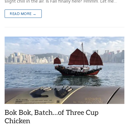
slight chill in the air. Is Fall finally here? Hmmm. Let me…
READ MORE →
Bok Bok, Batch…of Three Cup
Chicken