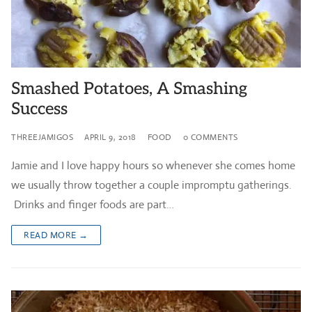
Smashed Potatoes, A Smashing
Success
THREEJAMIGOS
APRIL 9, 2018
FOOD
0 COMMENTS
Jamie and I love happy hours so whenever she comes home
we usually throw together a couple impromptu gatherings.
Drinks and finger foods are part…
READ MORE →