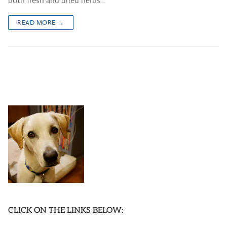
both fresh and dried herbs…
READ MORE →
CLICK ON THE LINKS BELOW: