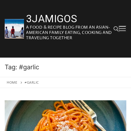
Skip
to
3JAMIGOS
content
A FOOD & RECIPE BLOG FROM AN ASIAN-
AMERICAN FAMILY EATING, COOKING AND
TRAVELING TOGETHER
Search for:
Tag:
#garlic
HOME
#GARLIC