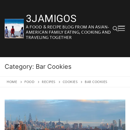
Skip
to
3JAMIGOS
content
A FOOD & RECIPE BLOG FROM AN ASIAN-
AMERICAN FAMILY EATING, COOKING AND
TRAVELING TOGETHER
Search for:
Category:
Bar Cookies
HOME
FOOD
RECIPES
COOKIES
BAR COOKIES