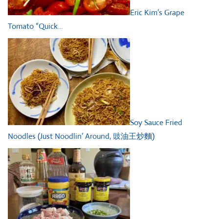
Eric Kim’s Grape
Tomato “Quick…
Soy Sauce Fried
Noodles (Just Noodlin’ Around, 豉油王炒麵)