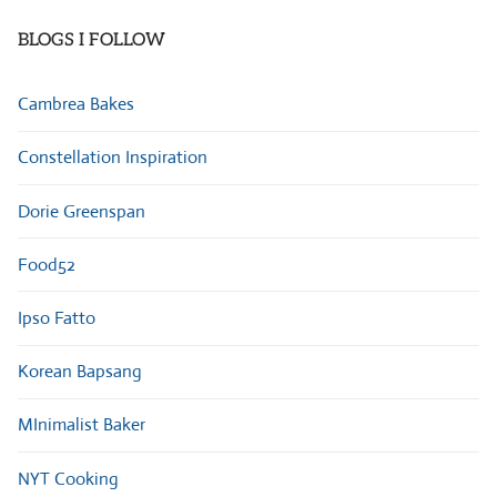
BLOGS I FOLLOW
Cambrea Bakes
Constellation Inspiration
Dorie Greenspan
Food52
Ipso Fatto
Korean Bapsang
MInimalist Baker
NYT Cooking