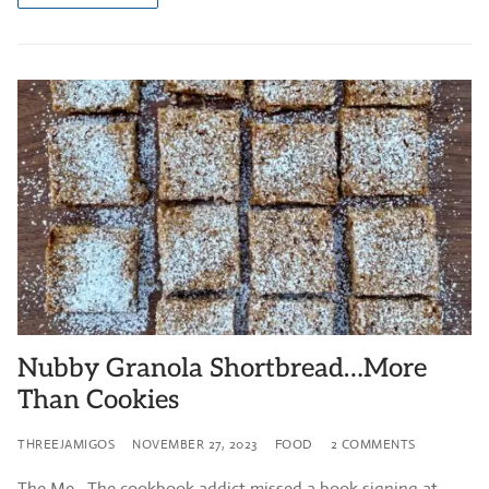
Nubby Granola Shortbread…More
Than Cookies
THREEJAMIGOS
NOVEMBER 27, 2023
FOOD
2 COMMENTS
The Me. The cookbook addict missed a book signing at