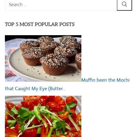
Search
for:
TOP 5 MOST POPULAR POSTS
Muffin been the Mochi
that Caught My Eye (Butter…