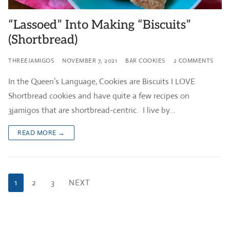
“Lassoed” Into Making “Biscuits”
(Shortbread)
THREEJAMIGOS
NOVEMBER 7, 2021
BAR COOKIES
2 COMMENTS
In the Queen’s Language, Cookies are Biscuits I LOVE
Shortbread cookies and have quite a few recipes on
3jamigos that are shortbread-centric. I live by…
READ MORE →
Posts
1
2
3
NEXT
pagination