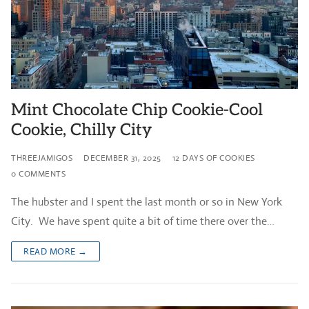
Mint Chocolate Chip Cookie-Cool
Cookie, Chilly City
THREEJAMIGOS
DECEMBER 31, 2025
12 DAYS OF COOKIES
0 COMMENTS
The hubster and I spent the last month or so in New York
City. We have spent quite a bit of time there over the…
READ MORE →