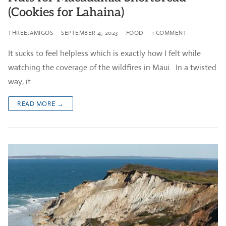
(Cookies for Lahaina)
THREEJAMIGOS
SEPTEMBER 4, 2023
FOOD
1 COMMENT
It sucks to feel helpless which is exactly how I felt while
watching the coverage of the wildfires in Maui. In a twisted
way, it…
READ MORE →