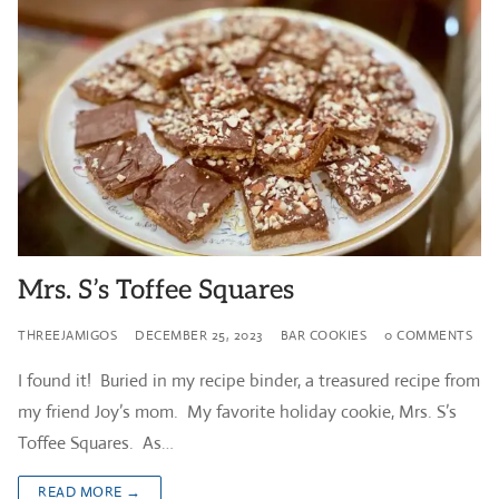
Mrs. S’s Toffee Squares
THREEJAMIGOS
DECEMBER 25, 2023
BAR COOKIES
0 COMMENTS
I found it! Buried in my recipe binder, a treasured recipe from
my friend Joy’s mom. My favorite holiday cookie, Mrs. S’s
Toffee Squares. As…
READ MORE →