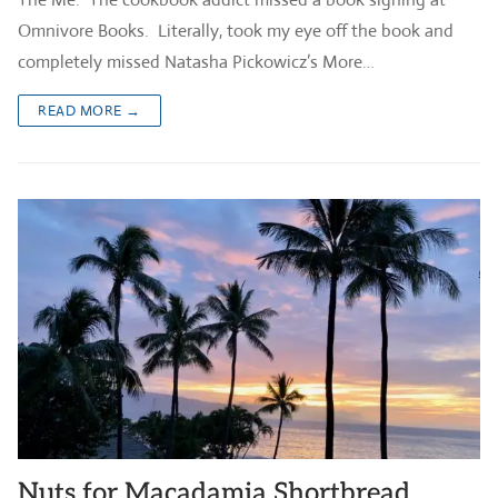
Omnivore Books. Literally, took my eye off the book and
completely missed Natasha Pickowicz’s More…
READ MORE →
Nuts for Macadamia Shortbread