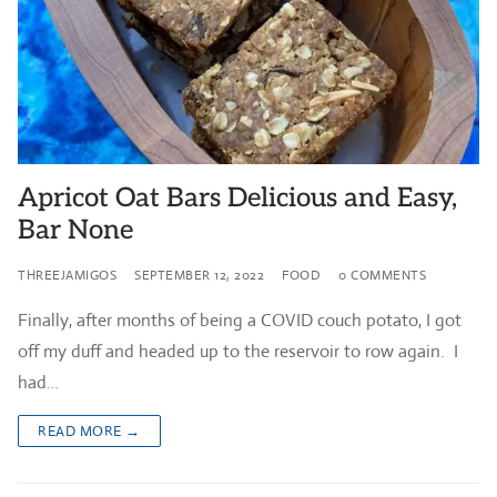
Apricot Oat Bars Delicious and Easy,
Bar None
THREEJAMIGOS
SEPTEMBER 12, 2022
FOOD
0 COMMENTS
Finally, after months of being a COVID couch potato, I got
off my duff and headed up to the reservoir to row again. I
had…
READ MORE →