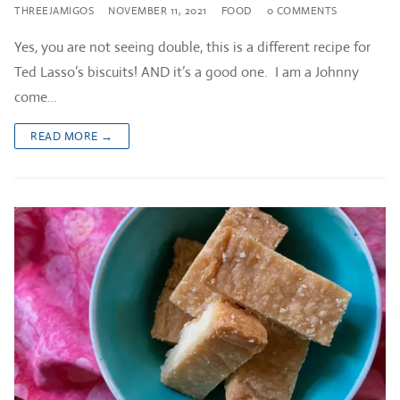
THREEJAMIGOS
NOVEMBER 11, 2021
FOOD
0 COMMENTS
Yes, you are not seeing double, this is a different recipe for
Ted Lasso’s biscuits! AND it’s a good one. I am a Johnny
come…
READ MORE →