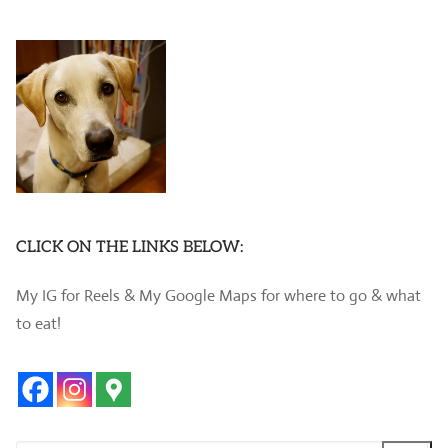
CLICK ON THE LINKS BELOW:
My IG for Reels & My Google Maps for where to go & what
to eat!