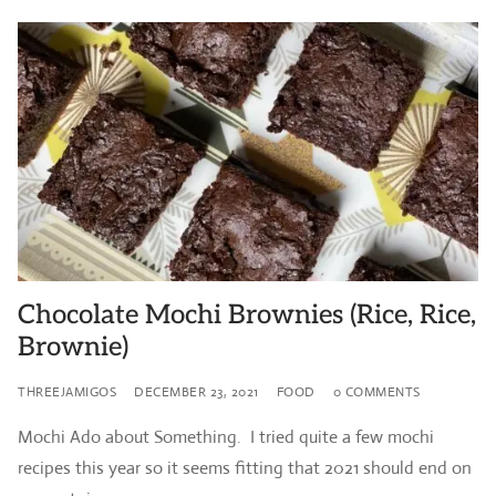
Chocolate Mochi Brownies (Rice, Rice,
Brownie)
THREEJAMIGOS
DECEMBER 23, 2021
FOOD
0 COMMENTS
Mochi Ado about Something. I tried quite a few mochi
recipes this year so it seems fitting that 2021 should end on