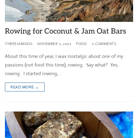
Rowing for Coconut & Jam Oat Bars
THREEJAMIGOS
NOVEMBER 2, 2022
FOOD
0 COMMENTS
About this time of year, I wax nostalgic about one of my
passions (not food this time), rowing. Say what? Yes,
rowing. I started rowing,…
READ MORE →