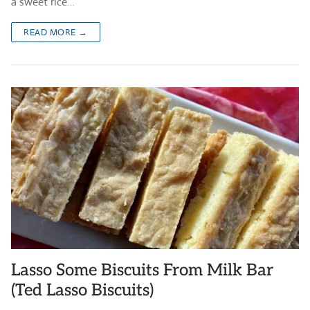
a sweet rice…
READ MORE →
Lasso Some Biscuits From Milk Bar
(Ted Lasso Biscuits)