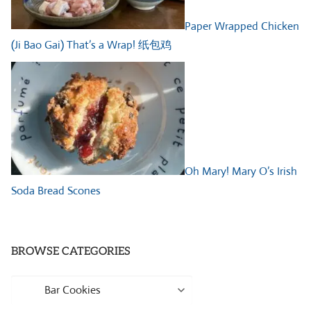
Paper Wrapped Chicken
(Ji Bao Gai) That’s a Wrap! 纸包鸡
Oh Mary! Mary O’s Irish
Soda Bread Scones
BROWSE CATEGORIES
Browse
Categories