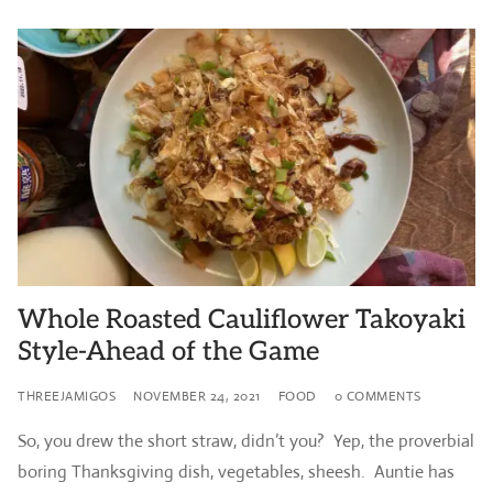
Whole Roasted Cauliflower Takoyaki
Style-Ahead of the Game
THREEJAMIGOS
NOVEMBER 24, 2021
FOOD
0 COMMENTS
So, you drew the short straw, didn’t you? Yep, the proverbial
boring Thanksgiving dish, vegetables, sheesh. Auntie has