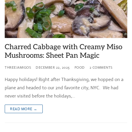
Charred Cabbage with Creamy Miso
Mushrooms: Sheet Pan Magic
THREEJAMIGOS
DECEMBER 22, 2025
FOOD
2 COMMENTS
Happy holidays! Right after Thanksgiving, we hopped on a
plane and headed to our 2nd favorite city, NYC. We had
never visited before the holidays,…
READ MORE →