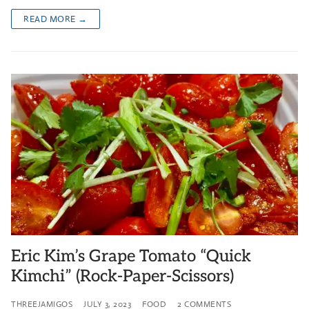
READ MORE →
Eric Kim’s Grape Tomato “Quick
Kimchi” (Rock-Paper-Scissors)
THREEJAMIGOS
JULY 3, 2023
FOOD
2 COMMENTS