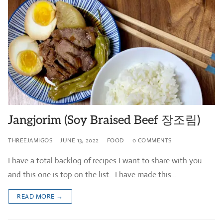
Jangjorim (Soy Braised Beef 장조림)
THREEJAMIGOS
JUNE 13, 2022
FOOD
0 COMMENTS
I have a total backlog of recipes I want to share with you
and this one is top on the list. I have made this…
READ MORE →