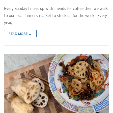
Every Sunday I meet up with friends for coffee then we walk
to our local farmer’s market to stock up for the week. Every
year,…
READ MORE →