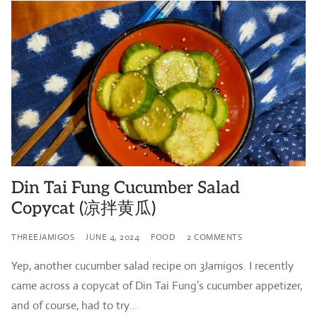
Din Tai Fung Cucumber Salad
Copycat (凉拌黄瓜)
THREEJAMIGOS
JUNE 4, 2024
FOOD
2 COMMENTS
Yep, another cucumber salad recipe on 3Jamigos. I recently
came across a copycat of Din Tai Fung’s cucumber appetizer,
and of course, had to try…