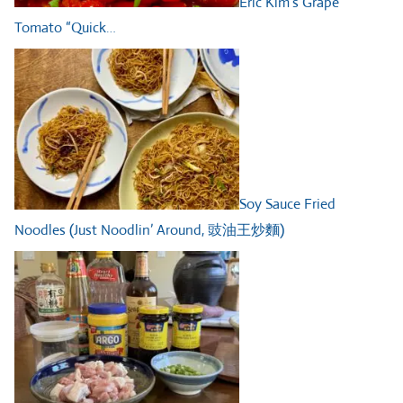
Eric Kim’s Grape
Tomato “Quick…
Soy Sauce Fried
Noodles (Just Noodlin’ Around, 豉油王炒麵)