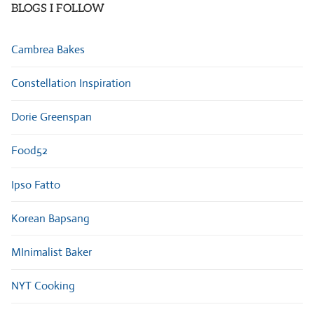
BLOGS I FOLLOW
Cambrea Bakes
Constellation Inspiration
Dorie Greenspan
Food52
Ipso Fatto
Korean Bapsang
MInimalist Baker
NYT Cooking