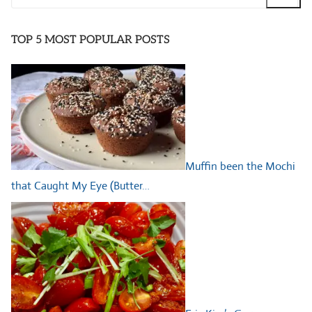
for:
TOP 5 MOST POPULAR POSTS
Muffin been the Mochi
that Caught My Eye (Butter…