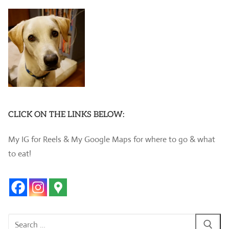
CLICK ON THE LINKS BELOW:
My IG for Reels & My Google Maps for where to go & what
to eat!
Search