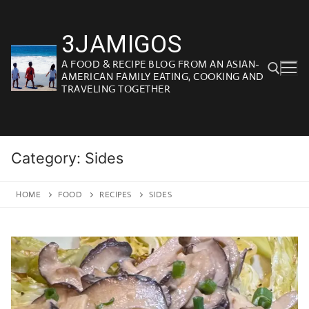
Skip
to
3JAMIGOS
content
A FOOD & RECIPE BLOG FROM AN ASIAN-
AMERICAN FAMILY EATING, COOKING AND
TRAVELING TOGETHER
Search for:
Category:
Sides
HOME
FOOD
RECIPES
SIDES