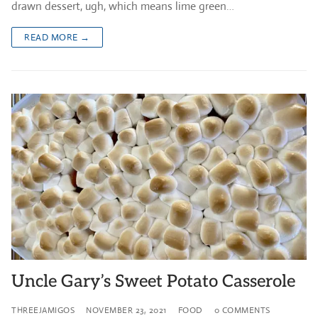
drawn dessert, ugh, which means lime green…
READ MORE →
Uncle Gary’s Sweet Potato Casserole
THREEJAMIGOS
NOVEMBER 23, 2021
FOOD
0 COMMENTS