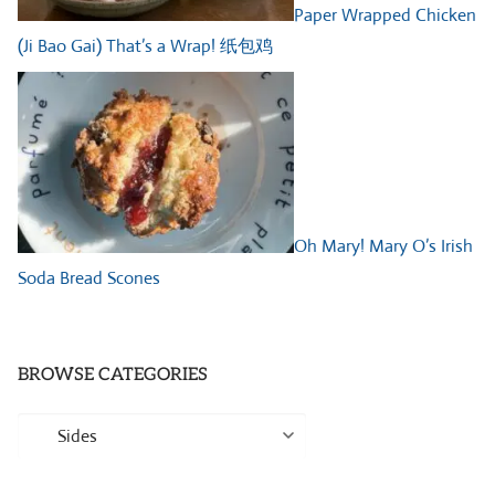
Paper Wrapped Chicken
(Ji Bao Gai) That’s a Wrap! 纸包鸡
Oh Mary! Mary O’s Irish
Soda Bread Scones
BROWSE CATEGORIES
Browse
Categories