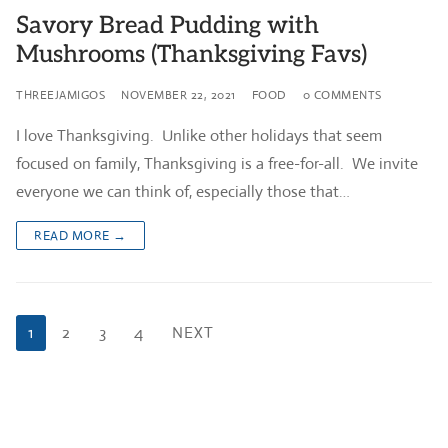
Savory Bread Pudding with
Mushrooms (Thanksgiving Favs)
THREEJAMIGOS
NOVEMBER 22, 2021
FOOD
0 COMMENTS
I love Thanksgiving. Unlike other holidays that seem
focused on family, Thanksgiving is a free-for-all. We invite
everyone we can think of, especially those that…
READ MORE →
Posts
1
2
3
4
NEXT
pagination