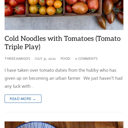
Cold Noodles with Tomatoes (Tomato
Triple Play)
THREEJAMIGOS
JULY 31, 2022
FOOD
0 COMMENTS
I have taken over tomato duties from the hubby who has
given up on becoming an urban farmer. We just haven’t had
any luck with…
READ MORE →