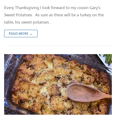
Every Thanksgiving I look forward to my cousin Gary’s
Sweet Potatoes. As sure as there will be a turkey on the
table, his sweet potatoes…
READ MORE →