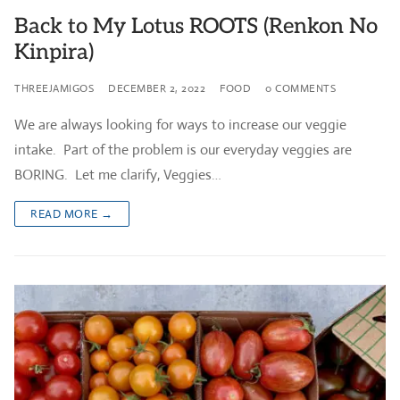
Back to My Lotus ROOTS (Renkon No
Kinpira)
THREEJAMIGOS
DECEMBER 2, 2022
FOOD
0 COMMENTS
We are always looking for ways to increase our veggie
intake. Part of the problem is our everyday veggies are
BORING. Let me clarify, Veggies…
READ MORE →