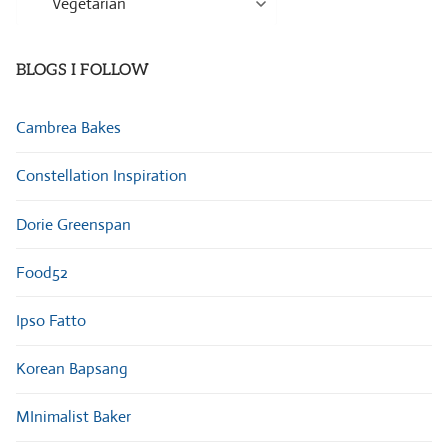
Categories
BLOGS I FOLLOW
Cambrea Bakes
Constellation Inspiration
Dorie Greenspan
Food52
Ipso Fatto
Korean Bapsang
MInimalist Baker