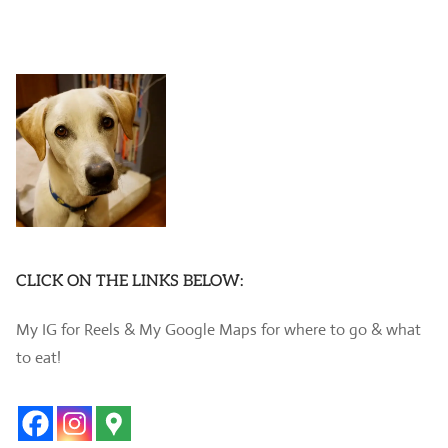
CLICK ON THE LINKS BELOW:
My IG for Reels & My Google Maps for where to go & what
to eat!