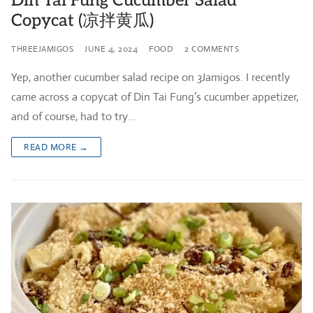
Din Tai Fung Cucumber Salad
Copycat (凉拌黄瓜)
THREEJAMIGOS
JUNE 4, 2024
FOOD
2 COMMENTS
Yep, another cucumber salad recipe on 3Jamigos. I recently
came across a copycat of Din Tai Fung’s cucumber appetizer,
and of course, had to try…
READ MORE →