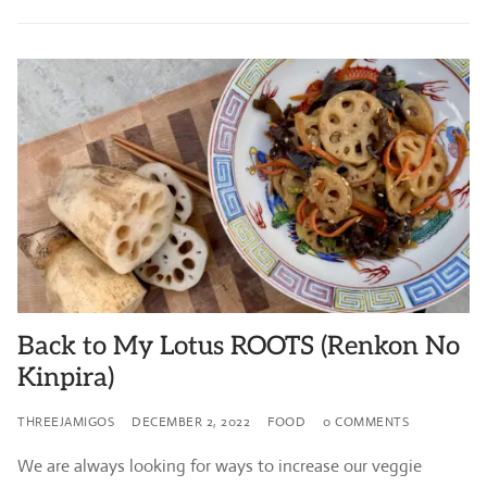
Back to My Lotus ROOTS (Renkon No
Kinpira)
THREEJAMIGOS
DECEMBER 2, 2022
FOOD
0 COMMENTS
We are always looking for ways to increase our veggie