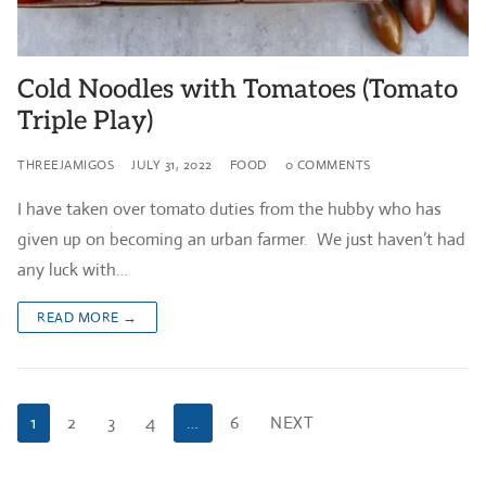
Cold Noodles with Tomatoes (Tomato
Triple Play)
THREEJAMIGOS
JULY 31, 2022
FOOD
0 COMMENTS
I have taken over tomato duties from the hubby who has
given up on becoming an urban farmer. We just haven’t had
any luck with…
READ MORE →
Posts
1
2
3
4
…
6
NEXT
pagination