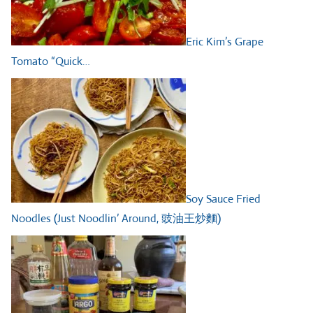
Eric Kim’s Grape
Tomato “Quick…
Soy Sauce Fried
Noodles (Just Noodlin’ Around, 豉油王炒麵)