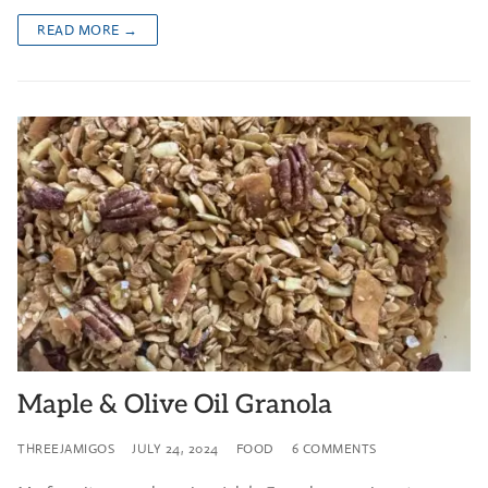
READ MORE →
Maple & Olive Oil Granola
THREEJAMIGOS
JULY 24, 2024
FOOD
6 COMMENTS