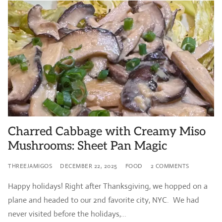
Charred Cabbage with Creamy Miso
Mushrooms: Sheet Pan Magic
THREEJAMIGOS
DECEMBER 22, 2025
FOOD
2 COMMENTS
Happy holidays! Right after Thanksgiving, we hopped on a
plane and headed to our 2nd favorite city, NYC. We had
never visited before the holidays,…