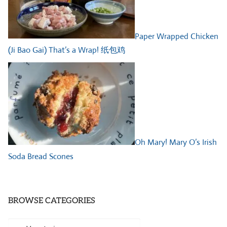
Paper Wrapped Chicken
(Ji Bao Gai) That’s a Wrap! 纸包鸡
Oh Mary! Mary O’s Irish
Soda Bread Scones
BROWSE CATEGORIES
Browse