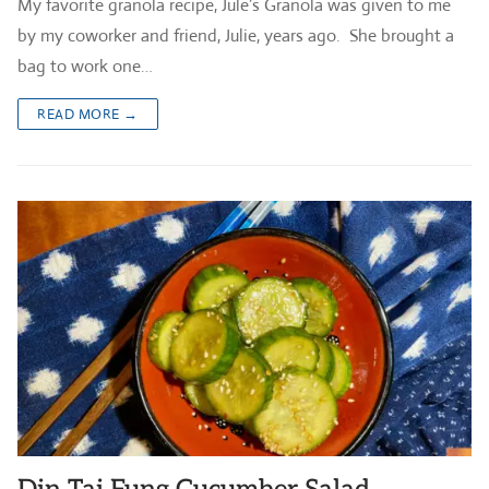
My favorite granola recipe, Jule’s Granola was given to me
by my coworker and friend, Julie, years ago. She brought a
bag to work one…
READ MORE →