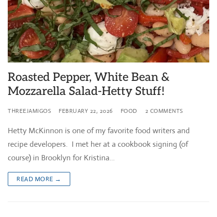
Roasted Pepper, White Bean &
Mozzarella Salad-Hetty Stuff!
THREEJAMIGOS
FEBRUARY 22, 2026
FOOD
2 COMMENTS
Hetty McKinnon is one of my favorite food writers and
recipe developers. I met her at a cookbook signing (of
course) in Brooklyn for Kristina…
READ MORE →