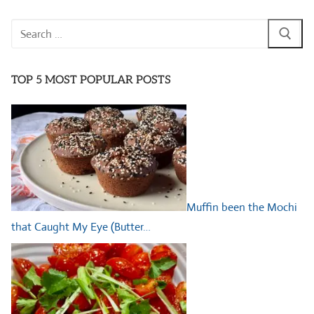
Search
for:
TOP 5 MOST POPULAR POSTS
Muffin been the Mochi
that Caught My Eye (Butter…