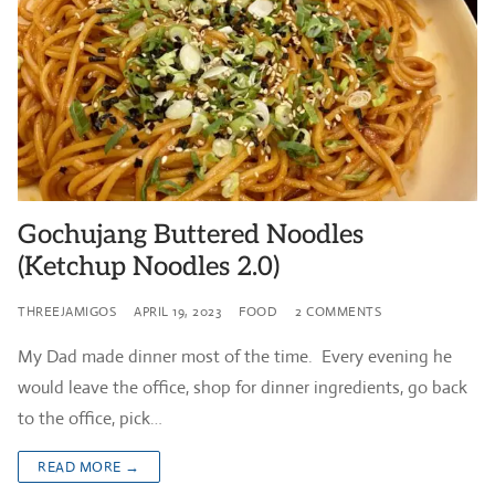
Gochujang Buttered Noodles
(Ketchup Noodles 2.0)
THREEJAMIGOS
APRIL 19, 2023
FOOD
2 COMMENTS
My Dad made dinner most of the time. Every evening he
would leave the office, shop for dinner ingredients, go back
to the office, pick…
READ MORE →