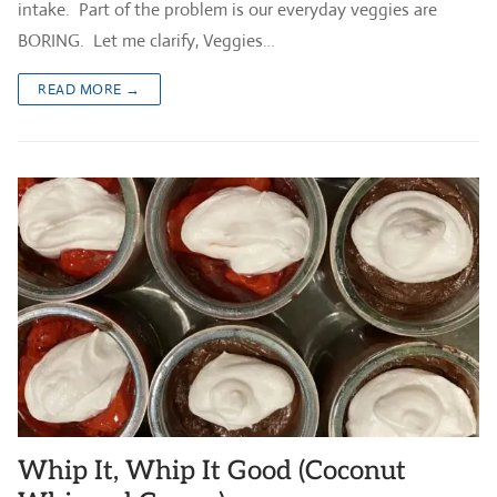
intake. Part of the problem is our everyday veggies are
BORING. Let me clarify, Veggies…
READ MORE →
Whip It, Whip It Good (Coconut