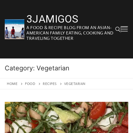
Skip
to
3JAMIGOS
content
A FOOD & RECIPE BLOG FROM AN ASIAN-
AMERICAN FAMILY EATING, COOKING AND
TRAVELING TOGETHER
Search for:
Category:
Vegetarian
HOME
FOOD
RECIPES
VEGETARIAN