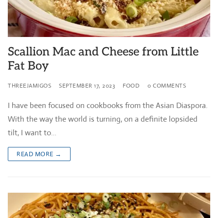
Scallion Mac and Cheese from Little
Fat Boy
THREEJAMIGOS
SEPTEMBER 17, 2023
FOOD
0 COMMENTS
I have been focused on cookbooks from the Asian Diaspora.
With the way the world is turning, on a definite lopsided
tilt, I want to…
READ MORE →