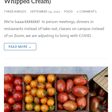
Whipped Cream)
THREEJAMIGOS
SEPTEMBER 25, 2022
FOOD
0 COMMENTS
We’re baaackkkkkkk! In person meetings, dinners in
restaurants instead of take-out, classes on campus instead
of on Zoom, we are adjusting to living with COVID.…
READ MORE →