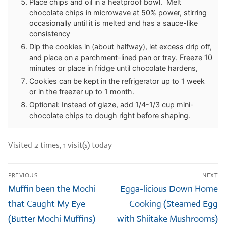
Place chips and oil in a heatproof bowl. Melt
chocolate chips in microwave at 50% power, stirring
occasionally until it is melted and has a sauce-like
consistency
Dip the cookies in (about halfway), let excess drip off,
and place on a parchment-lined pan or tray. Freeze 10
minutes or place in fridge until chocolate hardens,
Cookies can be kept in the refrigerator up to 1 week
or in the freezer up to 1 month.
Optional: Instead of glaze, add 1/4-1/3 cup mini-
chocolate chips to dough right before shaping.
Visited 2 times, 1 visit(s) today
Post
PREVIOUS
NEXT
navigation
Previous
Next
Muffin been the Mochi
Egga-licious Down Home
post:
post:
that Caught My Eye
Cooking (Steamed Egg
(Butter Mochi Muffins)
with Shiitake Mushrooms)