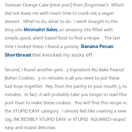
Tunisian Orange Cake (next post) from Zingerman’s. Which
did not leave me with much time to crank out a vegan
dessert. What to do, what to do. I went straight to the
blog site
Minimalist Baker,
an amazing site filled with
simple, quick, plant-based food to find a recipe . The last
time I looked there, I found a yummy
Banana Pecan
Shortbread
that knocked my socks off.
Second, I found another gem. 3 Ingredient-No Bake Peanut
Butter Cookies. 5-10 minutes is all you need to put these
bad boys together. Yep, from the pantry to your mouth, 5-10
minutes. In fact, it will probably take you longer to read this
post than to make these cookies. You will find this recipe in
the STUPID EASY category. I almost feel like creating a new
tag, INCREDIBLY STUPID EASY or STUPID SQUARED-stupid
easy and stupid delicious.