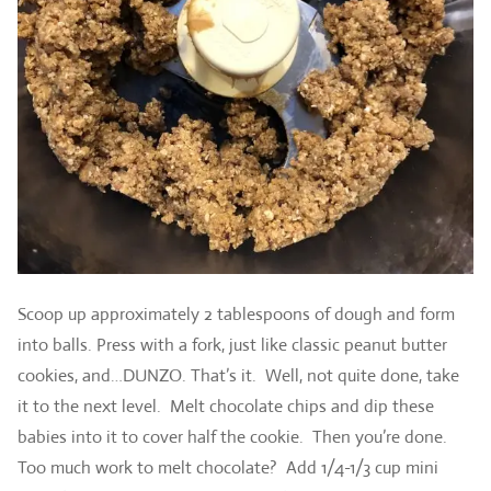
Scoop up approximately 2 tablespoons of dough and form
into balls. Press with a fork, just like classic peanut butter
cookies, and…DUNZO. That’s it. Well, not quite done, take
it to the next level. Melt chocolate chips and dip these
babies into it to cover half the cookie. Then you’re done.
Too much work to melt chocolate? Add 1/4-1/3 cup mini