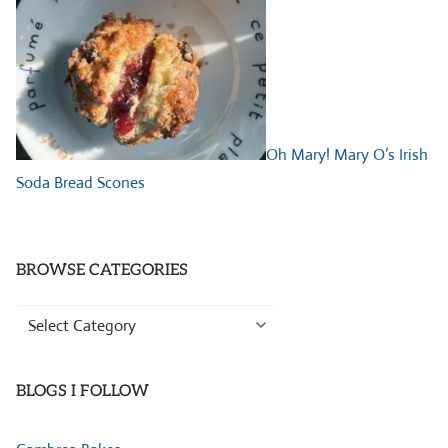
Oh Mary! Mary O’s Irish
Soda Bread Scones
BROWSE CATEGORIES
Browse
Categories
BLOGS I FOLLOW