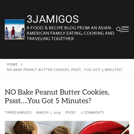
Skip
to
3JAMIGOS
content
A FOOD & RECIPE BLOG FROM AN ASIAN-
AMERICAN FAMILY EATING, COOKING AND
TRAVELING TOGETHER
Search for:
HOME
NO BAKE PEANUT BUTTER COOKIES, PSSST….YOU GOT 5 MINUTES?
NO Bake Peanut Butter Cookies,
Pssst….You Got 5 Minutes?
THREEJAMIGOS
MARCH 1, 2019
FOOD
2 COMMENTS