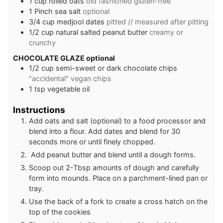
1
cup
rolled oats
old fashioned gluten-free
1
Pinch
sea salt
optional
3/4
cup
medjool dates
pitted // measured after pitting
1/2
cup
natural salted peanut butter
creamy or
crunchy
CHOCOLATE GLAZE optional
1/2
cup
semi-sweet or dark chocolate chips
"accidental" vegan chips
1
tsp
vegetable oil
Instructions
Add oats and salt (optional) to a food processor and
blend into a flour. Add dates and blend for 30
seconds more or until finely chopped.
Add peanut butter and blend until a dough forms.
Scoop out 2-Tbsp amounts of dough and carefully
form into mounds. Place on a parchment-lined pan or
tray.
Use the back of a fork to create a cross hatch on the
top of the cookies