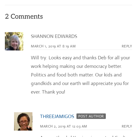
2 Comments
SHANNON EDWARDS
MARCH 1, 2019 AT 8:19 AM
REPLY
Will try. Looks easy and thanks Deb for all your
work helping making our democracy better.
Politics and food both matter. Our kids and
grandkids and our earth will appreciate you for
ever. Thank you!
THREEJAMIGOS
POST AUTHOR
MARCH 2, 2019 AT 12:03 AM
REPLY