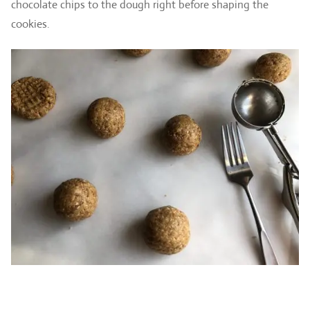
chocolate chips to the dough right before shaping the
cookies.