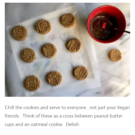
Chill the cookies and serve to everyone…not just your Vegan
friends. Think of these as a cross between peanut butter
cups and an oatmeal cookie. Delish.