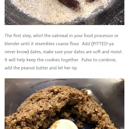
The first step, whirl the oatmeal in your food processor or
blender until it resembles coarse flour. Add (PITTED-ya
never know) dates, make sure your dates are soft and moist.
It will help keep the cookies together. Pulse to combine,
add the peanut butter and let her rip.