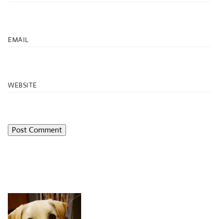
EMAIL
WEBSITE