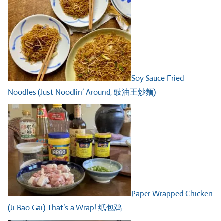
Soy Sauce Fried
Noodles (Just Noodlin’ Around, 豉油王炒麵)
Paper Wrapped Chicken
(Ji Bao Gai) That’s a Wrap! 纸包鸡