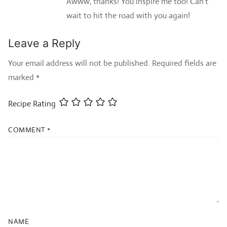
Awww, thanks! You inspire me too! Can’t
wait to hit the road with you again!
Leave a Reply
Your email address will not be published.
Required fields are
marked
*
Recipe Rating
COMMENT
*
NAME