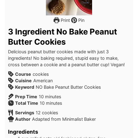
Print
Pin
3 Ingredient No Bake Peanut
Butter Cookies
Delicious peanut butter cookies made with just 3
ingredients! No baking required, stupid easy to make,
cross between a cookie and a peanut butter cup! Vegan!
Course
cookies
Cuisine
American
Keyword
NO Bake Peanut Butter Cookies
minutes
Prep Time
10
minutes
minutes
Total Time
10
minutes
Servings
12
cookies
Author
Adapted from Minimalist Baker
Ingredients