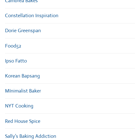
Cambrea Bakes
Constellation Inspiration
Dorie Greenspan
Food52
Ipso Fatto
Korean Bapsang
MInimalist Baker
NYT Cooking
Red House Spice
Sally’s Baking Addiction