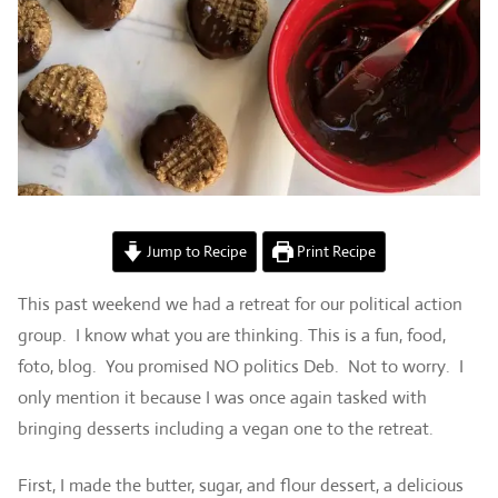
Jump to Recipe
Print Recipe
This past weekend we had a retreat for our political action
group. I know what you are thinking. This is a fun, food,
foto, blog. You promised NO politics Deb. Not to worry. I
only mention it because I was once again tasked with
bringing desserts including a vegan one to the retreat.
First, I made the butter, sugar, and flour dessert, a delicious