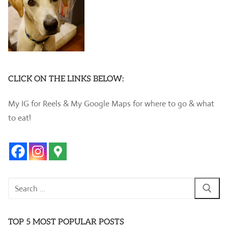
CLICK ON THE LINKS BELOW:
My IG for Reels & My Google Maps for where to go & what
to eat!
Search
for:
TOP 5 MOST POPULAR POSTS