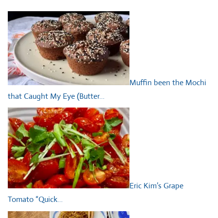
Muffin been the Mochi
that Caught My Eye (Butter…
Eric Kim’s Grape
Tomato “Quick…