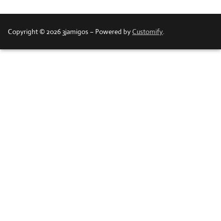
Copyright © 2026 3jamigos – Powered by
Customify
.