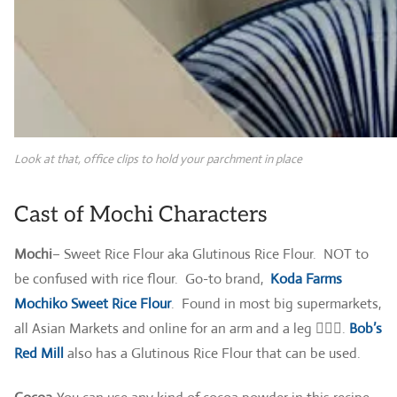
Look at that, office clips to hold your parchment in place
Cast of Mochi Characters
Mochi
– Sweet Rice Flour aka Glutinous Rice Flour. NOT to
be confused with rice flour. Go-to brand,
Koda Farms
Mochiko Sweet Rice Flour
. Found in most big supermarkets,
all Asian Markets and online for an arm and a leg 🤷🏻‍♀️.
Bob’s
Red Mill
also has a Glutinous Rice Flour that can be used.