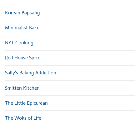
Korean Bapsang
MInimalist Baker
NYT Cooking
Red House Spice
Sally’s Baking Addiction
Smitten Kitchen
The Little Epicurean
The Woks of Life