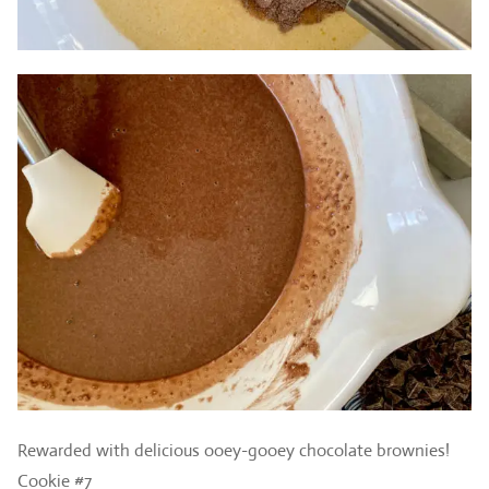
Rewarded with delicious ooey-gooey chocolate brownies!
Cookie #7