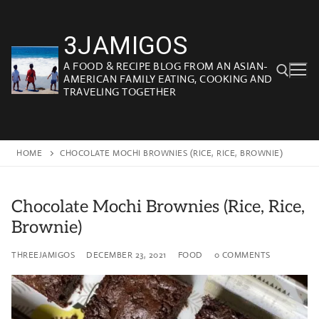
Skip
to
3JAMIGOS
content
A FOOD & RECIPE BLOG FROM AN ASIAN-
AMERICAN FAMILY EATING, COOKING AND
TRAVELING TOGETHER
Search for:
HOME
CHOCOLATE MOCHI BROWNIES (RICE, RICE, BROWNIE)
Chocolate Mochi Brownies (Rice, Rice,
Brownie)
THREEJAMIGOS
DECEMBER 23, 2021
FOOD
0 COMMENTS