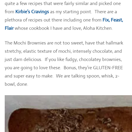
quite a few recipes that were fairly similar and picked one
from
Kirbie’s Cravings
as my starting point. There are a
plethora of recipes out there including one from
Fix, Feast,
Flair
whose cookbook I have and love, Aloha Kitchen.
The Mochi Brownies are not too sweet, have that hallmark
stretchy, elastic texture of mochi, intensely chocolate, and
just darn delicious. If you like fudgy, chocolatey brownies,
you are going to love these. Bonus, they’re GLUTEN-FREE
and super easy to make. We are talking spoon, whisk, 2-
bowl, done.