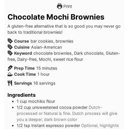
Print
Chocolate Mochi Brownies
A gluten-free alternative that is so good you may never go
back to traditional brownies!
Course
bar cookies, brownies
Cuisine
Asian-American
Keyword
chocolate brownies, Dark chocolate, Gluten-
free, Dairy-free, Mochi, sweet rice flour
minutes
Prep Time
15
minutes
hour
Cook Time
1
hour
Servings
16
servings
Ingredients
1
cup
mochiko flour
1/2
cup
unsweetened cocoa powder
Dutch-
processed or Natural is fine. Dutch process will give
you a deeper, dark brown color
1/2
tsp
Instant espresso powder
Optional, highlights