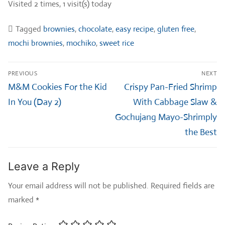
Visited 2 times, 1 visit(s) today
Tagged
brownies
,
chocolate
,
easy recipe
,
gluten free
,
mochi brownies
,
mochiko
,
sweet rice
Post
PREVIOUS
NEXT
navigation
Previous
Next
M&M Cookies For the Kid
Crispy Pan-Fried Shrimp
post:
post:
In You (Day 2)
With Cabbage Slaw &
Gochujang Mayo-Shrimply
the Best
Leave a Reply
Your email address will not be published.
Required fields are
marked
*