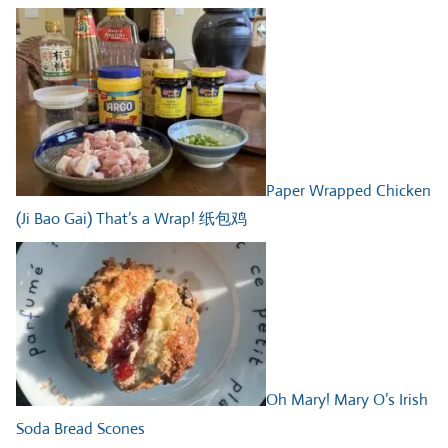
Paper Wrapped Chicken
(Ji Bao Gai) That’s a Wrap! 纸包鸡
Oh Mary! Mary O’s Irish
Soda Bread Scones