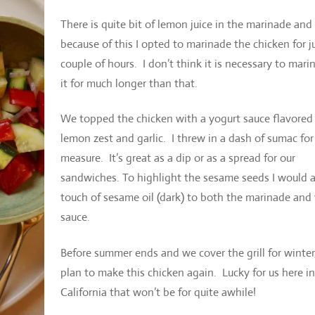
There is quite bit of lemon juice in the marinade and
because of this I opted to marinade the chicken for j
couple of hours. I don’t think it is necessary to mari
it for much longer than that.
We topped the chicken with a yogurt sauce flavored
lemon zest and garlic. I threw in a dash of sumac fo
measure. It’s great as a dip or as a spread for our
sandwiches. To highlight the sesame seeds I would 
touch of sesame oil (dark) to both the marinade and
sauce.
Before summer ends and we cover the grill for winter,
plan to make this chicken again. Lucky for us here in
California that won’t be for quite awhile!