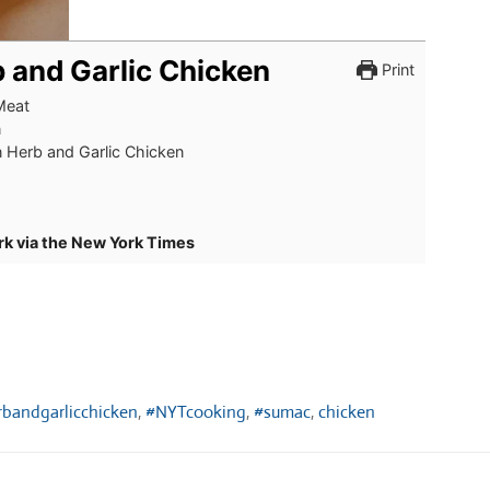
 and Garlic Chicken
Print
Meat
n
 Herb and Garlic Chicken
rk via the New York Times
bandgarlicchicken
,
#NYTcooking
,
#sumac
,
chicken