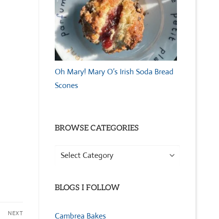
Oh Mary! Mary O’s Irish Soda Bread
Scones
BROWSE CATEGORIES
Browse
Categories
BLOGS I FOLLOW
NEXT
Cambrea Bakes