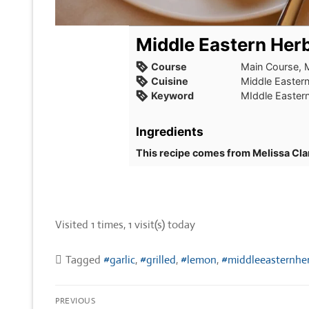
Middle Eastern Herb
Course
Main Course, 
Cuisine
Middle Easter
Keyword
MIddle Eastern
Ingredients
This recipe comes from Melissa Cla
Visited 1 times, 1 visit(s) today
Tagged
#garlic
,
#grilled
,
#lemon
,
#middleeasternher
Post
PREVIOUS