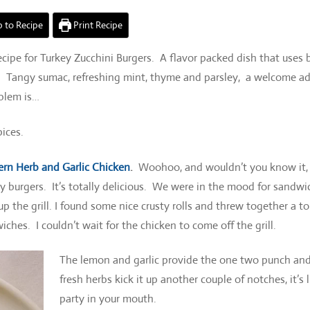
 to Recipe
Print Recipe
recipe for Turkey Zucchini Burgers. A flavor packed dish that uses
n. Tangy sumac, refreshing mint, thyme and parsley, a welcome ad
oblem is…
ices.
ern Herb and Garlic Chicken
.
Woohoo, and wouldn’t you know it,
y burgers. It’s totally delicious. We were in the mood for sandwi
p the grill. I found some nice crusty rolls and threw together a t
hes. I couldn’t wait for the chicken to come off the grill.
The lemon and garlic provide the one two punch and
fresh herbs kick it up another couple of notches, it’s l
party in your mouth.