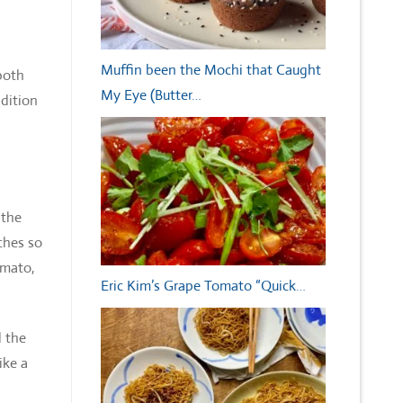
Muffin been the Mochi that Caught
 both
My Eye (Butter…
dition
 the
ches so
omato,
Eric Kim’s Grape Tomato “Quick…
 the
ike a