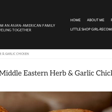
HOME
ABOUT ME
OM AN ASIAN-AMERICAN FAMILY
LITTLE SHOP GIRL-RECO
VELING TOGETHER
 & GARLIC CHICKEN
iddle Eastern Herb & Garlic Chic