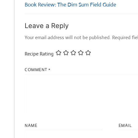
navigation
Previous
Book Review: The Dim Sum Field Guide
post:
Leave a Reply
Your email address will not be published.
Required fi
Recipe Rating
COMMENT
*
NAME
EMAIL