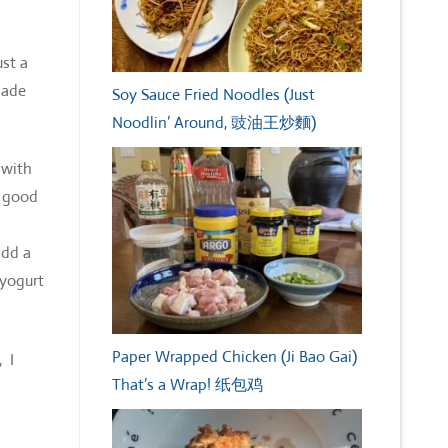
ust a
nade
Soy Sauce Fried Noodles (Just
Noodlin’ Around, 豉油王炒麵)
 with
r good
add a
 yogurt
Paper Wrapped Chicken (Ji Bao Gai)
 I
That’s a Wrap! 纸包鸡