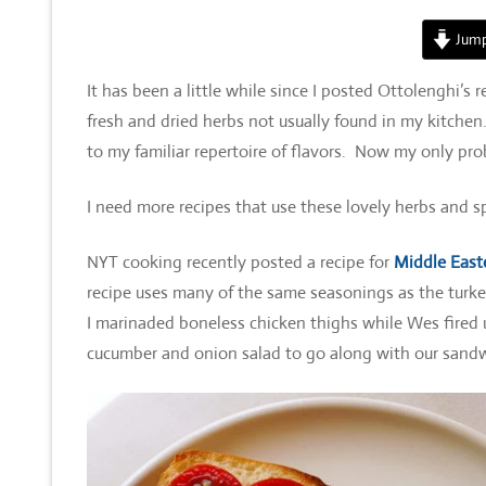
Jump
It has been a little while since I posted Ottolenghi’s 
fresh and dried herbs not usually found in my kitche
to my familiar repertoire of flavors. Now my only pr
I need more recipes that use these lovely herbs and sp
NYT cooking recently posted a recipe for
Middle East
recipe uses many of the same seasonings as the turke
I marinaded boneless chicken thighs while Wes fired u
cucumber and onion salad to go along with our sandwic