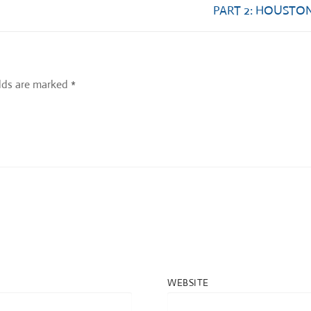
Next
PART 2: HOUSTON
post:
elds are marked
*
WEBSITE