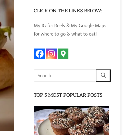
CLICK ON THE LINKS BELOW:
My IG for Reels & My Google Maps
for where to go & what to eat!
Search
for:
TOP 5 MOST POPULAR POSTS