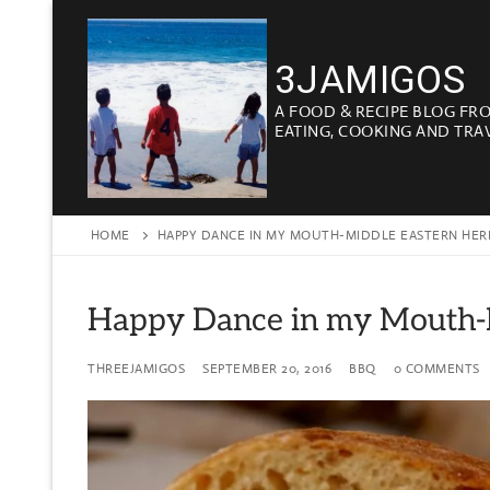
Skip
to
3JAMIGOS
content
A FOOD & RECIPE BLOG FR
EATING, COOKING AND TRA
HOME
HAPPY DANCE IN MY MOUTH-MIDDLE EASTERN HERB
Happy Dance in my Mouth-M
THREEJAMIGOS
SEPTEMBER 20, 2016
BBQ
0 COMMENTS