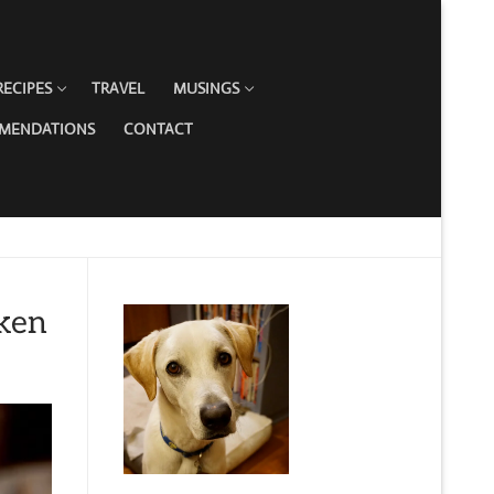
RECIPES
TRAVEL
MUSINGS
MMENDATIONS
CONTACT
ken