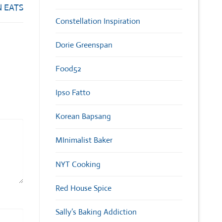
 EATS
Constellation Inspiration
Dorie Greenspan
Food52
Ipso Fatto
Korean Bapsang
MInimalist Baker
NYT Cooking
Red House Spice
Sally’s Baking Addiction