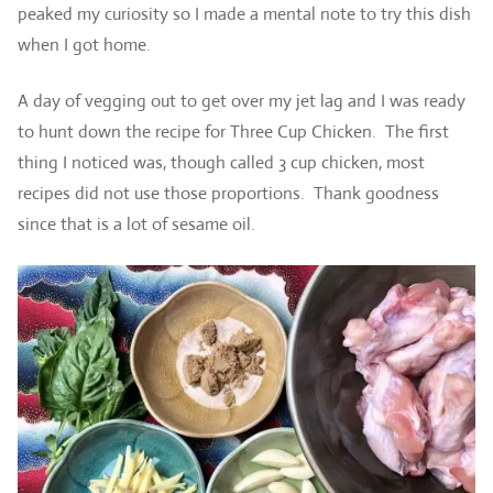
peaked my curiosity so I made a mental note to try this dish
when I got home.
A day of vegging out to get over my jet lag and I was ready
to hunt down the recipe for Three Cup Chicken. The first
thing I noticed was, though called 3 cup chicken, most
recipes did not use those proportions. Thank goodness
since that is a lot of sesame oil.