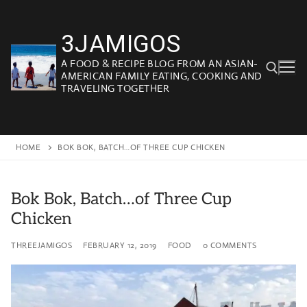
Skip
to
3JAMIGOS
content
A FOOD & RECIPE BLOG FROM AN ASIAN-
AMERICAN FAMILY EATING, COOKING AND
TRAVELING TOGETHER
Search for:
HOME
BOK BOK, BATCH…OF THREE CUP CHICKEN
Bok Bok, Batch…of Three Cup
Chicken
THREEJAMIGOS
FEBRUARY 12, 2019
FOOD
0 COMMENTS