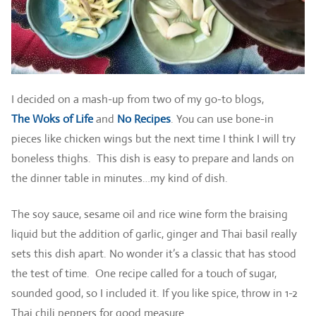
I decided on a mash-up from two of my go-to blogs,
The Woks of Life
and
No Recipes
. You can use bone-in
pieces like chicken wings but the next time I think I will try
boneless thighs. This dish is easy to prepare and lands on
the dinner table in minutes…my kind of dish.
The soy sauce, sesame oil and rice wine form the braising
liquid but the addition of garlic, ginger and Thai basil really
sets this dish apart. No wonder it’s a classic that has stood
the test of time. One recipe called for a touch of sugar,
sounded good, so I included it. If you like spice, throw in 1-2
Thai chili peppers for good measure.