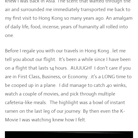
knew I was back in Asia. The scent that wafted through the
air and surrounded me immediately transported me back to
my first visit to Hong Kong so many years ago. An amalgam
of daily life, food, incense, years of humanity all rolled into
one.
Before I regale you with our travels in Hong Kong…let me
tell you about our flight. It’s been a while since I have been
on a flight that lasts 14 hours. AUUUGH! I don’t care if you
are in First Class, Business, or Economy…it’s a LONG time to
be cooped up in a plane. I did manage to catch 40 winks,
watch a couple of movies, and pick through multiple
cafeteria-like meals. The highlight was a bowl of instant
ramen on the last leg of our journey. By then even the K-
Movie I was watching knew how I felt.