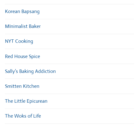
Korean Bapsang
MInimalist Baker
NYT Cooking
Red House Spice
Sally’s Baking Addiction
Smitten Kitchen
The Little Epicurean
The Woks of Life