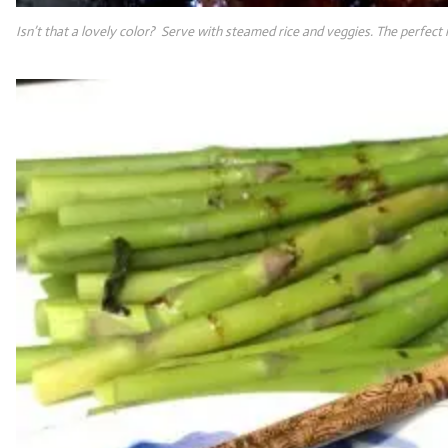
Isn’t that a lovely color? Serve with steamed rice and veggies. The perfect 