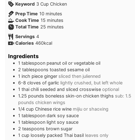
Keyword
3 Cup Chicken
minutes
Prep Time
10
minutes
minutes
Cook Time
15
minutes
minutes
Total Time
25
minutes
Servings
4
Calories
460
kcal
Ingredients
1
tablespoon
peanut oil or vegetable oil
2
tablespoons
toasted sesame oil
1
inch
piece ginger
sliced then julienned
6-8
cloves
of garlic
lightly crushed, but left whole
1
thai chili seeded and sliced crosswise
optional
1.25
pounds
boneless skin-on chicken thighs
sub: 1.5
pounds chicken wings
1/4
cup
Chinese rice wine
mijiu or shaoxing
1
tablespoon
dark soy sauce
1
tablespoon
light soy sauce
2
teaspoons
brown sugar
1
cup
loosely packed Thai basil
leaves only