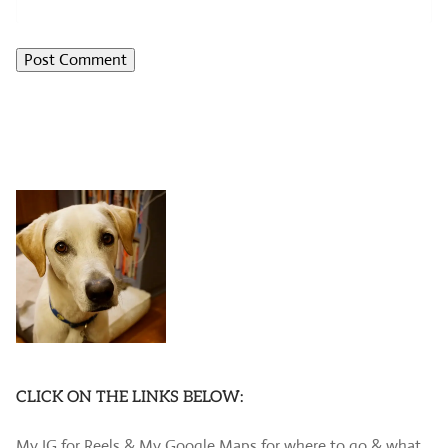
CLICK ON THE LINKS BELOW:
My IG for Reels & My Google Maps for where to go & what