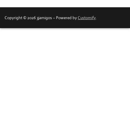
Copyright © 2026 3jamigos – Powered by
Customify
.