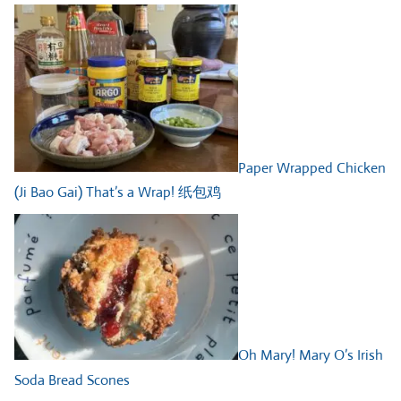
Paper Wrapped Chicken
(Ji Bao Gai) That’s a Wrap! 纸包鸡
Oh Mary! Mary O’s Irish
Soda Bread Scones