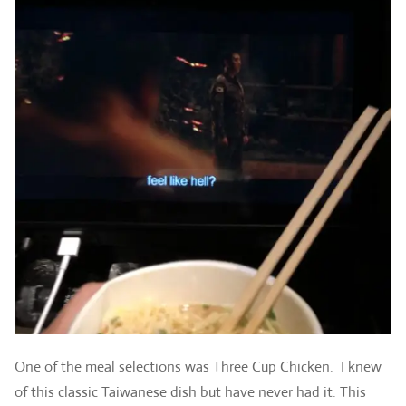
One of the meal selections was Three Cup Chicken. I knew
of this classic Taiwanese dish but have never had it. This