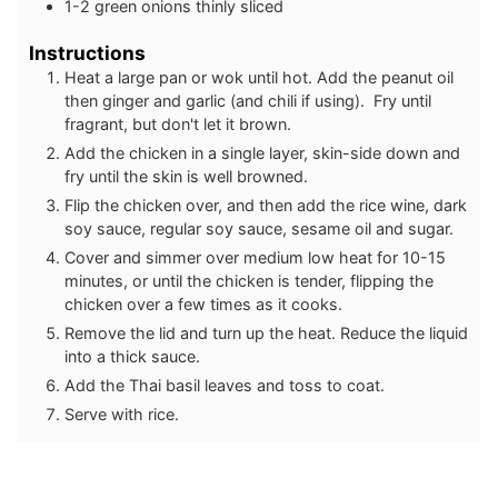
1-2
green onions thinly sliced
Instructions
Heat a large pan or wok until hot. Add the peanut oil
then ginger and garlic (and chili if using). Fry until
fragrant, but don't let it brown.
Add the chicken in a single layer, skin-side down and
fry until the skin is well browned.
Flip the chicken over, and then add the rice wine, dark
soy sauce, regular soy sauce, sesame oil and sugar.
Cover and simmer over medium low heat for 10-15
minutes, or until the chicken is tender, flipping the
chicken over a few times as it cooks.
Remove the lid and turn up the heat. Reduce the liquid
into a thick sauce.
Add the Thai basil leaves and toss to coat.
Serve with rice.