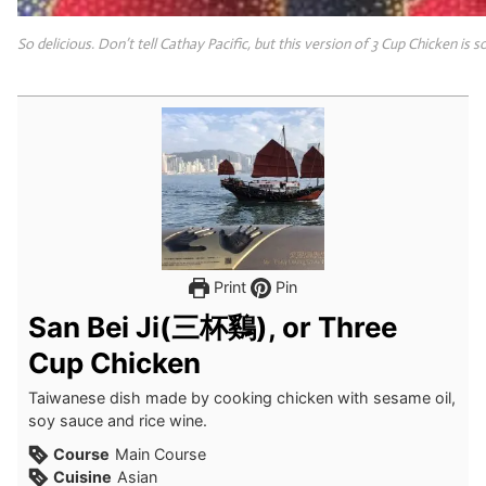
So delicious. Don’t tell Cathay Pacific, but this version of 3 Cup Chicken is 
Print
Pin
San Bei Ji(三杯鷄), or Three
Cup Chicken
Taiwanese dish made by cooking chicken with sesame oil,
soy sauce and rice wine.
Course
Main Course
Cuisine
Asian