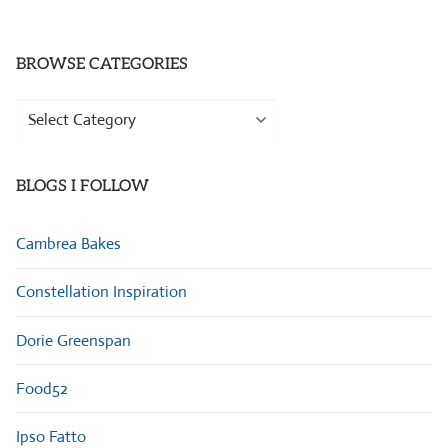
BROWSE CATEGORIES
Browse
Categories
BLOGS I FOLLOW
Cambrea Bakes
Constellation Inspiration
Dorie Greenspan
Food52
Ipso Fatto