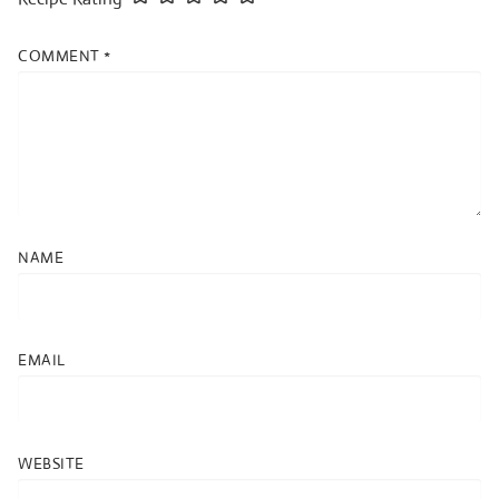
COMMENT
*
NAME
EMAIL
WEBSITE