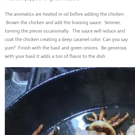
The aromatics are heated in oil before adding the chicken.
Brown the chicken and add the braising sauce. Simmer,
turning the pieces occasionally. The sauce will reduce and
coat the chicken creating a deep caramel color. Can you say
yum? Finish with the basil and green onions. Be generous
with your basil it adds a ton of flavor to the dish.