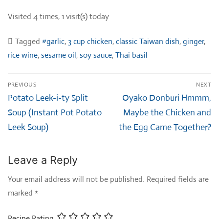
Visited 4 times, 1 visit(s) today
Tagged
#garlic
,
3 cup chicken
,
classic Taiwan dish
,
ginger
,
rice wine
,
sesame oil
,
soy sauce
,
Thai basil
Post
PREVIOUS
NEXT
navigation
Previous
Next
Potato Leek-i-ty Split
Oyako Donburi Hmmm,
post:
post:
Soup (Instant Pot Potato
Maybe the Chicken and
Leek Soup)
the Egg Came Together?
Leave a Reply
Your email address will not be published.
Required fields are
marked
*
Recipe Rating