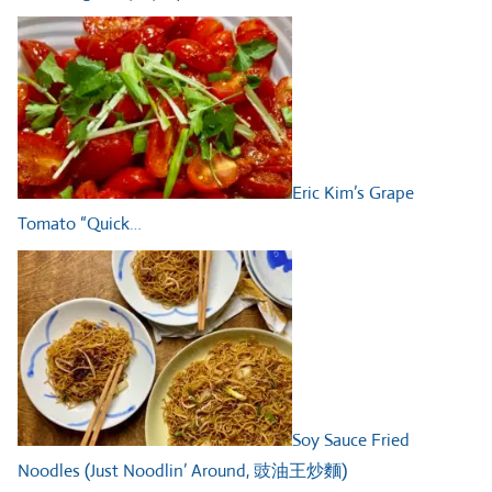
Eric Kim’s Grape
Tomato “Quick…
Soy Sauce Fried
Noodles (Just Noodlin’ Around, 豉油王炒麵)