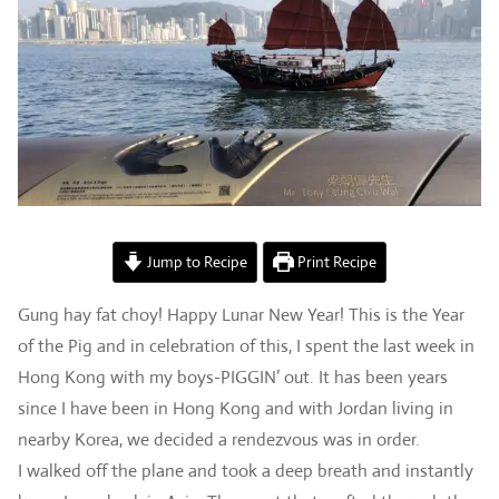
Jump to Recipe
Print Recipe
Gung hay fat choy! Happy Lunar New Year! This is the Year
of the Pig and in celebration of this, I spent the last week in
Hong Kong with my boys-PIGGIN’ out. It has been years
since I have been in Hong Kong and with Jordan living in
nearby Korea, we decided a rendezvous was in order.
I walked off the plane and took a deep breath and instantly