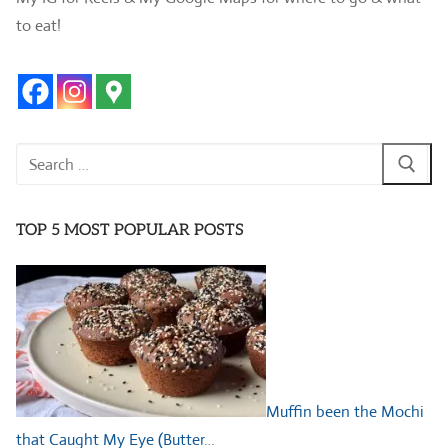
to eat!
Search
for:
TOP 5 MOST POPULAR POSTS
Muffin been the Mochi
that Caught My Eye (Butter…