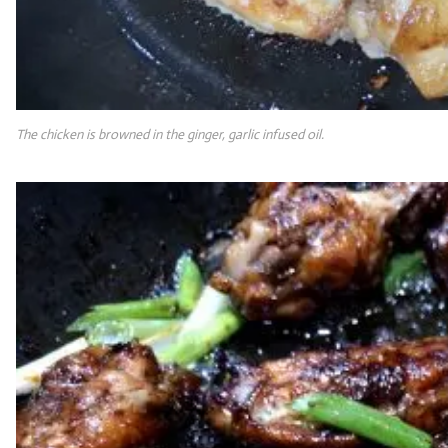
The chicken is browned in the ginger, garlic infused oil.