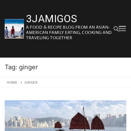
Skip
to
3JAMIGOS
content
A FOOD & RECIPE BLOG FROM AN ASIAN-
AMERICAN FAMILY EATING, COOKING AND
TRAVELING TOGETHER
Search for:
Tag:
ginger
HOME
GINGER