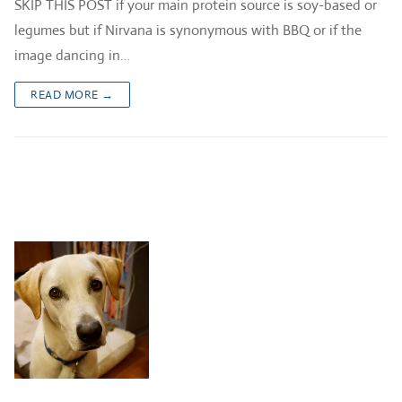
SKIP THIS POST if your main protein source is soy-based or
legumes but if Nirvana is synonymous with BBQ or if the
image dancing in…
READ MORE →