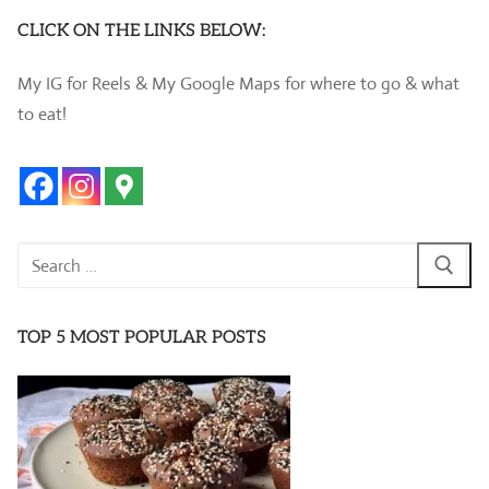
CLICK ON THE LINKS BELOW:
My IG for Reels & My Google Maps for where to go & what
to eat!
Search
for:
TOP 5 MOST POPULAR POSTS