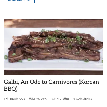
Galbi, An Ode to Carnivores (Korean
BBQ)
THREEJAMIGOS
JULY 10, 2015
ASIAN DISHES
0 COMMENTS