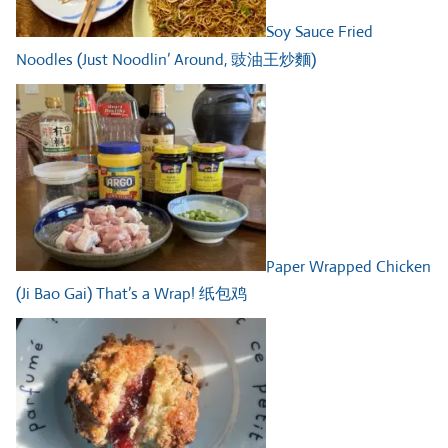
Soy Sauce Fried
Noodles (Just Noodlin’ Around, 豉油王炒麵)
Paper Wrapped Chicken
(Ji Bao Gai) That’s a Wrap! 纸包鸡