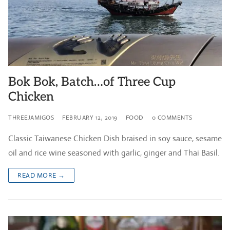
Bok Bok, Batch…of Three Cup
Chicken
THREEJAMIGOS
FEBRUARY 12, 2019
FOOD
0 COMMENTS
Classic Taiwanese Chicken Dish braised in soy sauce, sesame
oil and rice wine seasoned with garlic, ginger and Thai Basil.
READ MORE →