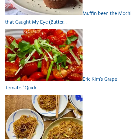
Muffin been the Mochi
that Caught My Eye (Butter…
Eric Kim’s Grape
Tomato “Quick…