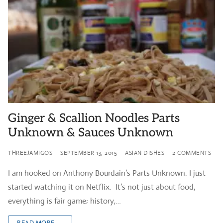
Ginger & Scallion Noodles Parts
Unknown & Sauces Unknown
THREEJAMIGOS
SEPTEMBER 13, 2015
ASIAN DISHES
2 COMMENTS
I am hooked on Anthony Bourdain’s Parts Unknown. I just
started watching it on Netflix. It’s not just about food,
everything is fair game; history,…
READ MORE →