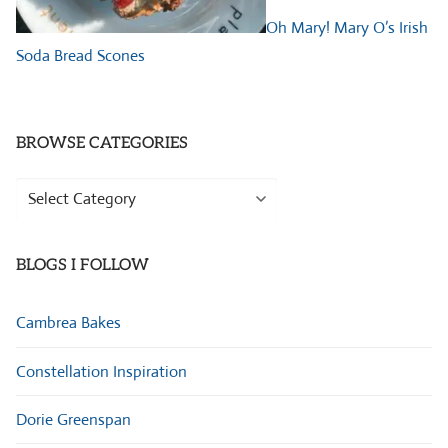
Oh Mary! Mary O’s Irish
Soda Bread Scones
BROWSE CATEGORIES
Browse
Categories
BLOGS I FOLLOW
Cambrea Bakes
Constellation Inspiration
Dorie Greenspan