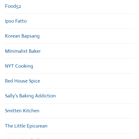
Food52
Ipso Fatto
Korean Bapsang
MInimalist Baker
NYT Cooking
Red House Spice
Sally’s Baking Addiction
Smitten Kitchen
The Little Epicurean