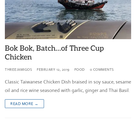
Bok Bok, Batch…of Three Cup
Chicken
THREEJAMIGOS
FEBRUARY 12, 2019
FOOD
0 COMMENTS
Classic Taiwanese Chicken Dish braised in soy sauce, sesame
oil and rice wine seasoned with garlic, ginger and Thai Basil.
READ MORE →