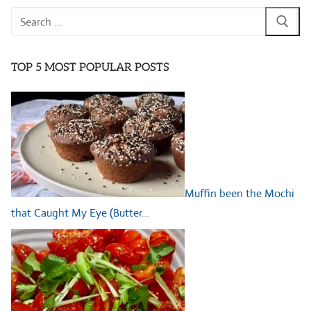
Search
for:
TOP 5 MOST POPULAR POSTS
Muffin been the Mochi
that Caught My Eye (Butter…