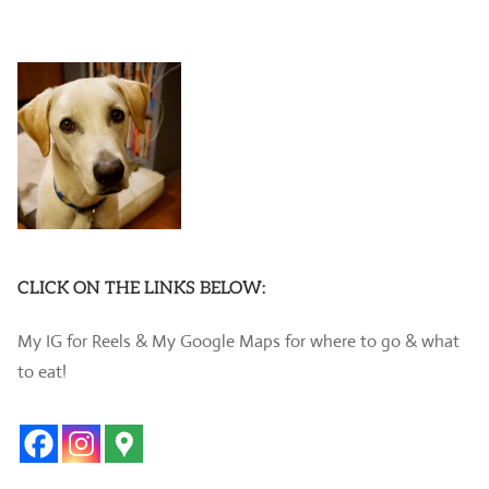
CLICK ON THE LINKS BELOW:
My IG for Reels & My Google Maps for where to go & what
to eat!