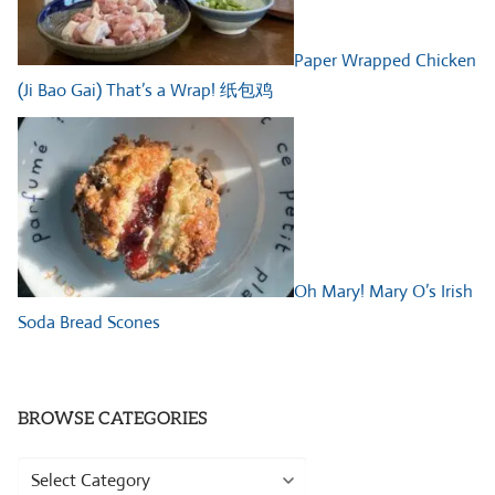
Paper Wrapped Chicken
(Ji Bao Gai) That’s a Wrap! 纸包鸡
Oh Mary! Mary O’s Irish
Soda Bread Scones
BROWSE CATEGORIES
Browse