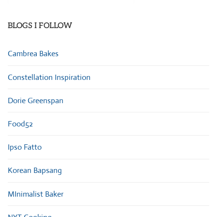
Categories
BLOGS I FOLLOW
Cambrea Bakes
Constellation Inspiration
Dorie Greenspan
Food52
Ipso Fatto
Korean Bapsang
MInimalist Baker