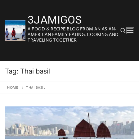
Skip
to
3JAMIGOS
content
A FOOD & RECIPE BLOG FROM AN ASIAN-
AMERICAN FAMILY EATING, COOKING AND
TRAVELING TOGETHER
Search for:
Tag:
Thai basil
HOME
THAI BASIL