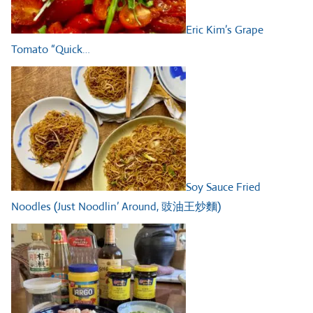
Eric Kim’s Grape
Tomato “Quick…
Soy Sauce Fried
Noodles (Just Noodlin’ Around, 豉油王炒麵)