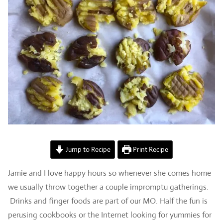
Jump to Recipe
Print Recipe
Jamie and I love happy hours so whenever she comes home
we usually throw together a couple impromptu gatherings.
Drinks and finger foods are part of our MO. Half the fun is
perusing cookbooks or the Internet looking for yummies for