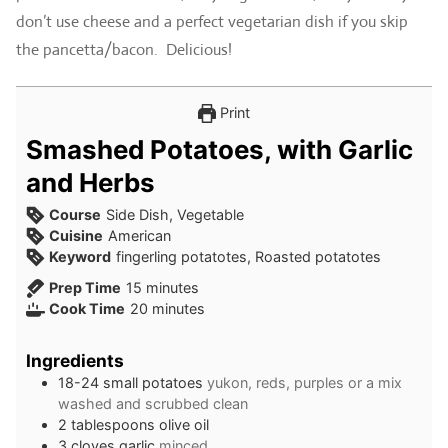
don’t use cheese and a perfect vegetarian dish if you skip
the pancetta/bacon. Delicious!
Print
Smashed Potatoes, with Garlic
and Herbs
Course
Side Dish, Vegetable
Cuisine
American
Keyword
fingerling potatotes, Roasted potatotes
minutes
Prep Time
15
minutes
minutes
Cook Time
20
minutes
Ingredients
18-24
small potatoes
yukon, reds, purples or a mix
washed and scrubbed clean
2
tablespoons
olive oil
3
cloves
garlic
minced