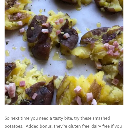
So next time you need a tasty bite, try these smashed
potatoes. Added bonus, they’re gluten free, dairy free if you