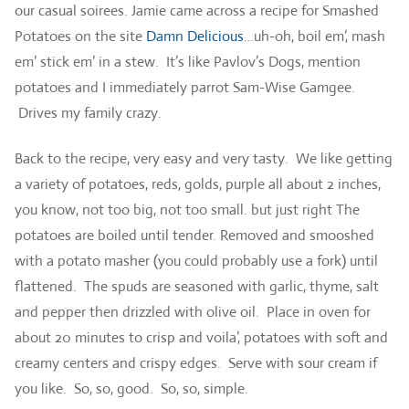
our casual soirees. Jamie came across a recipe for Smashed
Potatoes on the site
Damn Delicious
…uh-oh, boil em’, mash
em’ stick em’ in a stew. It’s like Pavlov’s Dogs, mention
potatoes and I immediately parrot Sam-Wise Gamgee.
Drives my family crazy.
Back to the recipe, very easy and very tasty. We like getting
a variety of potatoes, reds, golds, purple all about 2 inches,
you know, not too big, not too small. but just right The
potatoes are boiled until tender. Removed and smooshed
with a potato masher (you could probably use a fork) until
flattened. The spuds are seasoned with garlic, thyme, salt
and pepper then drizzled with olive oil. Place in oven for
about 20 minutes to crisp and voila’, potatoes with soft and
creamy centers and crispy edges. Serve with sour cream if
you like. So, so, good. So, so, simple.