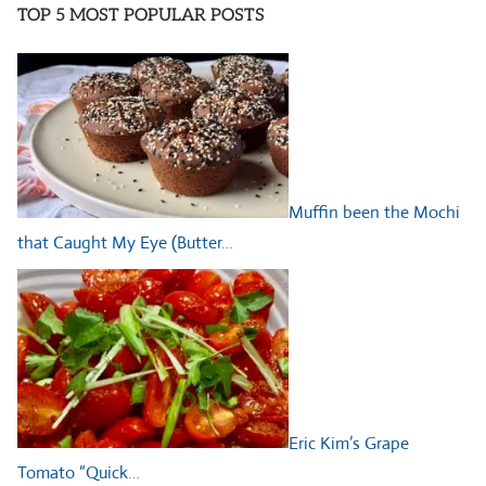
TOP 5 MOST POPULAR POSTS
Muffin been the Mochi
that Caught My Eye (Butter…
Eric Kim’s Grape
Tomato “Quick…