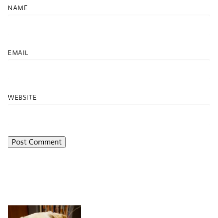
NAME
EMAIL
WEBSITE