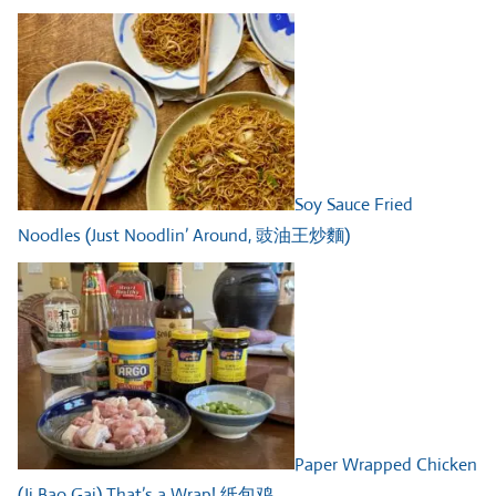
Soy Sauce Fried
Noodles (Just Noodlin’ Around, 豉油王炒麵)
Paper Wrapped Chicken
(Ji Bao Gai) That’s a Wrap! 纸包鸡