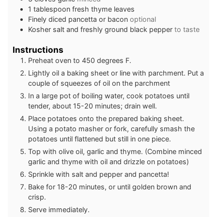
1
tablespoon
fresh thyme leaves
Finely diced pancetta or bacon
optional
Kosher salt and freshly ground black pepper
to taste
Instructions
Preheat oven to 450 degrees F.
Lightly oil a baking sheet or line with parchment. Put a
couple of squeezes of oil on the parchment
In a large pot of boiling water, cook potatoes until
tender, about 15-20 minutes; drain well.
Place potatoes onto the prepared baking sheet.
Using a potato masher or fork, carefully smash the
potatoes until flattened but still in one piece.
Top with olive oil, garlic and thyme. (Combine minced
garlic and thyme with oil and drizzle on potatoes)
Sprinkle with salt and pepper and pancetta!
Bake for 18-20 minutes, or until golden brown and
crisp.
Serve immediately.