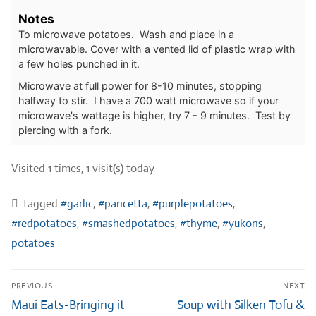
Notes
To microwave potatoes. Wash and place in a
microwavable. Cover with a vented lid of plastic wrap with
a few holes punched in it.
Microwave at full power for 8-10 minutes, stopping
halfway to stir. I have a 700 watt microwave so if your
microwave's wattage is higher, try 7 - 9 minutes. Test by
piercing with a fork.
Visited 1 times, 1 visit(s) today
Tagged
#garlic
,
#pancetta
,
#purplepotatoes
,
#redpotatoes
,
#smashedpotatoes
,
#thyme
,
#yukons
,
potatoes
Post
PREVIOUS
NEXT
navigation
Previous
Next
Maui Eats-Bringing it
Soup with Silken Tofu &