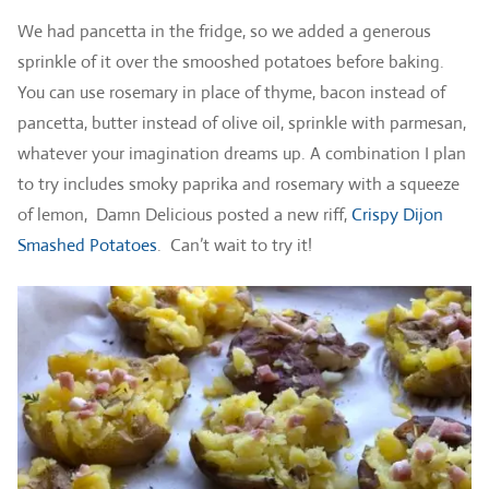
We had pancetta in the fridge, so we added a generous
sprinkle of it over the smooshed potatoes before baking.
You can use rosemary in place of thyme, bacon instead of
pancetta, butter instead of olive oil, sprinkle with parmesan,
whatever your imagination dreams up. A combination I plan
to try includes smoky paprika and rosemary with a squeeze
of lemon, Damn Delicious posted a new riff,
Crispy Dijon
Smashed Potatoes
. Can’t wait to try it!