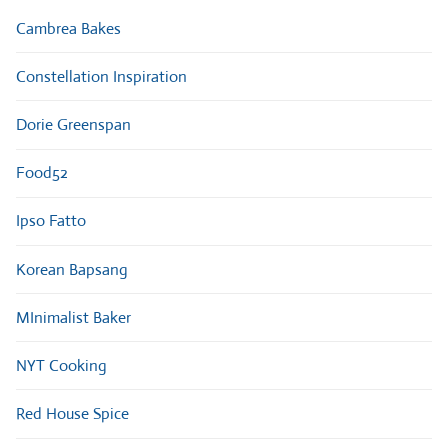
Cambrea Bakes
Constellation Inspiration
Dorie Greenspan
Food52
Ipso Fatto
Korean Bapsang
MInimalist Baker
NYT Cooking
Red House Spice