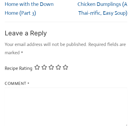
post:
post:
Home with the Down
Chicken Dumplings (A
Home (Part 3)
Thai-rrific, Easy Soup)
Leave a Reply
Your email address will not be published.
Required fields are
marked
*
Recipe Rating
COMMENT
*