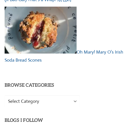
Oh Mary! Mary O’s Irish
Soda Bread Scones
BROWSE CATEGORIES
Browse
Categories
BLOGS I FOLLOW