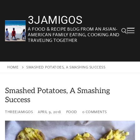
Skip
to
3JAMIGOS
content
A FOOD & RECIPE BLOG FROM AN ASIAN-
AMERICAN FAMILY EATING, COOKING AND
TRAVELING TOGETHER
Search for:
HOME
SMASHED POTATOES, A SMASHING SUCCESS
Smashed Potatoes, A Smashing
Success
THREEJAMIGOS
APRIL 9, 2018
FOOD
0 COMMENTS