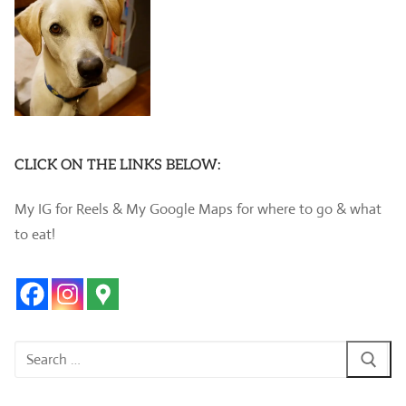
CLICK ON THE LINKS BELOW:
My IG for Reels & My Google Maps for where to go & what
to eat!
Search
for: