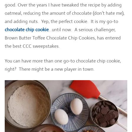
good. Over the years I have tweaked the recipe by adding
oatmeal, reducing the amount of chocolate (don’t hate me),
and adding nuts. Yep, the perfect cookie. It is my go-to
chocolate chip cookie
…until now. A serious challenger,
Brown Butter Toffee Chocolate Chip Cookies, has entered
the best CCC sweepstakes.
You can have more than one go-to chocolate chip cookie,
right? There might be a new player in town.