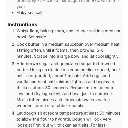
preferably 72% cacao, although I used 67% Guittard -
yum
Flaky sea salt
Instructions
Whisk flour, baking soda, and kosher salt in a medium
bowl. Set aside
Cook butter in a medium saucepan over medium heat,
stirring often, until it foams, then browns, 5–8
minutes. Scrape into a large bowl and let cool slightly.
Add brown sugar and granulated sugar to browned
butter. Using an electric mixer on medium speed, beat
until incorporated, about 1 minute. Add eggs and
vanilla and beat until mixture lightens and begins to
thicken, about 30 seconds. Reduce mixer speed to
low; add dry ingredients and beat just to combine.
Mix in toffee pieces and chocolate wafers with a
wooden spoon or a rubber spatula.
Let dough sit at room temperature at least 30 minutes
to allow the flour to hydrate. Dough will look very
loose at first, but will thicken as it sits. For less