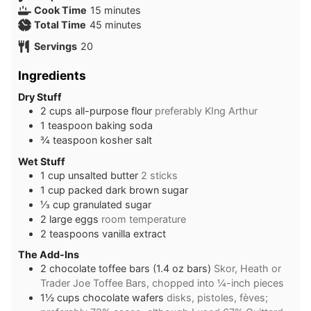
minutes
Cook Time
15
minutes
minutes
Total Time
45
minutes
Servings
20
Ingredients
Dry Stuff
2
cups
all-purpose flour
preferably KIng Arthur
1
teaspoon
baking soda
¾
teaspoon
kosher salt
Wet Stuff
1
cup
unsalted butter
2 sticks
1
cup
packed dark brown sugar
⅓
cup
granulated sugar
2
large eggs
room temperature
2
teaspoons
vanilla extract
The Add-Ins
2
chocolate toffee bars (1.4 oz bars)
Skor, Heath or
Trader Joe Toffee Bars, chopped into ¼-inch pieces
1½
cups
chocolate wafers
disks, pistoles, fèves;