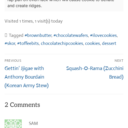
and create ridges.
Visited 1 times, 1 visit(s) today
Tagged
#brownbutter
,
#chocolatewafers
,
#ilovecookies
,
#skor
,
#toffeebits
,
chocolatechipcookies
,
cookies
,
dessert
Post
PREVIOUS
NEXT
navigation
Previous
Next
Gettin’ Jjigae with
Squash-O-Rama (Zucchini
post:
post:
Anthony Bourdain
Bread)
(Korean Army Stew)
2 Comments
SAM