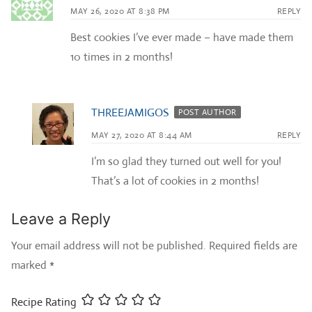
MAY 26, 2020 AT 8:38 PM
REPLY
Best cookies I’ve ever made – have made them
10 times in 2 months!
THREEJAMIGOS
POST AUTHOR
MAY 27, 2020 AT 8:44 AM
REPLY
I’m so glad they turned out well for you!
That’s a lot of cookies in 2 months!
Leave a Reply
Your email address will not be published.
Required fields are
marked
*
Recipe Rating