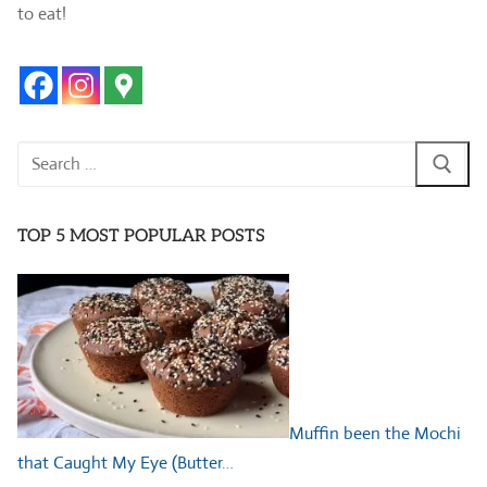
to eat!
Search
for:
TOP 5 MOST POPULAR POSTS
Muffin been the Mochi
that Caught My Eye (Butter…