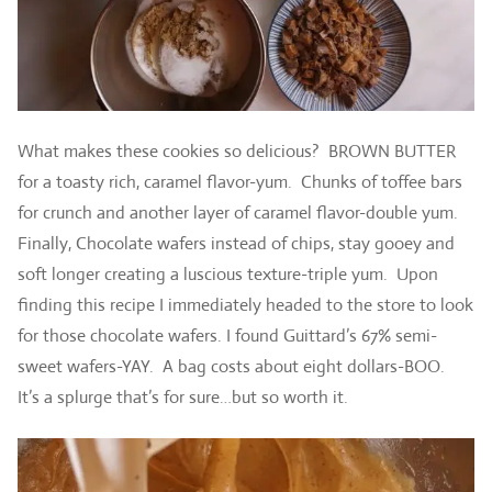
What makes these cookies so delicious? BROWN BUTTER
for a toasty rich, caramel flavor-yum. Chunks of toffee bars
for crunch and another layer of caramel flavor-double yum.
Finally, Chocolate wafers instead of chips, stay gooey and
soft longer creating a luscious texture-triple yum. Upon
finding this recipe I immediately headed to the store to look
for those chocolate wafers. I found Guittard’s 67% semi-
sweet wafers-YAY. A bag costs about eight dollars-BOO.
It’s a splurge that’s for sure…but so worth it.