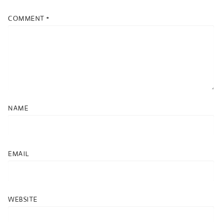
COMMENT
*
NAME
EMAIL
WEBSITE