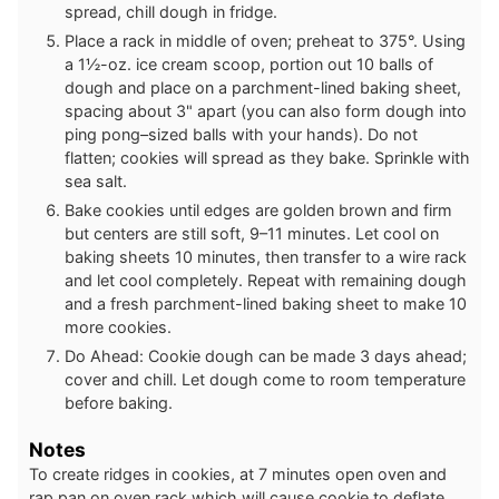
spread, chill dough in fridge.
Place a rack in middle of oven; preheat to 375°. Using
a 1½-oz. ice cream scoop, portion out 10 balls of
dough and place on a parchment-lined baking sheet,
spacing about 3" apart (you can also form dough into
ping pong–sized balls with your hands). Do not
flatten; cookies will spread as they bake. Sprinkle with
sea salt.
Bake cookies until edges are golden brown and firm
but centers are still soft, 9–11 minutes. Let cool on
baking sheets 10 minutes, then transfer to a wire rack
and let cool completely. Repeat with remaining dough
and a fresh parchment-lined baking sheet to make 10
more cookies.
Do Ahead: Cookie dough can be made 3 days ahead;
cover and chill. Let dough come to room temperature
before baking.
Notes
To create ridges in cookies, at 7 minutes open oven and
rap pan on oven rack which will cause cookie to deflate