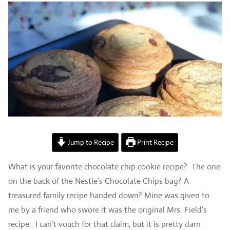
Jump to Recipe
Print Recipe
What is your favorite chocolate chip cookie recipe? The one
on the back of the Nestle’s Chocolate Chips bag? A
treasured family recipe handed down? Mine was given to
me by a friend who swore it was the original Mrs. Field’s
recipe. I can’t vouch for that claim, but it is pretty darn