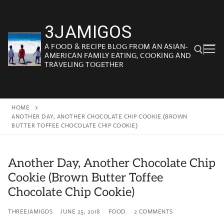
Skip
to
3JAMIGOS
content
A FOOD & RECIPE BLOG FROM AN ASIAN-
AMERICAN FAMILY EATING, COOKING AND
TRAVELING TOGETHER
Search for:
HOME
ANOTHER DAY, ANOTHER CHOCOLATE CHIP COOKIE (BROWN
BUTTER TOFFEE CHOCOLATE CHIP COOKIE)
Another Day, Another Chocolate Chip
Cookie (Brown Butter Toffee
Chocolate Chip Cookie)
THREEJAMIGOS
JUNE 25, 2018
FOOD
2 COMMENTS