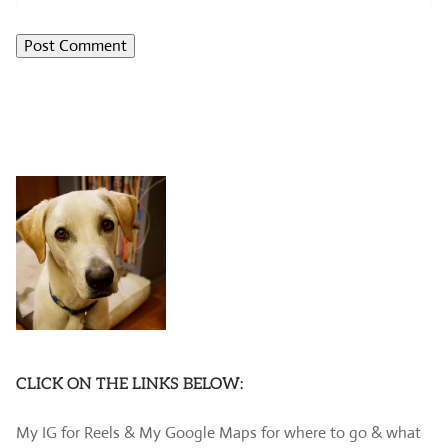
CLICK ON THE LINKS BELOW:
My IG for Reels & My Google Maps for where to go & what