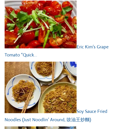
Eric Kim’s Grape
Tomato “Quick…
Soy Sauce Fried
Noodles (Just Noodlin’ Around, 豉油王炒麵)