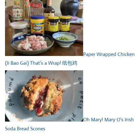
Paper Wrapped Chicken
(Ji Bao Gai) That’s a Wrap! 纸包鸡
Oh Mary! Mary O’s Irish
Soda Bread Scones