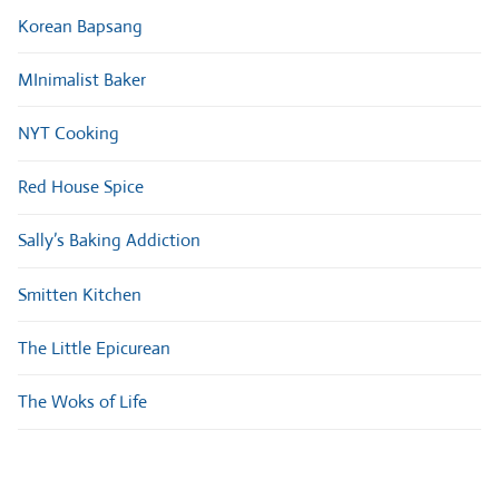
Korean Bapsang
MInimalist Baker
NYT Cooking
Red House Spice
Sally’s Baking Addiction
Smitten Kitchen
The Little Epicurean
The Woks of Life