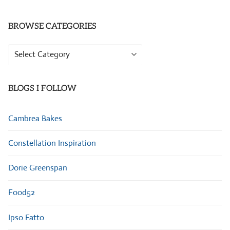
BROWSE CATEGORIES
Browse
Categories
BLOGS I FOLLOW
Cambrea Bakes
Constellation Inspiration
Dorie Greenspan
Food52
Ipso Fatto