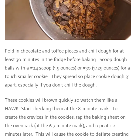
Fold in chocolate and toffee pieces and chill dough for at
least 30 minutes in the fridge before baking. Scoop dough
balls with a #24 scoop (1.5 ounces) or #30 (1.125 ounces) for a
touch smaller cookie. They spread so place cookie dough 3″
apart, especially if you don’t chill the dough.
These cookies will brown quickly so watch them like a
HAWK. Start checking them at the 8-minute mark. To
create the crevices in the cookies, rap the baking sheet on
the oven rack (at the 6-7 minute mark), and repeat 1-2
minutes later. This will cause the cookie to deflate creating