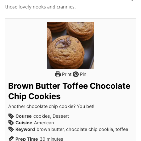
those lovely nooks and crannies.
Print
Pin
Brown Butter Toffee Chocolate
Chip Cookies
Another chocolate chip cookie? You bet!
Course
cookies, Dessert
Cuisine
American
Keyword
brown butter, chocolate chip cookie, toffee
minutes
Prep Time
30
minutes