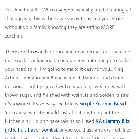
Zucchini bread!!! When everyone is really tired of eating all
that squash, this is the sneaky way to use up your store
without your family knowing they are eating MORE
zucchini.
There are
thousands
of zucchini bread recipes out there, not
quite rock star banana bread numbers but enough to make
your head spin. I’m going to make it easy for you…King
Arthur Flour Zucchini Bread is moist, flavorful and damn
delicious. Lightly spiced with cinnamon, sweetened with
brown sugar, and finished with walnuts and golden raisins
it’s a winner. Its so easy the title is
Simple Zucchini Bread
.
You can substitute or add just about anything but the
kitchen sink. I didn’t have raisins so I used
KA’s Jammy Bits
(little fruit flavor bombs)
, or you could use any dry fruit, like
cranberries or apples. Don’t like walnuts? Use pecans or