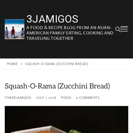
Skip
to
3JAMIGOS
content
A FOOD & RECIPE BLOG FROM AN ASIAN-
AMERICAN FAMILY EATING, COOKING AND
TRAVELING TOGETHER
Search for:
HOME
SQUASH-O-RAMA (ZUCCHINI BREAD)
Squash-O-Rama (Zucchini Bread)
THREEJAMIGOS
JULY 1, 2018
FOOD
0 COMMENTS