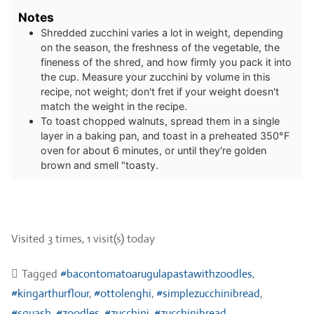
Notes
Shredded zucchini varies a lot in weight, depending
on the season, the freshness of the vegetable, the
fineness of the shred, and how firmly you pack it into
the cup. Measure your zucchini by volume in this
recipe, not weight; don't fret if your weight doesn't
match the weight in the recipe.
To toast chopped walnuts, spread them in a single
layer in a baking pan, and toast in a preheated 350°F
oven for about 6 minutes, or until they're golden
brown and smell "toasty.
Visited 3 times, 1 visit(s) today
Tagged
#bacontomatoarugulapastawithzoodles
,
#kingarthurflour
,
#ottolenghi
,
#simplezucchinibread
,
#squash
,
#zoodles
,
#zucchini
,
#zucchinibread
,