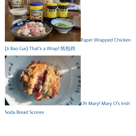
Paper Wrapped Chicken
(Ji Bao Gai) That’s a Wrap! 纸包鸡
Oh Mary! Mary O’s Irish
Soda Bread Scones