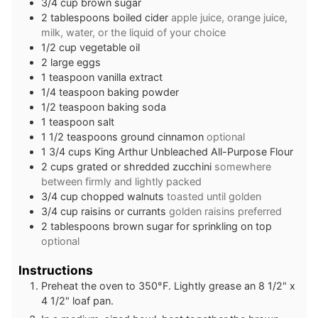
3/4
cup
brown sugar
2
tablespoons
boiled cider
apple juice, orange juice,
milk, water, or the liquid of your choice
1/2
cup
vegetable oil
2
large eggs
1
teaspoon
vanilla extract
1/4
teaspoon
baking powder
1/2
teaspoon
baking soda
1
teaspoon
salt
1 1/2
teaspoons
ground cinnamon
optional
1 3/4
cups
King Arthur Unbleached All-Purpose Flour
2
cups
grated or shredded zucchini
somewhere
between firmly and lightly packed
3/4
cup
chopped walnuts
toasted until golden
3/4
cup
raisins or currants
golden raisins preferred
2
tablespoons
brown sugar for sprinkling on top
optional
Instructions
Preheat the oven to 350°F. Lightly grease an 8 1/2" x
4 1/2" loaf pan.