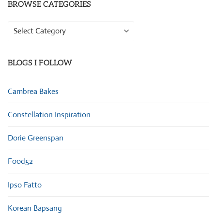
BROWSE CATEGORIES
Browse
Categories
BLOGS I FOLLOW
Cambrea Bakes
Constellation Inspiration
Dorie Greenspan
Food52
Ipso Fatto
Korean Bapsang