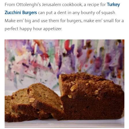
From Ottolenghi’s Jerusalem cookbook, a recipe for
Turkey
Zucchini Burgers
can put a dent in any bounty of squash.
Make em’ big and use them for burgers, make em’ small for a
perfect happy hour appetizer.