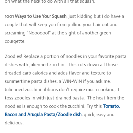
on what the heck to do with all that squash.
1001 Ways to Use Your Squash
, just kidding but I do have a
couple that will keep you from pulling your hair out and
screaming “Noooooo!” at the sight of another green
courgette.
Zoodles! Replace a portion of noodles in your favorite pasta
dishes with julienned zucchini. This cuts down all those
dreaded carb calories and adds flavor and texture to
summertime pasta dishes, a WIN-WIN if you ask me.
Julienned zucchini ribbons don’t require much cooking, I
toss zoodles in with just-drained pasta. The heat from the
noodles is enough to cook the zucchini. Try this
Tomato,
Bacon and Arugula Pasta/Zoodle dish
, quick, easy and
delicious.