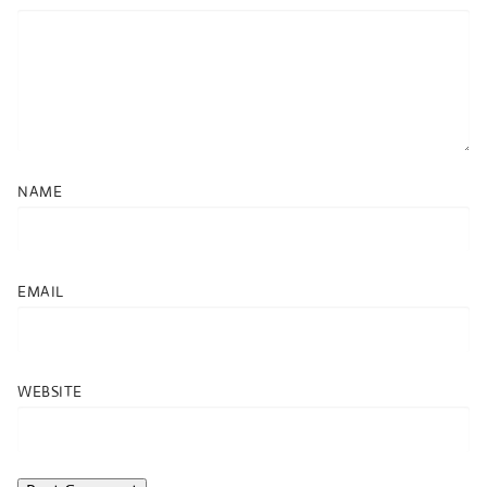
NAME
EMAIL
WEBSITE