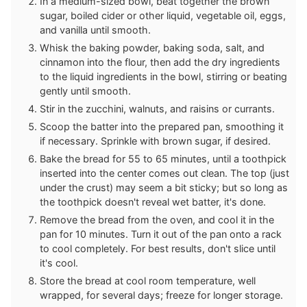
In a medium-sized bowl, beat together the brown
sugar, boiled cider or other liquid, vegetable oil, eggs,
and vanilla until smooth.
Whisk the baking powder, baking soda, salt, and
cinnamon into the flour, then add the dry ingredients
to the liquid ingredients in the bowl, stirring or beating
gently until smooth.
Stir in the zucchini, walnuts, and raisins or currants.
Scoop the batter into the prepared pan, smoothing it
if necessary. Sprinkle with brown sugar, if desired.
Bake the bread for 55 to 65 minutes, until a toothpick
inserted into the center comes out clean. The top (just
under the crust) may seem a bit sticky; but so long as
the toothpick doesn't reveal wet batter, it's done.
Remove the bread from the oven, and cool it in the
pan for 10 minutes. Turn it out of the pan onto a rack
to cool completely. For best results, don't slice until
it's cool.
Store the bread at cool room temperature, well
wrapped, for several days; freeze for longer storage.