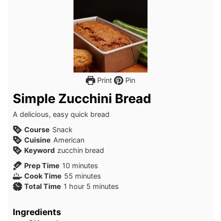
Print
Pin
Simple Zucchini Bread
A delicious, easy quick bread
Course
Snack
Cuisine
American
Keyword
zucchin bread
minutes
Prep Time
10
minutes
minutes
Cook Time
55
minutes
hour
minutes
Total Time
1
hour
5
minutes
Ingredients