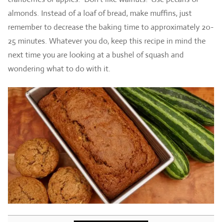
almonds. Instead of a loaf of bread, make muffins, just
remember to decrease the baking time to approximately 20-
25 minutes. Whatever you do, keep this recipe in mind the
next time you are looking at a bushel of squash and
wondering what to do with it.