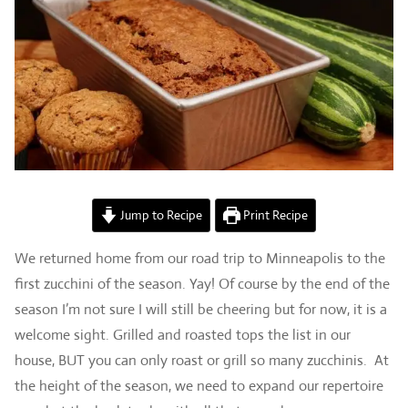
Jump to Recipe
Print Recipe
We returned home from our road trip to Minneapolis to the
first zucchini of the season. Yay! Of course by the end of the
season I’m not sure I will still be cheering but for now, it is a
welcome sight. Grilled and roasted tops the list in our
house, BUT you can only roast or grill so many zucchinis. At
the height of the season, we need to expand our repertoire