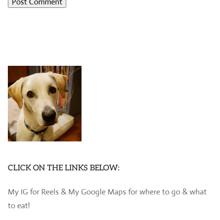
CLICK ON THE LINKS BELOW:
My IG for Reels & My Google Maps for where to go & what
to eat!