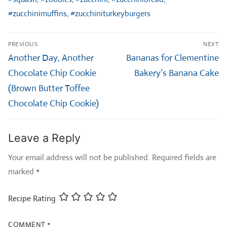
#zucchinimuffins
,
#zucchiniturkeyburgers
Post
PREVIOUS
NEXT
navigation
Previous
Next
Another Day, Another
Bananas for Clementine
post:
post:
Chocolate Chip Cookie
Bakery’s Banana Cake
(Brown Butter Toffee
Chocolate Chip Cookie)
Leave a Reply
Your email address will not be published.
Required fields are
marked
*
Recipe Rating
COMMENT
*