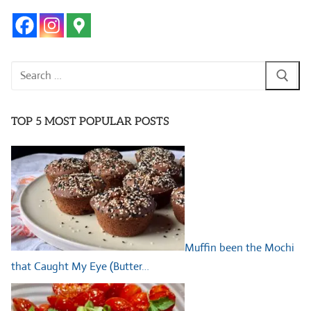
Search
for:
TOP 5 MOST POPULAR POSTS
Muffin been the Mochi
that Caught My Eye (Butter…