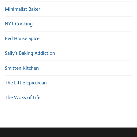
MInimalist Baker
NYT Cooking
Red House Spice
Sally’s Baking Addiction
Smitten Kitchen
The Little Epicurean
The Woks of Life