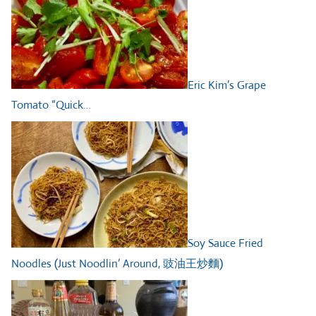
Eric Kim’s Grape
Tomato “Quick…
Soy Sauce Fried
Noodles (Just Noodlin’ Around, 豉油王炒麵)