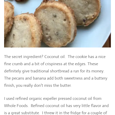
The secret ingredient? Coconut oil. The cookie has a nice
fine crumb and a bit of crispiness at the edges. These
definitely give traditional shortbread a run for its money.
The pecans and banana add both sweetness and a buttery
finish, you really don’t miss the butter.
I used refined organic expeller pressed coconut oil from
Whole Foods. Refined coconut oil has very little flavor and
is a great substitute. I threw it in the fridge for a couple of