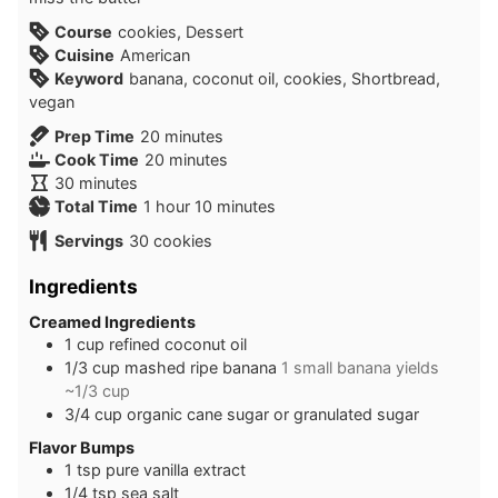
Course
cookies, Dessert
Cuisine
American
Keyword
banana, coconut oil, cookies, Shortbread,
vegan
minutes
Prep Time
20
minutes
minutes
Cook Time
20
minutes
minutes
30
minutes
hour
minutes
Total Time
1
hour
10
minutes
Servings
30
cookies
Ingredients
Creamed Ingredients
1
cup
refined coconut oil
1/3
cup
mashed ripe banana
1 small banana yields
~1/3 cup
3/4
cup
organic cane sugar or granulated sugar
Flavor Bumps
1
tsp
pure vanilla extract
1/4
tsp
sea salt