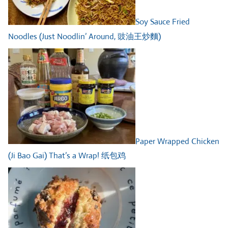
Soy Sauce Fried
Noodles (Just Noodlin’ Around, 豉油王炒麵)
Paper Wrapped Chicken
(Ji Bao Gai) That’s a Wrap! 纸包鸡