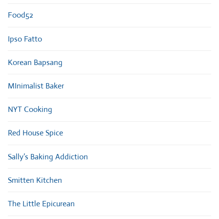
Food52
Ipso Fatto
Korean Bapsang
MInimalist Baker
NYT Cooking
Red House Spice
Sally’s Baking Addiction
Smitten Kitchen
The Little Epicurean