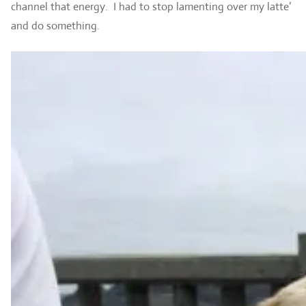
channel that energy. I had to stop lamenting over my latte’
and do something.