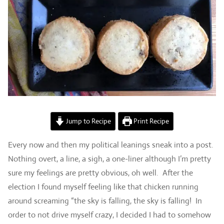
Jump to Recipe
Print Recipe
Every now and then my political leanings sneak into a post.
Nothing overt, a line, a sigh, a one-liner although I’m pretty
sure my feelings are pretty obvious, oh well. After the
election I found myself feeling like that chicken running
around screaming “the sky is falling, the sky is falling! In
order to not drive myself crazy, I decided I had to somehow