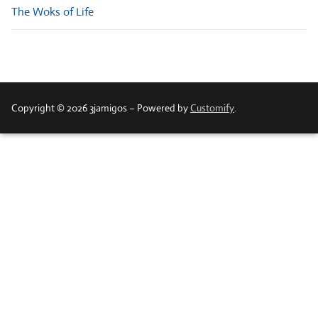
The Woks of Life
Copyright © 2026 3jamigos – Powered by
Customify
.