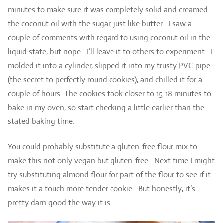
minutes to make sure it was completely solid and creamed
the coconut oil with the sugar, just like butter. I saw a
couple of comments with regard to using coconut oil in the
liquid state, but nope. I’ll leave it to others to experiment. I
molded it into a cylinder, slipped it into my trusty PVC pipe
(the secret to perfectly round cookies), and chilled it for a
couple of hours. The cookies took closer to 15-18 minutes to
bake in my oven, so start checking a little earlier than the
stated baking time.
You could probably substitute a gluten-free flour mix to
make this not only vegan but gluten-free. Next time I might
try substituting almond flour for part of the flour to see if it
makes it a touch more tender cookie. But honestly, it’s
pretty darn good the way it is!