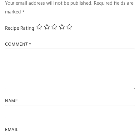
Your email address will not be published.
Required fields are
marked
*
Recipe Rating
COMMENT
*
NAME
EMAIL