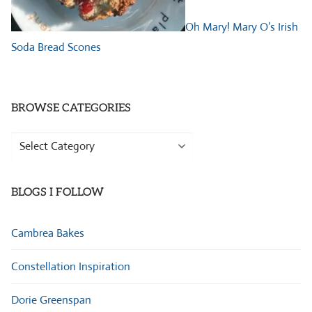
Oh Mary! Mary O’s Irish
Soda Bread Scones
BROWSE CATEGORIES
Browse
Categories
BLOGS I FOLLOW
Cambrea Bakes
Constellation Inspiration
Dorie Greenspan