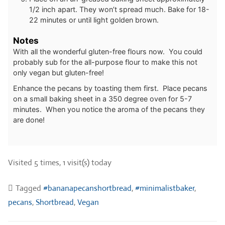
1/2 inch apart. They won’t spread much. Bake for 18-
22 minutes or until light golden brown.
Notes
With all the wonderful gluten-free flours now. You could
probably sub for the all-purpose flour to make this not
only vegan but gluten-free!
Enhance the pecans by toasting them first. Place pecans
on a small baking sheet in a 350 degree oven for 5-7
minutes. When you notice the aroma of the pecans they
are done!
Visited 5 times, 1 visit(s) today
Tagged
#bananapecanshortbread
,
#minimalistbaker
,
pecans
,
Shortbread
,
Vegan