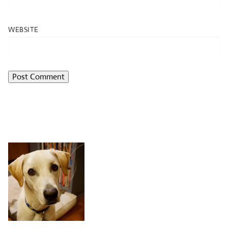
WEBSITE