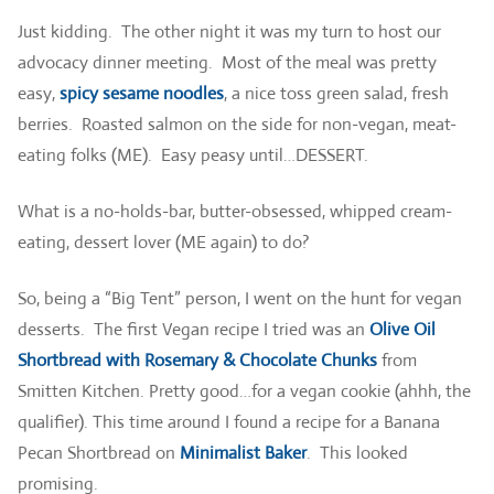
Just kidding. The other night it was my turn to host our
advocacy dinner meeting. Most of the meal was pretty
easy,
spicy sesame noodles
, a nice toss green salad, fresh
berries. Roasted salmon on the side for non-vegan, meat-
eating folks (ME). Easy peasy until…DESSERT.
What is a no-holds-bar, butter-obsessed, whipped cream-
eating, dessert lover (ME again) to do?
So, being a “Big Tent” person, I went on the hunt for vegan
desserts. The first Vegan recipe I tried was an
Olive Oil
Shortbread with Rosemary & Chocolate Chunks
from
Smitten Kitchen. Pretty good…for a vegan cookie (ahhh, the
qualifier). This time around I found a recipe for a Banana
Pecan Shortbread on
Minimalist Baker
. This looked
promising.