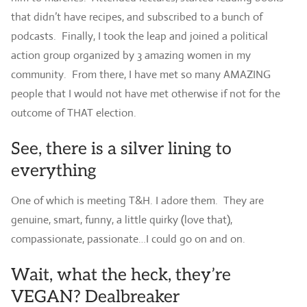
that didn’t have recipes, and subscribed to a bunch of
podcasts. Finally, I took the leap and joined a political
action group organized by 3 amazing women in my
community. From there, I have met so many AMAZING
people that I would not have met otherwise if not for the
outcome of THAT election.
See, there is a silver lining to
everything
One of which is meeting T&H. I adore them. They are
genuine, smart, funny, a little quirky (love that),
compassionate, passionate…I could go on and on.
Wait, what the heck, they’re
VEGAN? Dealbreaker