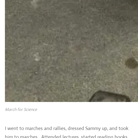
March for Science
I went to marches and rallies, dressed Sammy up, and took
him to marches. Attended lectures, started reading books