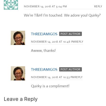
NOVEMBER 14, 2018 AT 5:04 PM
REPLY
We’re T&H! I’m touched. We adore you! Quirky?
THREEJAMIGOS
POST AUTHOR
NOVEMBER 14, 2018 AT 10:48 PM
REPLY
Awww, thanks!
THREEJAMIGOS
POST AUTHOR
NOVEMBER 14, 2018 AT 10:53 PM
REPLY
Quirky is a compliment!
Leave a Reply