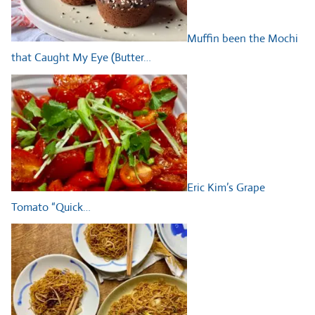
Muffin been the Mochi
that Caught My Eye (Butter…
Eric Kim’s Grape
Tomato “Quick…