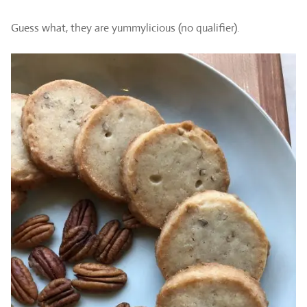
Guess what, they are yummylicious (no qualifier).