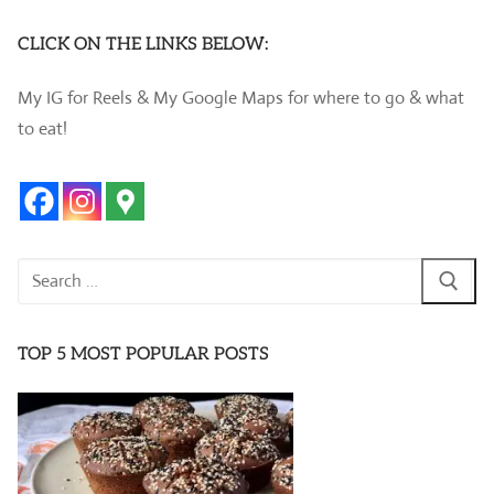
CLICK ON THE LINKS BELOW:
My IG for Reels & My Google Maps for where to go & what
to eat!
Search
for:
TOP 5 MOST POPULAR POSTS