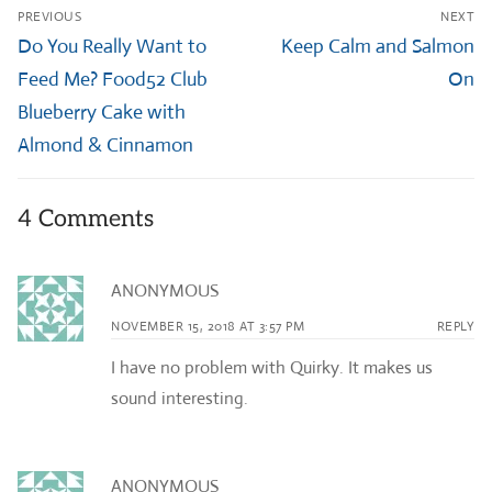
Post
PREVIOUS
NEXT
navigation
Previous
Next
Do You Really Want to
Keep Calm and Salmon
post:
post:
Feed Me? Food52 Club
On
Blueberry Cake with
Almond & Cinnamon
4 Comments
ANONYMOUS
NOVEMBER 15, 2018 AT 3:57 PM
REPLY
I have no problem with Quirky. It makes us
sound interesting.
ANONYMOUS