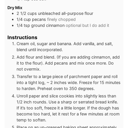
Dry Mix
2 1/2
cups
unbleached all-purpose flour
1/4
cup
pecans
finely chopped
1/4
tsp
ground cinnamon
optional but I do add it
Instructions
Cream oil, sugar and banana. Add vanilla, and salt,
blend until incorporated.
Add flour and blend. (If you are adding cinnamon, add
it to the flour). Add pecans and mix once more. Do
not overmix.
Transfer to a large piece of parchment paper and roll
into a tight log, ~ 2 inches wide. Freeze for 15 minutes
to harden. Preheat oven to 350 degrees.
Unroll paper and slice cookies into slightly less than
1/2 inch rounds. Use a sharp or serrated bread knife.
If it’s too soft, freeze it a little longer. If the dough has
become too hard, let it rest for a few minutes at room
temp to soften.
Place on an un-greased baking sheet approximately