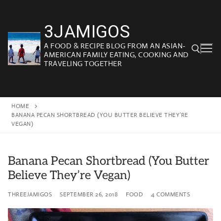
Skip
to
3JAMIGOS
content
A FOOD & RECIPE BLOG FROM AN ASIAN-
AMERICAN FAMILY EATING, COOKING AND
TRAVELING TOGETHER
Search for:
HOME
BANANA PECAN SHORTBREAD (YOU BUTTER BELIEVE THEY’RE
VEGAN)
Banana Pecan Shortbread (You Butter
Believe They’re Vegan)
THREEJAMIGOS
SEPTEMBER 26, 2018
FOOD
4 COMMENTS