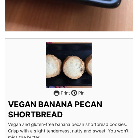
Print
Pin
VEGAN BANANA PECAN
SHORTBREAD
Vegan and gluten-free banana pecan shortbread cookies.
Crisp with a slight tenderness, nutty and sweet. You won't
miss the butter