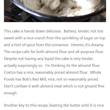
This cake is hands down delicious. Buttery, tender, not too
sweet with a nice crunch from the sprinkling of sugar on top
and a hint of spice from the cinnamon. Hmmm, it’s dreamy.
The recipe calls for both almond flour and all-purpose flour.
Despite not having any liquid the cake is very tender,
actually surprisingly so. I’m thinking its the almond flour.
Costco has a nice, reasonably priced almond flour. Whole
Foods has Bob’s Red Mill, nice, not so reasonably priced.
Don’t confuse it with almond meal which is not ground fine
enough.
Another key to this recipe, beating the butter until it is nice