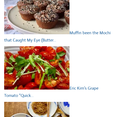
Muffin been the Mochi
that Caught My Eye (Butter…
Eric Kim’s Grape
Tomato “Quick…