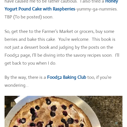
have caused me to be rather cautious. I also tried a
Honey
Yogurt Pound Cake with Raspberries
-yummy-ga-nummies.
TBP (To be posted) soon.
So, get thee to the Farmer’s Market or grocers, buy some
berries and bake this cake. You’re welcome. This book is
not just a dessert book and judging by the posts on the
Food52 page, I’ll be diving into the savory recipes soon. I’ll
get back to you when I do.
By the way, there is a
Food52 Baking Club
too, if you’re
wondering…