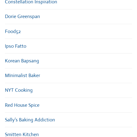
Constellation Inspiration
Dorie Greenspan
Food52
Ipso Fatto
Korean Bapsang
MInimalist Baker
NYT Cooking
Red House Spice
Sally’s Baking Addiction
Smitten Kitchen