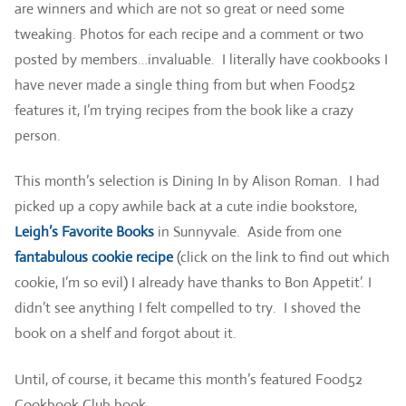
are winners and which are not so great or need some
tweaking. Photos for each recipe and a comment or two
posted by members…invaluable. I literally have cookbooks I
have never made a single thing from but when Food52
features it, I’m trying recipes from the book like a crazy
person.
This month’s selection is Dining In by Alison Roman. I had
picked up a copy awhile back at a cute indie bookstore,
Leigh’s Favorite Books
in Sunnyvale. Aside from one
fantabulous cookie recipe
(click on the link to find out which
cookie, I’m so evil) I already have thanks to Bon Appetit’. I
didn’t see anything I felt compelled to try. I shoved the
book on a shelf and forgot about it.
Until, of course, it became this month’s featured Food52
Cookbook Club book.