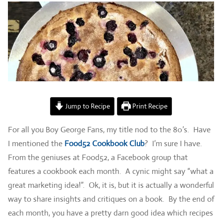
Jump to Recipe
Print Recipe
For all you Boy George Fans, my title nod to the 80’s. Have
I mentioned the
Food52 Cookbook Club
? I’m sure I have.
From the geniuses at Food52, a Facebook group that
features a cookbook each month. A cynic might say “what a
great marketing idea!”. Ok, it is, but it is actually a wonderful
way to share insights and critiques on a book. By the end of
each month, you have a pretty darn good idea which recipes