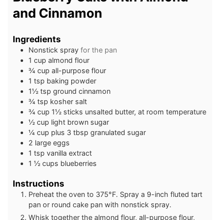
and Cinnamon
Ingredients
Nonstick spray
for the pan
1
cup
almond flour
¾
cup
all-purpose flour
1
tsp
baking powder
1½
tsp
ground cinnamon
¾
tsp
kosher salt
¾
cup
1½ sticks unsalted butter, at room temperature
½
cup
light brown sugar
¼
cup
plus 3 tbsp granulated sugar
2
large eggs
1
tsp
vanilla extract
1 ½
cups
blueberries
Instructions
Preheat the oven to 375°F. Spray a 9-inch fluted tart
pan or round cake pan with nonstick spray.
Whisk together the almond flour, all-purpose flour,