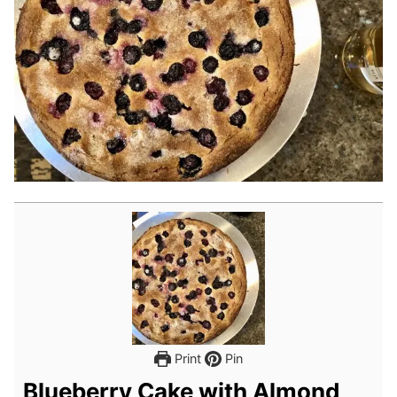
Print
Pin
Blueberry Cake with Almond