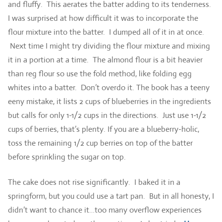
and fluffy. This aerates the batter adding to its tenderness.
I was surprised at how difficult it was to incorporate the
flour mixture into the batter. I dumped all of it in at once.
Next time I might try dividing the flour mixture and mixing
it in a portion at a time. The almond flour is a bit heavier
than reg flour so use the fold method, like folding egg
whites into a batter. Don’t overdo it. The book has a teeny
eeny mistake, it lists 2 cups of blueberries in the ingredients
but calls for only 1-1/2 cups in the directions. Just use 1-1/2
cups of berries, that’s plenty. If you are a blueberry-holic,
toss the remaining 1/2 cup berries on top of the batter
before sprinkling the sugar on top.
The cake does not rise significantly. I baked it in a
springform, but you could use a tart pan. But in all honesty, I
didn’t want to chance it…too many overflow experiences