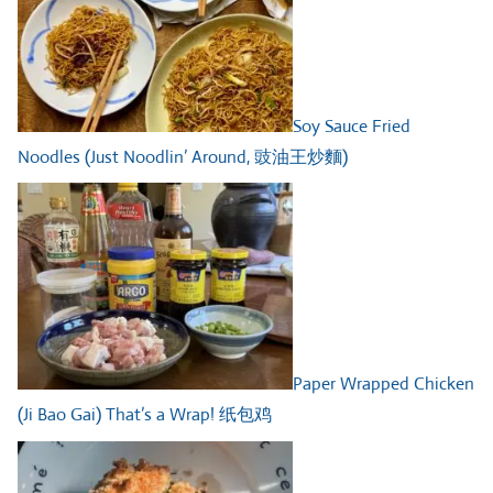
Soy Sauce Fried
Noodles (Just Noodlin’ Around, 豉油王炒麵)
Paper Wrapped Chicken
(Ji Bao Gai) That’s a Wrap! 纸包鸡