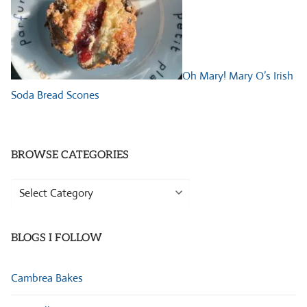
Oh Mary! Mary O’s Irish
Soda Bread Scones
BROWSE CATEGORIES
Browse
Categories
BLOGS I FOLLOW
Cambrea Bakes