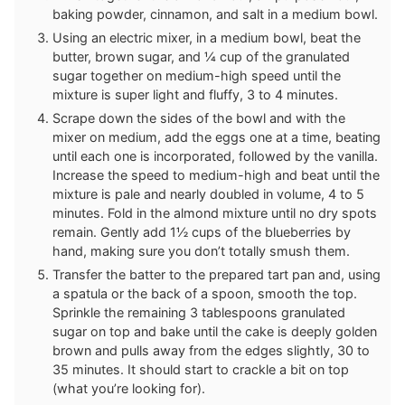
baking powder, cinnamon, and salt in a medium bowl.
Using an electric mixer, in a medium bowl, beat the
butter, brown sugar, and ¼ cup of the granulated
sugar together on medium-high speed until the
mixture is super light and fluffy, 3 to 4 minutes.
Scrape down the sides of the bowl and with the
mixer on medium, add the eggs one at a time, beating
until each one is incorporated, followed by the vanilla.
Increase the speed to medium-high and beat until the
mixture is pale and nearly doubled in volume, 4 to 5
minutes. Fold in the almond mixture until no dry spots
remain. Gently add 1½ cups of the blueberries by
hand, making sure you don’t totally smush them.
Transfer the batter to the prepared tart pan and, using
a spatula or the back of a spoon, smooth the top.
Sprinkle the remaining 3 tablespoons granulated
sugar on top and bake until the cake is deeply golden
brown and pulls away from the edges slightly, 30 to
35 minutes. It should start to crackle a bit on top
(what you’re looking for).