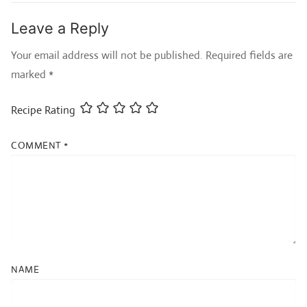
Leave a Reply
Your email address will not be published.
Required fields are
marked
*
Recipe Rating
COMMENT
*
NAME