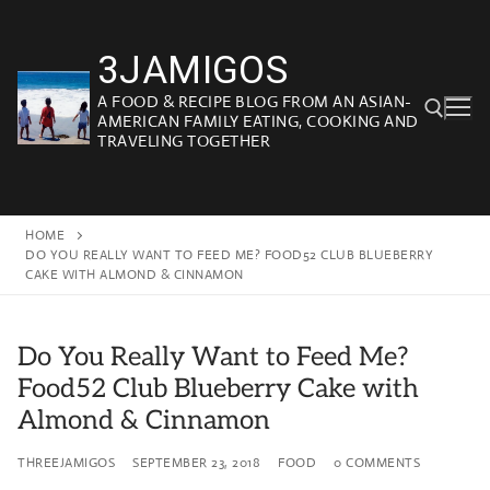
Skip
to
3JAMIGOS
content
A FOOD & RECIPE BLOG FROM AN ASIAN-
AMERICAN FAMILY EATING, COOKING AND
TRAVELING TOGETHER
Search for:
HOME
DO YOU REALLY WANT TO FEED ME? FOOD52 CLUB BLUEBERRY
CAKE WITH ALMOND & CINNAMON
Do You Really Want to Feed Me?
Food52 Club Blueberry Cake with
Almond & Cinnamon
THREEJAMIGOS
SEPTEMBER 23, 2018
FOOD
0 COMMENTS