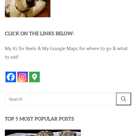
CLICK ON THE LINKS BELOW:
My IG for Reels & My Google Maps for where to go & what
to eat!
Search
for:
TOP 5 MOST POPULAR POSTS