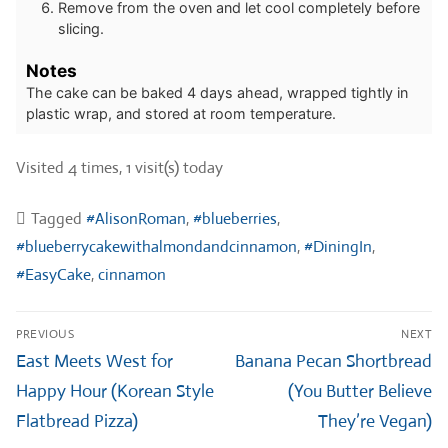
Remove from the oven and let cool completely before
slicing.
Notes
The cake can be baked 4 days ahead, wrapped tightly in
plastic wrap, and stored at room temperature.
Visited 4 times, 1 visit(s) today
Tagged
#AlisonRoman
,
#blueberries
,
#blueberrycakewithalmondandcinnamon
,
#DiningIn
,
#EasyCake
,
cinnamon
Post
PREVIOUS
NEXT
navigation
Previous
Next
East Meets West for
Banana Pecan Shortbread
post:
post:
Happy Hour (Korean Style
(You Butter Believe
Flatbread Pizza)
They’re Vegan)