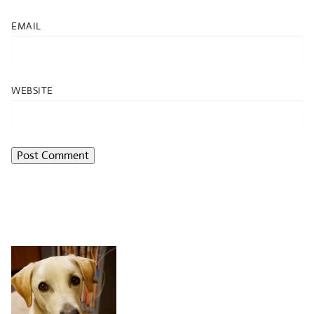
EMAIL
WEBSITE