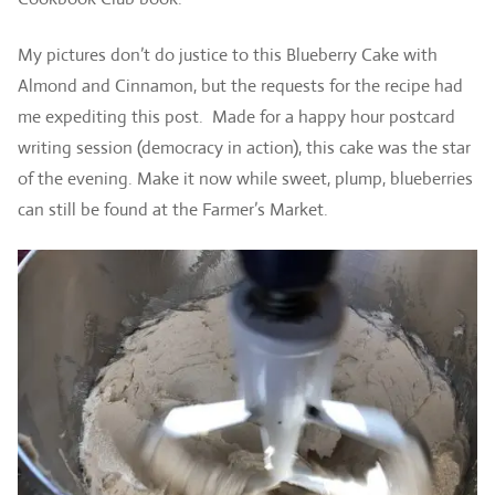
My pictures don’t do justice to this Blueberry Cake with
Almond and Cinnamon, but the requests for the recipe had
me expediting this post. Made for a happy hour postcard
writing session (democracy in action), this cake was the star
of the evening. Make it now while sweet, plump, blueberries
can still be found at the Farmer’s Market.