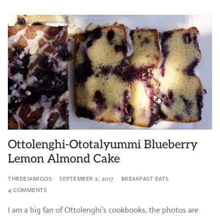
Ottolenghi-Ototalyummi Blueberry
Lemon Almond Cake
THREEJAMIGOS
SEPTEMBER 2, 2017
BREAKFAST EATS
4 COMMENTS
I am a big fan of Ottolenghi’s cookbooks, the photos are