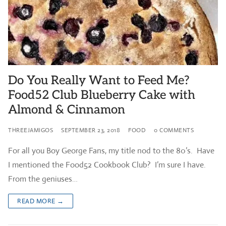
Do You Really Want to Feed Me?
Food52 Club Blueberry Cake with
Almond & Cinnamon
THREEJAMIGOS
SEPTEMBER 23, 2018
FOOD
0 COMMENTS
For all you Boy George Fans, my title nod to the 80’s. Have
I mentioned the Food52 Cookbook Club? I’m sure I have.
From the geniuses…
READ MORE →