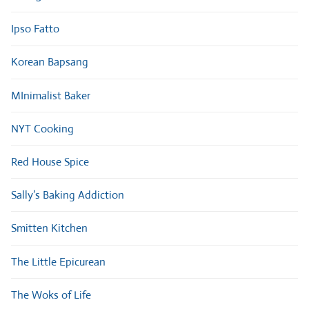
Ipso Fatto
Korean Bapsang
MInimalist Baker
NYT Cooking
Red House Spice
Sally’s Baking Addiction
Smitten Kitchen
The Little Epicurean
The Woks of Life