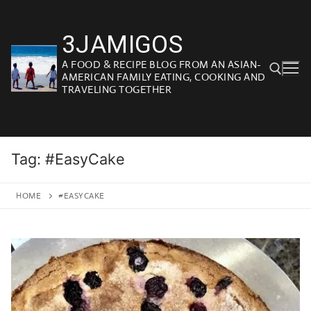
Skip
to
3JAMIGOS
content
A FOOD & RECIPE BLOG FROM AN ASIAN-
AMERICAN FAMILY EATING, COOKING AND
TRAVELING TOGETHER
Search for:
Tag:
#EasyCake
HOME
#EASYCAKE