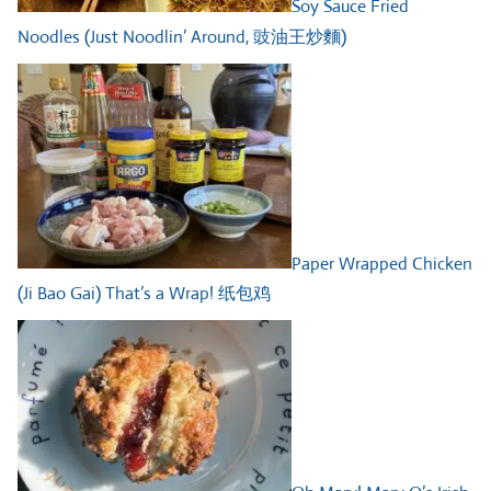
Soy Sauce Fried
Noodles (Just Noodlin’ Around, 豉油王炒麵)
Paper Wrapped Chicken
(Ji Bao Gai) That’s a Wrap! 纸包鸡