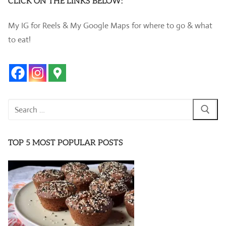
CLICK ON THE LINKS BELOW:
My IG for Reels & My Google Maps for where to go & what
to eat!
Search
for:
TOP 5 MOST POPULAR POSTS