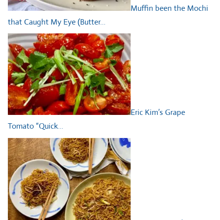
Muffin been the Mochi
that Caught My Eye (Butter…
Eric Kim’s Grape
Tomato “Quick…