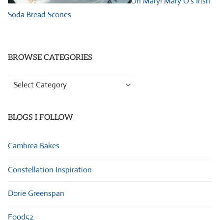
Oh Mary! Mary O’s Irish
Soda Bread Scones
BROWSE CATEGORIES
Browse
Categories
BLOGS I FOLLOW
Cambrea Bakes
Constellation Inspiration
Dorie Greenspan
Food52