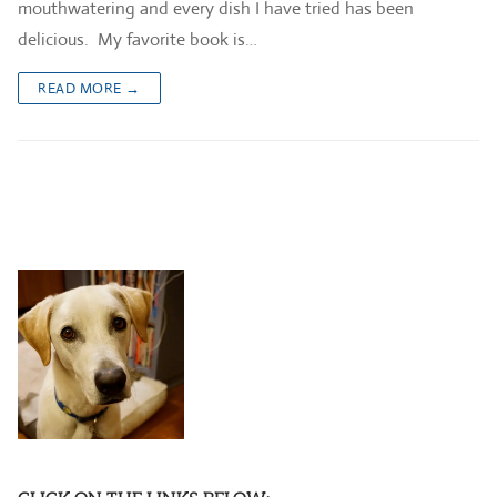
mouthwatering and every dish I have tried has been
delicious. My favorite book is…
READ MORE →