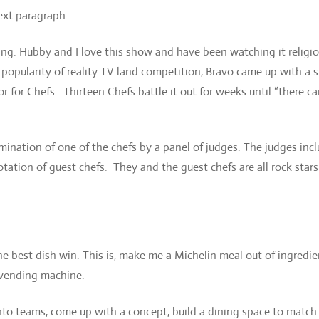
ext paragraph.
ng. Hubby and I love this show and have been watching it religio
e popularity of reality TV land competition, Bravo came up with a
or for Chefs. Thirteen Chefs battle it out for weeks until “there c
mination of one of the chefs by a panel of judges. The judges inc
tation of guest chefs. They and the guest chefs are all rock stars
 best dish win. This is, make me a Michelin meal out of ingredie
e vending machine.
nto teams, come up with a concept, build a dining space to match