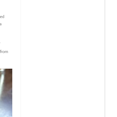
ked
a
 from