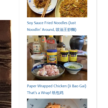
Soy Sauce Fried Noodles (Just
Noodlin’ Around, 豉油王炒麵)
Paper Wrapped Chicken (Ji Bao Gai)
That’s a Wrap! 纸包鸡