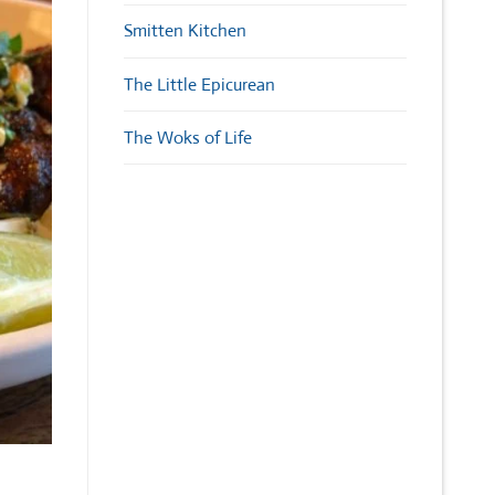
Smitten Kitchen
The Little Epicurean
The Woks of Life