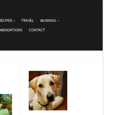
RECIPES
TRAVEL
MUSINGS
MMENDATIONS
CONTACT