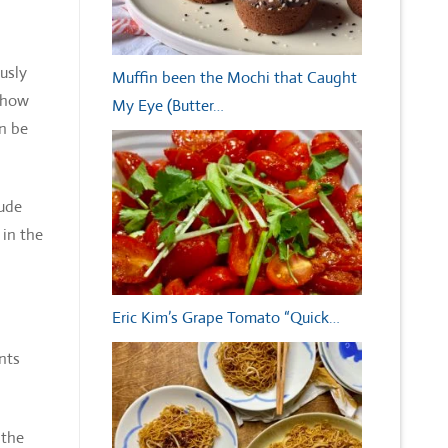
usly
Muffin been the Mochi that Caught
 show
My Eye (Butter…
an be
lude
 in the
Eric Kim’s Grape Tomato “Quick…
nts
 the