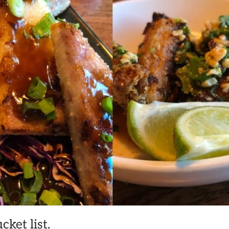
ket list.