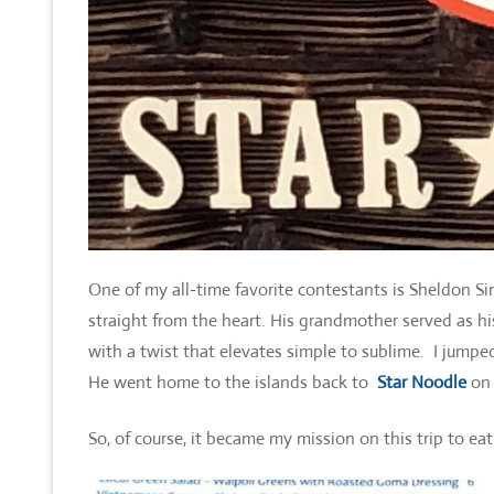
One of my all-time favorite contestants is Sheldon Si
straight from the heart. His grandmother served as h
with a twist that elevates simple to sublime. I jum
He went home to the islands back to
Star Noodle
on 
So, of course, it became my mission on this trip to eat