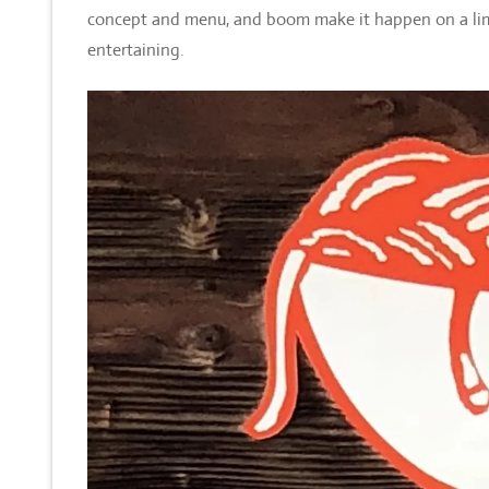
concept and menu, and boom make it happen on a limi
entertaining.