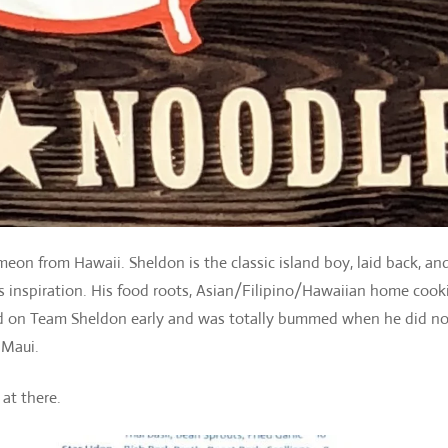
meon from Hawaii. Sheldon is the classic island boy, laid back, an
is inspiration. His food roots, Asian/Filipino/Hawaiian home cook
ped on Team Sheldon early and was totally bummed when he did no
Maui.
 at there.