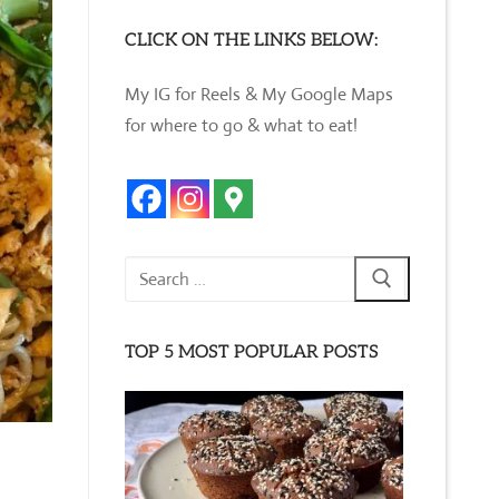
CLICK ON THE LINKS BELOW:
My IG for Reels & My Google Maps
for where to go & what to eat!
Search
for:
TOP 5 MOST POPULAR POSTS