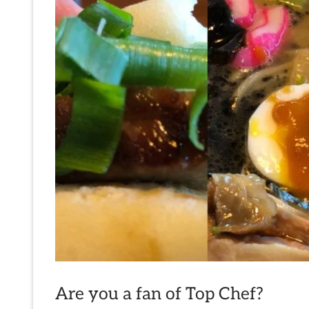
Are you a fan of Top Chef?