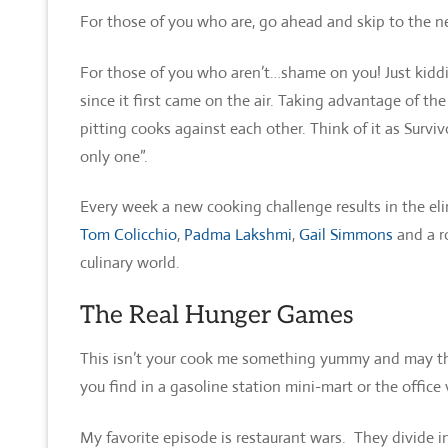
For those of you who are, go ahead and skip to the n
For those of you who aren’t…shame on you! Just kiddi
since it first came on the air. Taking advantage of th
pitting cooks against each other. Think of it as Surviv
only one”.
Every week a new cooking challenge results in the eli
Tom Colicchio
,
Padma Lakshmi
,
Gail Simmons
and a ro
culinary world.
The Real Hunger Games
This isn’t your cook me something yummy and may the
you find in a gasoline station mini-mart or the offic
My favorite episode is restaurant wars. They divide i