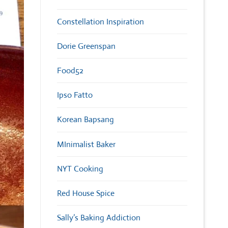
Constellation Inspiration
Dorie Greenspan
Food52
Ipso Fatto
Korean Bapsang
MInimalist Baker
NYT Cooking
Red House Spice
Sally’s Baking Addiction