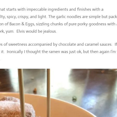
hat starts with impeccable ingredients and finishes with a
y, spicy, crispy, and light. The garlic noodles are simple but pac
sion of Bacon & Eggs, sizzling chunks of pure porky goodness with 
rk, yum. Elvis would be jealous.
ites of sweetness accompanied by chocolate and caramel sauces. If
it. Ironically I thought the ramen was just ok, but then again I’m
.