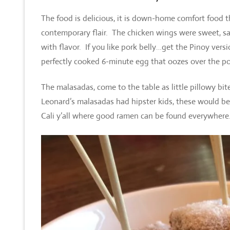
The food is delicious, it is down-home comfort food t
contemporary flair. The chicken wings were sweet, salt
with flavor. If you like pork belly…get the Pinoy ver
perfectly cooked 6-minute egg that oozes over the po
The malasadas, come to the table as little pillowy b
Leonard’s malasadas had hipster kids, these would be 
Cali y’all where good ramen can be found everywhere