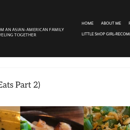
HOME
ABOUT ME
OM AN ASIAN-AMERICAN FAMILY
LITTLE SHOP GIRL-RECO
VELING TOGETHER
ats Part 2)