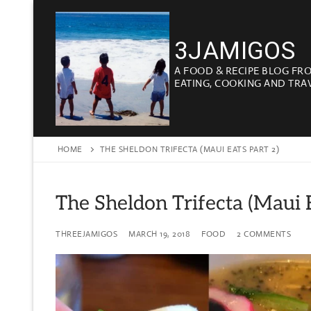
Skip
to
3JAMIGOS
content
A FOOD & RECIPE BLOG FR
EATING, COOKING AND TRA
HOME
THE SHELDON TRIFECTA (MAUI EATS PART 2)
The Sheldon Trifecta (Maui E
THREEJAMIGOS
MARCH 19, 2018
FOOD
2 COMMENTS