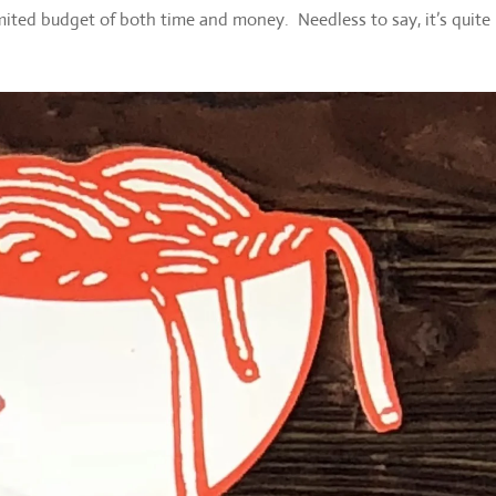
ted budget of both time and money. Needless to say, it’s quite