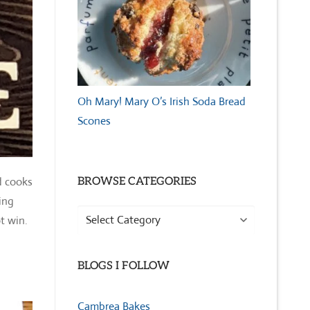
Oh Mary! Mary O’s Irish Soda Bread
Scones
d cooks
BROWSE CATEGORIES
ing
Browse
t win.
Categories
BLOGS I FOLLOW
Cambrea Bakes