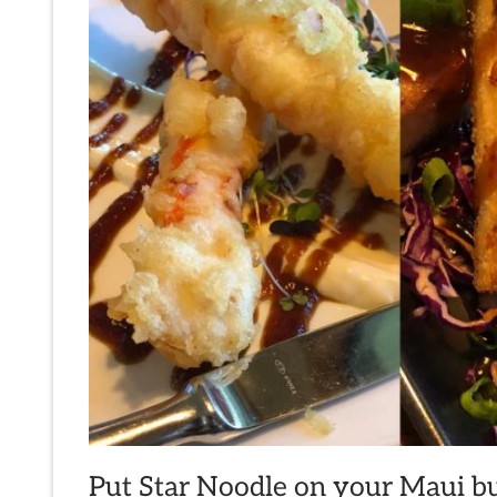
Put Star Noodle on your Maui buc