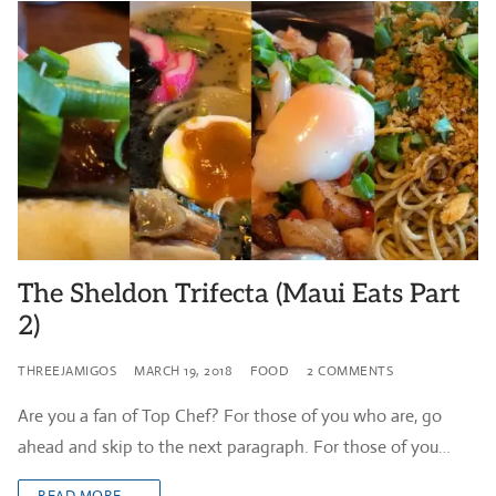
The Sheldon Trifecta (Maui Eats Part
2)
THREEJAMIGOS
MARCH 19, 2018
FOOD
2 COMMENTS
Are you a fan of Top Chef? For those of you who are, go
ahead and skip to the next paragraph. For those of you…
READ MORE →