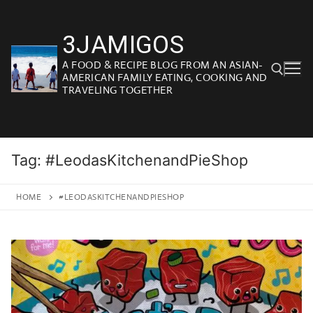
Skip
to
3JAMIGOS
content
A FOOD & RECIPE BLOG FROM AN ASIAN-
AMERICAN FAMILY EATING, COOKING AND
TRAVELING TOGETHER
Search for:
Tag:
#LeodasKitchenandPieShop
HOME
#LEODASKITCHENANDPIESHOP