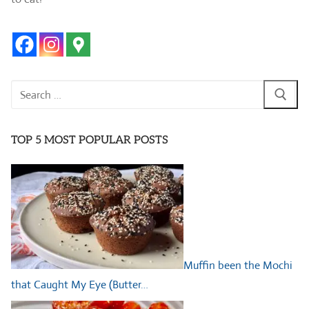
Search
for:
TOP 5 MOST POPULAR POSTS
Muffin been the Mochi
that Caught My Eye (Butter…