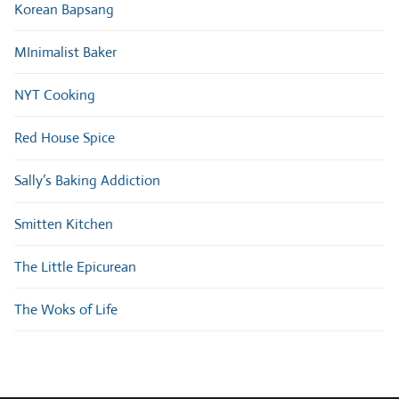
Korean Bapsang
MInimalist Baker
NYT Cooking
Red House Spice
Sally’s Baking Addiction
Smitten Kitchen
The Little Epicurean
The Woks of Life