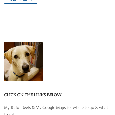
CLICK ON THE LINKS BELOW:
My IG for Reels & My Google Maps for where to go & what
to eat!