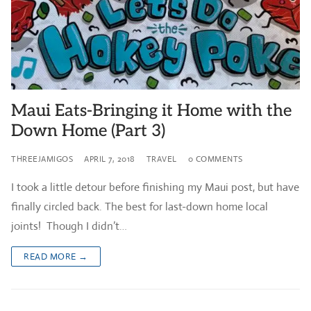
Maui Eats-Bringing it Home with the
Down Home (Part 3)
THREEJAMIGOS
APRIL 7, 2018
TRAVEL
0 COMMENTS
I took a little detour before finishing my Maui post, but have
finally circled back. The best for last-down home local
joints! Though I didn’t…
READ MORE →