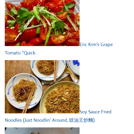
Eric Kim’s Grape
Tomato “Quick…
Soy Sauce Fried
Noodles (Just Noodlin’ Around, 豉油王炒麵)