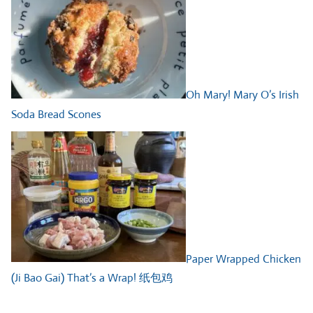
Oh Mary! Mary O’s Irish
Soda Bread Scones
Paper Wrapped Chicken
(Ji Bao Gai) That’s a Wrap! 纸包鸡