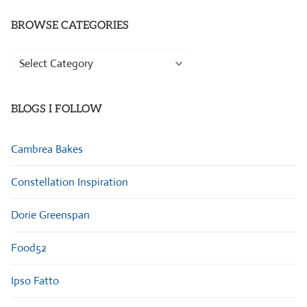
BROWSE CATEGORIES
Browse
Categories
BLOGS I FOLLOW
Cambrea Bakes
Constellation Inspiration
Dorie Greenspan
Food52
Ipso Fatto