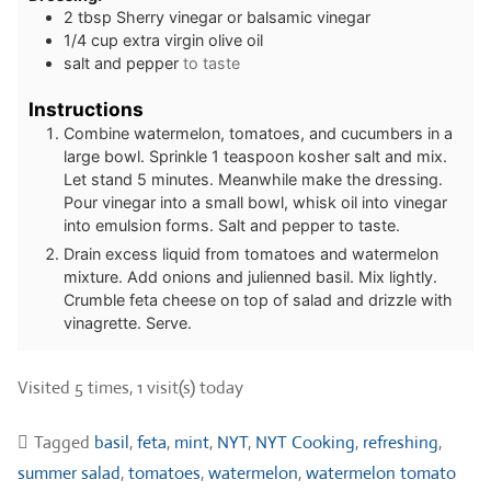
2
tbsp
Sherry vinegar or balsamic vinegar
1/4
cup
extra virgin olive oil
salt and pepper
to taste
Instructions
Combine watermelon, tomatoes, and cucumbers in a
large bowl. Sprinkle 1 teaspoon kosher salt and mix.
Let stand 5 minutes. Meanwhile make the dressing.
Pour vinegar into a small bowl, whisk oil into vinegar
into emulsion forms. Salt and pepper to taste.
Drain excess liquid from tomatoes and watermelon
mixture. Add onions and julienned basil. Mix lightly.
Crumble feta cheese on top of salad and drizzle with
vinagrette. Serve.
Visited 5 times, 1 visit(s) today
Tagged
basil
,
feta
,
mint
,
NYT
,
NYT Cooking
,
refreshing
,
summer salad
,
tomatoes
,
watermelon
,
watermelon tomato