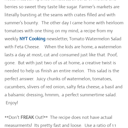
berries so sweet they taste like sugar. Farmer’s markets are
literally bursting at the seams with crates filled and with
summer’s bounty. The other day I came home with heirloom
tomatoes with one thing on my mind, a recipe from my
weekly
NYT Cooking
newsletter, Tomato Watermelon Salad
with Feta Cheese. When the kids are home, a watermelon
lasts a day at most, cut and consumed just like that. Poof,
gone. But with just two of us at home, a creative twist is
needed to help us finish an entire melon. This salad is the
perfect answer. Juicy chunks of watermelon, tomatoes,
cucumbers, slivers of red onion, salty feta cheese, a basil and
a balsamic dressing, hmmm, a perfect summertime salad.
Enjoy!
**Don’t
FREAK
Out!** The recipe does not have actual
measurments! Its pretty fast and loose. Use a ratio of 1:1