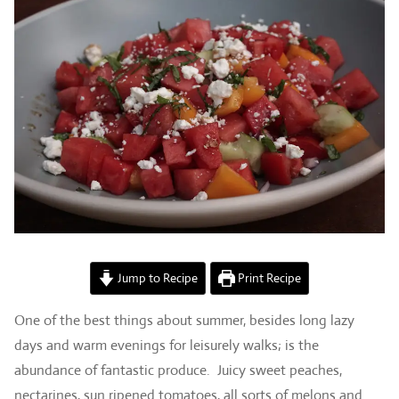
Jump to Recipe
Print Recipe
One of the best things about summer, besides long lazy
days and warm evenings for leisurely walks; is the
abundance of fantastic produce. Juicy sweet peaches,
nectarines, sun ripened tomatoes, all sorts of melons and