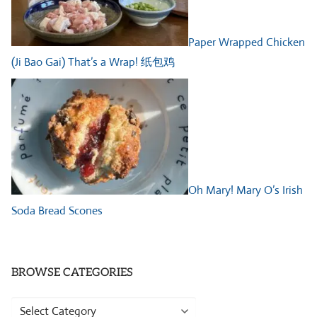
Paper Wrapped Chicken
(Ji Bao Gai) That’s a Wrap! 纸包鸡
Oh Mary! Mary O’s Irish
Soda Bread Scones
BROWSE CATEGORIES
Browse