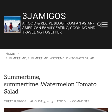
Skip
to
3JAMIGOS
content
A FOOD & RECIPE BLOG FROM AN ASIAN-
AMERICAN FAMILY EATING, COOKING AND
TRAVELING TOGETHER
Search for:
HOME
SUMMERTIME, SUMMERTIME..WATERMELON TOMATO SALAD
Summertime,
summertime..Watermelon Tomato
Salad
THREEJAMIGOS
AUGUST 5, 2015
FOOD
2 COMMENTS