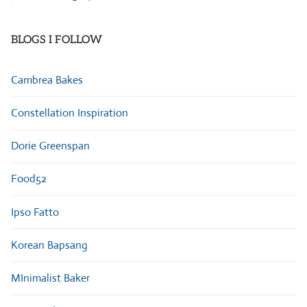
Categories
BLOGS I FOLLOW
Cambrea Bakes
Constellation Inspiration
Dorie Greenspan
Food52
Ipso Fatto
Korean Bapsang
MInimalist Baker