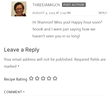
THREEJAMIGOS
POST AUTHOR
AUGUST 5, 2015 AT 7:29 PM
REPLY
Hi Shannon! Miss you! Happy hour soon?
Snook and I were just saying how we
haven’t seen you in so long!
Leave a Reply
Your email address will not be published.
Required fields are
marked
*
Recipe Rating
COMMENT
*