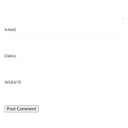
NAME
EMAIL
WEBSITE