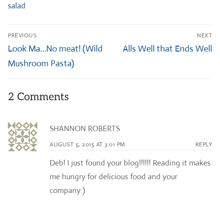
salad
Post
PREVIOUS
NEXT
navigation
Previous
Next
Look Ma…No meat! (Wild
Alls Well that Ends Well
post:
post:
Mushroom Pasta)
2 Comments
SHANNON ROBERTS
AUGUST 5, 2015 AT 3:01 PM
REPLY
Deb! I just found your blog!!!!!! Reading it makes
me hungry for delicious food and your
company:)