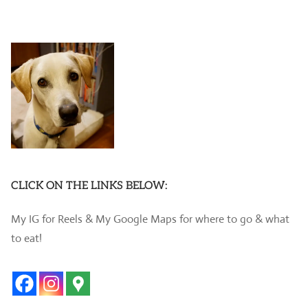
CLICK ON THE LINKS BELOW:
My IG for Reels & My Google Maps for where to go & what
to eat!