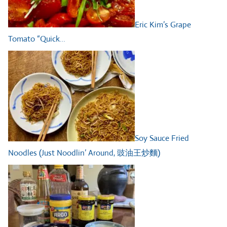
Eric Kim’s Grape
Tomato “Quick…
Soy Sauce Fried
Noodles (Just Noodlin’ Around, 豉油王炒麵)