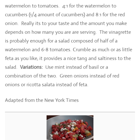
watermelon to tomatoes. 4:1 for the watermelon to
cucumbers (1/4 amount of cucumbers) and 8:1 for the red
onion. Really its to your taste and the amount you make
depends on how many you are are serving. The vinagrette
is probably enough for a salad composed of half of a
watermelon and 6-8 tomatoes. Crumble as much or as little
feta as you like, it provides a nice tang and saltiness to the
salad.
Variations:
Use mint instead of basil or a
combination of the two. Green onions instead of red
onions or ricotta salata instead of feta.
Adapted from the New York Times