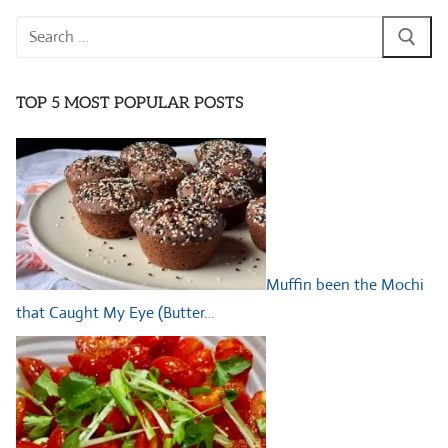
Search
for:
TOP 5 MOST POPULAR POSTS
Muffin been the Mochi
that Caught My Eye (Butter…