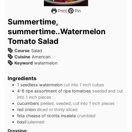
Print
Pin
Summertime,
summertime..Watermelon
Tomato Salad
Course
Salad
Cuisine
American
Keyword
watermelon
Ingredients
1
seedless
watermelon
cut into 1 inch cubes
4-6
ripe
assortment of ripe tomatoes
seeded and cut
into 1 inch pieces
cucumbers
peeled, seeded, cut into 1 inch pieces
red onion
diced or thinly sliced
feta cheese of ricotta insalata
crumbled
basil
julienned
Dressing: