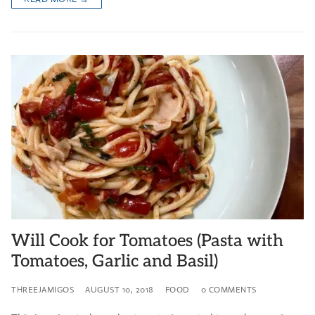
Will Cook for Tomatoes (Pasta with
Tomatoes, Garlic and Basil)
THREEJAMIGOS
AUGUST 10, 2018
FOOD
0 COMMENTS