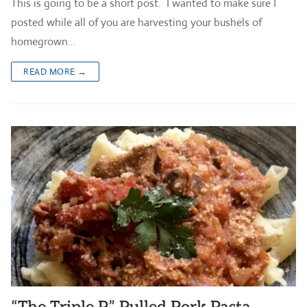
This is going to be a short post. I wanted to make sure I
posted while all of you are harvesting your bushels of
homegrown…
READ MORE →