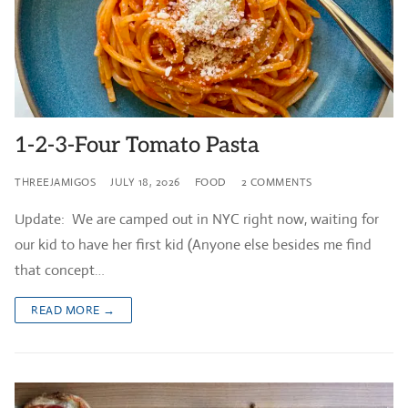
1-2-3-Four Tomato Pasta
THREEJAMIGOS
JULY 18, 2026
FOOD
2 COMMENTS
Update: We are camped out in NYC right now, waiting for
our kid to have her first kid (Anyone else besides me find
that concept…
READ MORE →