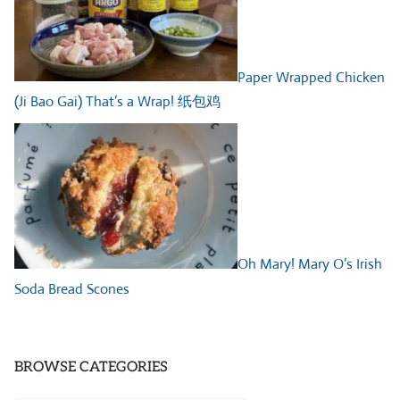
Paper Wrapped Chicken
(Ji Bao Gai) That’s a Wrap! 纸包鸡
Oh Mary! Mary O’s Irish
Soda Bread Scones
BROWSE CATEGORIES