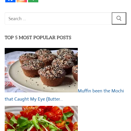
Search
for:
TOP 5 MOST POPULAR POSTS
Muffin been the Mochi
that Caught My Eye (Butter…