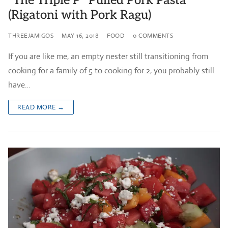
“The Triple P” Pulled Pork Pasta
(Rigatoni with Pork Ragu)
THREEJAMIGOS
MAY 16, 2018
FOOD
0 COMMENTS
If you are like me, an empty nester still transitioning from
cooking for a family of 5 to cooking for 2, you probably still
have…
READ MORE →