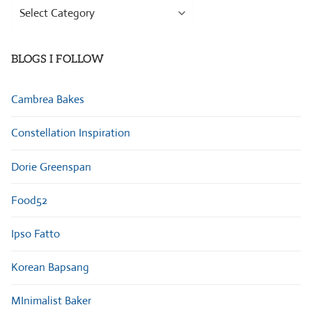
Browse
Categories
BLOGS I FOLLOW
Cambrea Bakes
Constellation Inspiration
Dorie Greenspan
Food52
Ipso Fatto
Korean Bapsang
MInimalist Baker