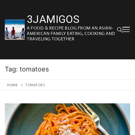
Skip
to
3JAMIGOS
content
A FOOD & RECIPE BLOG FROM AN ASIAN-
AMERICAN FAMILY EATING, COOKING AND
TRAVELING TOGETHER
Search for:
Tag:
tomatoes
HOME
TOMATOES