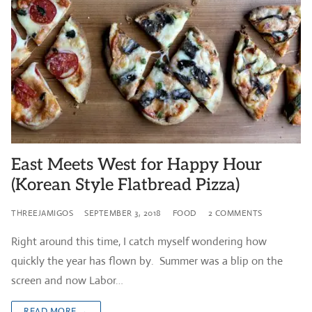
East Meets West for Happy Hour
(Korean Style Flatbread Pizza)
THREEJAMIGOS
SEPTEMBER 3, 2018
FOOD
2 COMMENTS
Right around this time, I catch myself wondering how
quickly the year has flown by. Summer was a blip on the
screen and now Labor…
READ MORE →