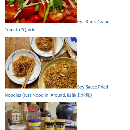
Eric Kim’s Grape
Tomato “Quick…
Soy Sauce Fried
Noodles (Just Noodlin’ Around, 豉油王炒麵)