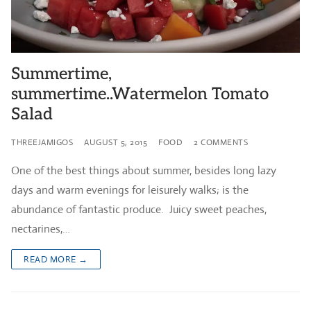
Summertime,
summertime..Watermelon Tomato
Salad
THREEJAMIGOS
AUGUST 5, 2015
FOOD
2 COMMENTS
One of the best things about summer, besides long lazy
days and warm evenings for leisurely walks; is the
abundance of fantastic produce. Juicy sweet peaches,
nectarines,…
READ MORE →