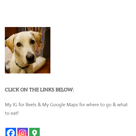
CLICK ON THE LINKS BELOW:
My IG for Reels & My Google Maps for where to go & what
to eat!