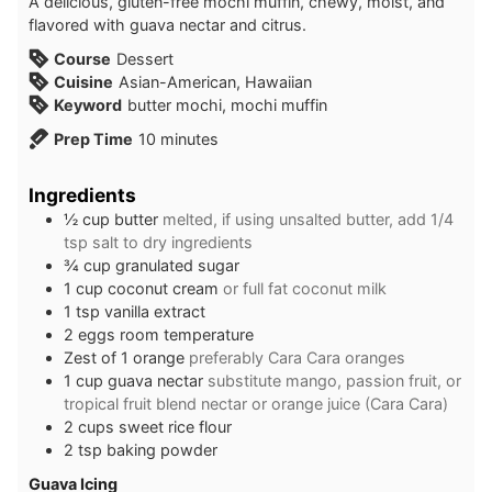
A delicious, gluten-free mochi muffin, chewy, moist, and
flavored with guava nectar and citrus.
Course
Dessert
Cuisine
Asian-American, Hawaiian
Keyword
butter mochi, mochi muffin
minutes
Prep Time
10
minutes
Ingredients
½
cup
butter
melted, if using unsalted butter, add 1/4
tsp salt to dry ingredients
¾
cup
granulated sugar
1
cup
coconut cream
or full fat coconut milk
1
tsp
vanilla extract
2
eggs room temperature
Zest of 1 orange
preferably Cara Cara oranges
1
cup
guava nectar
substitute mango, passion fruit, or
tropical fruit blend nectar or orange juice (Cara Cara)
2
cups
sweet rice flour
2
tsp
baking powder
Guava Icing