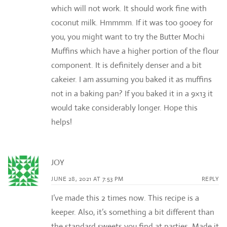
which will not work. It should work fine with
coconut milk. Hmmmm. If it was too gooey for
you, you might want to try the Butter Mochi
Muffins which have a higher portion of the flour
component. It is definitely denser and a bit
cakeier. I am assuming you baked it as muffins
not in a baking pan? If you baked it in a 9×13 it
would take considerably longer. Hope this
helps!
JOY
JUNE 28, 2021 AT 7:53 PM
REPLY
I’ve made this 2 times now. This recipe is a
keeper. Also, it’s something a bit different than
the standard sweets you find at parties. Made it