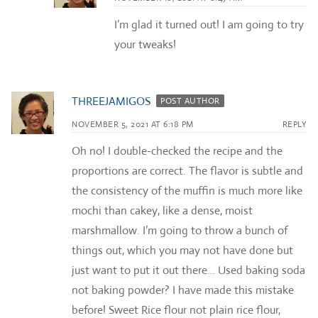
I’m glad it turned out! I am going to try
your tweaks!
THREEJAMIGOS
POST AUTHOR
NOVEMBER 5, 2021 AT 6:18 PM
REPLY
Oh no! I double-checked the recipe and the
proportions are correct. The flavor is subtle and
the consistency of the muffin is much more like
mochi than cakey, like a dense, moist
marshmallow. I’m going to throw a bunch of
things out, which you may not have done but
just want to put it out there… Used baking soda
not baking powder? I have made this mistake
before! Sweet Rice flour not plain rice flour,