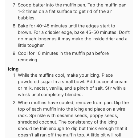
Scoop batter into the muffin pan. Tap the muffin pan
1-2 times on a flat surface to get rid of the air
bubbles.
Bake for 40-45 minutes until the edges start to
brown. For a crispier edge, bake 45-50 minutes. Don't
go much longer as it may make the inside drier and a
little tougher.
Cool for 10 minutes in the muffin pan before
removing.
Icing
While the muffins cool, make your icing. Place
powdered sugar In a small bowl. Add coconut cream
or milk, nectar, vanilla, and a pinch of salt. Stir with a
whisk until completely blended.
When muffins have cooled, remove from pan. Dip the
top of each muffin into the icing and place on a wire
rack. Sprinkle with sesame seeds, poppy seeds,
shredded coconut. The consistency of the icing
should be thin enough to dip but thick enough that it
doesn't all run off the muffin top. A little bit will roll