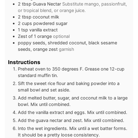
2
tbsp
Guava Nectar
Substitute mango, passionfruit,
or tropical blend, or orange juice.
2
tbsp
coconut milk
2
cups
powdered sugar
1
tsp
vanilla extract
Zest of 1 orange
optional
poppy seeds, shredded coconut, black sesame
seeds, orange zest
garnish
Instructions
Preheat oven to 350 degrees F. Grease one 12-cup
standard muffin tin.
Sift the sweet rice flour and baking powder into a
small bowl and set aside.
Add melted butter, sugar, and coconut milk to a large
bowl. Mix until combined.
Add the vanilla extract and eggs. Mix until combined.
Add the guava nectar and zest. Mix until combined.
Into the wet ingredients. Mix until a wet batter forms.
It should be a pretty loose consistency.