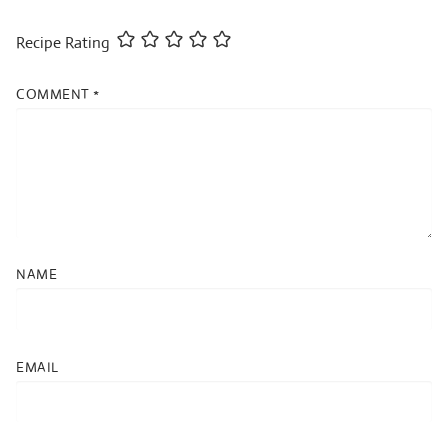
Recipe Rating
COMMENT
*
NAME
EMAIL