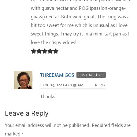
with guava nectar and POG (passion-orange-
guava) nectar. Both were great. The icing was a
bit too sweet for me which is unusual as I love
sweet things. I may try it in a mini-tart pan as I
love the crispy edges!
THREEJAMIGOS
POST AUTHOR
JUNE 29, 2021 AT 1:53 AM
REPLY
Thanks!
Leave a Reply
Your email address will not be published.
Required fields are
marked
*