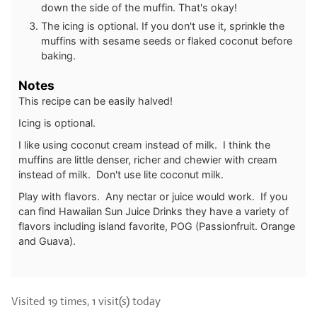
down the side of the muffin. That's okay!
The icing is optional. If you don't use it, sprinkle the
muffins with sesame seeds or flaked coconut before
baking.
Notes
This recipe can be easily halved!
Icing is optional.
I like using coconut cream instead of milk. I think the
muffins are little denser, richer and chewier with cream
instead of milk. Don't use lite coconut milk.
Play with flavors. Any nectar or juice would work. If you
can find Hawaiian Sun Juice Drinks they have a variety of
flavors including island favorite, POG (Passionfruit. Orange
and Guava).
Visited 19 times, 1 visit(s) today