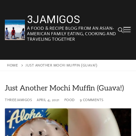
Skip
to
3JAMIGOS
content
A FOOD & RECIPE BLOG FROM AN ASIAN-
AMERICAN FAMILY EATING, COOKING AND
TRAVELING TOGETHER
Search for:
HOME
JUST ANOTHER MOCHI MUFFIN (GUAVA!)
Just Another Mochi Muffin (Guava!)
THREEJAMIGOS
APRIL 4, 2021
FOOD
9 COMMENTS