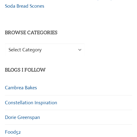
Soda Bread Scones
BROWSE CATEGORIES
Browse
Categories
BLOGS I FOLLOW
Cambrea Bakes
Constellation Inspiration
Dorie Greenspan
Food52