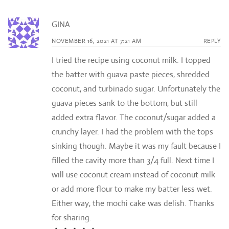
GINA
NOVEMBER 16, 2021 AT 7:21 AM
REPLY
I tried the recipe using coconut milk. I topped
the batter with guava paste pieces, shredded
coconut, and turbinado sugar. Unfortunately the
guava pieces sank to the bottom, but still
added extra flavor. The coconut/sugar added a
crunchy layer. I had the problem with the tops
sinking though. Maybe it was my fault because I
filled the cavity more than 3/4 full. Next time I
will use coconut cream instead of coconut milk
or add more flour to make my batter less wet.
Either way, the mochi cake was delish. Thanks
for sharing.