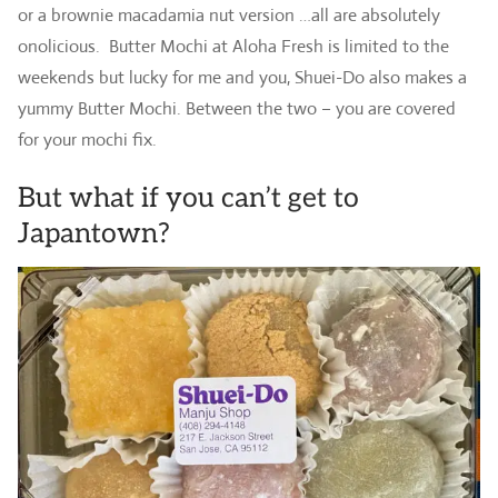
or a brownie macadamia nut version …all are absolutely
onolicious. Butter Mochi at Aloha Fresh is limited to the
weekends but lucky for me and you, Shuei-Do also makes a
yummy Butter Mochi. Between the two – you are covered
for your mochi fix.
But what if you can’t get to
Japantown?