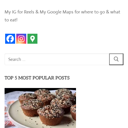
My IG for Reels & My Google Maps for where to go & what
to eat!
Search
for:
TOP 5 MOST POPULAR POSTS