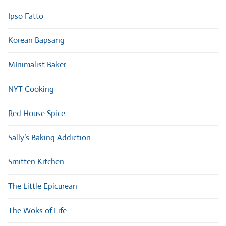
Ipso Fatto
Korean Bapsang
MInimalist Baker
NYT Cooking
Red House Spice
Sally’s Baking Addiction
Smitten Kitchen
The Little Epicurean
The Woks of Life