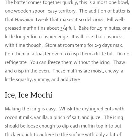
The batter comes together quickly, this is almost one bowl,
one wooden spoon, easy territory. The addition of butter is
that Hawaiian tweak that makes it so delicious. Fill well-
greased muffin tins about 3/4 full. Bake for 45 minutes, or a
little longer for a crispier edge. It will lose that crispness
with time though. Store at room temp for 2-3 days max.
Pop them in a toaster oven to crisp them a little bit. Do not
refrigerate. You can freeze them without the icing. Thaw
and crisp in the oven. These muffins are moist, chewy, a
little squishy, yummy, and addictive.
Ice, Ice Mochi
Making the icing is easy. Whisk the dry ingredients with
coconut milk, vanilla, a pinch of salt, and juice. The icing
should be loose enough to dip each muffin top into but
thick enough to adhere to the surface with only a bit of