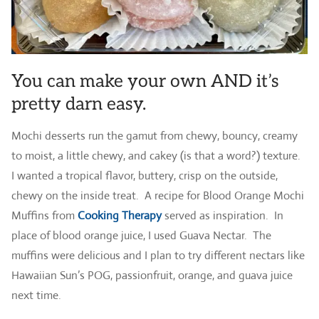
You can make your own AND it’s
pretty darn easy.
Mochi desserts run the gamut from chewy, bouncy, creamy
to moist, a little chewy, and cakey (is that a word?) texture.
I wanted a tropical flavor, buttery, crisp on the outside,
chewy on the inside treat. A recipe for Blood Orange Mochi
Muffins from
Cooking Therapy
served as inspiration. In
place of blood orange juice, I used Guava Nectar. The
muffins were delicious and I plan to try different nectars like
Hawaiian Sun’s POG, passionfruit, orange, and guava juice
next time.