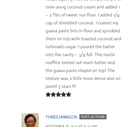
time using coconut cream and added 1
– 2 Tbs of sweet rice flour. I added 1/4
cup of shredded coconut. I coated my
guava paste bits in flour and sprinkled
them on top with toasted coconut and
turbinado sugar. I poured the batter
into the cavity – 3/4 full. The mochi
muffins turned out much better and
the guava paste stayed on top! The
texture was a little more dense and on
point! 5 stars !!!
THREEJAMIGOS
POST AUTHOR
NOVEMBER 18, 2021 AT 8:47 AM