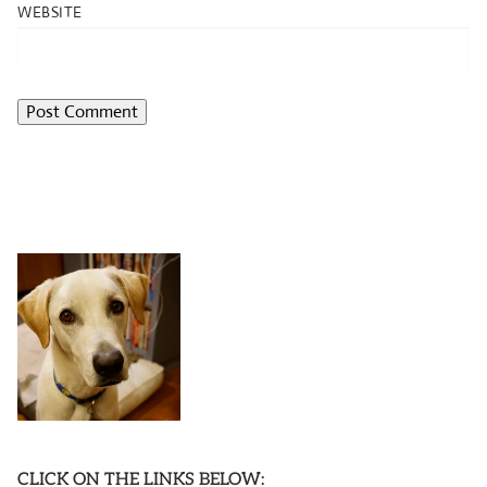
WEBSITE
CLICK ON THE LINKS BELOW: