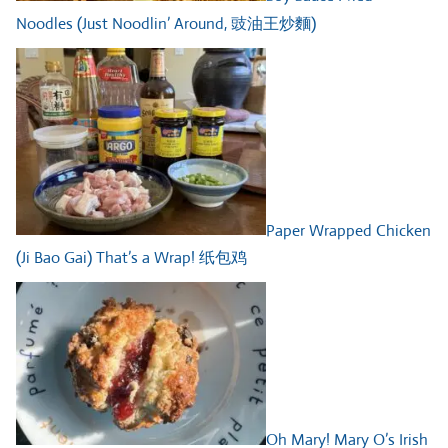
Noodles (Just Noodlin’ Around, 豉油王炒麵)
Paper Wrapped Chicken
(Ji Bao Gai) That’s a Wrap! 纸包鸡
Oh Mary! Mary O’s Irish