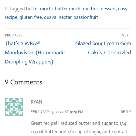
Tagged
butter mochi
,
butter mochi muffins
,
dessert
,
easy
recipe
,
gluten free
,
guava
,
nectar
,
passionfruit
Post
PREVIOUS
NEXT
navigation
Previous
Next
That’s a WRAP!
Glazed Sour Cream Gem
post:
post:
Manduvision (Homemade
Cakes-Chodazzled
Dumpling Wrappers)
9 Comments
RYAN
FEBRUARY 13, 2022 AT 9:29 PM
REPLY
Great recipe! I reduced butter and sugar to 1/4
cup of butter and 1/2 cup of sugar, and kept all