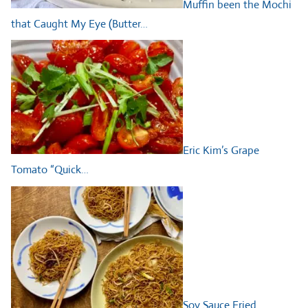
Muffin been the Mochi
that Caught My Eye (Butter…
Eric Kim’s Grape
Tomato “Quick…
Soy Sauce Fried