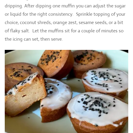
dripping. After dipping one muffin you can adjust the sugar
or liquid for the right consistency. Sprinkle topping of your
choice, coconut shreds, orange zest, sesame seeds, or a bit
of flaky salt. Let the muffins sit for a couple of minutes so
the icing can set, then serve.