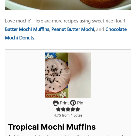
Love mochi? Here are more recipes using sweet rice flour!
Butter Mochi Muffins
,
Peanut Butter Mochi
,
and
Chocolate
Mochi Donuts
.
Print
Pin
4.75
from
4
votes
Tropical Mochi Muffins