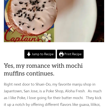
Jump to Recipe
Print Recipe
Yes, my romance with mochi
muffins continues.
Right next door to Shuei-Do, my favorite manju shop in
Japantown, San Jose, is a Poke Shop, Aloha Fresh. As much
as I like Poke, I love going for their butter mochi. They kick
it up a notch by offering different flavors like guava, lilikoi,