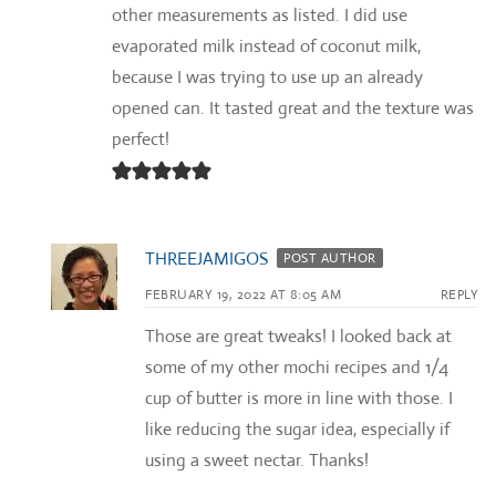
other measurements as listed. I did use
evaporated milk instead of coconut milk,
because I was trying to use up an already
opened can. It tasted great and the texture was
perfect!
THREEJAMIGOS
POST AUTHOR
FEBRUARY 19, 2022 AT 8:05 AM
REPLY
Those are great tweaks! I looked back at
some of my other mochi recipes and 1/4
cup of butter is more in line with those. I
like reducing the sugar idea, especially if
using a sweet nectar. Thanks!