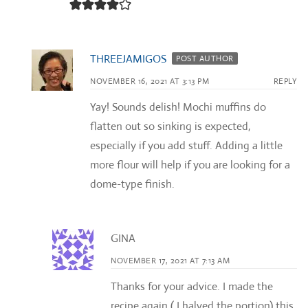
THREEJAMIGOS
POST AUTHOR
NOVEMBER 16, 2021 AT 3:13 PM
REPLY
Yay! Sounds delish! Mochi muffins do
flatten out so sinking is expected,
especially if you add stuff. Adding a little
more flour will help if you are looking for a
dome-type finish.
GINA
NOVEMBER 17, 2021 AT 7:13 AM
Thanks for your advice. I made the
recipe again ( I halved the portion) this