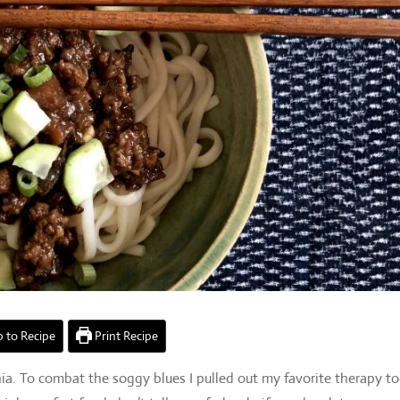
 to Recipe
Print Recipe
ia. To combat the soggy blues I pulled out my favorite therapy to