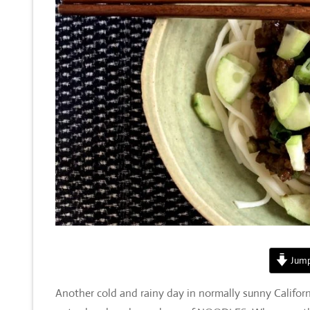
Jump
Another cold and rainy day in normally sunny Californ