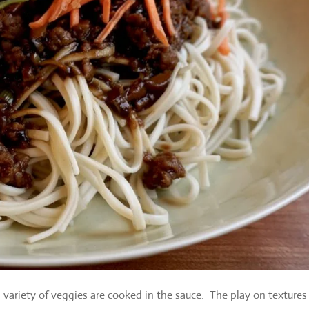
 variety of veggies are cooked in the sauce. The play on textures 