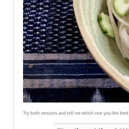
Try both versions and tell me which one you like best a