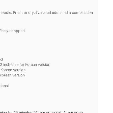
noodle. Fresh or dry. I've used udon and a combination
finely chopped
h
ed
/2 inch dice for Korean version
r Korean version
 Korean version
ional
wing for 15 minutes: ¼ teaspoon salt, 1 teaspoon