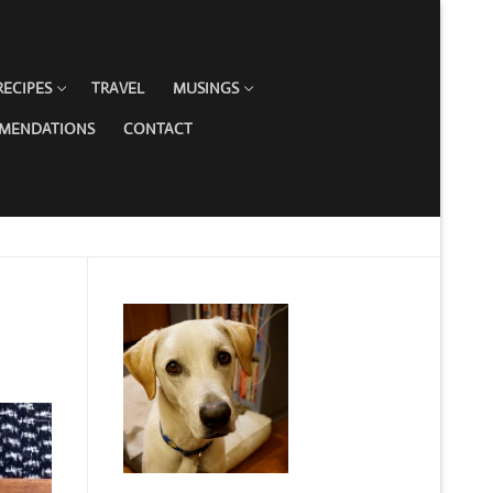
RECIPES
TRAVEL
MUSINGS
MMENDATIONS
CONTACT