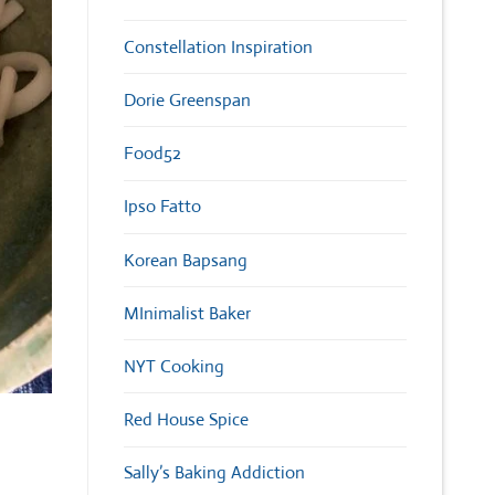
Constellation Inspiration
Dorie Greenspan
Food52
Ipso Fatto
Korean Bapsang
MInimalist Baker
NYT Cooking
Red House Spice
Sally’s Baking Addiction