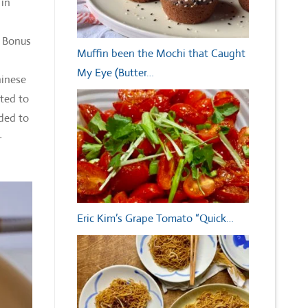
 in
a Bonus
Muffin been the Mochi that Caught
My Eye (Butter…
hinese
nted to
dded to
-
Eric Kim’s Grape Tomato “Quick…