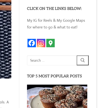
CLICK ON THE LINKS BELOW:
My IG for Reels & My Google Maps
for where to go & what to eat!
Search
for:
TOP 5 MOST POPULAR POSTS
ols. A