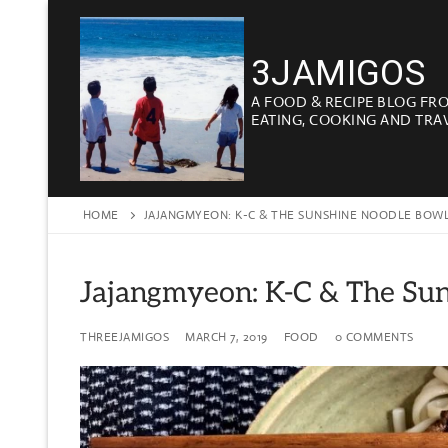
Skip
to
3JAMIGOS
content
A FOOD & RECIPE BLOG FR
EATING, COOKING AND TRA
HOME
JAJANGMYEON: K-C & THE SUNSHINE NOODLE BOW
Jajangmyeon: K-C & The Su
THREEJAMIGOS
MARCH 7, 2019
FOOD
0 COMMENTS