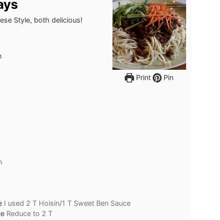
ays
se Style, both delicious!
n
Print
Pin
n
e
I used 2 T Hoisin/1 T Sweet Ben Sauce
te
Reduce to 2 T