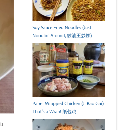
Soy Sauce Fried Noodles (Just
Noodlin’ Around, 豉油王炒麵)
Paper Wrapped Chicken (Ji Bao Gai)
That’s a Wrap! 纸包鸡
is