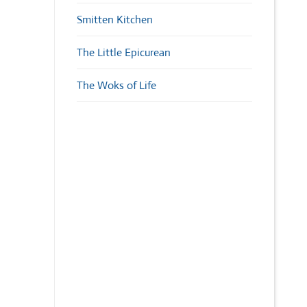
Smitten Kitchen
The Little Epicurean
The Woks of Life