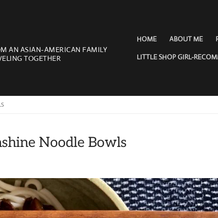
HOME
ABOUT ME
OM AN ASIAN-AMERICAN FAMILY
LITTLE SHOP GIRL-RECO
VELING TOGETHER
LS
nshine Noodle Bowls