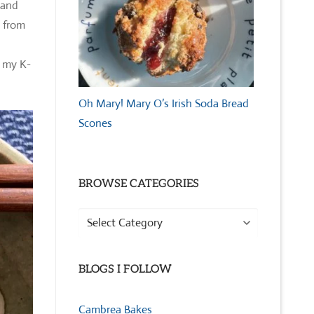
 and
s from
n my K-
Oh Mary! Mary O’s Irish Soda Bread
Scones
BROWSE CATEGORIES
Browse
Categories
BLOGS I FOLLOW
Cambrea Bakes