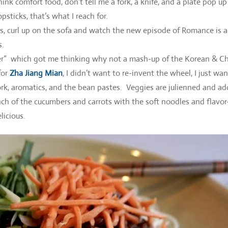
 comfort food, don’t tell me a fork, a knife, and a plate pop up
sticks, that’s what I reach for.
, curl up on the sofa and watch the new episode of Romance is 
s.
ner” which got me thinking why not a mash-up of the Korean & C
for
Zha Jiang Mian
, I didn’t want to re-invent the wheel, I just wa
ork, aromatics, and the bean pastes. Veggies are julienned and a
unch of the cucumbers and carrots with the soft noodles and flavor
licious.