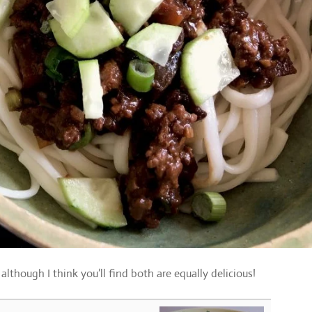
lthough I think you’ll find both are equally delicious!