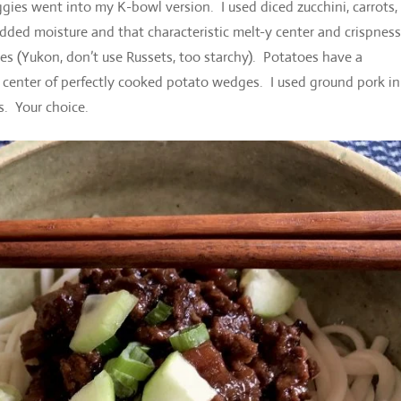
gies went into my K-bowl version. I used diced zucchini, carrots,
dded moisture and that characteristic melt-y center and crispnes
oes (Yukon, don’t use Russets, too starchy). Potatoes have a
he center of perfectly cooked potato wedges. I used ground pork i
s. Your choice.