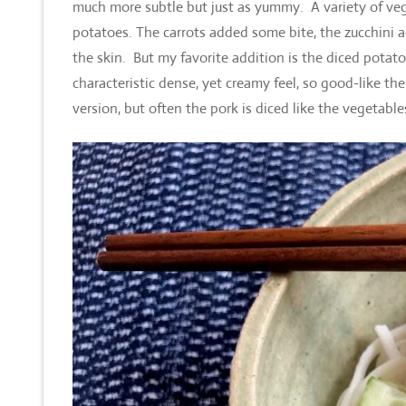
much more subtle but just as yummy. A variety of veg
potatoes. The carrots added some bite, the zucchini a
the skin. But my favorite addition is the diced potat
characteristic dense, yet creamy feel, so good-like t
version, but often the pork is diced like the vegetable