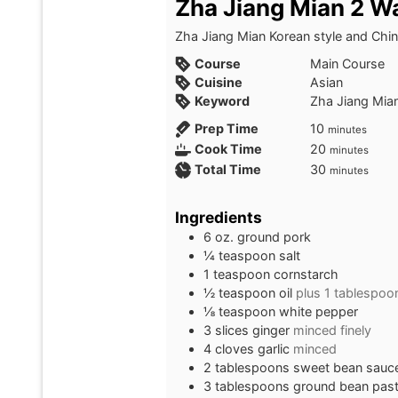
Zha Jiang Mian 2 W
Zha Jiang Mian Korean style and Chine
Course
Main Course
Cuisine
Asian
Keyword
Zha Jiang Mia
minutes
Prep Time
10
minutes
minutes
Cook Time
20
minutes
minutes
Total Time
30
minutes
Ingredients
6
oz.
ground pork
¼
teaspoon
salt
1
teaspoon
cornstarch
½
teaspoon
oil
plus 1 tablespoo
⅛
teaspoon
white pepper
3
slices
ginger
minced finely
4
cloves
garlic
minced
2
tablespoons
sweet bean sauc
3
tablespoons
ground bean pas