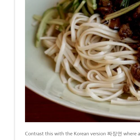
Contrast this with the Korean version
짜장면
where a