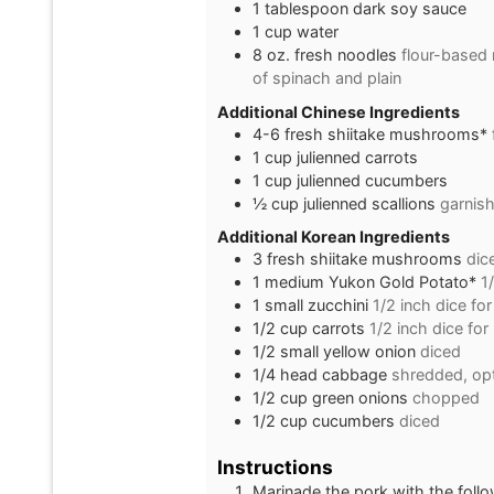
1
tablespoon
dark soy sauce
1
cup
water
8
oz.
fresh noodles
flour-based 
of spinach and plain
Additional Chinese Ingredients
4-6
fresh shiitake mushrooms*
1
cup
julienned carrots
1
cup
julienned cucumbers
½
cup
julienned scallions
garnis
Additional Korean Ingredients
3
fresh shiitake mushrooms
dic
1
medium
Yukon Gold Potato*
1
1
small
zucchini
1/2 inch dice fo
1/2
cup
carrots
1/2 inch dice for
1/2
small
yellow onion
diced
1/4
head
cabbage
shredded, opt
1/2
cup
green onions
chopped
1/2
cup
cucumbers
diced
Instructions
Marinade the pork with the follo