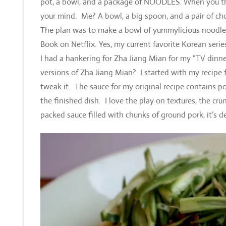
pot, a bowl, and a package of NOODLES. When you think
your mind. Me? A bowl, a big spoon, and a pair of chop
The plan was to make a bowl of yummylicious noodles
Book on Netflix. Yes, my current favorite Korean serie
I had a hankering for Zha Jiang Mian for my “TV din
versions of Zha Jiang Mian? I started with my recipe 
tweak it. The sauce for my original recipe contains p
the finished dish. I love the play on textures, the cr
packed sauce filled with chunks of ground pork, it’s de