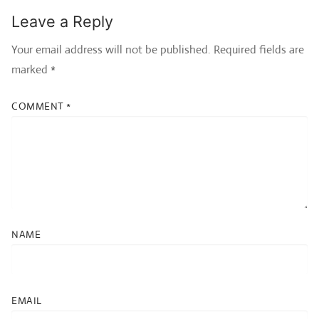
Leave a Reply
Your email address will not be published.
Required fields are
marked
*
COMMENT
*
NAME
EMAIL