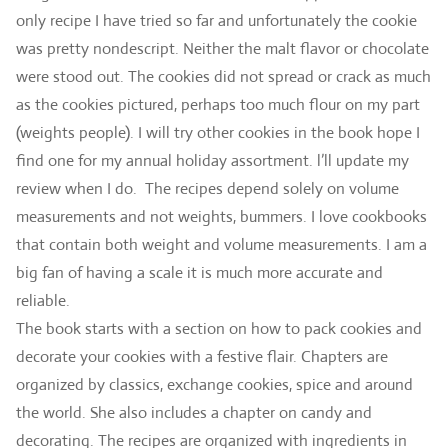
only recipe I have tried so far and unfortunately the cookie
was pretty nondescript. Neither the malt flavor or chocolate
were stood out. The cookies did not spread or crack as much
as the cookies pictured, perhaps too much flour on my part
(weights people). I will try other cookies in the book hope I
find one for my annual holiday assortment. l’ll update my
review when I do. The recipes depend solely on volume
measurements and not weights, bummers. I love cookbooks
that contain both weight and volume measurements. I am a
big fan of having a scale it is much more accurate and
reliable.
The book starts with a section on how to pack cookies and
decorate your cookies with a festive flair. Chapters are
organized by classics, exchange cookies, spice and around
the world. She also includes a chapter on candy and
decorating. The recipes are organized with ingredients in