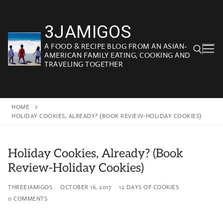
Skip
to
3JAMIGOS
content
A FOOD & RECIPE BLOG FROM AN ASIAN-
AMERICAN FAMILY EATING, COOKING AND
TRAVELING TOGETHER
Search for:
HOME
HOLIDAY COOKIES, ALREADY? (BOOK REVIEW-HOLIDAY COOKIES)
Holiday Cookies, Already? (Book
Review-Holiday Cookies)
THREEJAMIGOS
OCTOBER 16, 2017
12 DAYS OF COOKIES
0 COMMENTS