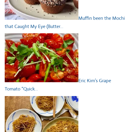
Muffin been the Mochi
that Caught My Eye (Butter…
Eric Kim’s Grape
Tomato “Quick…