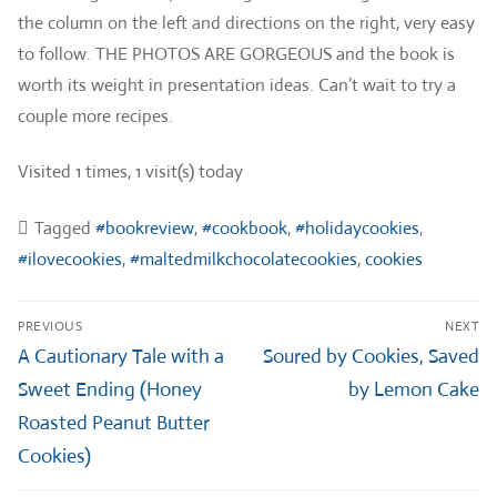
the column on the left and directions on the right, very easy
to follow. THE PHOTOS ARE GORGEOUS and the book is
worth its weight in presentation ideas. Can’t wait to try a
couple more recipes.
Visited 1 times, 1 visit(s) today
Tagged
#bookreview
,
#cookbook
,
#holidaycookies
,
#ilovecookies
,
#maltedmilkchocolatecookies
,
cookies
Post
PREVIOUS
NEXT
navigation
Previous
Next
A Cautionary Tale with a
Soured by Cookies, Saved
post:
post:
Sweet Ending (Honey
by Lemon Cake
Roasted Peanut Butter
Cookies)