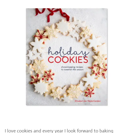
I love cookies and every year I look forward to baking