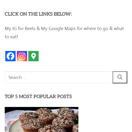
CLICK ON THE LINKS BELOW:
My IG for Reels & My Google Maps for where to go & what
to eat!
Search
for:
TOP 5 MOST POPULAR POSTS