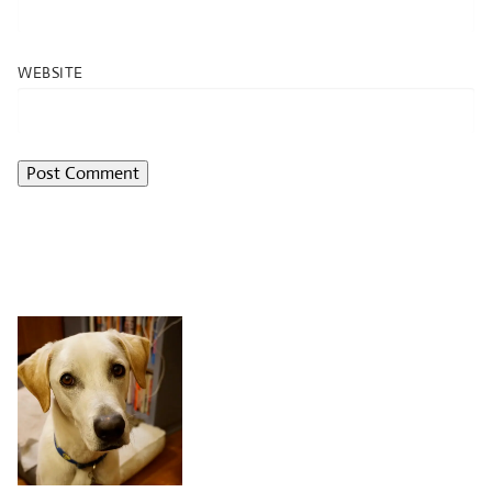
WEBSITE