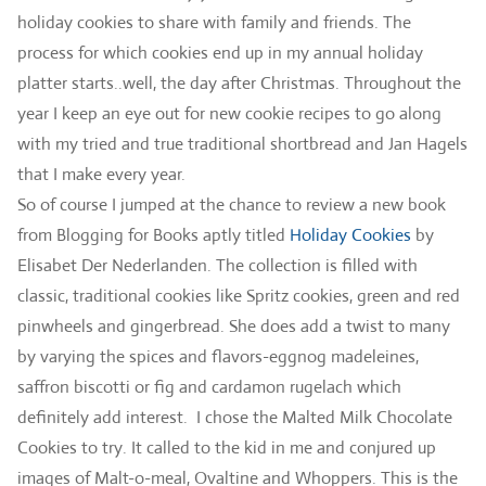
holiday cookies to share with family and friends. The
process for which cookies end up in my annual holiday
platter starts..well, the day after Christmas. Throughout the
year I keep an eye out for new cookie recipes to go along
with my tried and true traditional shortbread and Jan Hagels
that I make every year.
So of course I jumped at the chance to review a new book
from Blogging for Books aptly titled
Holiday Cookies
by
Elisabet Der Nederlanden. The collection is filled with
classic, traditional cookies like Spritz cookies, green and red
pinwheels and gingerbread. She does add a twist to many
by varying the spices and flavors-eggnog madeleines,
saffron biscotti or fig and cardamon rugelach which
definitely add interest. I chose the Malted Milk Chocolate
Cookies to try. It called to the kid in me and conjured up
images of Malt-o-meal, Ovaltine and Whoppers. This is the