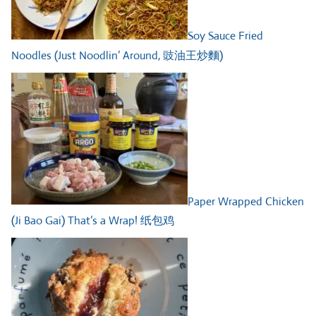
Soy Sauce Fried
Noodles (Just Noodlin’ Around, 豉油王炒麵)
Paper Wrapped Chicken
(Ji Bao Gai) That’s a Wrap! 纸包鸡