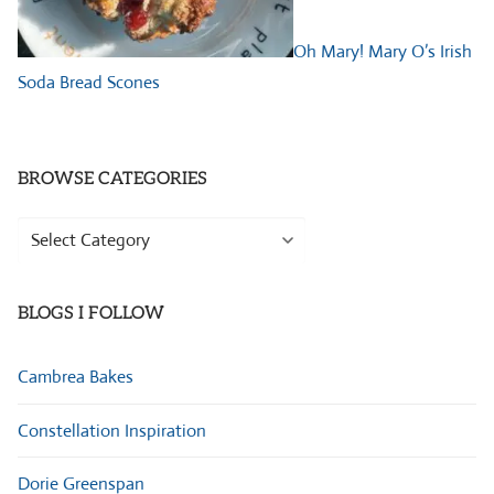
Oh Mary! Mary O’s Irish
Soda Bread Scones
BROWSE CATEGORIES
Browse
Categories
BLOGS I FOLLOW
Cambrea Bakes
Constellation Inspiration
Dorie Greenspan