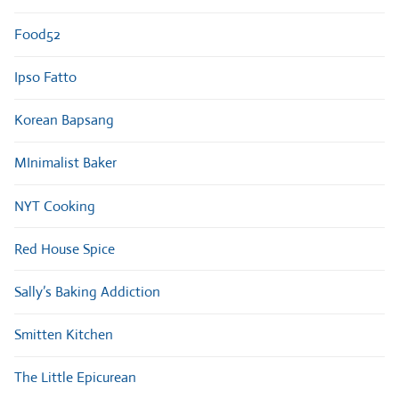
Food52
Ipso Fatto
Korean Bapsang
MInimalist Baker
NYT Cooking
Red House Spice
Sally’s Baking Addiction
Smitten Kitchen
The Little Epicurean