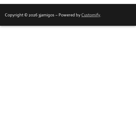
Copyright © 2026 3jamigos – Powered by
Customify
.