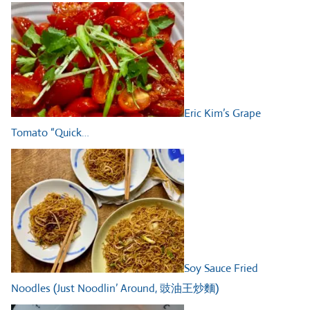
Eric Kim’s Grape
Tomato “Quick…
Soy Sauce Fried
Noodles (Just Noodlin’ Around, 豉油王炒麵)