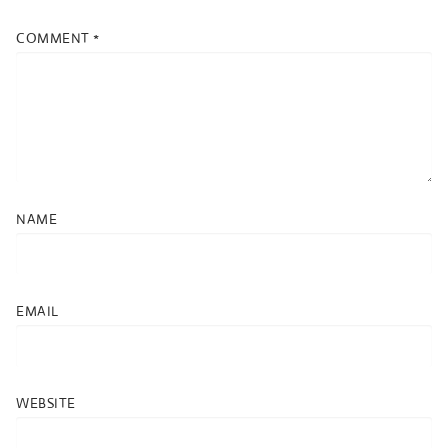
COMMENT
*
NAME
EMAIL
WEBSITE