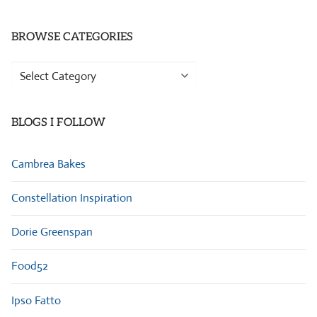
BROWSE CATEGORIES
Browse
Categories
BLOGS I FOLLOW
Cambrea Bakes
Constellation Inspiration
Dorie Greenspan
Food52
Ipso Fatto