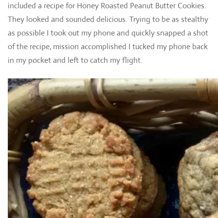
included a recipe for Honey Roasted Peanut Butter Cookies.
They looked and sounded delicious. Trying to be as stealthy
as possible I took out my phone and quickly snapped a shot
of the recipe, mission accomplished I tucked my phone back
in my pocket and left to catch my flight.