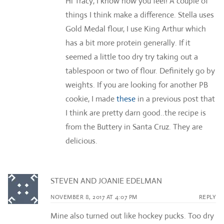
Hi Tracy, I know how you feel! A couple of
things I think make a difference. Stella uses
Gold Medal flour, I use King Arthur which
has a bit more protein generally. If it
seemed a little too dry try taking out a
tablespoon or two of flour. Definitely go by
weights. If you are looking for another PB
cookie, I made
these
in a previous post that
I think are pretty darn good..the recipe is
from the Buttery in Santa Cruz. They are
delicious.
STEVEN AND JOANIE EDELMAN
NOVEMBER 8, 2017 AT 4:07 PM
REPLY
Mine also turned out like hockey pucks. Too dry