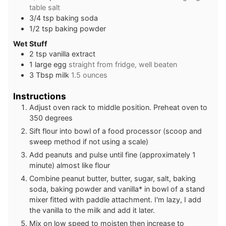
table salt
3/4
tsp
baking soda
1/2
tsp
baking powder
Wet Stuff
2
tsp
vanilla extract
1
large
egg
straight from fridge, well beaten
3
Tbsp
milk
1.5 ounces
Instructions
Adjust oven rack to middle position. Preheat oven to
350 degrees
Sift flour into bowl of a food processor (scoop and
sweep method if not using a scale)
Add peanuts and pulse until fine (approximately 1
minute) almost like flour
Combine peanut butter, butter, sugar, salt, baking
soda, baking powder and vanilla* in bowl of a stand
mixer fitted with paddle attachment. I'm lazy, I add
the vanilla to the milk and add it later.
Mix on low speed to moisten then increase to