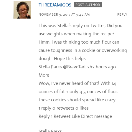
THREEJAMIGOS
POST AUTHOR
NOVEMBER 9, 2017 AT 9:42 AM
REPLY
This was Stella’s reply on Twitter, Did you
use weights when making the recipe?
Hmm, I was thinking too much flour can
cause toughness in a cookie or overworking
dough. Hope this helps.
Stella Parks‏ @BraveTart 2h2 hours ago
More
Wow, I’ve never heard of that! With 14
ounces of fat + only 4.5 ounces of flour,
these cookies should spread like crazy.
1 reply 0 retweets 0 likes
Reply 1 Retweet Like Direct message