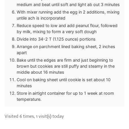
medium and beat until soft and light ab out 3 minutes
With mixer running add the egg in 2 additions, mixing
untile ach is incorporated
Reduce speed to low and add peanut flour, followed
by milk, mixing to form a very soft dough
Divide into 34-2 T (1.125 ounce) portions
Arrange on parchment lined baking sheet, 2 inches
apart
Bake until the edges are firm and just beginning to
brown but cookies are still puffy and steamy in the
middle about 16 minutes
Cool on baking sheet until cookie is set about 10
minutes
Store in airtight container for up to 1 week at room
temperature.
Visited 6 times, 1 visit(s) today