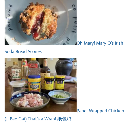
Oh Mary! Mary O’s Irish
Soda Bread Scones
Paper Wrapped Chicken
(Ji Bao Gai) That’s a Wrap! 纸包鸡