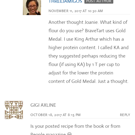
THREEJAMIGOS
POST AUTHOR
NOVEMBER 11, 2017 AT 10:30 AM
Another thought Joanie. What kind of
flour do you use? BraveTart uses Gold
Medal. I use King Arthur which has a
higher protein content. I called KA and
they suggested perhaps reducing the
flour (if using KA) by 1 T per cup to
adjust for the lower the protein
content of Gold Medal. Just a thought.
GIGI AXLINE
OCTOBER 18, 2017 AT 8:15 PM
REPLY
Is your posted recipe from the book or from
People magazine 😀