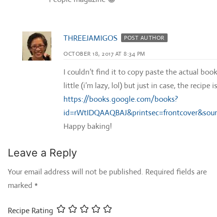
THREEJAMIGOS
POST AUTHOR
OCTOBER 18, 2017 AT 8:34 PM
I couldn’t find it to copy paste the actual boo
little (i’m lazy, lol) but just in case, the recip
https://books.google.com/books?
id=rWtIDQAAQBAJ&printsec=frontcover&so
Happy baking!
Leave a Reply
Your email address will not be published.
Required fields are
marked
*
Recipe Rating