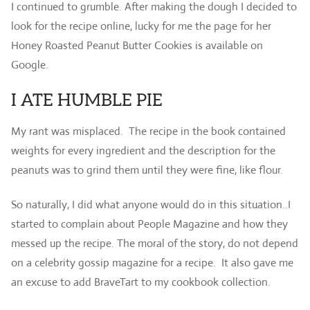
I continued to grumble. After making the dough I decided to
look for the recipe online, lucky for me the page for her
Honey Roasted Peanut Butter Cookies is available on
Google.
I ATE HUMBLE PIE
My rant was misplaced. The recipe in the book contained
weights for every ingredient and the description for the
peanuts was to grind them until they were fine, like flour.
So naturally, I did what anyone would do in this situation..I
started to complain about People Magazine and how they
messed up the recipe. The moral of the story, do not depend
on a celebrity gossip magazine for a recipe. It also gave me
an excuse to add BraveTart to my cookbook collection.