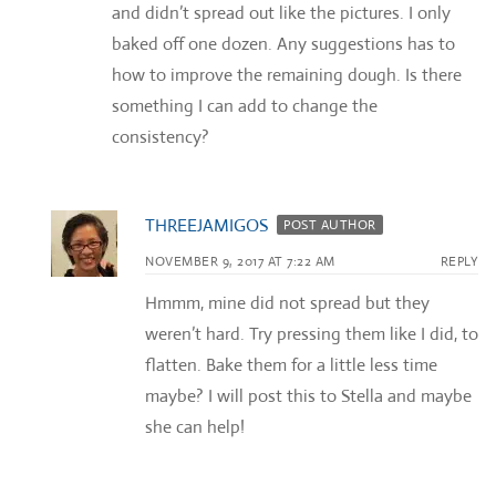
and didn’t spread out like the pictures. I only
baked off one dozen. Any suggestions has to
how to improve the remaining dough. Is there
something I can add to change the
consistency?
THREEJAMIGOS
POST AUTHOR
NOVEMBER 9, 2017 AT 7:22 AM
REPLY
Hmmm, mine did not spread but they
weren’t hard. Try pressing them like I did, to
flatten. Bake them for a little less time
maybe? I will post this to Stella and maybe
she can help!