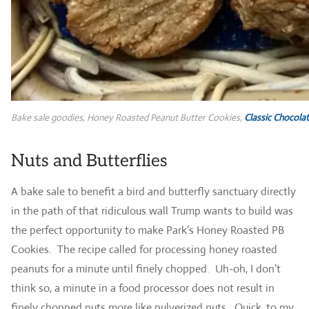
Bake sale goodies, Honey Roasted Peanut Butter Cookies,
Classic Chocolat
Nuts and Butterflies
A bake sale to benefit a bird and butterfly sanctuary directly
in the path of that ridiculous wall Trump wants to build was
the perfect opportunity to make Park’s Honey Roasted PB
Cookies. The recipe called for processing honey roasted
peanuts for a minute until finely chopped. Uh-oh, I don’t
think so, a minute in a food processor does not result in
finely chopped nuts more like pulverized nuts. Quick, to my