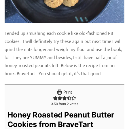
I ended up smushing each cookie like old-fashioned PB
cookies. I will definitely try these again but next time I will
grind the nuts longer and weigh my flour and use the book,
lol. They are YUMMY and besides, I still have half a jar of
honey-roasted peanuts left! Below is the recipe from her
book, BraveTart. You should get it, it’s that good.
Print
3.50
from
2
votes
Honey Roasted Peanut Butter
Cookies from BraveTart