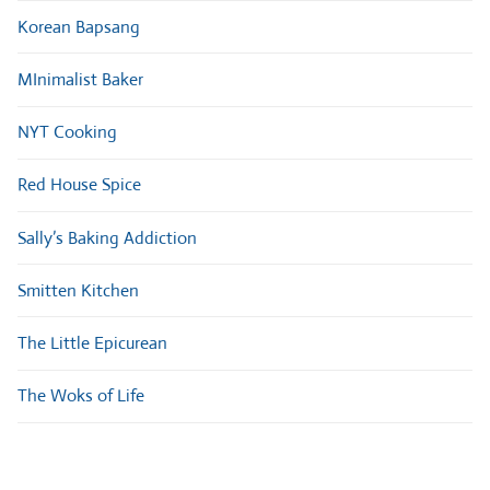
Korean Bapsang
MInimalist Baker
NYT Cooking
Red House Spice
Sally’s Baking Addiction
Smitten Kitchen
The Little Epicurean
The Woks of Life