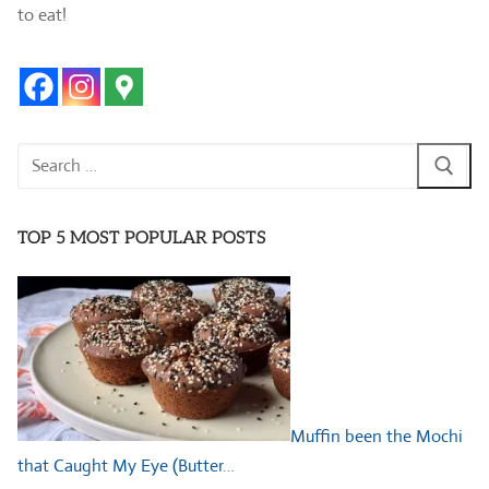
to eat!
Search
for:
TOP 5 MOST POPULAR POSTS
Muffin been the Mochi
that Caught My Eye (Butter…