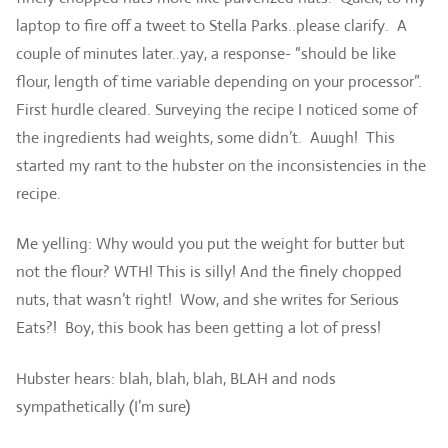
laptop to fire off a tweet to Stella Parks..please clarify. A
couple of minutes later..yay, a response- “should be like
flour, length of time variable depending on your processor”.
First hurdle cleared. Surveying the recipe I noticed some of
the ingredients had weights, some didn’t. Auugh! This
started my rant to the hubster on the inconsistencies in the
recipe.
Me yelling: Why would you put the weight for butter but
not the flour? WTH! This is silly! And the finely chopped
nuts, that wasn’t right! Wow, and she writes for Serious
Eats?! Boy, this book has been getting a lot of press!
Hubster hears: blah, blah, blah, BLAH and nods
sympathetically (I’m sure)