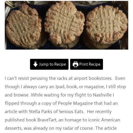
Jump to Recipe
Print Recipe
I can’t resist perusing the racks at airport bookstores. Even
though I always carry an Ipad, book, or magazine, I still stop
and browse. While waiting for my flight to Nashville I
flipped through a copy of People Magazine that had an
article with Stella Parks of Serious Eats. Her recently
published book BraveTart, an homage to iconic American
desserts, was already on my radar of course. The article