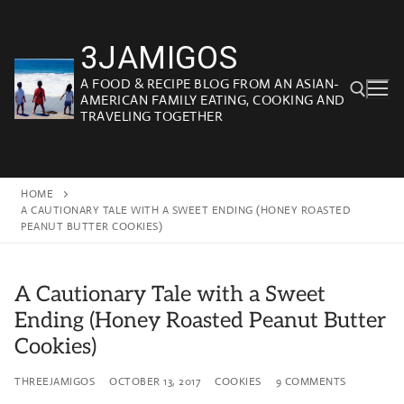
Skip
to
3JAMIGOS
content
A FOOD & RECIPE BLOG FROM AN ASIAN-
AMERICAN FAMILY EATING, COOKING AND
TRAVELING TOGETHER
Search for:
HOME
A CAUTIONARY TALE WITH A SWEET ENDING (HONEY ROASTED
PEANUT BUTTER COOKIES)
A Cautionary Tale with a Sweet
Ending (Honey Roasted Peanut Butter
Cookies)
THREEJAMIGOS
OCTOBER 13, 2017
COOKIES
9 COMMENTS