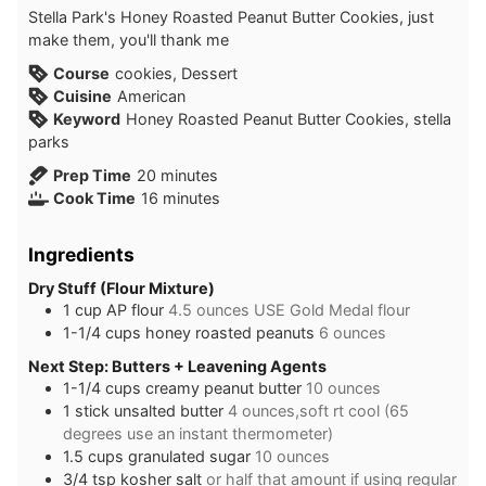
Stella Park's Honey Roasted Peanut Butter Cookies, just
make them, you'll thank me
Course
cookies, Dessert
Cuisine
American
Keyword
Honey Roasted Peanut Butter Cookies, stella
parks
minutes
Prep Time
20
minutes
minutes
Cook Time
16
minutes
Ingredients
Dry Stuff (Flour Mixture)
1
cup
AP flour
4.5 ounces USE Gold Medal flour
1-1/4
cups
honey roasted peanuts
6 ounces
Next Step: Butters + Leavening Agents
1-1/4
cups
creamy peanut butter
10 ounces
1
stick
unsalted butter
4 ounces,soft rt cool (65
degrees use an instant thermometer)
1.5
cups
granulated sugar
10 ounces
3/4
tsp
kosher salt
or half that amount if using regular