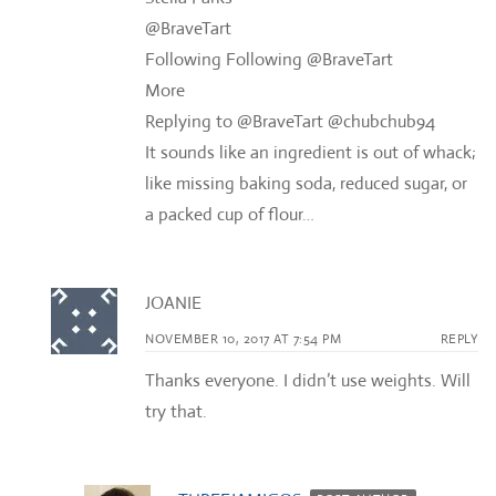
@BraveTart
Following Following @BraveTart
More
Replying to @BraveTart @chubchub94
It sounds like an ingredient is out of whack;
like missing baking soda, reduced sugar, or
a packed cup of flour…
JOANIE
NOVEMBER 10, 2017 AT 7:54 PM
REPLY
Thanks everyone. I didn’t use weights. Will
try that.