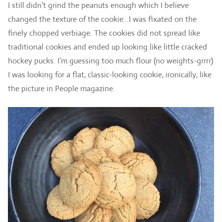
I still didn’t grind the peanuts enough which I believe
changed the texture of the cookie…I was fixated on the
finely chopped verbiage. The cookies did not spread like
traditional cookies and ended up looking like little cracked
hockey pucks. I’m guessing too much flour (no weights-grrrr)
I was looking for a flat, classic-looking cookie, ironically, like
the picture in People magazine.