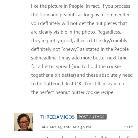
like the picture in People. In fact, if you process
the flour and peanuts as long as recommended,
you definitely will not get the nut pieces that
are clearly visible in the photo. Regardless,
they’re pretty good, albeit a little dry/crumbly,
definitely not “chewy,” as stated in the People
subheadline. I may add more butter next time
for a better spread (and to hold the cookie
together a bit better) and these absolutely need
to be flattened. Just OK…I’m still in search of
the perfect peanut butter cookie recipe…
THREEJAMIGOS
POST AUTHOR
JANUARY 14, 2018 AT 1:50 PM
REPLY