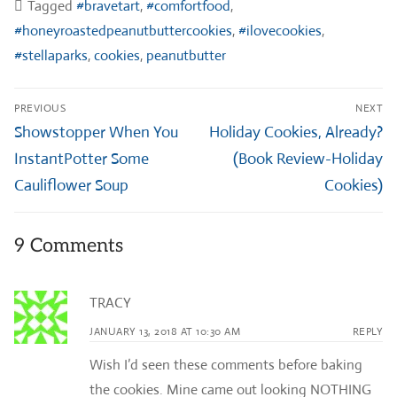
Tagged
#bravetart
,
#comfortfood
,
#honeyroastedpeanutbuttercookies
,
#ilovecookies
,
#stellaparks
,
cookies
,
peanutbutter
Post
PREVIOUS
NEXT
navigation
Previous
Next
Showstopper When You
Holiday Cookies, Already?
post:
post:
InstantPotter Some
(Book Review-Holiday
Cauliflower Soup
Cookies)
9 Comments
TRACY
JANUARY 13, 2018 AT 10:30 AM
REPLY
Wish I’d seen these comments before baking
the cookies. Mine came out looking NOTHING