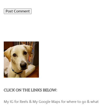
CLICK ON THE LINKS BELOW:
My IG for Reels & My Google Maps for where to go & what