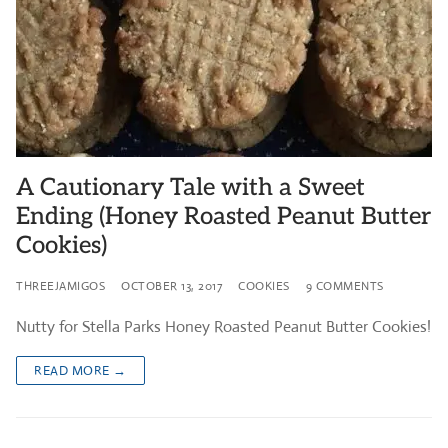
A Cautionary Tale with a Sweet
Ending (Honey Roasted Peanut Butter
Cookies)
THREEJAMIGOS
OCTOBER 13, 2017
COOKIES
9 COMMENTS
Nutty for Stella Parks Honey Roasted Peanut Butter Cookies!
READ MORE →