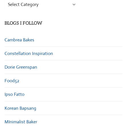
Browse
Categories
BLOGS I FOLLOW
Cambrea Bakes
Constellation Inspiration
Dorie Greenspan
Food52
Ipso Fatto
Korean Bapsang
MInimalist Baker