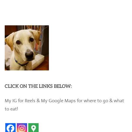
CLICK ON THE LINKS BELOW:
My IG for Reels & My Google Maps for where to go & what
to eat!