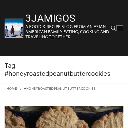
Skip
to
3JAMIGOS
content
A FOOD & RECIPE BLOG FROM AN ASIAN-
AMERICAN FAMILY EATING, COOKING AND
TRAVELING TOGETHER
Search for:
Tag:
#honeyroastedpeanutbuttercookies
HOME
#HONEYROASTEDPEANUTBUTTERCOOKIES