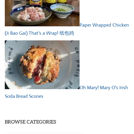
Paper Wrapped Chicken
(Ji Bao Gai) That’s a Wrap! 纸包鸡
Oh Mary! Mary O’s Irish
Soda Bread Scones
BROWSE CATEGORIES