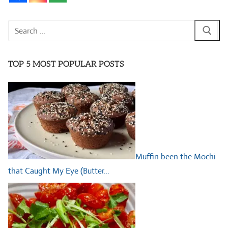
Search
for:
TOP 5 MOST POPULAR POSTS
Muffin been the Mochi
that Caught My Eye (Butter…