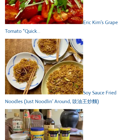
Eric Kim’s Grape
Tomato “Quick…
Soy Sauce Fried
Noodles (Just Noodlin’ Around, 豉油王炒麵)