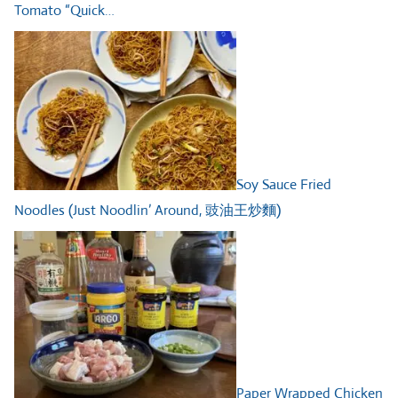
Tomato “Quick…
Soy Sauce Fried
Noodles (Just Noodlin’ Around, 豉油王炒麵)
Paper Wrapped Chicken