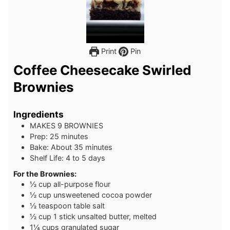
Print
Pin
Coffee Cheesecake Swirled
Brownies
Ingredients
MAKES 9 BROWNIES
Prep: 25 minutes
Bake: About 35 minutes
Shelf Life: 4 to 5 days
For the Brownies:
½
cup
all-purpose flour
½
cup
unsweetened cocoa powder
½
teaspoon
table salt
½
cup
1 stick unsalted butter, melted
1¼
cups
granulated sugar