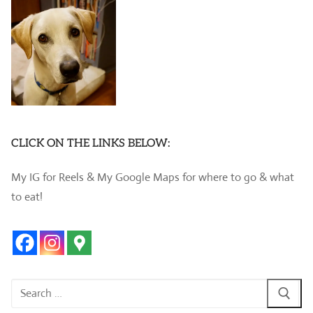
CLICK ON THE LINKS BELOW:
My IG for Reels & My Google Maps for where to go & what
to eat!
Search
for: