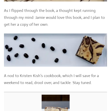
As I flipped through the book, a thought kept running
through my mind: Jamie would love this book, and I plan to
get her a copy of her own.
A nod to Kristen Kish’s cookbook, which I will save for a
weekend to read, drool over, and tackle. Stay tuned.