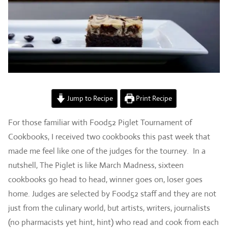
Jump to Recipe
Print Recipe
For those familiar with Food52 Piglet Tournament of
Cookbooks, I received two cookbooks this past week that
made me feel like one of the judges for the tourney. In a
nutshell, The Piglet is like March Madness, sixteen
cookbooks go head to head, winner goes on, loser goes
home. Judges are selected by Food52 staff and they are not
just from the culinary world, but artists, writers, journalists
(no pharmacists yet hint, hint) who read and cook from each