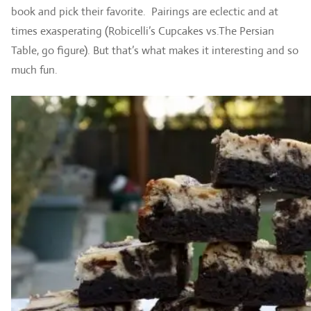
book and pick their favorite. Pairings are eclectic and at
times exasperating (Robicelli’s Cupcakes vs.The Persian
Table, go figure). But that’s what makes it interesting and so
much fun.