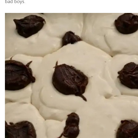
bad boys.