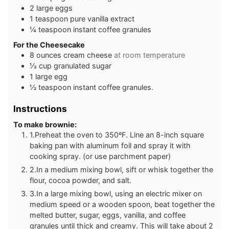
2
large eggs
1
teaspoon
pure vanilla extract
¼
teaspoon
instant coffee granules
For the Cheesecake
8
ounces
cream cheese
at room temperature
⅓
cup
granulated sugar
1
large egg
½
teaspoon
instant coffee granules.
Instructions
To make brownie:
1.Preheat the oven to 350ºF. Line an 8-inch square
baking pan with aluminum foil and spray it with
cooking spray. (or use parchment paper)
2.In a medium mixing bowl, sift or whisk together the
flour, cocoa powder, and salt.
3.In a large mixing bowl, using an electric mixer on
medium speed or a wooden spoon, beat together the
melted butter, sugar, eggs, vanilla, and coffee
granules until thick and creamy. This will take about 2