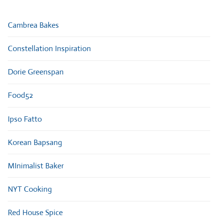
Cambrea Bakes
Constellation Inspiration
Dorie Greenspan
Food52
Ipso Fatto
Korean Bapsang
MInimalist Baker
NYT Cooking
Red House Spice