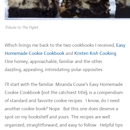
Tribute to The Piglet
Which brings me back to the two cookbooks I received,
Easy
Homemade Cookie Cookbook
and
Kristen Kish Cooking
.
One homey, approachable, familiar and the other
dazzling, appealing, intimidating-polar opposites.
I’ll start with the familiar. Miranda Couse’s Easy Homemade
Cookie Cookbook (not the catchiest title), is a compendium
of standard and favorite cookie recipes. I know, do I need
another cookie book? Nope. But this one does deserve a
spot on my bookshelf and yours. The recipes are well
organized, straightforward, and easy to follow. Helpful tips