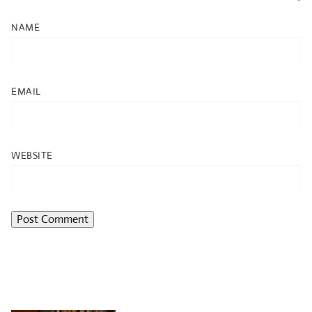
NAME
EMAIL
WEBSITE