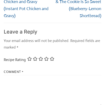
post:
post:
Chicken and Gravy
& The Cookie Is So Sweet
(Instant Pot Chicken and
(Blueberry-Lemon
Gravy)
Shortbread)
Leave a Reply
Your email address will not be published.
Required fields are
marked
*
Recipe Rating
COMMENT
*