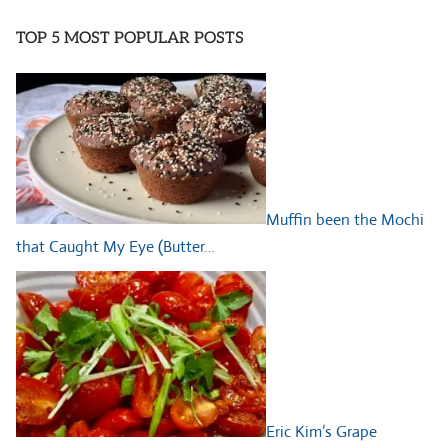
TOP 5 MOST POPULAR POSTS
Muffin been the Mochi
that Caught My Eye (Butter…
Eric Kim’s Grape