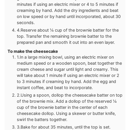
minutes if using an electric mixer or 4 to 5 minutes if
creaming by hand. Add the dry ingredients and beat
on low speed or by hand until incorporated, about 30
seconds.
4.Reserve about ¼ cup of the brownie batter for the
top. Transfer the remaining brownie batter to the
prepared pan and smooth it out into an even layer.
To make the cheesecake
1.In a large mixing bowl, using an electric mixer on
medium speed or a wooden spoon, beat together the
cream cheese and sugar until light and creamy. This
will take about 1 minute if using an electric mixer or 2
to 3 minutes if creaming by hand. Add the egg and
instant coffee, and beat to incorporate.
2.Using a spoon, dollop the cheesecake batter on top
of the brownie mix. Add a dollop of the reserved ¼
cup of the brownie batter in the center of each
cheesecake dollop. Using a skewer or butter knife,
swirl the batters together.
3.Bake for about 35 minutes, until the top is set.