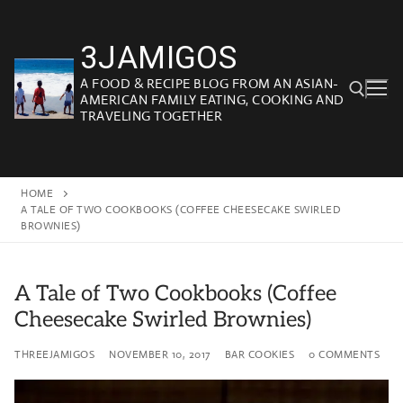
Skip
to
3JAMIGOS
content
A FOOD & RECIPE BLOG FROM AN ASIAN-
AMERICAN FAMILY EATING, COOKING AND
TRAVELING TOGETHER
Search for:
HOME
A TALE OF TWO COOKBOOKS (COFFEE CHEESECAKE SWIRLED
BROWNIES)
A Tale of Two Cookbooks (Coffee
Cheesecake Swirled Brownies)
THREEJAMIGOS
NOVEMBER 10, 2017
BAR COOKIES
0 COMMENTS