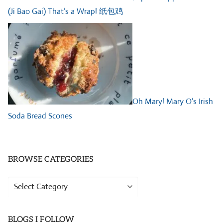
(Ji Bao Gai) That’s a Wrap! 纸包鸡
Oh Mary! Mary O’s Irish
Soda Bread Scones
BROWSE CATEGORIES
Browse
Categories
BLOGS I FOLLOW