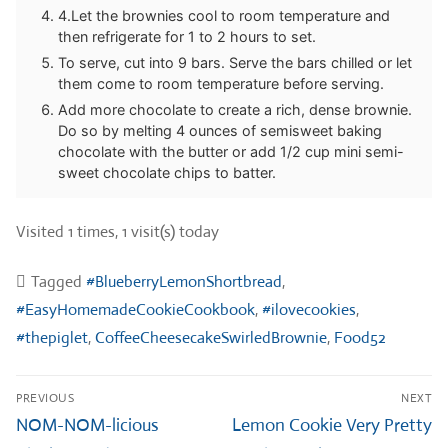
4.Let the brownies cool to room temperature and
then refrigerate for 1 to 2 hours to set.
To serve, cut into 9 bars. Serve the bars chilled or let
them come to room temperature before serving.
Add more chocolate to create a rich, dense brownie.
Do so by melting 4 ounces of semisweet baking
chocolate with the butter or add 1/2 cup mini semi-
sweet chocolate chips to batter.
Visited 1 times, 1 visit(s) today
Tagged
#BlueberryLemonShortbread
,
#EasyHomemadeCookieCookbook
,
#ilovecookies
,
#thepiglet
,
CoffeeCheesecakeSwirledBrownie
,
Food52
Post
PREVIOUS
NEXT
navigation
Previous
Next
NOM-NOM-licious
Lemon Cookie Very Pretty