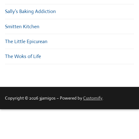
Sally’s Baking Addiction
Smitten Kitchen
The Little Epicurean
The Woks of Life
Copyright © 2026 3jamigos – Powered by
Customify
.