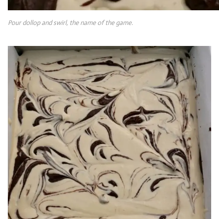
Pour dollop and swirl, the name of the game.