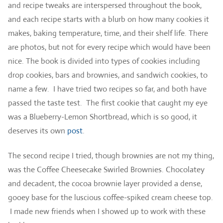
and recipe tweaks are interspersed throughout the book,
and each recipe starts with a blurb on how many cookies it
makes, baking temperature, time, and their shelf life. There
are photos, but not for every recipe which would have been
nice. The book is divided into types of cookies including
drop cookies, bars and brownies, and sandwich cookies, to
name a few. I have tried two recipes so far, and both have
passed the taste test. The first cookie that caught my eye
was a Blueberry-Lemon Shortbread, which is so good, it
deserves its own
post
.
The second recipe I tried, though brownies are not my thing,
was the Coffee Cheesecake Swirled Brownies. Chocolatey
and decadent, the cocoa brownie layer provided a dense,
gooey base for the luscious coffee-spiked cream cheese top.
I made new friends when I showed up to work with these