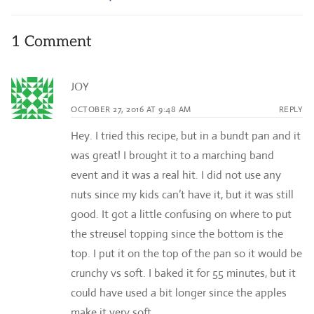
1 Comment
JOY
OCTOBER 27, 2016 AT 9:48 AM
REPLY
Hey. I tried this recipe, but in a bundt pan and it
was great! I brought it to a marching band
event and it was a real hit. I did not use any
nuts since my kids can’t have it, but it was still
good. It got a little confusing on where to put
the streusel topping since the bottom is the
top. I put it on the top of the pan so it would be
crunchy vs soft. I baked it for 55 minutes, but it
could have used a bit longer since the apples
make it very soft.