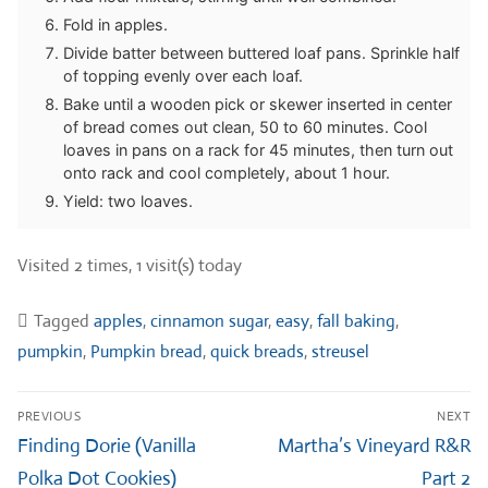
Fold in apples.
Divide batter between buttered loaf pans. Sprinkle half
of topping evenly over each loaf.
Bake until a wooden pick or skewer inserted in center
of bread comes out clean, 50 to 60 minutes. Cool
loaves in pans on a rack for 45 minutes, then turn out
onto rack and cool completely, about 1 hour.
Yield: two loaves.
Visited 2 times, 1 visit(s) today
Tagged
apples
,
cinnamon sugar
,
easy
,
fall baking
,
pumpkin
,
Pumpkin bread
,
quick breads
,
streusel
Post
PREVIOUS
NEXT
navigation
Previous
Next
Finding Dorie (Vanilla
Martha’s Vineyard R&R
post:
post:
Polka Dot Cookies)
Part 2