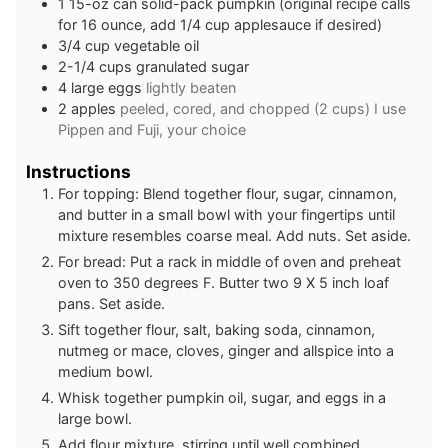
1
15-oz can solid-pack pumpkin (original recipe calls
for 16 ounce, add 1/4 cup applesauce if desired)
3/4
cup
vegetable oil
2-1/4
cups
granulated sugar
4
large eggs
lightly beaten
2
apples
peeled, cored, and chopped (2 cups) I use
Pippen and Fuji, your choice
Instructions
For topping: Blend together flour, sugar, cinnamon,
and butter in a small bowl with your fingertips until
mixture resembles coarse meal. Add nuts. Set aside.
For bread: Put a rack in middle of oven and preheat
oven to 350 degrees F. Butter two 9 X 5 inch loaf
pans. Set aside.
Sift together flour, salt, baking soda, cinnamon,
nutmeg or mace, cloves, ginger and allspice into a
medium bowl.
Whisk together pumpkin oil, sugar, and eggs in a
large bowl.
Add flour mixture, stirring until well combined.