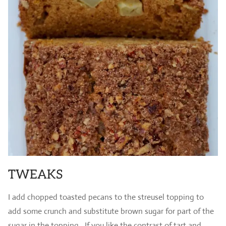
TWEAKS
I add chopped toasted pecans to the streusel topping to
add some crunch and substitute brown sugar for part of the
sugar in the topping. If you like the contrast of tart and