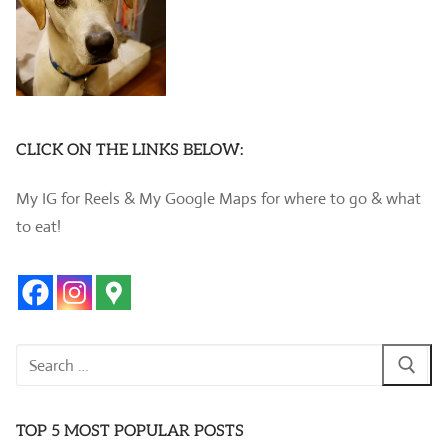
CLICK ON THE LINKS BELOW:
My IG for Reels & My Google Maps for where to go & what
to eat!
Search
for:
TOP 5 MOST POPULAR POSTS