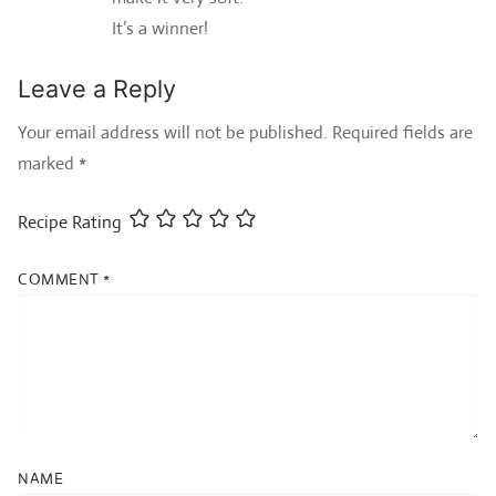
It’s a winner!
Leave a Reply
Your email address will not be published.
Required fields are
marked
*
Recipe Rating
COMMENT
*
NAME