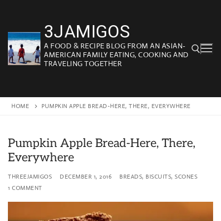
Skip
to
3JAMIGOS
content
A FOOD & RECIPE BLOG FROM AN ASIAN-
AMERICAN FAMILY EATING, COOKING AND
TRAVELING TOGETHER
Search for:
HOME
PUMPKIN APPLE BREAD-HERE, THERE, EVERYWHERE
Pumpkin Apple Bread-Here, There,
Everywhere
THREEJAMIGOS
DECEMBER 1, 2016
BREADS, BISCUITS, SCONES
1 COMMENT