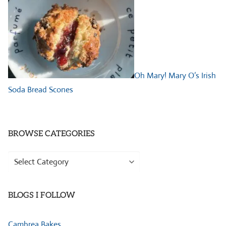
Oh Mary! Mary O’s Irish
Soda Bread Scones
BROWSE CATEGORIES
Browse
Categories
BLOGS I FOLLOW
Cambrea Bakes