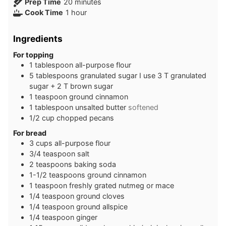
minutes
Prep Time
20
minutes
hour
Cook Time
1
hour
Ingredients
For topping
1
tablespoon
all-purpose flour
5
tablespoons
granulated sugar I use 3 T granulated
sugar + 2 T brown sugar
1
teaspoon
ground cinnamon
1
tablespoon
unsalted butter
softened
1/2
cup
chopped pecans
For bread
3
cups
all-purpose flour
3/4
teaspoon
salt
2
teaspoons
baking soda
1-1/2
teaspoons
ground cinnamon
1
teaspoon
freshly grated nutmeg or mace
1/4
teaspoon
ground cloves
1/4
teaspoon
ground allspice
1/4
teaspoon
ginger