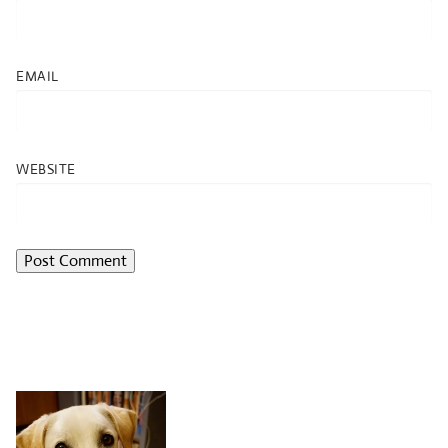
EMAIL
WEBSITE