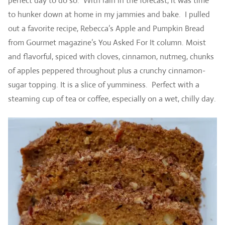
perfect day to do so. With rain in the forecast, it was time
to hunker down at home in my jammies and bake. I pulled
out a favorite recipe, Rebecca’s Apple and Pumpkin Bread
from Gourmet magazine’s You Asked For It column. Moist
and flavorful, spiced with cloves, cinnamon, nutmeg, chunks
of apples peppered throughout plus a crunchy cinnamon-
sugar topping. It is a slice of yumminess. Perfect with a
steaming cup of tea or coffee, especially on a wet, chilly day.