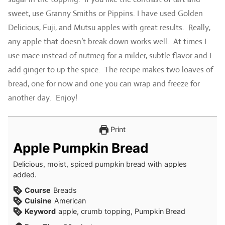
sweet, use Granny Smiths or Pippins. I have used Golden
Delicious, Fuji, and Mutsu apples with great results. Really,
any apple that doesn’t break down works well. At times I
use mace instead of nutmeg for a milder, subtle flavor and I
add ginger to up the spice. The recipe makes two loaves of
bread, one for now and one you can wrap and freeze for
another day. Enjoy!
Print
Apple Pumpkin Bread
Delicious, moist, spiced pumpkin bread with apples
added.
Course
Breads
Cuisine
American
Keyword
apple, crumb topping, Pumpkin Bread