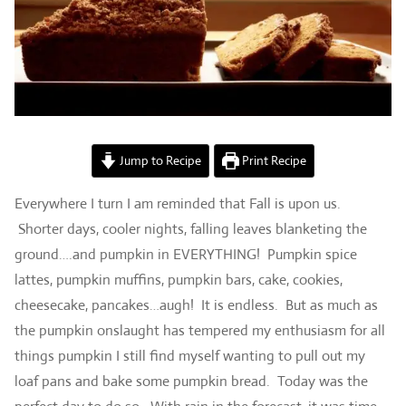
Jump to Recipe
Print Recipe
Everywhere I turn I am reminded that Fall is upon us.
Shorter days, cooler nights, falling leaves blanketing the
ground….and pumpkin in EVERYTHING! Pumpkin spice
lattes, pumpkin muffins, pumpkin bars, cake, cookies,
cheesecake, pancakes…augh! It is endless. But as much as
the pumpkin onslaught has tempered my enthusiasm for all
things pumpkin I still find myself wanting to pull out my
loaf pans and bake some pumpkin bread. Today was the