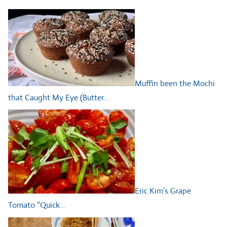
Muffin been the Mochi
that Caught My Eye (Butter…
Eric Kim’s Grape
Tomato “Quick…