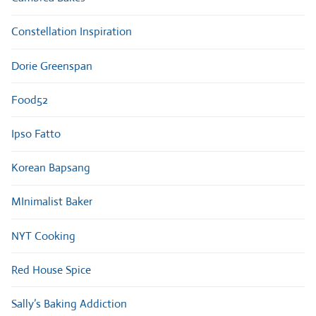
Constellation Inspiration
Dorie Greenspan
Food52
Ipso Fatto
Korean Bapsang
MInimalist Baker
NYT Cooking
Red House Spice
Sally’s Baking Addiction