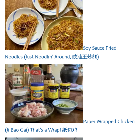
Soy Sauce Fried
Noodles (Just Noodlin’ Around, 豉油王炒麵)
Paper Wrapped Chicken
(Ji Bao Gai) That’s a Wrap! 纸包鸡