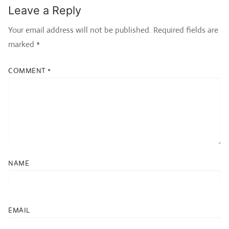
Leave a Reply
Your email address will not be published.
Required fields are
marked
*
COMMENT
*
NAME
EMAIL