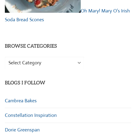
Oh Mary! Mary O’s Irish
Soda Bread Scones
BROWSE CATEGORIES
Browse
Categories
BLOGS I FOLLOW
Cambrea Bakes
Constellation Inspiration
Dorie Greenspan