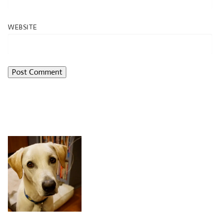
WEBSITE