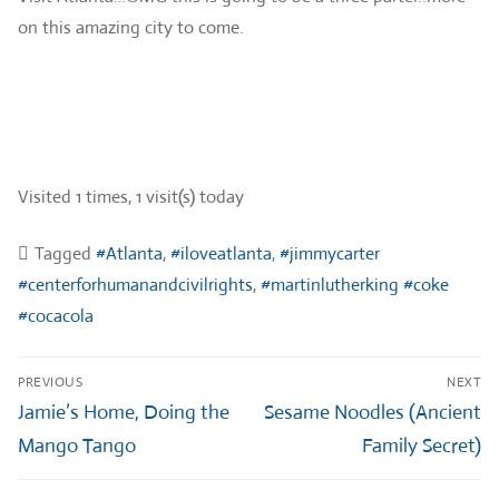
on this amazing city to come.
Visited 1 times, 1 visit(s) today
Tagged
#Atlanta
,
#iloveatlanta
,
#jimmycarter
#centerforhumanandcivilrights
,
#martinlutherking #coke
#cocacola
Post
PREVIOUS
NEXT
navigation
Previous
Next
Jamie’s Home, Doing the
Sesame Noodles (Ancient
post:
post:
Mango Tango
Family Secret)