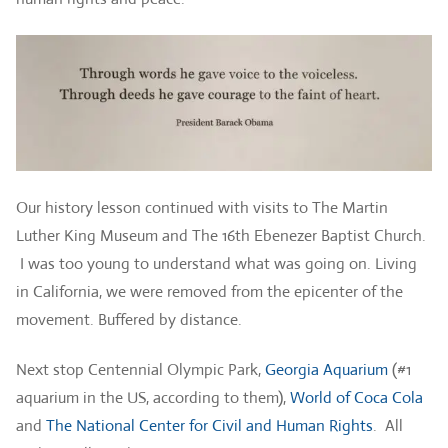
Our history lesson continued with visits to The Martin
Luther King Museum and The 16th Ebenezer Baptist Church.
I was too young to understand what was going on. Living
in California, we were removed from the epicenter of the
movement. Buffered by distance.
Next stop Centennial Olympic Park,
Georgia Aquarium
(#1
aquarium in the US, according to them),
World of Coca Cola
and
The National Center for Civil and Human Rights
. All