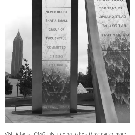
Visit Atlanta…OMG this is going to be a three parter..more