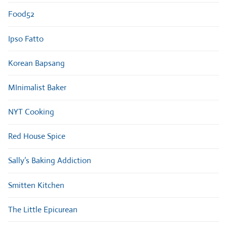
Food52
Ipso Fatto
Korean Bapsang
MInimalist Baker
NYT Cooking
Red House Spice
Sally’s Baking Addiction
Smitten Kitchen
The Little Epicurean