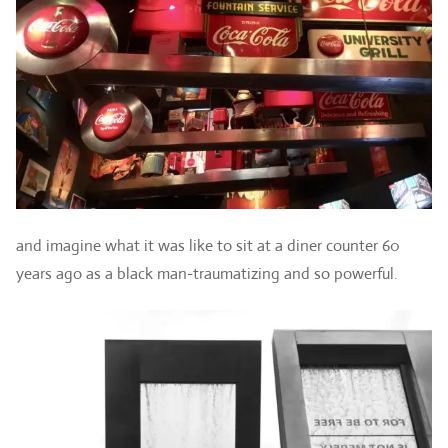
and imagine what it was like to sit at a diner counter 60
years ago as a black man-traumatizing and so powerful.