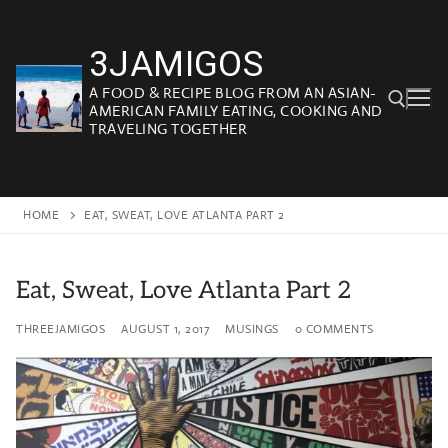
Skip
to
3JAMIGOS
content
A FOOD & RECIPE BLOG FROM AN ASIAN-
AMERICAN FAMILY EATING, COOKING AND
TRAVELING TOGETHER
Search for:
HOME
EAT, SWEAT, LOVE ATLANTA PART 2
Eat, Sweat, Love Atlanta Part 2
THREEJAMIGOS
AUGUST 1, 2017
MUSINGS
0 COMMENTS