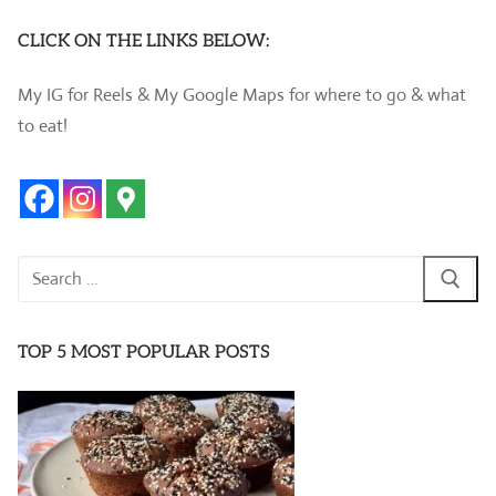
CLICK ON THE LINKS BELOW:
My IG for Reels & My Google Maps for where to go & what
to eat!
Search
for:
TOP 5 MOST POPULAR POSTS