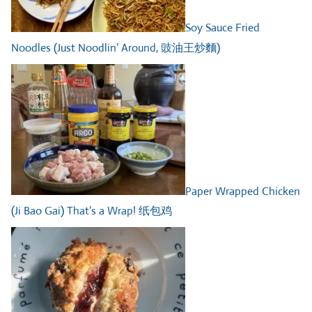
Soy Sauce Fried
Noodles (Just Noodlin’ Around, 豉油王炒麵)
Paper Wrapped Chicken
(Ji Bao Gai) That’s a Wrap! 纸包鸡