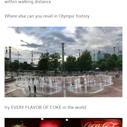
within walking distance.
Where else can you revel in Olympic history
try EVERY FLAVOR OF COKE in the world