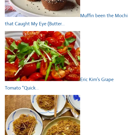
Muffin been the Mochi
that Caught My Eye (Butter…
Eric Kim’s Grape
Tomato “Quick…