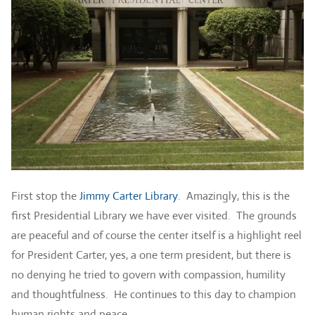
First stop the
Jimmy Carter Library
. Amazingly, this is the
first Presidential Library we have ever visited. The grounds
are peaceful and of course the center itself is a highlight reel
for President Carter, yes, a one term president, but there is
no denying he tried to govern with compassion, humility
and thoughtfulness. He continues to this day to champion
human rights and peace.