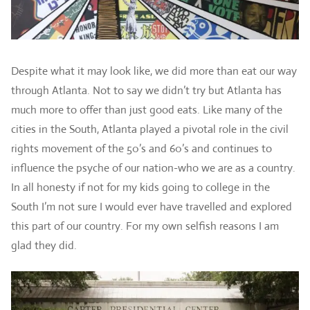
Despite what it may look like, we did more than eat our way
through Atlanta. Not to say we didn’t try but Atlanta has
much more to offer than just good eats. Like many of the
cities in the South, Atlanta played a pivotal role in the civil
rights movement of the 50’s and 60’s and continues to
influence the psyche of our nation-who we are as a country.
In all honesty if not for my kids going to college in the
South I’m not sure I would ever have travelled and explored
this part of our country. For my own selfish reasons I am
glad they did.