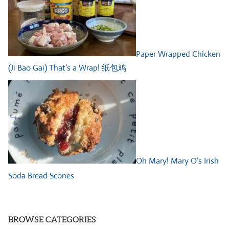
Paper Wrapped Chicken
(Ji Bao Gai) That’s a Wrap! 纸包鸡
Oh Mary! Mary O’s Irish
Soda Bread Scones
BROWSE CATEGORIES