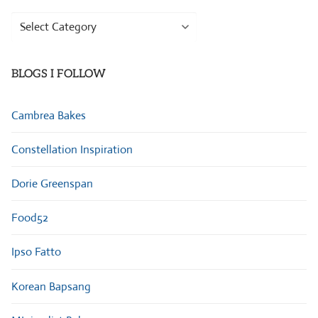
Browse
Categories
BLOGS I FOLLOW
Cambrea Bakes
Constellation Inspiration
Dorie Greenspan
Food52
Ipso Fatto
Korean Bapsang