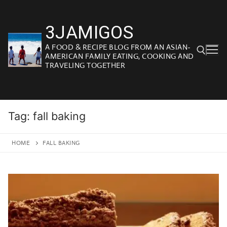
Skip
to
3JAMIGOS
content
A FOOD & RECIPE BLOG FROM AN ASIAN-
AMERICAN FAMILY EATING, COOKING AND
TRAVELING TOGETHER
Search for:
Tag:
fall baking
HOME
FALL BAKING