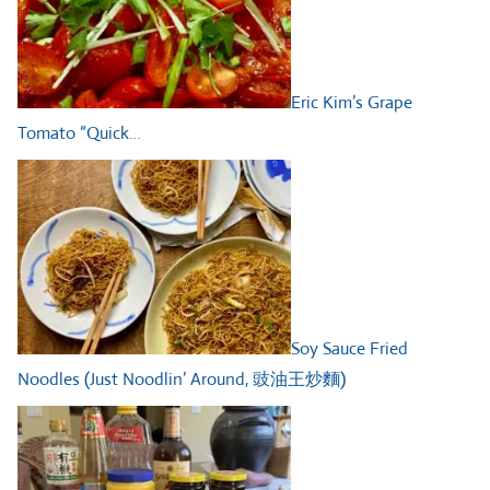
Eric Kim’s Grape
Tomato “Quick…
Soy Sauce Fried
Noodles (Just Noodlin’ Around, 豉油王炒麵)