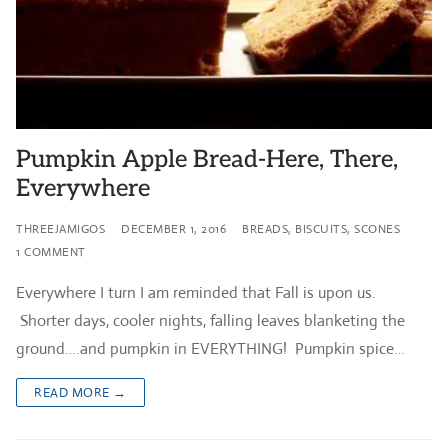
Pumpkin Apple Bread-Here, There,
Everywhere
THREEJAMIGOS
DECEMBER 1, 2016
BREADS, BISCUITS, SCONES
1 COMMENT
Everywhere I turn I am reminded that Fall is upon us.
Shorter days, cooler nights, falling leaves blanketing the
ground….and pumpkin in EVERYTHING! Pumpkin spice…
READ MORE →