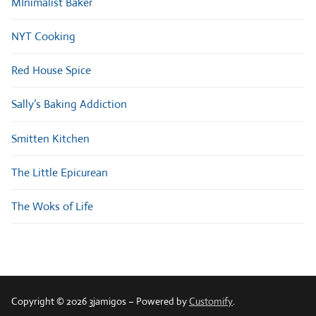
MInimalist Baker
NYT Cooking
Red House Spice
Sally’s Baking Addiction
Smitten Kitchen
The Little Epicurean
The Woks of Life
Copyright © 2026 3jamigos – Powered by
Customify
.