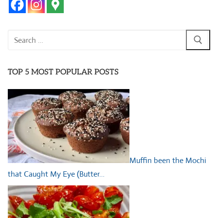
Search
for:
TOP 5 MOST POPULAR POSTS
Muffin been the Mochi
that Caught My Eye (Butter…