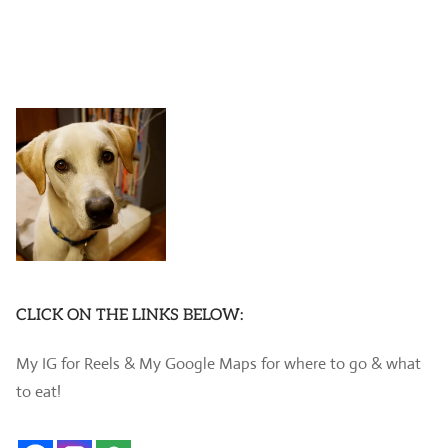
CLICK ON THE LINKS BELOW:
My IG for Reels & My Google Maps for where to go & what
to eat!