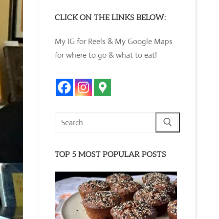
CLICK ON THE LINKS BELOW:
My IG for Reels & My Google Maps
for where to go & what to eat!
Search
for:
TOP 5 MOST POPULAR POSTS