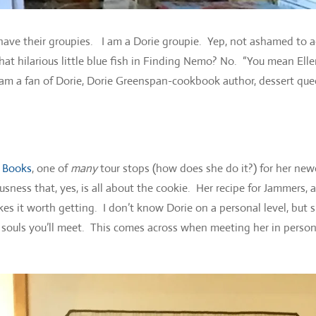
ll have their groupies. I am a Dorie groupie. Yep, not ashamed to 
at hilarious little blue fish in Finding Nemo? No. “You mean Ell
 am a fan of Dorie, Dorie Greenspan-cookbook author, dessert que
 Books
, one of
many
tour stops (how does she do it?) for her new
sness that, yes, is all about the cookie. Her recipe for Jammers, a
es it worth getting. I don’t know Dorie on a personal level, but 
 souls you’ll meet. This comes across when meeting her in perso