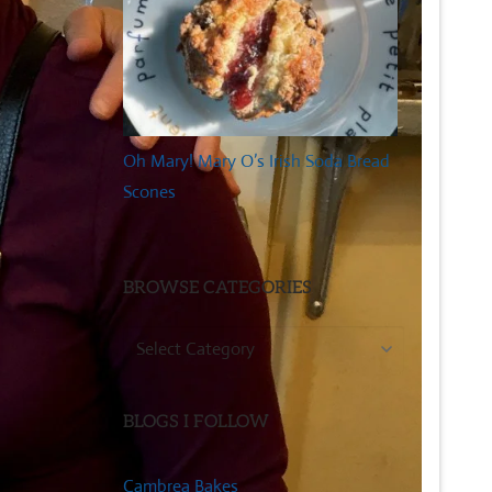
Oh Mary! Mary O’s Irish Soda Bread
Scones
BROWSE CATEGORIES
Browse
Categories
BLOGS I FOLLOW
Cambrea Bakes