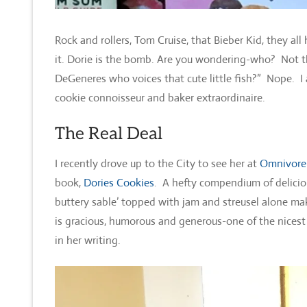
Rock and rollers, Tom Cruise, that Bieber Kid, they a
it. Dorie is the bomb. Are you wondering-who? Not th
DeGeneres who voices that cute little fish?” Nope. I
cookie connoisseur and baker extraordinaire.
The Real Deal
I recently drove up to the City to see her at
Omnivore
book,
Dories Cookies
. A hefty compendium of deliciou
buttery sable’ topped with jam and streusel alone mak
is gracious, humorous and generous-one of the nicest
in her writing.