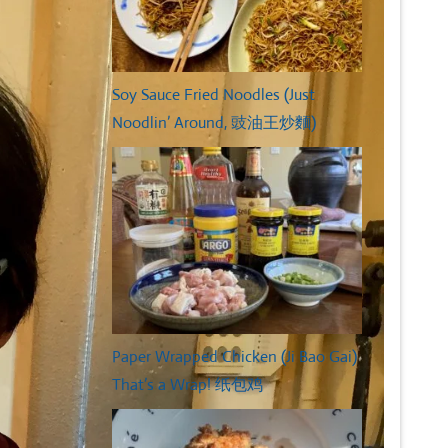
Soy Sauce Fried Noodles (Just
Noodlin’ Around, 豉油王炒麵)
Paper Wrapped Chicken (Ji Bao Gai)
That’s a Wrap! 纸包鸡