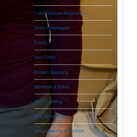
Constellation Inspiration
Dorie Greenspan
Food52
Ipso Fatto
Korean Bapsang
MInimalist Baker
NYT Cooking
Red House Spice
Sally’s Baking Addiction