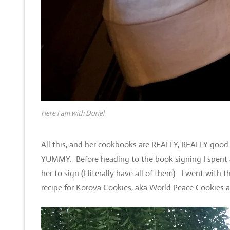
Here I am with Dorie!
All this, and her cookbooks are REALLY, REALLY good. T
YUMMY. Before heading to the book signing I spent
her to sign (I literally have all of them). I went with 
recipe for Korova Cookies, aka World Peace Cookies and