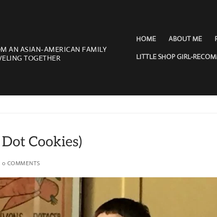
HOME
ABOUT ME
OM AN ASIAN-AMERICAN FAMILY
LITTLE SHOP GIRL-RECO
VELING TOGETHER
 Dot Cookies)
0 COMMENTS