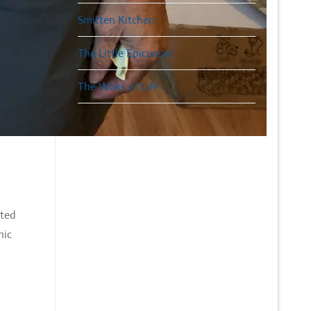
Smitten Kitchen
The Little Epicurean
The Woks of Life
nted
nic