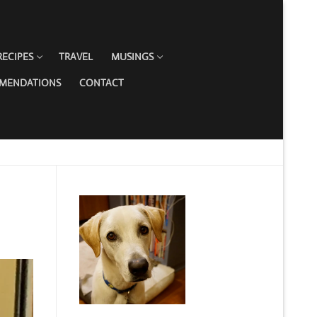
RECIPES
TRAVEL
MUSINGS
MMENDATIONS
CONTACT