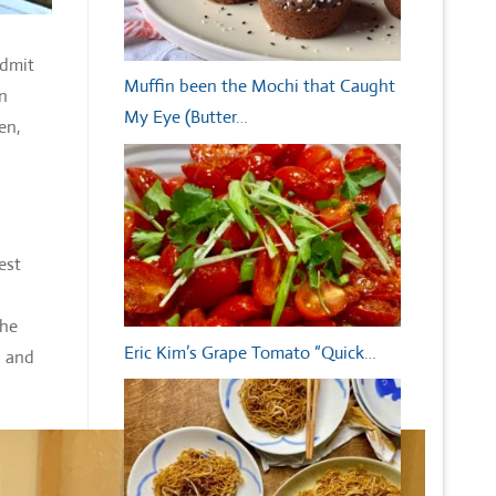
admit
Muffin been the Mochi that Caught
en
My Eye (Butter…
en,
est
she
Eric Kim’s Grape Tomato “Quick…
n and