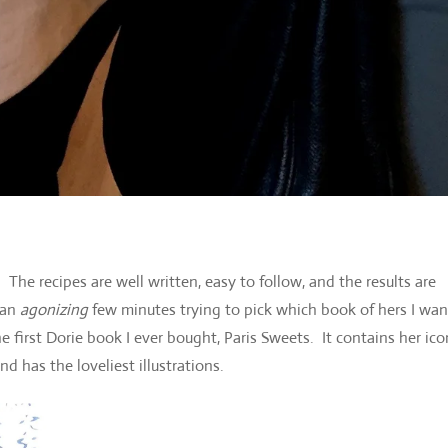
he recipes are well written, easy to follow, and the results are
 an
agonizing
few minutes trying to pick which book of hers I wa
the first Dorie book I ever bought, Paris Sweets. It contains her ico
 has the loveliest illustrations.