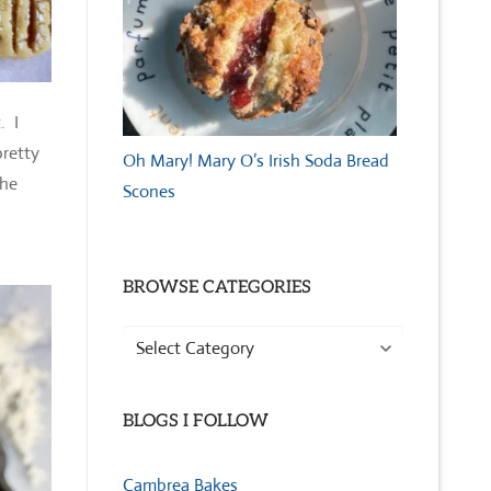
. I
pretty
Oh Mary! Mary O’s Irish Soda Bread
the
Scones
BROWSE CATEGORIES
Browse
Categories
BLOGS I FOLLOW
Cambrea Bakes