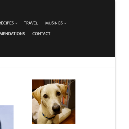
RECIPES
TRAVEL
MUSINGS
MMENDATIONS
CONTACT