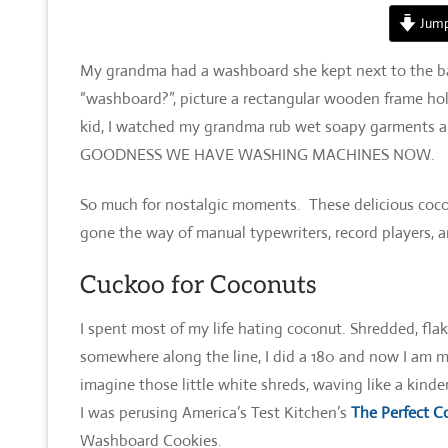
Jump
My grandma had a washboard she kept next to the bat
“washboard?”, picture a rectangular wooden frame hold
kid, I watched my grandma rub wet soapy garments al
GOODNESS WE HAVE WASHING MACHINES NOW.
So much for nostalgic moments. These delicious coco
gone the way of manual typewriters, record players, an
Cuckoo for Coconuts
I spent most of my life hating coconut. Shredded, fla
somewhere along the line, I did a 180 and now I am m
imagine those little white shreds, waving like a kinde
I was perusing America’s Test Kitchen’s
The Perfect C
Washboard Cookies.