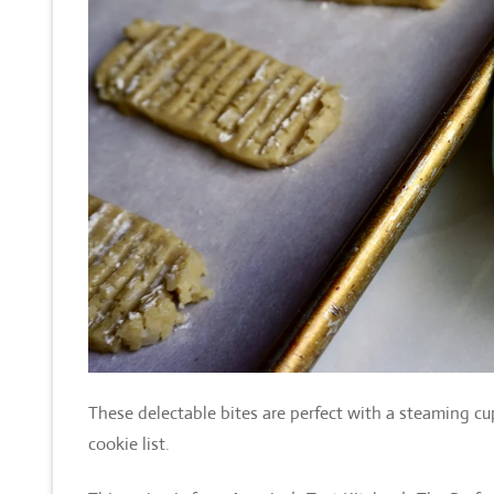
These delectable bites are perfect with a steaming cu
cookie list.