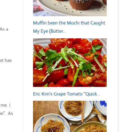
Muffin been the Mochi that Caught
 As a
My Eye (Butter…
at has
Eric Kim’s Grape Tomato “Quick…
me. I
me”. As