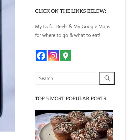
CLICK ON THE LINKS BELOW:
My IG for Reels & My Google Maps
for where to go & what to eat!
Search
for:
TOP 5 MOST POPULAR POSTS