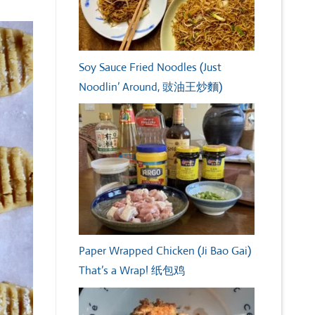
Soy Sauce Fried Noodles (Just
Noodlin’ Around, 豉油王炒麵)
Paper Wrapped Chicken (Ji Bao Gai)
That’s a Wrap! 纸包鸡