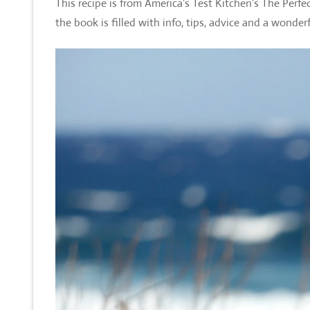
This recipe is from America’s Test Kitchen’s The Perf
the book is filled with info, tips, advice and a wonder