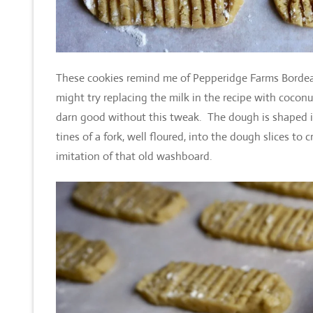
These cookies remind me of Pepperidge Farms Bordeaux
might try replacing the milk in the recipe with coconut
darn good without this tweak. The dough is shaped int
tines of a fork, well floured, into the dough slices to
imitation of that old washboard.