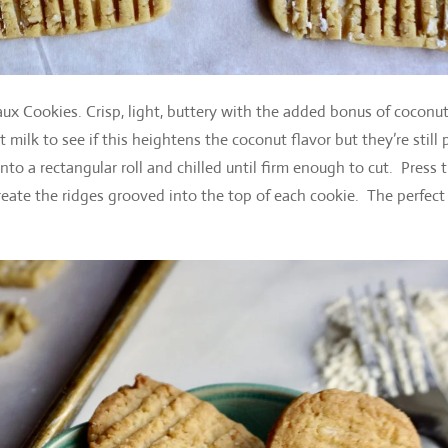
 Cookies. Crisp, light, buttery with the added bonus of coconut
 milk to see if this heightens the coconut flavor but they’re still 
o a rectangular roll and chilled until firm enough to cut. Press 
 create the ridges grooved into the top of each cookie. The perfect