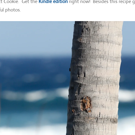
ect Cookie. Get the
Kindle edition
right now! Besides this recipe 
ful photos.