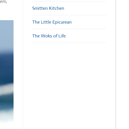
gem,
Smitten Kitchen
The Little Epicurean
The Woks of Life