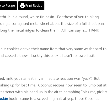
 to Recipe
Print Recipe
htub in a round, white tin basin. For those of you thinking
ing a corrugated metal sheet about the size of a full sheet pan.
ong the metal ridges to clean them. All I can say is…THANK
nut cookies derive their name from that very same washboard th
d cassette tapes. Luckily this cookie hasn’t followed suit.
ked, milk, you name it, my immediate reaction was “yuck”. But
aking up for lost time. Coconut recipes now seem to jump out at 
rgartener with his hand up in the air telegraphing “pick me, pick 
ookie
book-I came to a screeching halt at yep, these Coconut