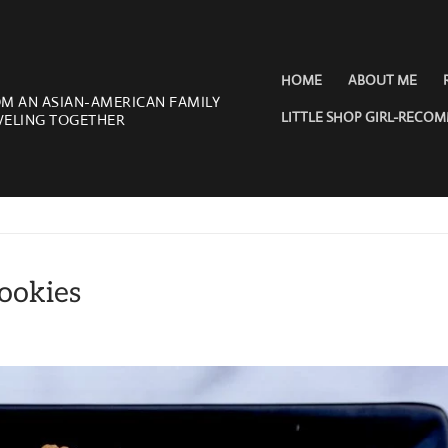
HOME
ABOUT ME
OM AN ASIAN-AMERICAN FAMILY
LITTLE SHOP GIRL-RECO
VELING TOGETHER
ookies