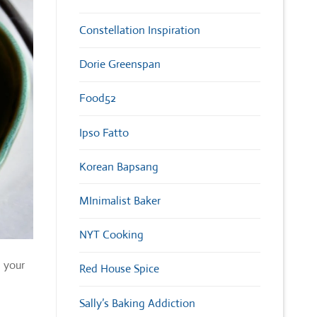
Constellation Inspiration
Dorie Greenspan
Food52
Ipso Fatto
Korean Bapsang
MInimalist Baker
NYT Cooking
n your
Red House Spice
Sally’s Baking Addiction