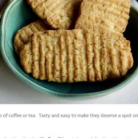
p of coffee or tea. Tasty and easy to make they deserve a spot o