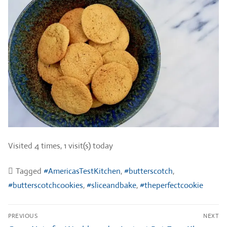
Visited 4 times, 1 visit(s) today
Tagged
#AmericasTestKitchen
,
#butterscotch
,
#butterscotchcookies
,
#sliceandbake
,
#theperfectcookie
Post
PREVIOUS
NEXT
navigation