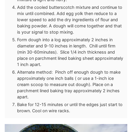
Add the cooled butterscotch mixture and continue to
mix until combined. Add egg yolk then reduce to a
lower speed to add the dry ingredients of flour and
baking powder. A dough will come together and that
is your signal to stop mixing.
Form dough into a log approximately 2 inches in
diameter and 9-10 inches in length. Chill until firm
(min 30-60minutes). Slice 1/4 inch thickness and
place on parchment lined baking sheet approximately
1 inch apart.
Alternate method: Pinch off enough dough to make
approximately one inch balls ( or use a 1-inch ice
cream scoop to measure out dough). Place on a
parchment lined baking tray approximately 2 inches
apart.
Bake for 12-15 minutes or until the edges just start to
brown. Cool on wire racks.