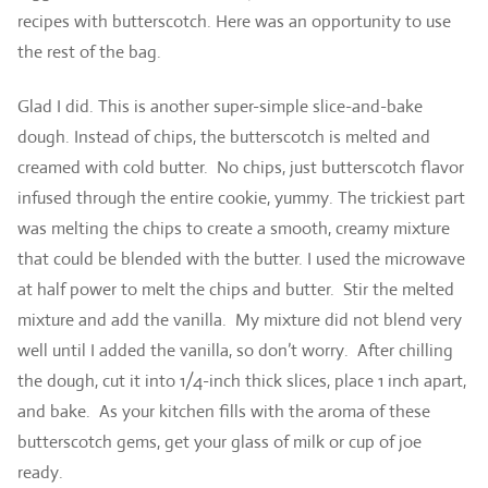
recipes with butterscotch. Here was an opportunity to use
the rest of the bag.
Glad I did. This is another super-simple slice-and-bake
dough. Instead of chips, the butterscotch is melted and
creamed with cold butter. No chips, just butterscotch flavor
infused through the entire cookie, yummy. The trickiest part
was melting the chips to create a smooth, creamy mixture
that could be blended with the butter. I used the microwave
at half power to melt the chips and butter. Stir the melted
mixture and add the vanilla. My mixture did not blend very
well until I added the vanilla, so don’t worry. After chilling
the dough, cut it into 1/4-inch thick slices, place 1 inch apart,
and bake. As your kitchen fills with the aroma of these
butterscotch gems, get your glass of milk or cup of joe
ready.