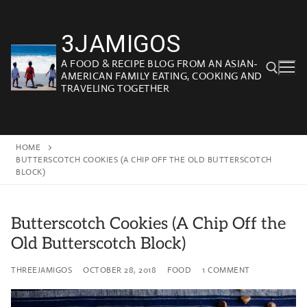
Skip
to
3JAMIGOS
content
A FOOD & RECIPE BLOG FROM AN ASIAN-
AMERICAN FAMILY EATING, COOKING AND
TRAVELING TOGETHER
Search for:
HOME
BUTTERSCOTCH COOKIES (A CHIP OFF THE OLD BUTTERSCOTCH
BLOCK)
Butterscotch Cookies (A Chip Off the
Old Butterscotch Block)
THREEJAMIGOS
OCTOBER 28, 2018
FOOD
1 COMMENT