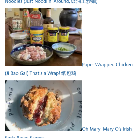
Noodles (Just Noodlin’ Around, 豉油王炒麵)
Paper Wrapped Chicken
(Ji Bao Gai) That’s a Wrap! 纸包鸡
Oh Mary! Mary O’s Irish
Soda Bread Scones