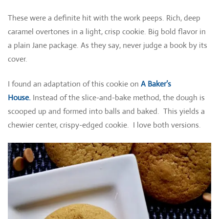
These were a definite hit with the work peeps. Rich, deep
caramel overtones in a light, crisp cookie. Big bold flavor in
a plain Jane package. As they say, never judge a book by its
cover.
I found an adaptation of this cookie on
A Baker’s
House
.
Instead
of the slice-and-bake method, the dough is
scooped up and formed into balls and baked. This yields a
chewier center, crispy-edged cookie. I love both versions.