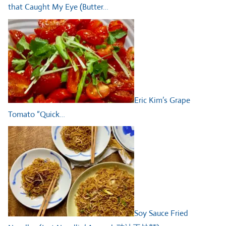
that Caught My Eye (Butter…
Eric Kim’s Grape
Tomato “Quick…
Soy Sauce Fried