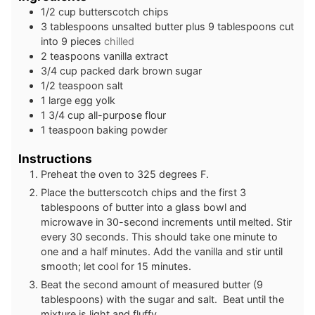
1/2
cup
butterscotch chips
3
tablespoons
unsalted butter plus 9 tablespoons cut
into 9 pieces
chilled
2
teaspoons
vanilla extract
3/4
cup
packed dark brown sugar
1/2
teaspoon
salt
1
large egg yolk
1 3/4
cup
all-purpose flour
1
teaspoon
baking powder
Instructions
Preheat the oven to 325 degrees F.
Place the butterscotch chips and the first 3
tablespoons of butter into a glass bowl and
microwave in 30-second increments until melted. Stir
every 30 seconds. This should take one minute to
one and a half minutes. Add the vanilla and stir until
smooth; let cool for 15 minutes.
Beat the second amount of measured butter (9
tablespoons) with the sugar and salt. Beat until the
mixture is light and fluffy.