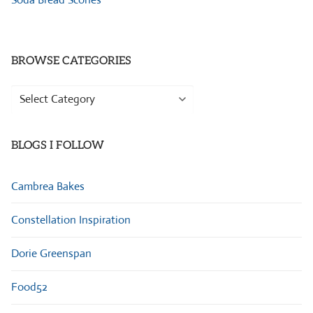
BROWSE CATEGORIES
Browse
Categories
BLOGS I FOLLOW
Cambrea Bakes
Constellation Inspiration
Dorie Greenspan
Food52