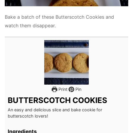
Bake a batch of these Butterscotch Cookies and
watch them disappear.
Print
Pin
BUTTERSCOTCH COOKIES
An easy and delicious slice and bake cookie for
butterscotch lovers!
Ingredients