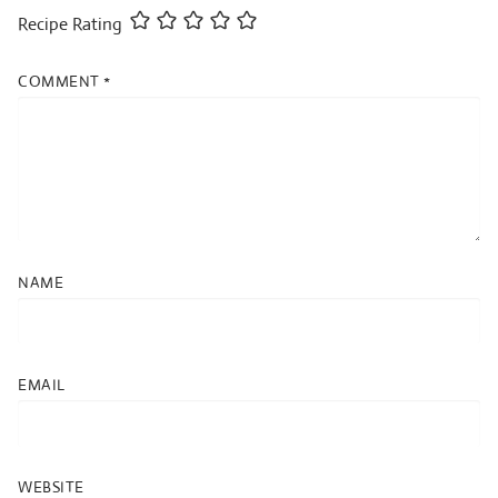
Recipe Rating
COMMENT
*
NAME
EMAIL
WEBSITE