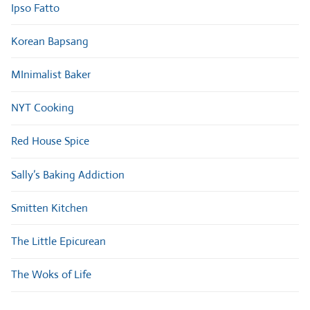
Ipso Fatto
Korean Bapsang
MInimalist Baker
NYT Cooking
Red House Spice
Sally’s Baking Addiction
Smitten Kitchen
The Little Epicurean
The Woks of Life