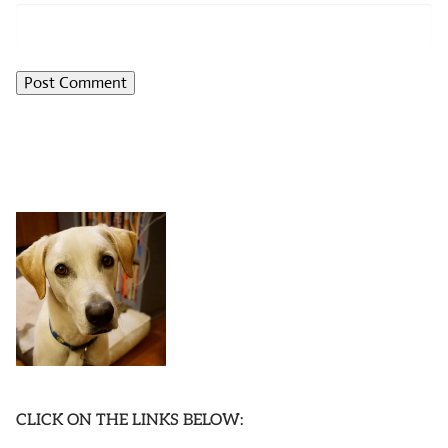
CLICK ON THE LINKS BELOW: