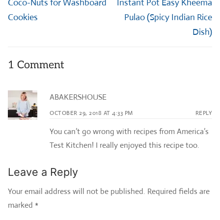
Previous
Next
Coco-Nuts for Washboard
Instant Pot Easy Kheema
post:
post:
Cookies
Pulao (Spicy Indian Rice
Dish)
1 Comment
ABAKERSHOUSE
OCTOBER 29, 2018 AT 4:33 PM
REPLY
You can’t go wrong with recipes from America’s
Test Kitchen! I really enjoyed this recipe too.
Leave a Reply
Your email address will not be published.
Required fields are
marked
*