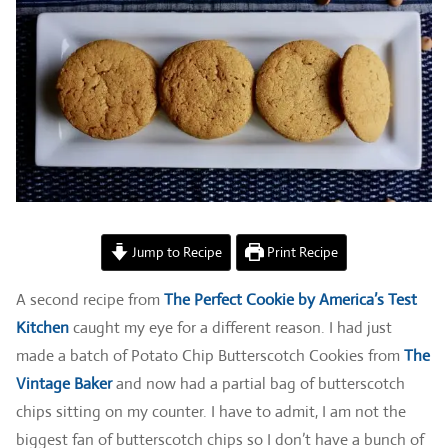
Jump to Recipe
Print Recipe
A second recipe from
The Perfect Cookie by America’s Test
Kitchen
caught my eye for a different reason. I had just
made a batch of Potato Chip Butterscotch Cookies from
The
Vintage Baker
and now had a partial bag of butterscotch
chips sitting on my counter. I have to admit, I am not the
biggest fan of butterscotch chips so I don’t have a bunch of