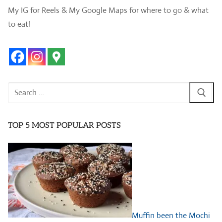
My IG for Reels & My Google Maps for where to go & what
to eat!
Search
for:
TOP 5 MOST POPULAR POSTS
Muffin been the Mochi