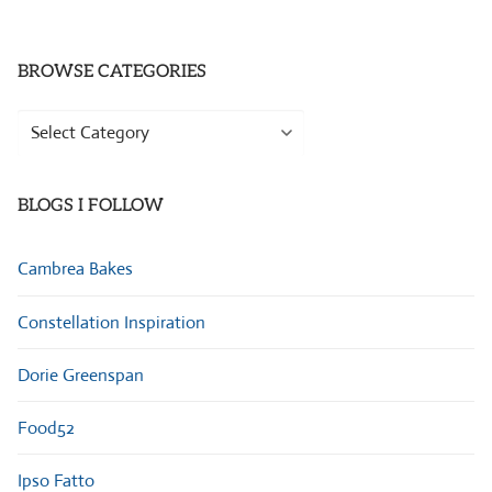
BROWSE CATEGORIES
Browse
Categories
BLOGS I FOLLOW
Cambrea Bakes
Constellation Inspiration
Dorie Greenspan
Food52
Ipso Fatto