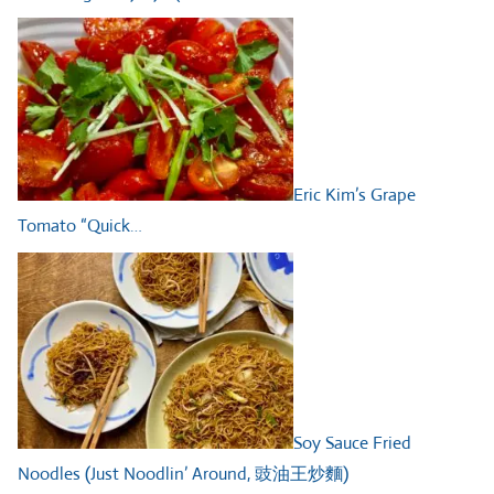
Eric Kim’s Grape
Tomato “Quick…
Soy Sauce Fried
Noodles (Just Noodlin’ Around, 豉油王炒麵)