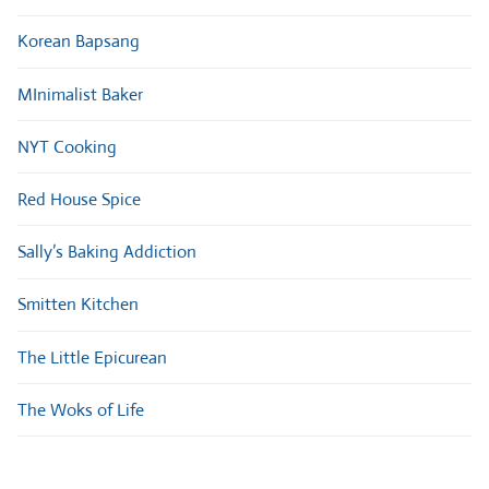
Korean Bapsang
MInimalist Baker
NYT Cooking
Red House Spice
Sally’s Baking Addiction
Smitten Kitchen
The Little Epicurean
The Woks of Life