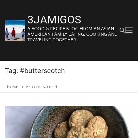
Skip
to
3JAMIGOS
content
A FOOD & RECIPE BLOG FROM AN ASIAN-
AMERICAN FAMILY EATING, COOKING AND
TRAVELING TOGETHER
Search for:
Tag:
#butterscotch
HOME
#BUTTERSCOTCH