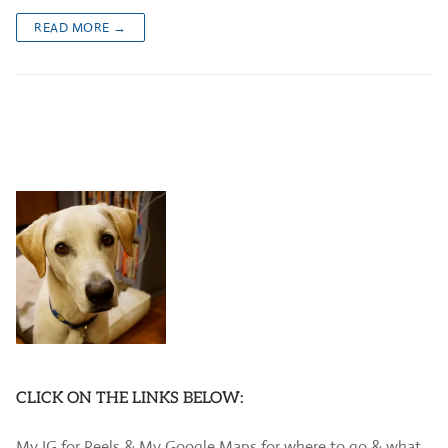
READ MORE →
CLICK ON THE LINKS BELOW:
My IG for Reels & My Google Maps for where to go & what