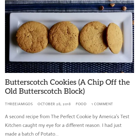
Butterscotch Cookies (A Chip Off the
Old Butterscotch Block)
THREEJAMIGOS
OCTOBER 28, 2018
FOOD
1 COMMENT
A second recipe from The Perfect Cookie by America’s Test
Kitchen caught my eye for a different reason. I had just
made a batch of Potato…