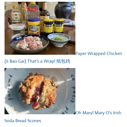
Paper Wrapped Chicken
(Ji Bao Gai) That’s a Wrap! 纸包鸡
Oh Mary! Mary O’s Irish
Soda Bread Scones