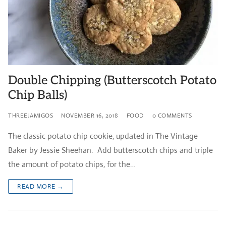
Double Chipping (Butterscotch Potato
Chip Balls)
THREEJAMIGOS
NOVEMBER 16, 2018
FOOD
0 COMMENTS
The classic potato chip cookie, updated in The Vintage
Baker by Jessie Sheehan. Add butterscotch chips and triple
the amount of potato chips, for the…
READ MORE →