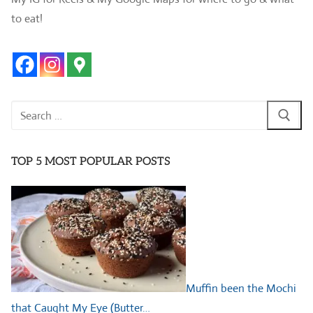
to eat!
Search
for:
TOP 5 MOST POPULAR POSTS
Muffin been the Mochi
that Caught My Eye (Butter…