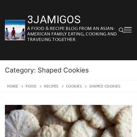
Skip
to
3JAMIGOS
content
A FOOD & RECIPE BLOG FROM AN ASIAN-
AMERICAN FAMILY EATING, COOKING AND
TRAVELING TOGETHER
Search for:
Category:
Shaped Cookies
HOME
FOOD
RECIPES
COOKIES
SHAPED COOKIES