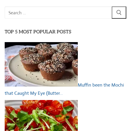
Search
for:
TOP 5 MOST POPULAR POSTS
Muffin been the Mochi
that Caught My Eye (Butter…