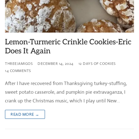
Lemon-Turmeric Crinkle Cookies-Eric
Does It Again
THREEJAMIGOS
DECEMBER 14, 2024
12 DAYS OF COOKIES
14 COMMENTS
After I have recovered from Thanksgiving turkey-stuffing,
sweet potato casserole, and pumpkin pie extravaganza, I
crank up the Christmas music, which I play until New…
READ MORE →