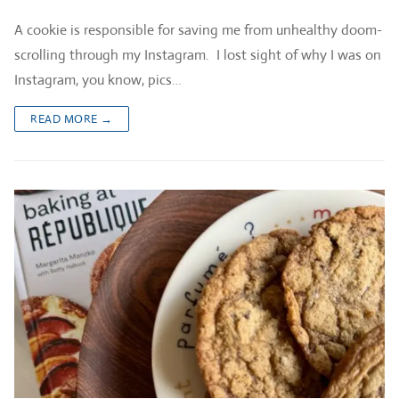
A cookie is responsible for saving me from unhealthy doom-
scrolling through my Instagram. I lost sight of why I was on
Instagram, you know, pics…
READ MORE →