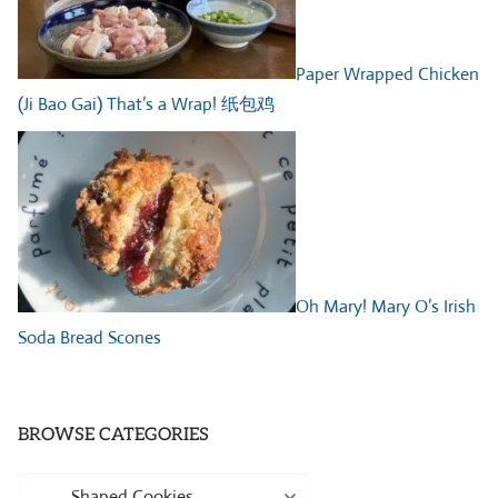
Paper Wrapped Chicken
(Ji Bao Gai) That’s a Wrap! 纸包鸡
Oh Mary! Mary O’s Irish
Soda Bread Scones
BROWSE CATEGORIES
Browse