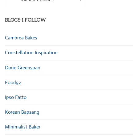
Categories
BLOGS I FOLLOW
Cambrea Bakes
Constellation Inspiration
Dorie Greenspan
Food52
Ipso Fatto
Korean Bapsang
MInimalist Baker