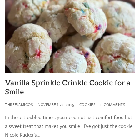
Vanilla Sprinkle Crinkle Cookie for a
Smile
THREEJAMIGOS
NOVEMBER 22, 2025
COOKIES
0 COMMENTS
In these troubled times, you need not just comfort food but
a sweet treat that makes you smile. I’ve got just the cookie,
Nicole Rucker’s…