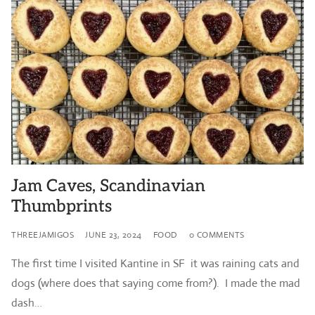
Jam Caves, Scandinavian
Thumbprints
THREEJAMIGOS
JUNE 23, 2024
FOOD
0 COMMENTS
The first time I visited Kantine in SF it was raining cats and
dogs (where does that saying come from?). I made the mad
dash…