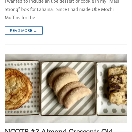
I wanted to include an ube dessert or cookie in my “Maui
Strong” box for Lahaina. Since I had made Ube Mochi
Muffins for the…
READ MORE →
NCOTB #3 Almond Crescents Old