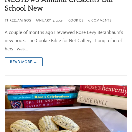
School New
THREEJAMIGOS
JANUARY 3, 2023
COOKIES
0 COMMENTS
A couple of months ago I reviewed Rose Levy Beranbaum’s
new book, The Cookie Bible for Net Gallery. Long a fan of
hers I was…
READ MORE →