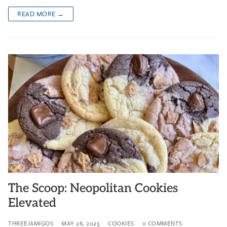
READ MORE →
The Scoop: Neopolitan Cookies
Elevated
THREEJAMIGOS
MAY 26, 2025
COOKIES
0 COMMENTS