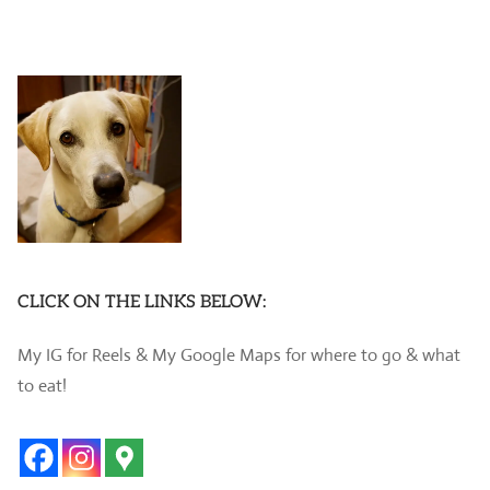
CLICK ON THE LINKS BELOW:
My IG for Reels & My Google Maps for where to go & what
to eat!