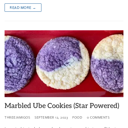
READ MORE →
Marbled Ube Cookies (Star Powered)
THREEJAMIGOS
SEPTEMBER 12, 2023
FOOD
0 COMMENTS