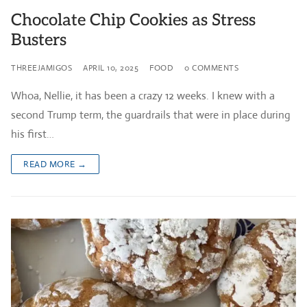
Chocolate Chip Cookies as Stress
Busters
THREEJAMIGOS
APRIL 10, 2025
FOOD
0 COMMENTS
Whoa, Nellie, it has been a crazy 12 weeks. I knew with a
second Trump term, the guardrails that were in place during
his first…
READ MORE →