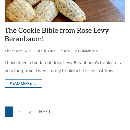
The Cookie Bible from Rose Levy
Beranbaum!
THREEJAMIGOS
JULY 6, 2022
FOOD
2 COMMENTS
I have been a big fan of Rose Levy Beranbaum’s books for a
very long time. I went to my bookshelf to see just how…
READ MORE →
Posts
1
2
3
NEXT
pagination