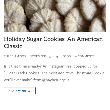
Holiday Sugar Cookies: An American
Classic
THREEJAMIGOS
NOVEMBER 24, 2025
FOOD
0 COMMENTS
Is it that time already? An Instagram reel popped up for
“Sugar Crack Cookies, The most addictive Christmas Cookie
you’ll ever make” from @hayherridge, all…
READ MORE →