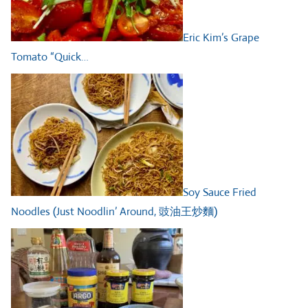
Eric Kim’s Grape
Tomato “Quick…
Soy Sauce Fried
Noodles (Just Noodlin’ Around, 豉油王炒麵)