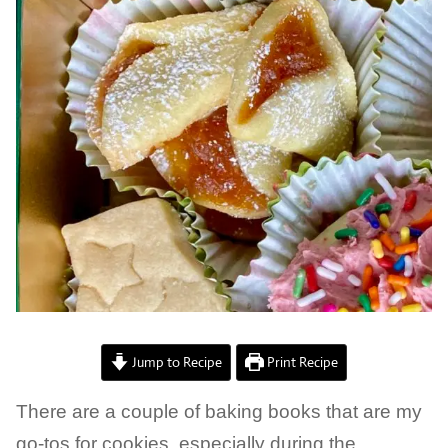
Jump to Recipe
Print Recipe
There are a couple of baking books that are my
go-tos for cookies, especially during the