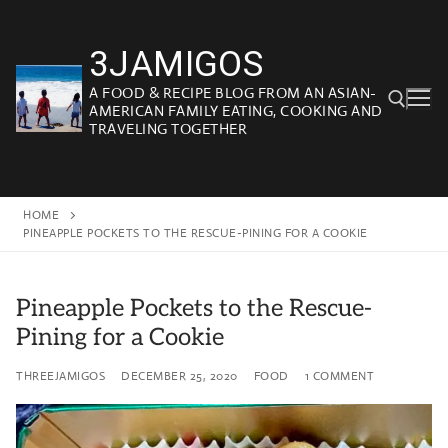
Skip
to
3JAMIGOS
content
A FOOD & RECIPE BLOG FROM AN ASIAN-
AMERICAN FAMILY EATING, COOKING AND
TRAVELING TOGETHER
Search for:
HOME
PINEAPPLE POCKETS TO THE RESCUE-PINING FOR A COOKIE
Pineapple Pockets to the Rescue-
Pining for a Cookie
THREEJAMIGOS
DECEMBER 25, 2020
FOOD
1 COMMENT