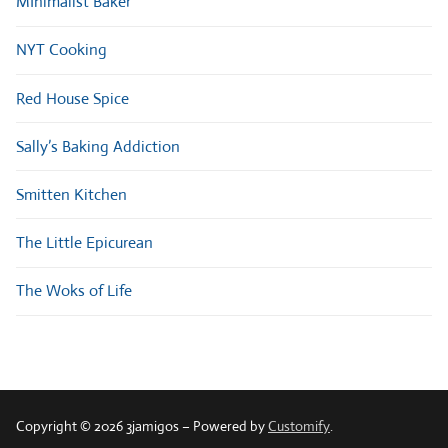
MInimalist Baker
NYT Cooking
Red House Spice
Sally’s Baking Addiction
Smitten Kitchen
The Little Epicurean
The Woks of Life
Copyright © 2026 3jamigos – Powered by
Customify
.