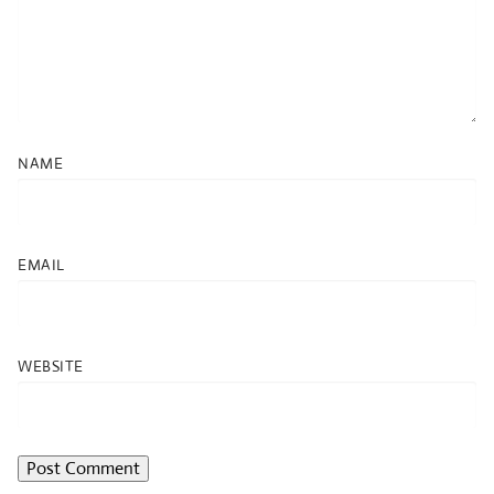
NAME
EMAIL
WEBSITE