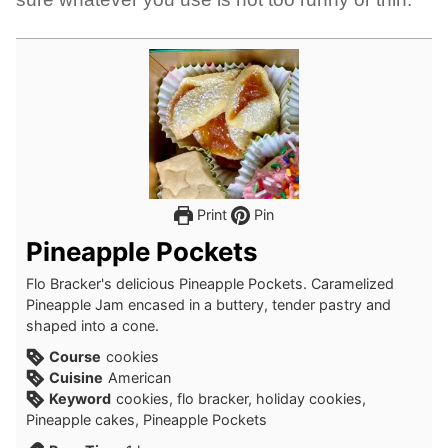
Print
Pin
Pineapple Pockets
Flo Bracker's delicious Pineapple Pockets. Caramelized
Pineapple Jam encased in a buttery, tender pastry and
shaped into a cone.
Course
cookies
Cuisine
American
Keyword
cookies, flo bracker, holiday cookies,
Pineapple cakes, Pineapple Pockets