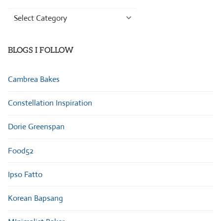
Browse
Categories
BLOGS I FOLLOW
Cambrea Bakes
Constellation Inspiration
Dorie Greenspan
Food52
Ipso Fatto
Korean Bapsang