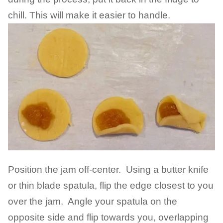
chill. This will make it easier to handle.
Position the jam off-center. Using a butter knife
or thin blade spatula, flip the edge closest to you
over the jam. Angle your spatula on the
opposite side and flip towards you, overlapping