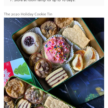
The 2020 Holiday Cookie Tin