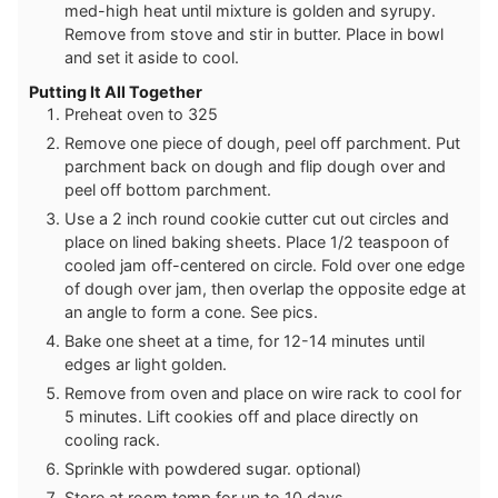
med-high heat until mixture is golden and syrupy.
Remove from stove and stir in butter. Place in bowl
and set it aside to cool.
Putting It All Together
Preheat oven to 325
Remove one piece of dough, peel off parchment. Put
parchment back on dough and flip dough over and
peel off bottom parchment.
Use a 2 inch round cookie cutter cut out circles and
place on lined baking sheets. Place 1/2 teaspoon of
cooled jam off-centered on circle. Fold over one edge
of dough over jam, then overlap the opposite edge at
an angle to form a cone. See pics.
Bake one sheet at a time, for 12-14 minutes until
edges ar light golden.
Remove from oven and place on wire rack to cool for
5 minutes. Lift cookies off and place directly on
cooling rack.
Sprinkle with powdered sugar. optional)
Store at room temp for up to 10 days.