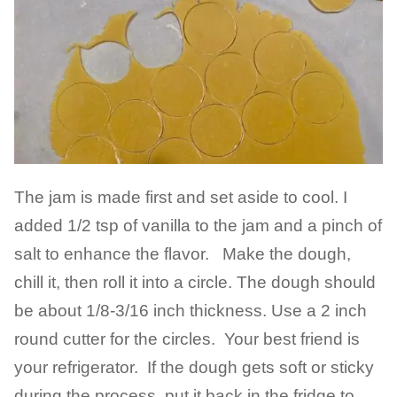
The jam is made first and set aside to cool. I
added 1/2 tsp of vanilla to the jam and a pinch of
salt to enhance the flavor. Make the dough,
chill it, then roll it into a circle. The dough should
be about 1/8-3/16 inch thickness. Use a 2 inch
round cutter for the circles. Your best friend is
your refrigerator. If the dough gets soft or sticky
during the process, put it back in the fridge to