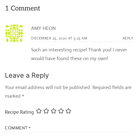
1 Comment
AMY HEON
DECEMBER 25, 2020 AT 5:25 AM
REPLY
Such an interesting recipe! Thank you! I never
would have found these on my own!
Leave a Reply
Your email address will not be published.
Required fields are
marked
*
Recipe Rating
COMMENT
*