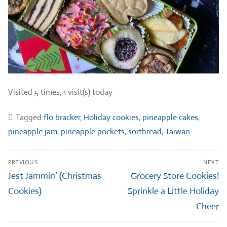
Visited 5 times, 1 visit(s) today
Tagged
flo bracker
,
Holiday cookies
,
pineapple cakes
,
pineapple jam
,
pineapple pockets
,
sortbread
,
Taiwan
Post
PREVIOUS
NEXT
navigation
Previous
Next
Jest Jammin’ (Christmas
Grocery Store Cookies!
post:
post:
Cookies)
Sprinkle a Little Holiday
Cheer