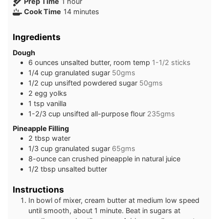
hour
Prep Time
1
hour
minutes
Cook Time
14
minutes
Ingredients
Dough
6
ounces
unsalted butter, room temp
1-1/2 sticks
1/4
cup
granulated sugar
50gms
1/2
cup
unsifted powdered sugar
50gms
2
egg yolks
1
tsp
vanilla
1-2/3
cup
unsifted all-purpose flour
235gms
Pineapple Filling
2
tbsp
water
1/3
cup
granulated sugar
65gms
8-ounce
can
crushed pineapple in natural juice
1/2
tbsp
unsalted butter
Instructions
In bowl of mixer, cream butter at medium low speed
until smooth, about 1 minute. Beat in sugars at