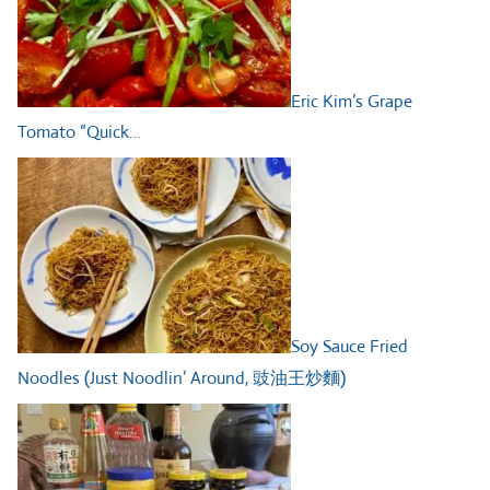
Eric Kim’s Grape
Tomato “Quick…
Soy Sauce Fried
Noodles (Just Noodlin’ Around, 豉油王炒麵)