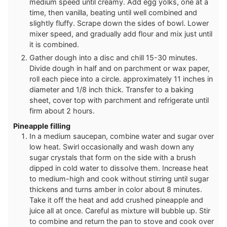
medium speed until creamy. Add egg yolks, one at a
time, then vanilla, beating until well combined and
slightly fluffy. Scrape down the sides of bowl. Lower
mixer speed, and gradually add flour and mix just until
it is combined.
Gather dough into a disc and chill 15-30 minutes.
Divide dough in half and on parchment or wax paper,
roll each piece into a circle. approximately 11 inches in
diameter and 1/8 inch thick. Transfer to a baking
sheet, cover top with parchment and refrigerate until
firm about 2 hours.
Pineapple filling
In a medium saucepan, combine water and sugar over
low heat. Swirl occasionally and wash down any
sugar crystals that form on the side with a brush
dipped in cold water to dissolve them. Increase heat
to medium-high and cook without stirring until sugar
thickens and turns amber in color about 8 minutes.
Take it off the heat and add crushed pineapple and
juice all at once. Careful as mixture will bubble up. Stir
to combine and return the pan to stove and cook over