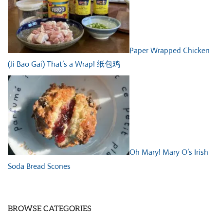
Paper Wrapped Chicken
(Ji Bao Gai) That’s a Wrap! 纸包鸡
Oh Mary! Mary O’s Irish
Soda Bread Scones
BROWSE CATEGORIES