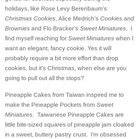
holidays, like Rose Levy Berenbaum’s
Christmas Cookies
, Alice Medrich’s
Cookies and
Brownies
and Flo Bracker’s
Sweet Miniatures
. I
find myself reaching for
Sweet Miniatures
when I
want an elegant, fancy cookie. Yes it will
probably require a bit more effort than drop
cookies, but it’s Christmas, when else are you
going to pull out all the stops?
Pineapple Cakes from Taiwan inspired me to
make the Pineapple Pockets from
Sweet
Miniatures
. Taiwanese Pineapple Cakes are
little bite-sized squares of pineapple jam cloaked
in a sweet, buttery pastry crust. I’m obsessed