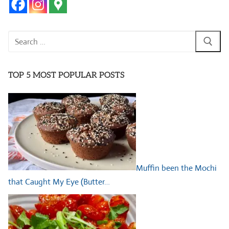
Search
for:
TOP 5 MOST POPULAR POSTS
Muffin been the Mochi
that Caught My Eye (Butter…