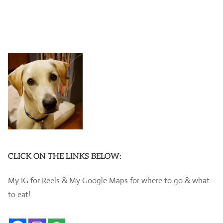
CLICK ON THE LINKS BELOW:
My IG for Reels & My Google Maps for where to go & what
to eat!