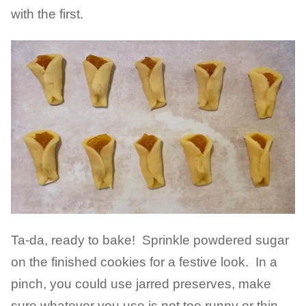
with the first.
Ta-da, ready to bake! Sprinkle powdered sugar
on the finished cookies for a festive look. In a
pinch, you could use jarred preserves, make
sure whatever you use is not too runny or thin.