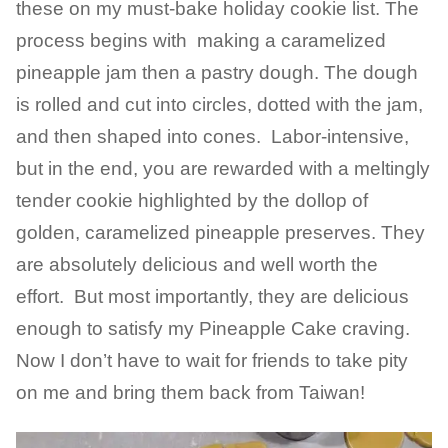
these on my must-bake holiday cookie list. The
process begins with making a caramelized
pineapple jam then a pastry dough. The dough
is rolled and cut into circles, dotted with the jam,
and then shaped into cones. Labor-intensive,
but in the end, you are rewarded with a meltingly
tender cookie highlighted by the dollop of
golden, caramelized pineapple preserves. They
are absolutely delicious and well worth the
effort. But most importantly, they are delicious
enough to satisfy my Pineapple Cake craving.
Now I don’t have to wait for friends to take pity
on me and bring them back from Taiwan!