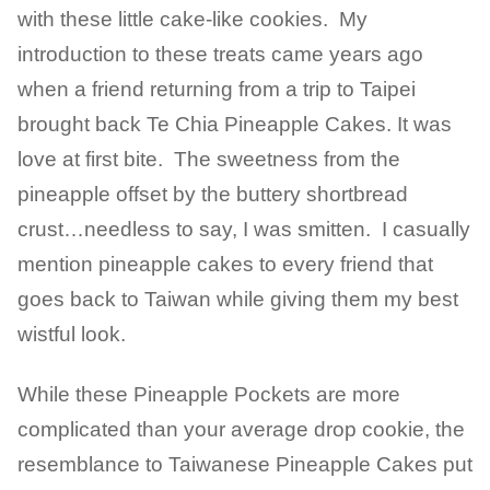
with these little cake-like cookies. My
introduction to these treats came years ago
when a friend returning from a trip to Taipei
brought back Te Chia Pineapple Cakes. It was
love at first bite. The sweetness from the
pineapple offset by the buttery shortbread
crust…needless to say, I was smitten. I casually
mention pineapple cakes to every friend that
goes back to Taiwan while giving them my best
wistful look.
While these Pineapple Pockets are more
complicated than your average drop cookie, the
resemblance to Taiwanese Pineapple Cakes put