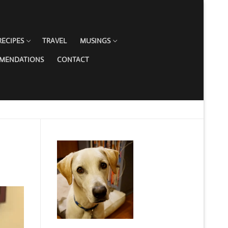
RECIPES
TRAVEL
MUSINGS
MMENDATIONS
CONTACT