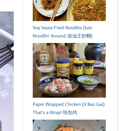
Soy Sauce Fried Noodles (Just
Noodlin’ Around, 豉油王炒麵)
Paper Wrapped Chicken (Ji Bao Gai)
That’s a Wrap! 纸包鸡