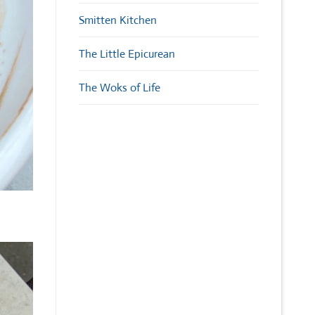
Smitten Kitchen
The Little Epicurean
The Woks of Life