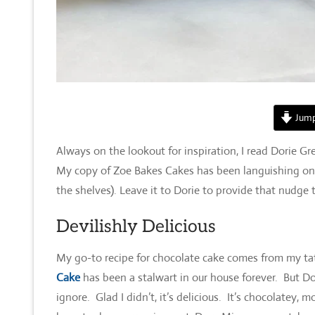
Jump
Always on the lookout for inspiration, I read Dorie 
My copy of Zoe Bakes Cakes has been languishing on my s
the shelves). Leave it to Dorie to provide that nudge t
Devilishly Delicious
My go-to recipe for chocolate cake comes from my tat
Cake
has been a stalwart in our house forever. But Dor
ignore. Glad I didn’t, it’s delicious. It’s chocolatey, 