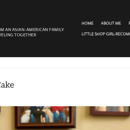
HOME
ABOUT ME
OM AN ASIAN-AMERICAN FAMILY
LITTLE SHOP GIRL-RECO
VELING TOGETHER
Cake