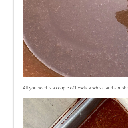
All you need is a couple of bowls, a whisk, and a rubbe