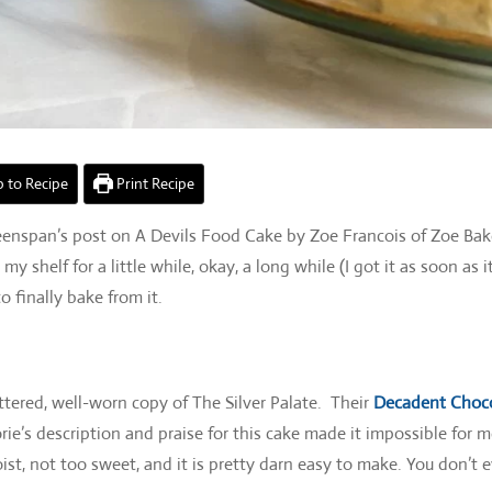
 to Recipe
Print Recipe
Greenspan’s post on A Devils Food Cake by Zoe Francois of Zoe Ba
helf for a little while, okay, a long while (I got it as soon as it
o finally bake from it.
tered, well-worn copy of The Silver Palate. Their
Decadent Choc
ie’s description and praise for this cake made it impossible for m
moist, not too sweet, and it is pretty darn easy to make. You don’t 