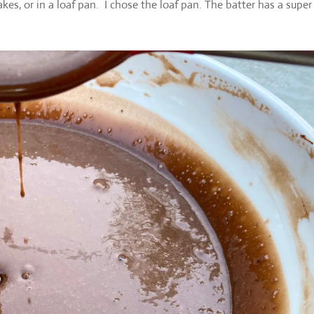
kes, or in a loaf pan. I chose the loaf pan. The batter has a super