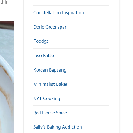
 thin
Constellation Inspiration
Dorie Greenspan
Food52
Ipso Fatto
Korean Bapsang
MInimalist Baker
NYT Cooking
Red House Spice
Sally’s Baking Addiction