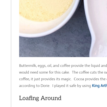
Buttermilk, eggs, oil, and coffee provide the liquid an
would need some for this cake. The coffee cuts the 
coffee, it just provides its magic. Cocoa provides th
according to Dorie. I played it safe by using
King Arth
Loafing Around