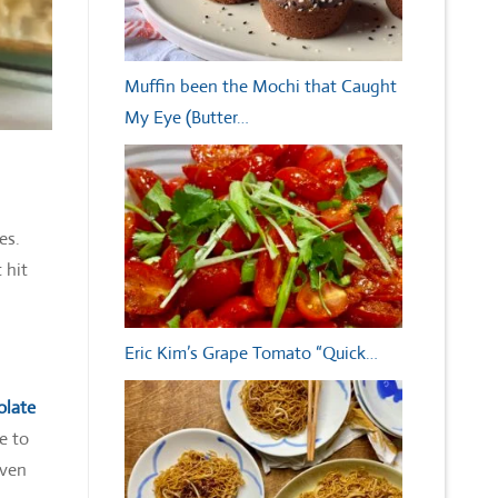
Muffin been the Mochi that Caught
My Eye (Butter…
kes.
 hit
Eric Kim’s Grape Tomato “Quick…
olate
e to
even