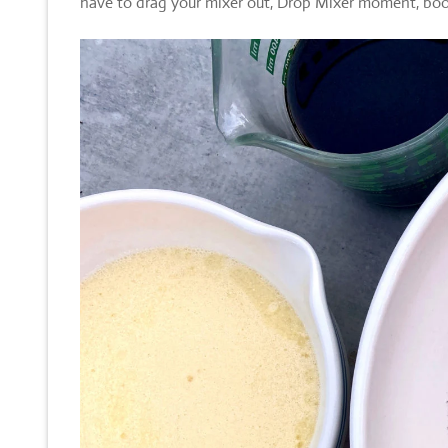
have to drag your mixer out, Drop Mixer moment, bo