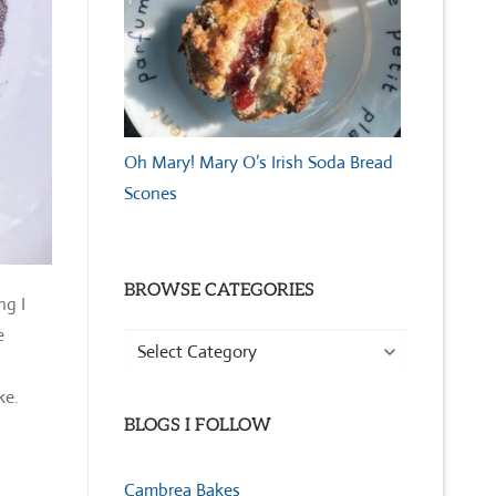
Oh Mary! Mary O’s Irish Soda Bread
Scones
BROWSE CATEGORIES
ng I
e
Browse
Categories
ke.
BLOGS I FOLLOW
Cambrea Bakes