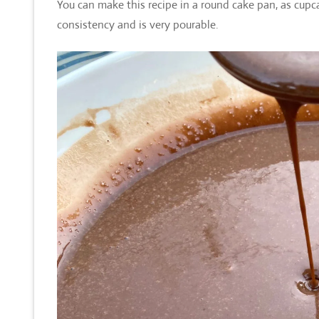
You can make this recipe in a round cake pan, as cupca
consistency and is very pourable.