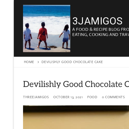
Skip
to
3JAMIGOS
content
A FOOD & RECIPE BLOG FR
EATING, COOKING AND TRA
HOME
DEVILISHLY GOOD CHOCOLATE CAKE
Devilishly Good Chocolate 
THREEJAMIGOS
OCTOBER 13, 2021
FOOD
0 COMMENTS