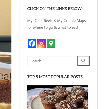
CLICK ON THE LINKS BELOW:
My IG for Reels & My Google Maps
for where to go & what to eat!
Search
for:
TOP 5 MOST POPULAR POSTS