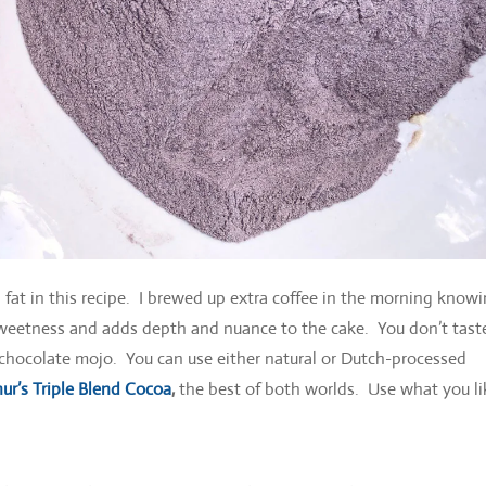
d fat in this recipe. I brewed up extra coffee in the morning knowi
sweetness and adds depth and nuance to the cake. You don’t tast
e chocolate mojo. You can use either natural or Dutch-processed
ur’s Triple Blend Cocoa
,
the best of both worlds. Use what you li