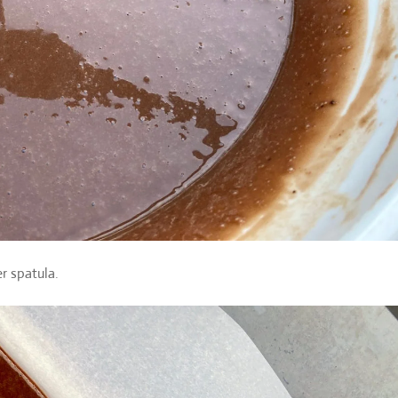
r spatula.