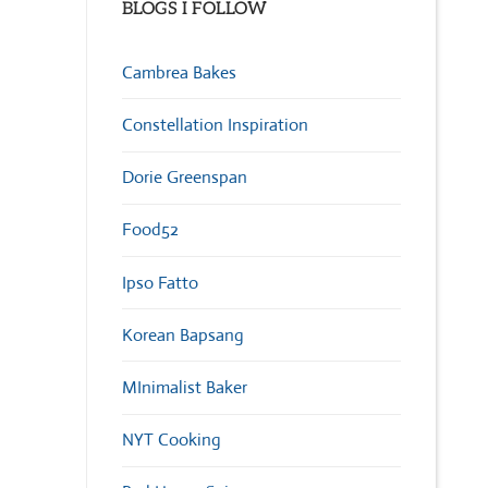
BLOGS I FOLLOW
Cambrea Bakes
Constellation Inspiration
Dorie Greenspan
Food52
Ipso Fatto
Korean Bapsang
MInimalist Baker
NYT Cooking