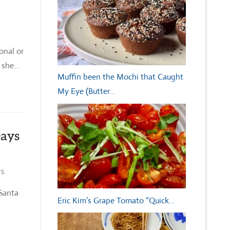
onal or
d she…
Muffin been the Mochi that Caught
My Eye (Butter…
Days
TS
 Santa
Eric Kim’s Grape Tomato “Quick…