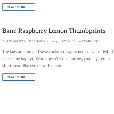
READ MORE →
Bam! Raspberry Lemon Thumbprints
THREEJAMIGOS
DECEMBER 22, 2015
COOKIES
0 COMMENTS
The kids are home! These cookies disappeared crazy fast (whic
makes me happy). Who doesn’t like a buttery, crumbly, tender
shortbread-like cookie with a hint…
READ MORE →