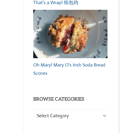
That’s a Wrap! 纸包鸡
Oh Mary! Mary O’s Irish Soda Bread
Scones
BROWSE CATEGORIES
Browse
Categories