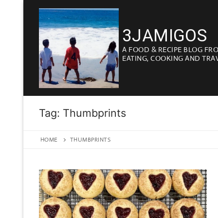
Skip
to
3JAMIGOS
content
A FOOD & RECIPE BLOG FR
EATING, COOKING AND TRA
Tag:
Thumbprints
HOME
THUMBPRINTS