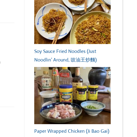
Soy Sauce Fried Noodles (Just
Noodlin’ Around, 豉油王炒麵)
h
Paper Wrapped Chicken (Ji Bao Gai)