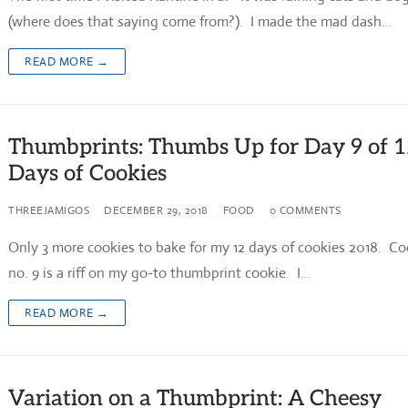
(where does that saying come from?). I made the mad dash…
READ MORE →
Thumbprints: Thumbs Up for Day 9 of 
Days of Cookies
THREEJAMIGOS
DECEMBER 29, 2018
FOOD
0 COMMENTS
Only 3 more cookies to bake for my 12 days of cookies 2018. Co
no. 9 is a riff on my go-to thumbprint cookie. I…
READ MORE →
Variation on a Thumbprint: A Cheesy