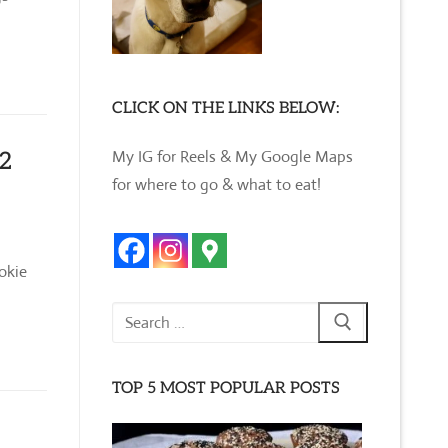
CLICK ON THE LINKS BELOW:
My IG for Reels & My Google Maps
12
for where to go & what to eat!
okie
Search
for:
TOP 5 MOST POPULAR POSTS