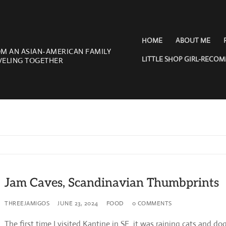
HOME
ABOUT ME
OM AN ASIAN-AMERICAN FAMILY
LITTLE SHOP GIRL-RECO
VELING TOGETHER
Jam Caves, Scandinavian Thumbprints
THREEJAMIGOS
JUNE 23, 2024
FOOD
0 COMMENTS
The first time I visited Kantine in SF it was raining cats and do