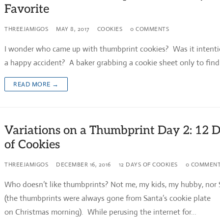
Favorite
THREEJAMIGOS
MAY 8, 2017
COOKIES
0 COMMENTS
I wonder who came up with thumbprint cookies? Was it intenti
a happy accident? A baker grabbing a cookie sheet only to fin
READ MORE →
Variations on a Thumbprint Day 2: 12 
of Cookies
THREEJAMIGOS
DECEMBER 16, 2016
12 DAYS OF COOKIES
0 COMMEN
Who doesn’t like thumbprints? Not me, my kids, my hubby, nor
(the thumbprints were always gone from Santa’s cookie plate
on Christmas morning). While perusing the internet for…