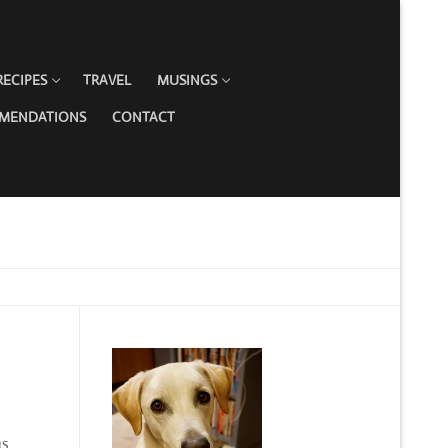
RECIPES
TRAVEL
MUSINGS
MMENDATIONS
CONTACT
gs