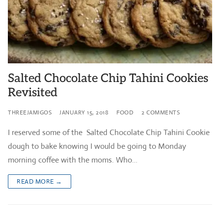
Salted Chocolate Chip Tahini Cookies
Revisited
THREEJAMIGOS
JANUARY 15, 2018
FOOD
2 COMMENTS
I reserved some of the Salted Chocolate Chip Tahini Cookie
dough to bake knowing I would be going to Monday
morning coffee with the moms. Who…
READ MORE →