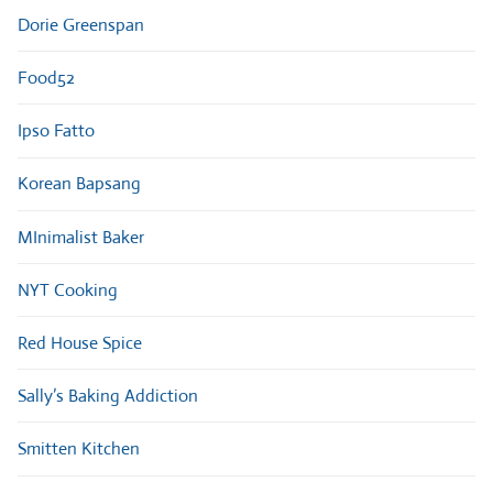
Dorie Greenspan
Food52
Ipso Fatto
Korean Bapsang
MInimalist Baker
NYT Cooking
Red House Spice
Sally’s Baking Addiction
Smitten Kitchen