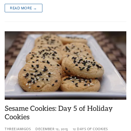
READ MORE →
Sesame Cookies: Day 5 of Holiday
Cookies
THREEJAMIGOS
DECEMBER 12, 2015
12 DAYS OF COOKIES