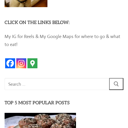
CLICK ON THE LINKS BELOW:
My IG for Reels & My Google Maps for where to go & what
to eat!
Search
for:
TOP 5 MOST POPULAR POSTS