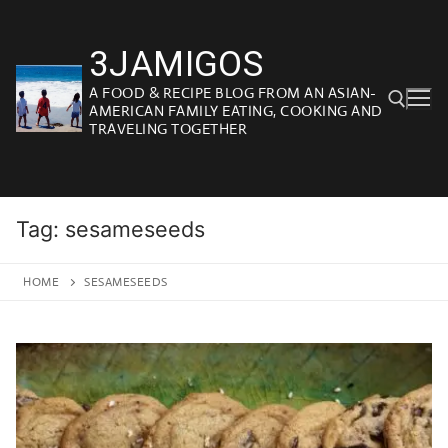
Skip
to
3JAMIGOS
content
A FOOD & RECIPE BLOG FROM AN ASIAN-
AMERICAN FAMILY EATING, COOKING AND
TRAVELING TOGETHER
Search for:
Tag:
sesameseeds
HOME
SESAMESEEDS