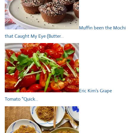
Muffin been the Mochi
that Caught My Eye (Butter…
Eric Kim’s Grape
Tomato “Quick…