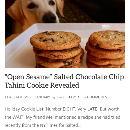
“Open Sesame” Salted Chocolate Chip
Tahini Cookie Revealed
THREEJAMIGOS
JANUARY 14, 2018
FOOD
0 COMMENTS
Holiday Cookie List: Number EIGHT. Very LATE. But worth
the WAIT! My friend Mel mentioned a recipe she had tried
recently from the NYTimes for Salted…