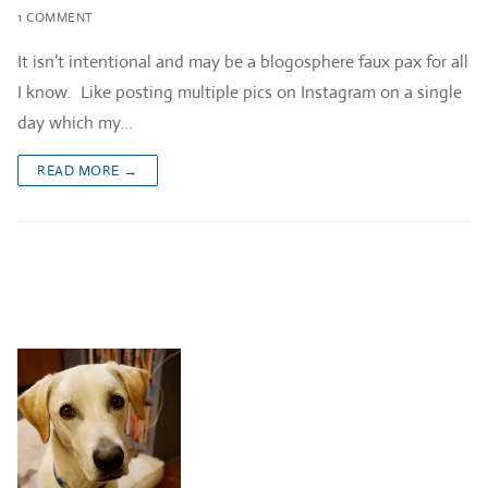
1 COMMENT
It isn’t intentional and may be a blogosphere faux pax for all
I know. Like posting multiple pics on Instagram on a single
day which my…
READ MORE →