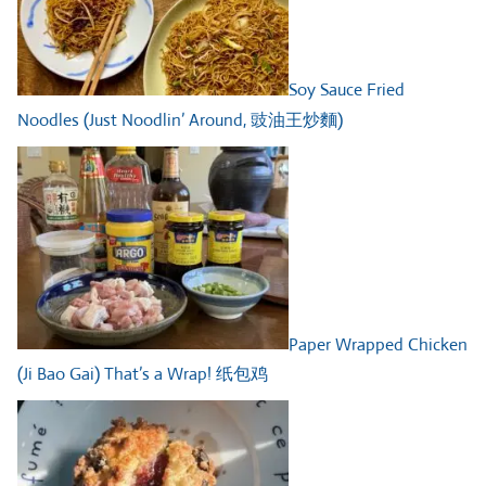
Soy Sauce Fried
Noodles (Just Noodlin’ Around, 豉油王炒麵)
Paper Wrapped Chicken
(Ji Bao Gai) That’s a Wrap! 纸包鸡