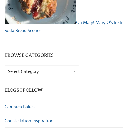
Oh Mary! Mary O’s Irish
Soda Bread Scones
BROWSE CATEGORIES
Browse
Categories
BLOGS I FOLLOW
Cambrea Bakes
Constellation Inspiration