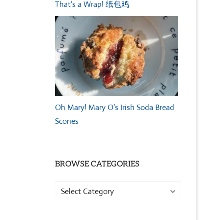
That’s a Wrap! 纸包鸡
Oh Mary! Mary O’s Irish Soda Bread
Scones
BROWSE CATEGORIES
Browse
Categories