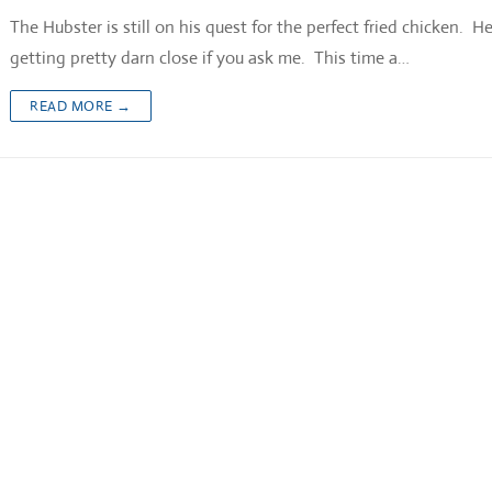
The Hubster is still on his quest for the perfect fried chicken. He
getting pretty darn close if you ask me. This time a…
READ MORE →