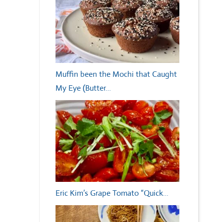
Muffin been the Mochi that Caught
My Eye (Butter…
Eric Kim’s Grape Tomato “Quick…