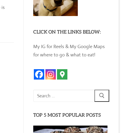
 is
CLICK ON THE LINKS BELOW:
My IG for Reels & My Google Maps
for where to go & what to eat!
Search
for:
TOP 5 MOST POPULAR POSTS