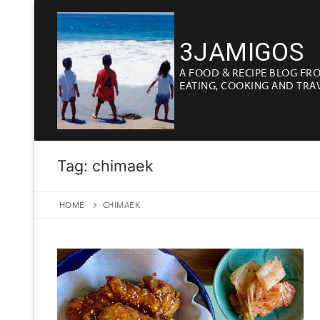
Skip
to
3JAMIGOS
content
A FOOD & RECIPE BLOG FR
EATING, COOKING AND TRA
Tag:
chimaek
HOME
CHIMAEK