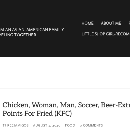
HOME
ABOUT ME
OM AN ASIAN-AMERICAN FAMILY
LITTLE SHOP GIRL-RECO
VELING TOGETHER
Chicken, Woman, Man, Soccer, Beer-Ext
Points For Fried (KFC)
THREEJAMIGOS
AUGUST 2, 2020
FOOD
0 COMMENTS