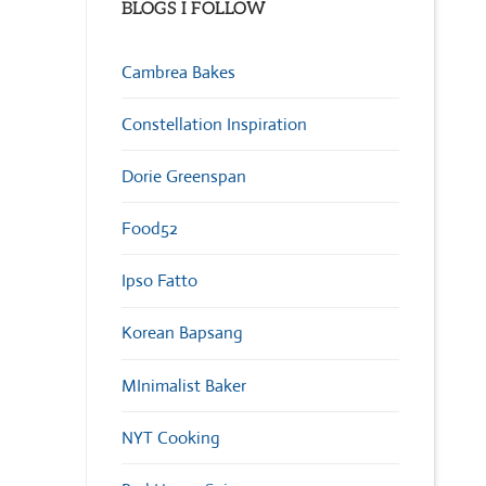
BLOGS I FOLLOW
Cambrea Bakes
Constellation Inspiration
Dorie Greenspan
Food52
Ipso Fatto
Korean Bapsang
MInimalist Baker
NYT Cooking