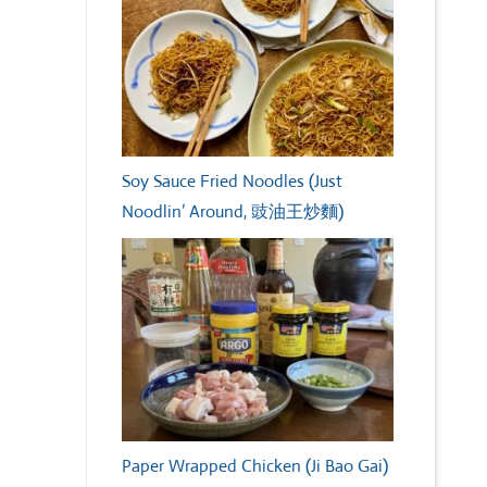
Soy Sauce Fried Noodles (Just
Noodlin’ Around, 豉油王炒麵)
Paper Wrapped Chicken (Ji Bao Gai)