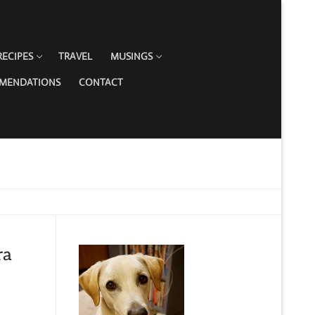
RECIPES
TRAVEL
MUSINGS
MMENDATIONS
CONTACT
ra