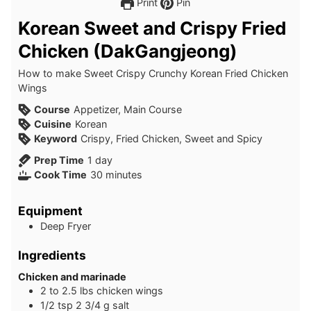
Print
Pin
Korean Sweet and Crispy Fried
Chicken (DakGangjeong)
How to make Sweet Crispy Crunchy Korean Fried Chicken
Wings
Course
Appetizer, Main Course
Cuisine
Korean
Keyword
Crispy, Fried Chicken, Sweet and Spicy
day
Prep Time
1
day
minutes
Cook Time
30
minutes
Equipment
Deep Fryer
Ingredients
Chicken and marinade
2 to 2.5
lbs
chicken wings
1/2
tsp
2 3/4 g salt