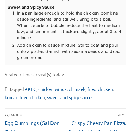
Sweet and Spicy Sauce
In a pan large enough to hold the chicken, combine
sauce ingredients, and stir well. Bring it to a boil.
When it starts to bubble, reduce the heat to medium
low, and simmer until it thickens slightly, about 3 to 4
minutes.
Add chicken to sauce mixture. Stir to coat and pour
onto a platter. Garnish with sesame seeds and diced
green onions.
Visited 1 times, 1 visit(s) today
Tagged
#KFC
,
chicken wings
,
chimaek
,
fried chicken
,
korean fried chicken
,
sweet and spicy sauce
Post
PREVIOUS
NEXT
navigation
Previous
Next
Egg Dumplings (Gai Don
Crispy Cheesy Pan Pizza,
post:
post: