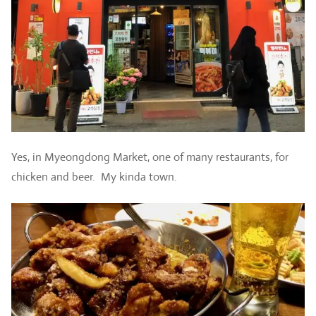
Yes, in Myeongdong Market, one of many restaurants, for
chicken and beer. My kinda town.