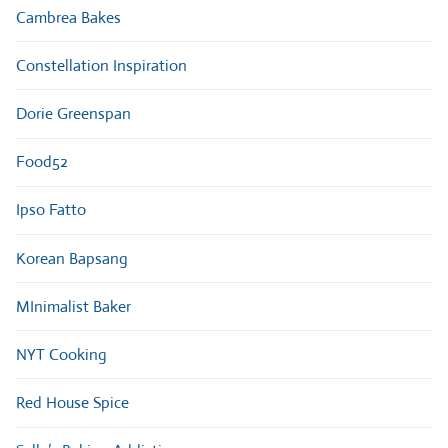
Cambrea Bakes
Constellation Inspiration
Dorie Greenspan
Food52
Ipso Fatto
Korean Bapsang
MInimalist Baker
NYT Cooking
Red House Spice