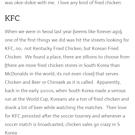
was okie-dokie with me. I love any kind of fried chicken.
KFC
When we were in Seoul last year (seems like forever ago),
one of the first things we did was hit the streets looking for
KFC, no, not Kentucky Fried Chicken, but Korean Fried
Chicken. We found a place, there are zillions to choose from
(there are more fried chicken stores in South Korea than
McDonalds in the world, its not even close) that serves
Chicken and Beer or Chimaek as it is called. Apparently,
back in the early 2000s, when South Korea made a serious
run at the World Cup, Koreans ate a ton of fried chicken and
drank a lot of beer while watching the matches. Their love
for KFC persisted after the soccer tourney and whenever a
soccer match is broadcasted, chicken sales go crazy in S.
Korea.