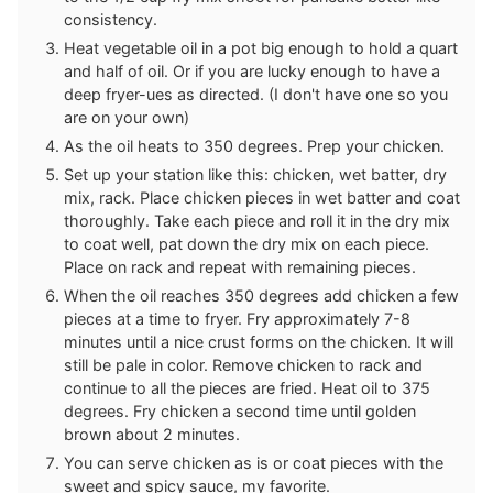
consistency.
Heat vegetable oil in a pot big enough to hold a quart
and half of oil. Or if you are lucky enough to have a
deep fryer-ues as directed. (I don't have one so you
are on your own)
As the oil heats to 350 degrees. Prep your chicken.
Set up your station like this: chicken, wet batter, dry
mix, rack. Place chicken pieces in wet batter and coat
thoroughly. Take each piece and roll it in the dry mix
to coat well, pat down the dry mix on each piece.
Place on rack and repeat with remaining pieces.
When the oil reaches 350 degrees add chicken a few
pieces at a time to fryer. Fry approximately 7-8
minutes until a nice crust forms on the chicken. It will
still be pale in color. Remove chicken to rack and
continue to all the pieces are fried. Heat oil to 375
degrees. Fry chicken a second time until golden
brown about 2 minutes.
You can serve chicken as is or coat pieces with the
sweet and spicy sauce, my favorite.