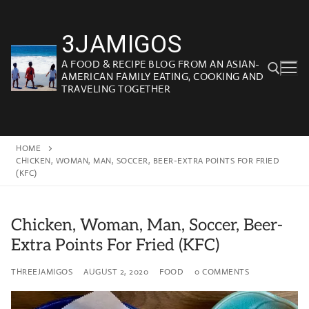
Skip
to
3JAMIGOS
content
A FOOD & RECIPE BLOG FROM AN ASIAN-
AMERICAN FAMILY EATING, COOKING AND
TRAVELING TOGETHER
Search for:
HOME
CHICKEN, WOMAN, MAN, SOCCER, BEER-EXTRA POINTS FOR FRIED
(KFC)
Chicken, Woman, Man, Soccer, Beer-
Extra Points For Fried (KFC)
THREEJAMIGOS
AUGUST 2, 2020
FOOD
0 COMMENTS