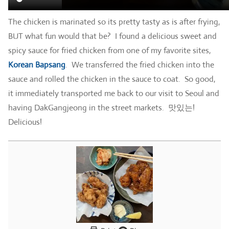
The chicken is marinated so its pretty tasty as is after frying,
BUT what fun would that be? I found a delicious sweet and
spicy sauce for fried chicken from one of my favorite sites,
Korean Bapsang
. We transferred the fried chicken into the
sauce and rolled the chicken in the sauce to coat. So good,
it immediately transported me back to our visit to Seoul and
having DakGangjeong in the street markets. 맛있는!
Delicious!