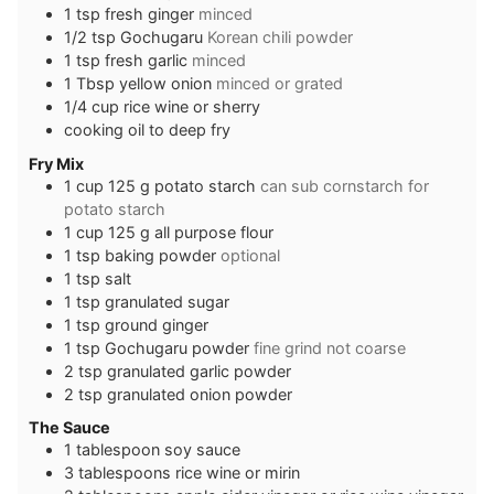
1
tsp
fresh ginger
minced
1/2
tsp
Gochugaru
Korean chili powder
1
tsp
fresh garlic
minced
1
Tbsp
yellow onion
minced or grated
1/4
cup
rice wine or sherry
cooking oil to deep fry
Fry Mix
1
cup
125 g potato starch
can sub cornstarch for
potato starch
1
cup
125 g all purpose flour
1
tsp
baking powder
optional
1
tsp
salt
1
tsp
granulated sugar
1
tsp
ground ginger
1
tsp
Gochugaru powder
fine grind not coarse
2
tsp
granulated garlic powder
2
tsp
granulated onion powder
The Sauce
1
tablespoon
soy sauce
3
tablespoons
rice wine or mirin