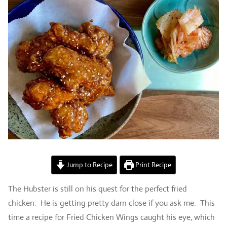
Jump to Recipe
Print Recipe
The Hubster is still on his quest for the perfect fried
chicken. He is getting pretty darn close if you ask me. This
time a recipe for Fried Chicken Wings caught his eye, which