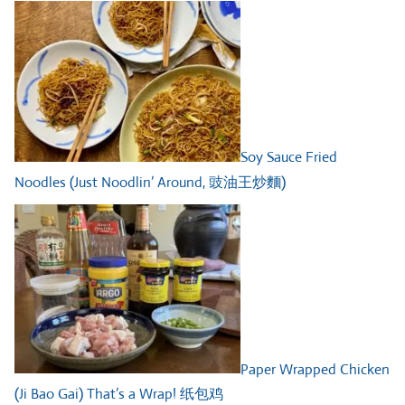
Soy Sauce Fried
Noodles (Just Noodlin’ Around, 豉油王炒麵)
Paper Wrapped Chicken
(Ji Bao Gai) That’s a Wrap! 纸包鸡