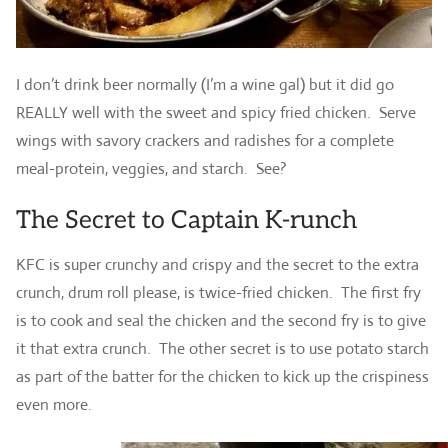
I don’t drink beer normally (I’m a wine gal) but it did go
REALLY well with the sweet and spicy fried chicken. Serve
wings with savory crackers and radishes for a complete
meal-protein, veggies, and starch. See?
The Secret to Captain K-runch
KFC is super crunchy and crispy and the secret to the extra
crunch, drum roll please, is twice-fried chicken. The first fry
is to cook and seal the chicken and the second fry is to give
it that extra crunch. The other secret is to use potato starch
as part of the batter for the chicken to kick up the crispiness
even more.