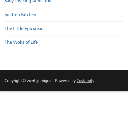
Sally’s Baking Addiction
Smitten Kitchen
The Little Epicurean
The Woks of Life
Copyright © 2026 3jamigos – Powered by
Customify
.