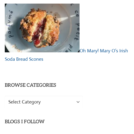
Oh Mary! Mary O’s Irish
Soda Bread Scones
BROWSE CATEGORIES
Browse
Categories
BLOGS I FOLLOW