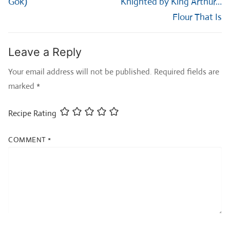
Gok)
Knighted by King Arthur…
Flour That Is
Leave a Reply
Your email address will not be published.
Required fields are
marked
*
Recipe Rating
COMMENT
*