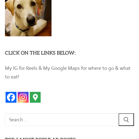
CLICK ON THE LINKS BELOW:
My IG for Reels & My Google Maps for where to go & what
to eat!
Search
for: