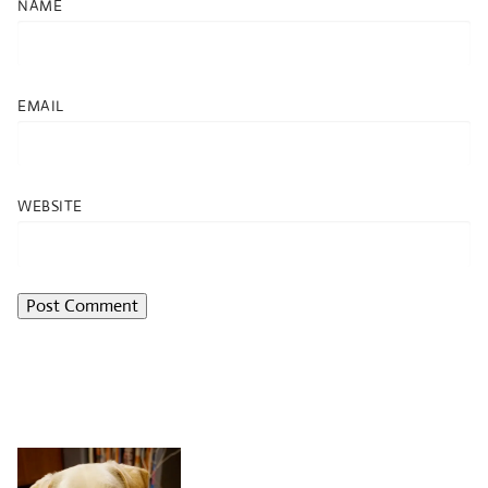
NAME
EMAIL
WEBSITE