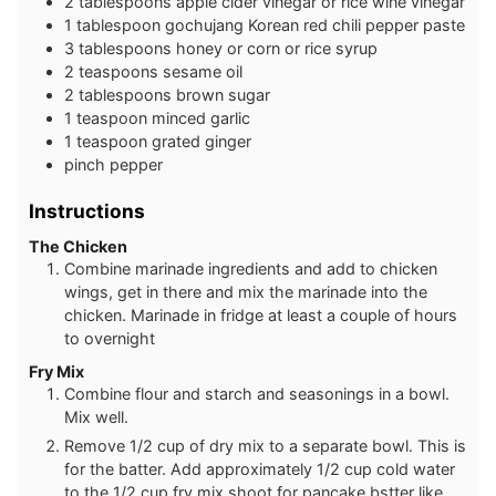
2
tablespoons
apple cider vinegar or rice wine vinegar
1
tablespoon
gochujang Korean red chili pepper paste
3
tablespoons
honey or corn or rice syrup
2
teaspoons
sesame oil
2
tablespoons
brown sugar
1
teaspoon
minced garlic
1
teaspoon
grated ginger
pinch
pepper
Instructions
The Chicken
Combine marinade ingredients and add to chicken
wings, get in there and mix the marinade into the
chicken. Marinade in fridge at least a couple of hours
to overnight
Fry Mix
Combine flour and starch and seasonings in a bowl.
Mix well.
Remove 1/2 cup of dry mix to a separate bowl. This is
for the batter. Add approximately 1/2 cup cold water
to the 1/2 cup fry mix shoot for pancake bstter like