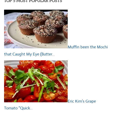
TOP 5 MOST POPULAR POSTS
Muffin been the Mochi
that Caught My Eye (Butter…
Eric Kim’s Grape
Tomato “Quick…