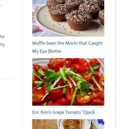
6
The
Muffin been the Mochi that Caught
tly
My Eye (Butter…
Eric Kim’s Grape Tomato “Quick…