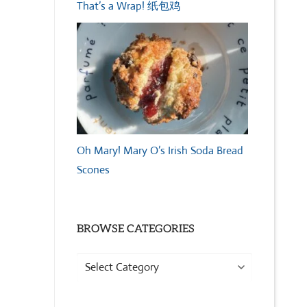
That’s a Wrap! 纸包鸡
Oh Mary! Mary O’s Irish Soda Bread
Scones
BROWSE CATEGORIES
Browse
Categories