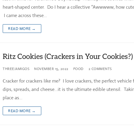
heart-shaped center. Do I hear a collective “Awwwww, how cute
I came across these…
READ MORE →
Ritz Cookies (Crackers in Your Cookies?)
THREEJAMIGOS
NOVEMBER 15, 2022
FOOD
2 COMMENTS
Cracker for crackers like me? I love crackers, the perfect vehicle 
dips, spreads, and cheese…it is the ultimate edible utensil. Takin
place as…
READ MORE →