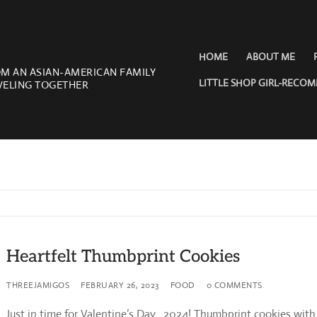
HOME
ABOUT ME
OM AN ASIAN-AMERICAN FAMILY
LITTLE SHOP GIRL-RECO
VELING TOGETHER
Heartfelt Thumbprint Cookies
THREEJAMIGOS
FEBRUARY 26, 2023
FOOD
0 COMMENTS
Just in time for Valentine’s Day…2024! Thumbprint cookies with