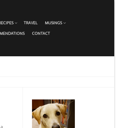
RECIPES
TRAVEL
MUSINGS
MMENDATIONS
CONTACT
 a