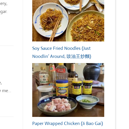
ery,
gar.
Soy Sauce Fried Noodles (Just
Noodlin’ Around, 豉油王炒麵)
,
ew me…
Paper Wrapped Chicken (Ji Bao Gai)