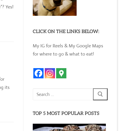
”? Yes!
CLICK ON THE LINKS BELOW:
My IG for Reels & My Google Maps
for where to go & what to eat!
for
g its
Search
for:
TOP 5 MOST POPULAR POSTS