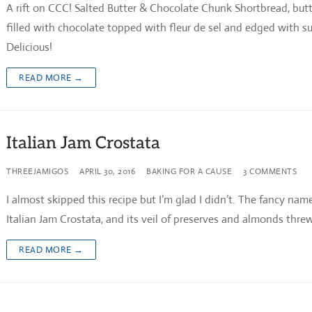
A rift on CCC! Salted Butter & Chocolate Chunk Shortbread, butt
filled with chocolate topped with fleur de sel and edged with su
Delicious!
READ MORE →
Italian Jam Crostata
THREEJAMIGOS
APRIL 30, 2016
BAKING FOR A CAUSE
3 COMMENTS
I almost skipped this recipe but I’m glad I didn’t. The fancy name
Italian Jam Crostata, and its veil of preserves and almonds thr
READ MORE →