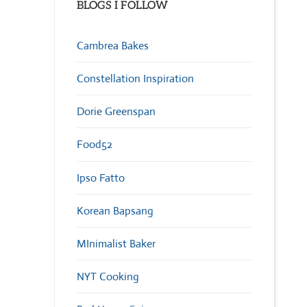
BLOGS I FOLLOW
Cambrea Bakes
Constellation Inspiration
Dorie Greenspan
Food52
Ipso Fatto
Korean Bapsang
MInimalist Baker
NYT Cooking