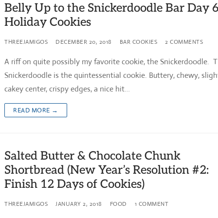
Belly Up to the Snickerdoodle Bar Day 
Holiday Cookies
THREEJAMIGOS
DECEMBER 20, 2018
BAR COOKIES
2 COMMENTS
A riff on quite possibly my favorite cookie, the Snickerdoodle. 
Snickerdoodle is the quintessential cookie. Buttery, chewy, sligh
cakey center, crispy edges, a nice hit…
READ MORE →
Salted Butter & Chocolate Chunk
Shortbread (New Year’s Resolution #2:
Finish 12 Days of Cookies)
THREEJAMIGOS
JANUARY 2, 2018
FOOD
1 COMMENT