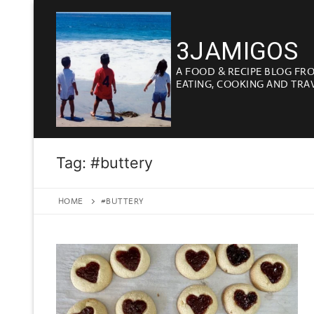
Skip
to
3JAMIGOS
content
A FOOD & RECIPE BLOG FR
EATING, COOKING AND TRA
Tag:
#buttery
HOME
#BUTTERY