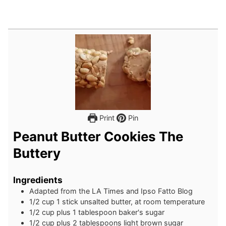
Print
Pin
Peanut Butter Cookies The
Buttery
Ingredients
Adapted from the LA Times and Ipso Fatto Blog
1/2
cup
1 stick unsalted butter, at room temperature
1/2
cup
plus 1 tablespoon baker's sugar
1/2
cup
plus 2 tablespoons light brown sugar