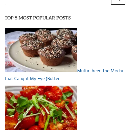
for:
TOP 5 MOST POPULAR POSTS
Muffin been the Mochi
that Caught My Eye (Butter…