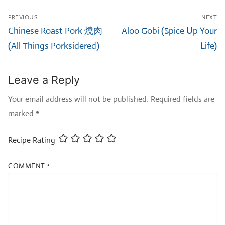
Post
PREVIOUS
NEXT
navigation
Previous
Next
Chinese Roast Pork 燒肉
Aloo Gobi (Spice Up Your
post:
post:
(All Things Porksidered)
Life)
Leave a Reply
Your email address will not be published.
Required fields are
marked
*
Recipe Rating
COMMENT
*