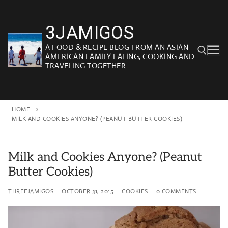
Skip
to
3JAMIGOS
content
A FOOD & RECIPE BLOG FROM AN ASIAN-
AMERICAN FAMILY EATING, COOKING AND
TRAVELING TOGETHER
Search for:
HOME
MILK AND COOKIES ANYONE? (PEANUT BUTTER COOKIES)
Milk and Cookies Anyone? (Peanut
Butter Cookies)
THREEJAMIGOS
OCTOBER 31, 2015
COOKIES
0 COMMENTS