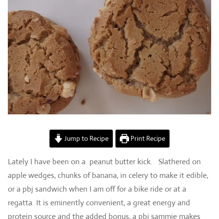
Jump to Recipe
Print Recipe
Lately I have been on a peanut butter kick. Slathered on
apple wedges, chunks of banana, in celery to make it edible,
or a pbj sandwich when I am off for a bike ride or at a
regatta. It is eminently convenient, a great energy and
protein source and the added bonus, a pbj sammie makes