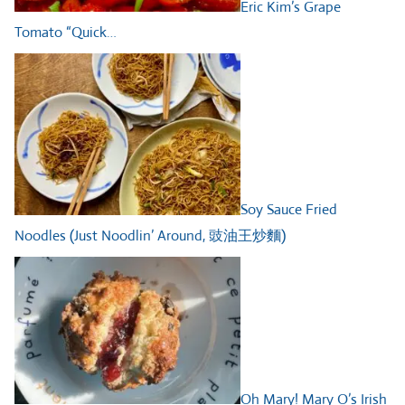
Eric Kim’s Grape
Tomato “Quick…
Soy Sauce Fried
Noodles (Just Noodlin’ Around, 豉油王炒麵)
Oh Mary! Mary O’s Irish