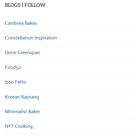
BLOGS I FOLLOW
Cambrea Bakes
Constellation Inspiration
Dorie Greenspan
Food52
Ipso Fatto
Korean Bapsang
MInimalist Baker
NYT Cooking