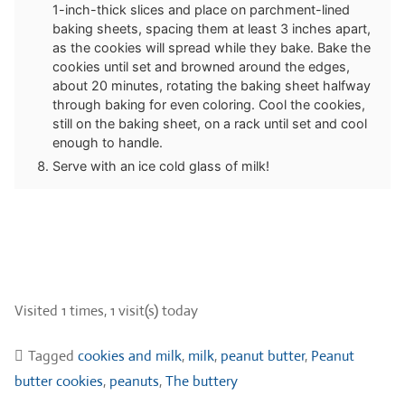
1-inch-thick slices and place on parchment-lined
baking sheets, spacing them at least 3 inches apart,
as the cookies will spread while they bake. Bake the
cookies until set and browned around the edges,
about 20 minutes, rotating the baking sheet halfway
through baking for even coloring. Cool the cookies,
still on the baking sheet, on a rack until set and cool
enough to handle.
Serve with an ice cold glass of milk!
Visited 1 times, 1 visit(s) today
Tagged
cookies and milk
,
milk
,
peanut butter
,
Peanut
butter cookies
,
peanuts
,
The buttery