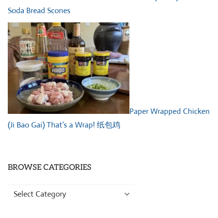
Soda Bread Scones
Paper Wrapped Chicken
(Ji Bao Gai) That’s a Wrap! 纸包鸡
BROWSE CATEGORIES
Browse
Categories