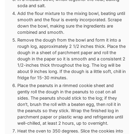
soda and salt.
Add the flour mixture to the mixing bowl, beating until
smooth and the flour is evenly incorporated. Scrape
down the bowl, making sure the ingredients are
combined and smooth.
Remove the dough from the bowl and form it into a
rough log, approximately 2 1/2 inches thick. Place the
dough in a sheet of parchment paper and roll the
dough in the paper so it is smooth and a consistent 2
1/2-inches thick throughout the log. The log will be
about 9 inches long. If the dough is a little soft, chill in
fridge for 15-30 minutes.
Place the peanuts in a rimmed cookie sheet and
gently roll the dough in the peanuts to coat on all
sides. The peanuts should stick to the log; if they
don't, brush the roll with a beaten egg, then roll it in
the peanuts so they stick. Wrap the finished log in
parchment paper or plastic wrap and refrigerate until
well-chilled, at least 2 hours, up to overnight.
Heat the oven to 350 degrees. Slice the cookies into