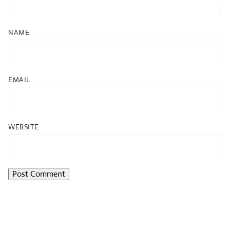
NAME
EMAIL
WEBSITE