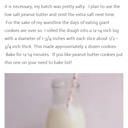
it is necessary, my batch was pretty salty. I plan to use the
low salt peanut butter and omit the extra salt next time.
For the sake of my waistline the days of eating giant
cookies are over so I rolled the dough into a 12-14 inch log
with a diameter of 1-3/4 inches with each slice about 1/2 –
3/4 inch thick. This made approximately 2 dozen cookies.
Bake for 12-14 minutes. If you like peanut butter cookies put
this one on your need to bake list!