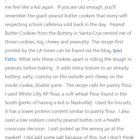
me feel like a kid again. If you are old enough, you’ll
remember the giant peanut butter cookies that every self-
respecting school cafeteria sold back in the day. Peanut
Butter Cookies from the Buttery in Santa Cruz remind me of
those cookies, big, chewy and peanutty. The recipe first
printed by the LA times can be found via the blog,
Ipso
Fatto
. What sets these cookies apart is rolling the dough in
peanuts before baking. It adds extra texture to an already
buttery, salty, crunchy on the outside and chewy on the
inside cookie, double yums. The recipe calls for pastry flour,
I used White Lilly AP flour, a soft wheat flour found in the
South (perks of having a kid in Nashville). Used for biscuits,
it has a lower protein content similar to pastry flour. I also
used a low sodium crunchy peanut butter, not a health
conscious decision, I just picked up the wrong jar at the
market! I did add some salt because of this, but I don’t think