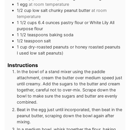
1
egg
at room temperature
1/2
cup
low salt chunky peanut butter
at room
temperature
1 1/2
cups
6.4 ounces pastry flour or White Lily All
purpose flour
1 1/2
teaspoons
baking soda
1/2
teaspoon
salt
1
cup
dry-roasted peanuts or honey roasted peanuts
I used low salt peanuts)
Instructions
In the bowl of a stand mixer using the paddle
attachment, cream the butter over medium speed just
until creamy. Add the sugars to the butter and cream
together, careful not to over-mix. Scrape down the
bowl to make sure the sugars and butter are evenly
combined.
Beat in the egg just until incorporated, then beat in the
peanut butter, scraping down the bowl again after
mixing.
In a medium bowl, whisk together the flour, baking