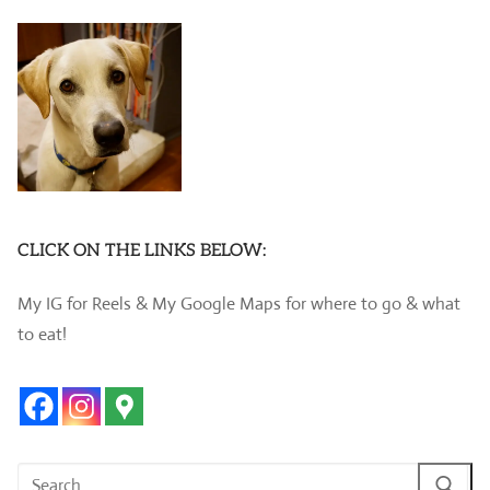
CLICK ON THE LINKS BELOW:
My IG for Reels & My Google Maps for where to go & what
to eat!
Search