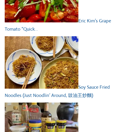
Eric Kim’s Grape
Tomato “Quick…
Soy Sauce Fried
Noodles (Just Noodlin’ Around, 豉油王炒麵)