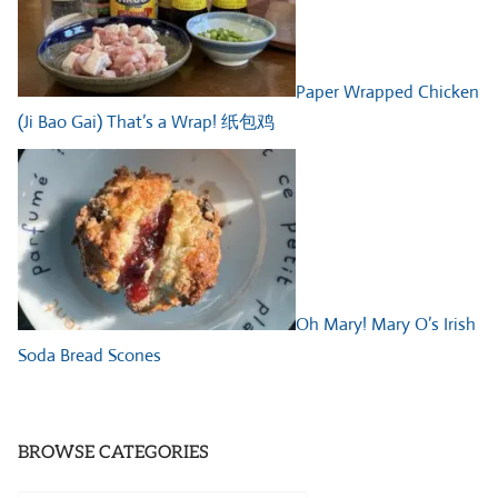
Paper Wrapped Chicken
(Ji Bao Gai) That’s a Wrap! 纸包鸡
Oh Mary! Mary O’s Irish
Soda Bread Scones
BROWSE CATEGORIES