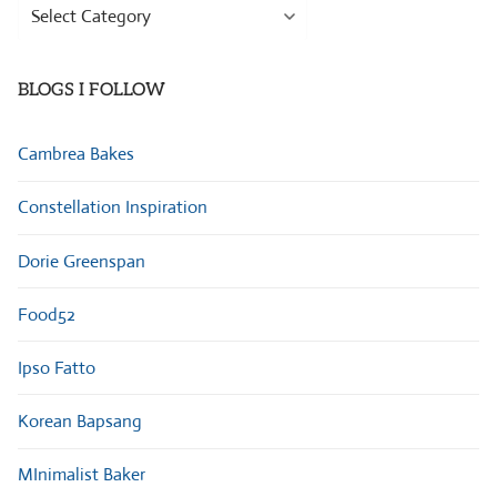
Browse
Categories
BLOGS I FOLLOW
Cambrea Bakes
Constellation Inspiration
Dorie Greenspan
Food52
Ipso Fatto
Korean Bapsang
MInimalist Baker