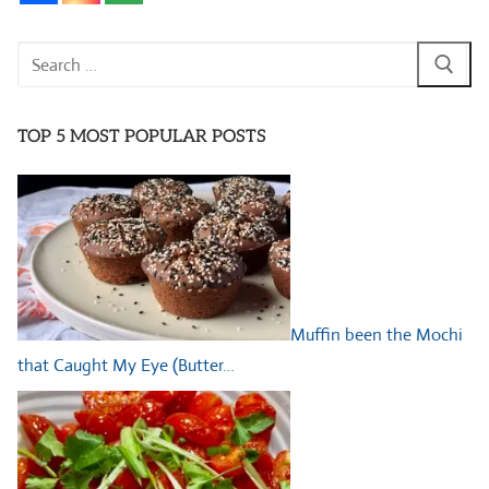
Search
for:
TOP 5 MOST POPULAR POSTS
Muffin been the Mochi
that Caught My Eye (Butter…