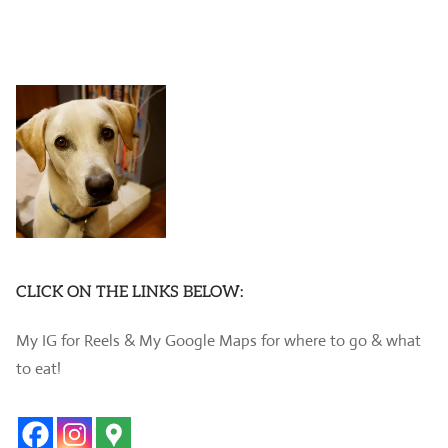
CLICK ON THE LINKS BELOW:
My IG for Reels & My Google Maps for where to go & what
to eat!