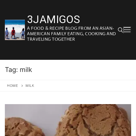
Skip
to
3JAMIGOS
content
A FOOD & RECIPE BLOG FROM AN ASIAN-
AMERICAN FAMILY EATING, COOKING AND
TRAVELING TOGETHER
Search for:
Tag:
milk
HOME
MILK