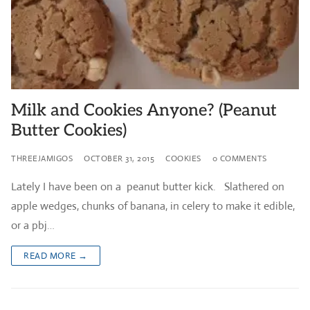
Milk and Cookies Anyone? (Peanut
Butter Cookies)
THREEJAMIGOS
OCTOBER 31, 2015
COOKIES
0 COMMENTS
Lately I have been on a peanut butter kick. Slathered on
apple wedges, chunks of banana, in celery to make it edible,
or a pbj…
READ MORE →