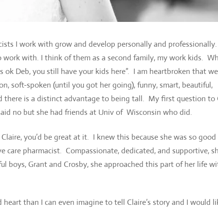
ists I work with grow and develop personally and professionally
to work with. I think of them as a second family, my work kids. 
’s ok Deb, you still have your kids here”. I am heartbroken that w
n, soft-spoken (until you got her going), funny, smart, beautiful,
 there is a distinct advantage to being tall. My first question to 
id no but she had friends at Univ of Wisconsin who did.
, Claire, you’d be great at it. I knew this because she was so good
ive care pharmacist. Compassionate, dedicated, and supportive, s
l boys, Grant and Crosby, she approached this part of her life wi
t than I can even imagine to tell Claire’s story and I would li