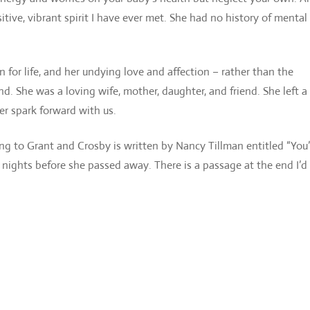
tive, vibrant spirit I have ever met. She had no history of mental 
n for life, and her undying love and affection – rather than the
 She was a loving wife, mother, daughter, and friend. She left a
her spark forward with us.
ng to Grant and Crosby is written by Nancy Tillman entitled “You’
e nights before she passed away. There is a passage at the end I’d 