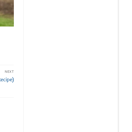
NEXT
Recipe)