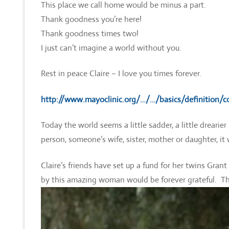
This place we call home would be minus a part.
Thank goodness you’re here!
Thank goodness times two!
I just can’t imagine a world without you.
Rest in peace Claire – I love you times forever.
http://www.mayoclinic.org/…/…/basics/definition/
Today the world seems a little sadder, a little drearie
person, someone’s wife, sister, mother or daughter, it 
Claire’s friends have set up a fund for her twins Gran
by this amazing woman would be forever grateful. T