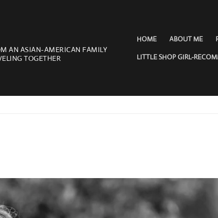
HOME
ABOUT ME
OM AN ASIAN-AMERICAN FAMILY
LITTLE SHOP GIRL-RECO
VELING TOGETHER