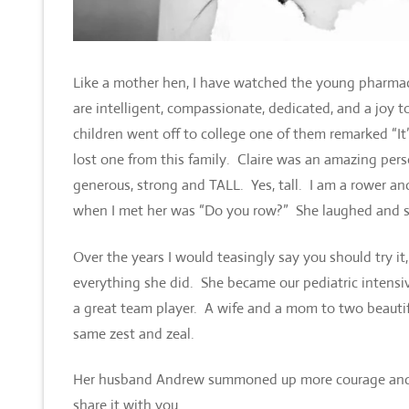
Like a mother hen, I have watched the young pharmac
are intelligent, compassionate, dedicated, and a joy 
children went off to college one of them remarked “It
lost one from this family. Claire was an amazing perso
generous, strong and TALL. Yes, tall. I am a rower and
when I met her was “Do you row?” She laughed and sa
Over the years I would teasingly say you should try it
everything she did. She became our pediatric intens
a great team player. A wife and a mom to two beautifu
same zest and zeal.
Her husband Andrew summoned up more courage and hear
share it with you.