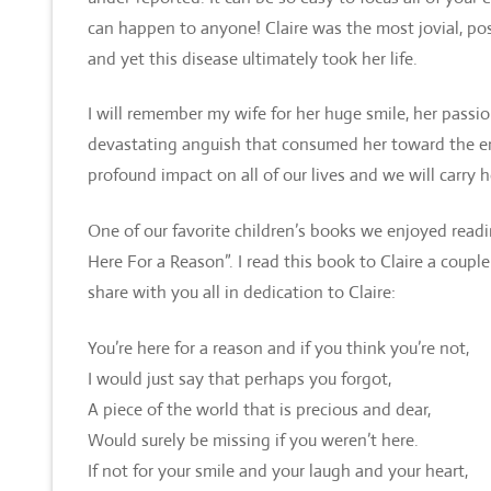
can happen to anyone! Claire was the most jovial, posi
and yet this disease ultimately took her life.
I will remember my wife for her huge smile, her passio
devastating anguish that consumed her toward the end.
profound impact on all of our lives and we will carry 
One of our favorite children’s books we enjoyed readi
Here For a Reason”. I read this book to Claire a coupl
share with you all in dedication to Claire:
You’re here for a reason and if you think you’re not,
I would just say that perhaps you forgot,
A piece of the world that is precious and dear,
Would surely be missing if you weren’t here.
If not for your smile and your laugh and your heart,