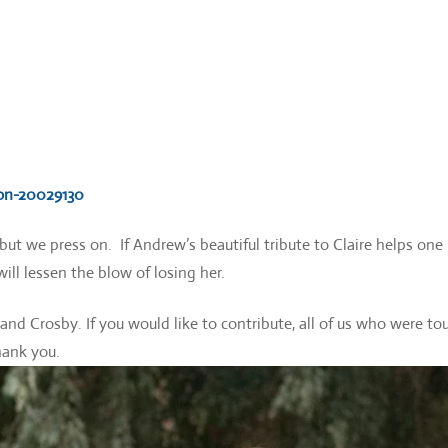
con-20029130
r but we press on. If Andrew’s beautiful tribute to Claire helps one
will lessen the blow of losing her.
t and Crosby. If you would like to contribute, all of us who were t
hank you.