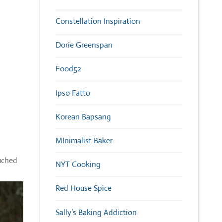
Constellation Inspiration
Dorie Greenspan
Food52
Ipso Fatto
Korean Bapsang
MInimalist Baker
ouched
NYT Cooking
Red House Spice
Sally’s Baking Addiction