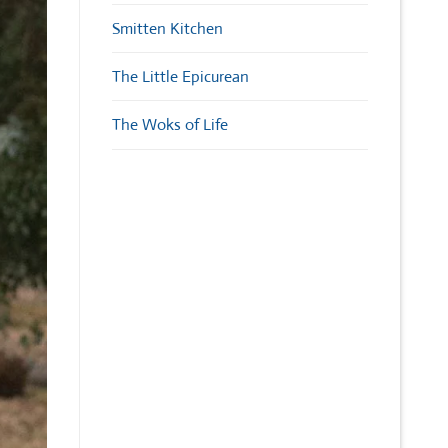
Smitten Kitchen
The Little Epicurean
The Woks of Life