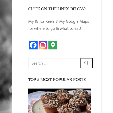
CLICK ON THE LINKS BELOW:
My IG for Reels & My Google Maps
for where to go & what to eat!
Search
for:
TOP 5 MOST POPULAR POSTS