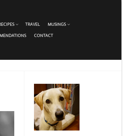
RECIPES
TRAVEL
MUSINGS
MMENDATIONS
CONTACT