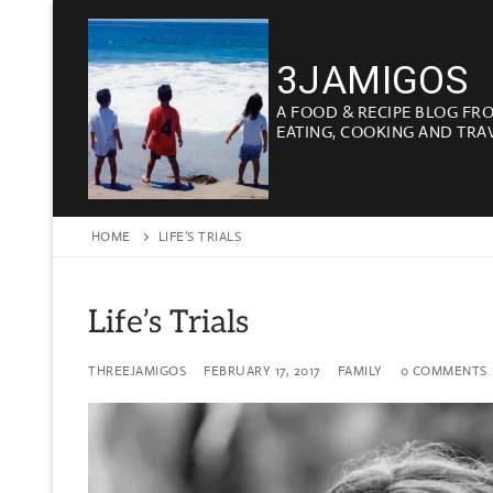
Skip
to
3JAMIGOS
content
A FOOD & RECIPE BLOG FR
EATING, COOKING AND TRA
HOME
LIFE’S TRIALS
Life’s Trials
THREEJAMIGOS
FEBRUARY 17, 2017
FAMILY
0 COMMENTS