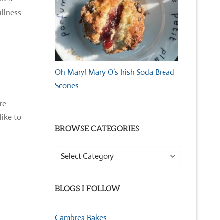
illness
Oh Mary! Mary O’s Irish Soda Bread
Scones
re
like to
BROWSE CATEGORIES
Browse
Categories
BLOGS I FOLLOW
Cambrea Bakes