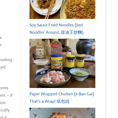
Soy Sauce Fried Noodles (Just
Noodlin’ Around, 豉油王炒麵)
ew
e
nseling
 3rd.
forms
Paper Wrapped Chicken (Ji Bao Gai)
ers – if
That’s a Wrap! 纸包鸡
ion.
ically
d it