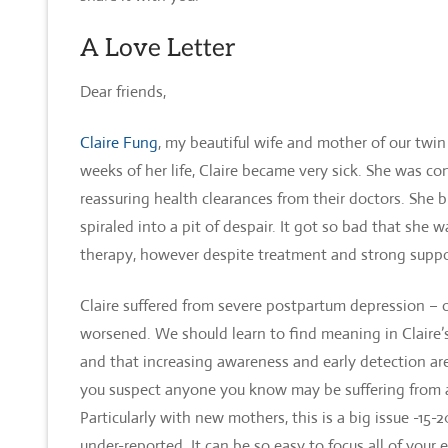
A Love Letter
Dear friends,
Claire
Fung
, my beautiful wife and mother of our twin
weeks of her life, Claire became very sick. She was 
reassuring health clearances from their doctors. She
spiraled into a pit of despair. It got so bad that she 
therapy, however despite treatment and strong suppor
Claire suffered from severe postpartum depression – 
worsened. We should learn to find meaning in Claire’s
and that increasing awareness and early detection are s
you suspect anyone you know may be suffering from a 
Particularly with new mothers, this is a big issue -15
under-reported. It can be so easy to focus all of your