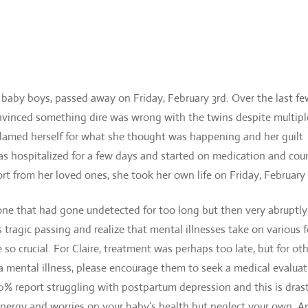
 baby boys, passed away on Friday, February 3rd. Over the last f
convinced something dire was wrong with the twins despite multipl
 blamed herself for what she thought was happening and her guilt
was hospitalized for a few days and started on medicati
on and cou
t from her loved ones, she took her own life on Friday, February
one that had gone undetected for too long but then very abruptly
 tragic passing and realize that mental illnesses take on various 
o crucial. For Claire, treatment was perhaps too late, but for oth
mental illness, please encourage them to seek a medical evaluat
-20% report struggling with postpartum depression and this is drast
 energy and worries on your baby’s health but neglect your own. An