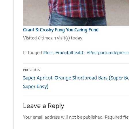
Grant & Crosby Fung You Caring Fund
Visited 6 times, 1 visit(s) today
Tagged
#loss
,
#mentalhealth
,
#Postpartumdepress
Post
PREVIOUS
navigation
Previous
Super Apricot-Orange Shortbread Bars (Super B
post:
Super Easy)
Leave a Reply
Your email address will not be published.
Required fi