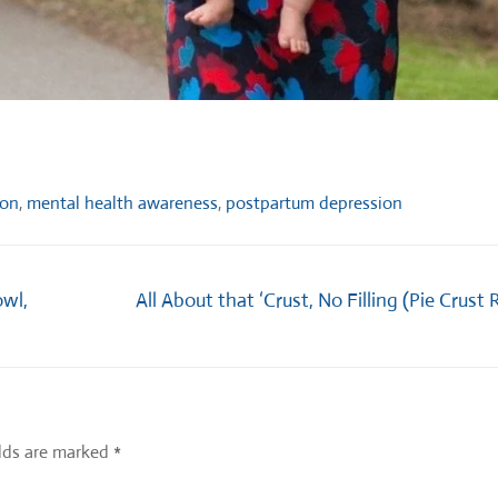
ion
,
mental health awareness
,
postpartum depression
Next
owl,
All About that ‘Crust, No Filling (Pie Crust 
post:
elds are marked
*