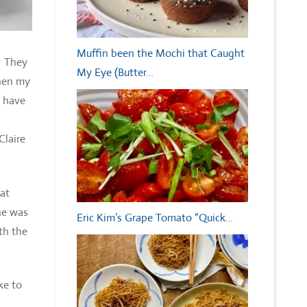
Muffin been the Mochi that Caught
. They
My Eye (Butter…
When my
e have
Claire
 at
he was
Eric Kim’s Grape Tomato “Quick…
th the
ke to