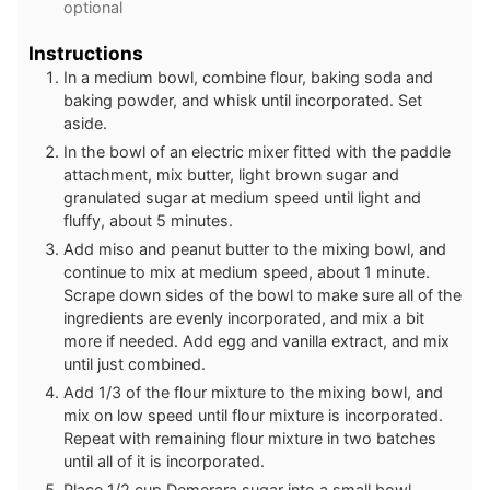
optional
Instructions
In a medium bowl, combine flour, baking soda and
baking powder, and whisk until incorporated. Set
aside.
In the bowl of an electric mixer fitted with the paddle
attachment, mix butter, light brown sugar and
granulated sugar at medium speed until light and
fluffy, about 5 minutes.
Add miso and peanut butter to the mixing bowl, and
continue to mix at medium speed, about 1 minute.
Scrape down sides of the bowl to make sure all of the
ingredients are evenly incorporated, and mix a bit
more if needed. Add egg and vanilla extract, and mix
until just combined.
Add 1/3 of the flour mixture to the mixing bowl, and
mix on low speed until flour mixture is incorporated.
Repeat with remaining flour mixture in two batches
until all of it is incorporated.
Place 1/2 cup Demerara sugar into a small bowl.