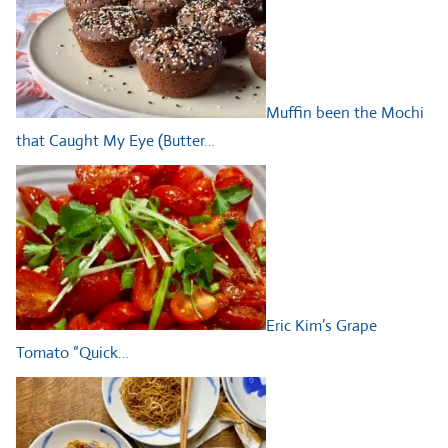
Muffin been the Mochi
that Caught My Eye (Butter…
Eric Kim’s Grape
Tomato “Quick…