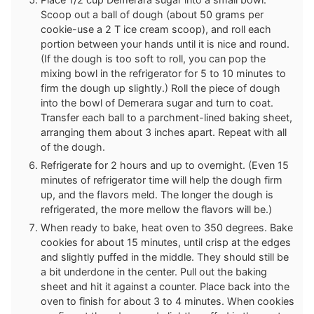
Scoop out a ball of dough (about 50 grams per
cookie-use a 2 T ice cream scoop), and roll each
portion between your hands until it is nice and round.
(If the dough is too soft to roll, you can pop the
mixing bowl in the refrigerator for 5 to 10 minutes to
firm the dough up slightly.) Roll the piece of dough
into the bowl of Demerara sugar and turn to coat.
Transfer each ball to a parchment-lined baking sheet,
arranging them about 3 inches apart. Repeat with all
of the dough.
Refrigerate for 2 hours and up to overnight. (Even 15
minutes of refrigerator time will help the dough firm
up, and the flavors meld. The longer the dough is
refrigerated, the more mellow the flavors will be.)
When ready to bake, heat oven to 350 degrees. Bake
cookies for about 15 minutes, until crisp at the edges
and slightly puffed in the middle. They should still be
a bit underdone in the center. Pull out the baking
sheet and hit it against a counter. Place back into the
oven to finish for about 3 to 4 minutes. When cookies