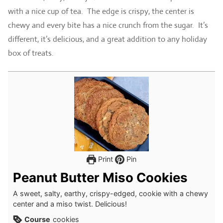
with a nice cup of tea. The edge is crispy, the center is
chewy and every bite has a nice crunch from the sugar. It’s
different, it’s delicious, and a great addition to any holiday
box of treats.
Print
Pin
Peanut Butter Miso Cookies
A sweet, salty, earthy, crispy-edged, cookie with a chewy
center and a miso twist. Delicious!
Course
cookies