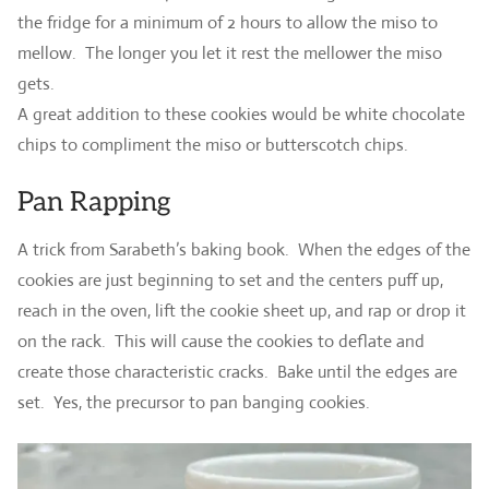
the fridge for a minimum of 2 hours to allow the miso to
mellow. The longer you let it rest the mellower the miso
gets.
A great addition to these cookies would be white chocolate
chips to compliment the miso or butterscotch chips.
Pan Rapping
A trick from Sarabeth’s baking book. When the edges of the
cookies are just beginning to set and the centers puff up,
reach in the oven, lift the cookie sheet up, and rap or drop it
on the rack. This will cause the cookies to deflate and
create those characteristic cracks. Bake until the edges are
set. Yes, the precursor to pan banging cookies.