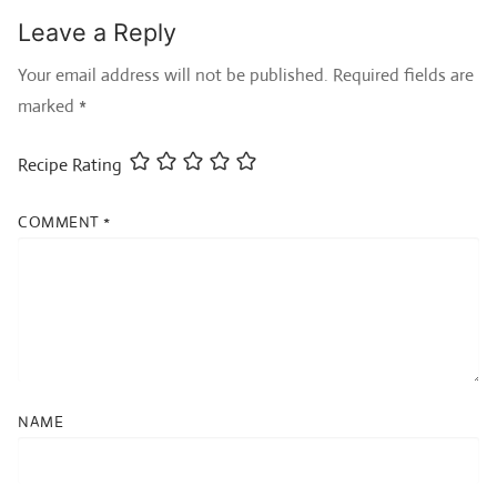
Leave a Reply
Your email address will not be published.
Required fields are
marked
*
Recipe Rating
COMMENT
*
NAME