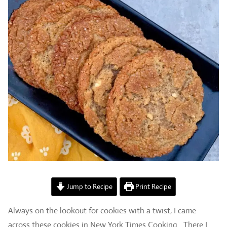
Jump to Recipe
Print Recipe
Always on the lookout for cookies with a twist, I came
across these cookies in New York Times Cooking. There I