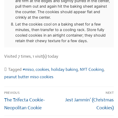
are firm at the edges and slightly puffed in the center,
pull them out and again hit the baking sheet against
the counter. The cookies should appear flat and
crinkly at the center.
Let the cookies cool on a baking sheet for a few
minutes, then transfer to a cooling rack. Store fully
cooled cookies in an airtight container; they should
retain their chewy texture for a few days.
Visited 7 times, 1 visit(s) today
Tagged
#miso
,
cookies
,
holiday baking
,
NYT Cooking
,
peanut butter miso cookies
Post
PREVIOUS
NEXT
navigation
Previous
Next
The Trifecta Cookie-
Jest Jammin’ (Christmas
post:
post:
Neopolitan Cookie
Cookies)