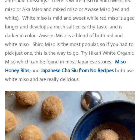
and salad dressings. There is white miso or Shiro Miso, red
miso or Aka Miso and mixed miso or Awase Miso (red and
white). White miso is mild and sweet while red miso is aged
longer and develops a much saltier, earthy taste, and is
darker in color. Awase. Miso is a blend of both red and
white miso. Shiro Miso is the most popular, so if you had to
pick just one, this is the way to go. Try Hikari White Organic
Miso which can be found in most Japanese stores.
Miso
Honey Ribs
, and
Japanese Cha Siu from No Recipes
both use
white miso and are really delicious.