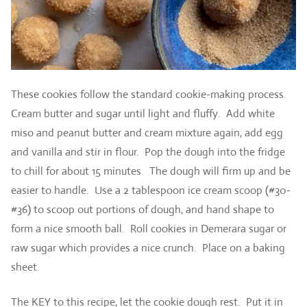
These cookies follow the standard cookie-making process.
Cream butter and sugar until light and fluffy. Add white
miso and peanut butter and cream mixture again, add egg
and vanilla and stir in flour. Pop the dough into the fridge
to chill for about 15 minutes. The dough will firm up and be
easier to handle. Use a 2 tablespoon ice cream scoop (#30-
#36) to scoop out portions of dough, and hand shape to
form a nice smooth ball. Roll cookies in Demerara sugar or
raw sugar which provides a nice crunch. Place on a baking
sheet.
The KEY to this recipe, let the cookie dough rest. Put it in