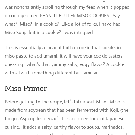
was nonchalantly scrolling through my feed when it popped
up on my screen PEANUT BUTTER MISO COOKIES. Say
what? Miso? In a cookie? Like a lot of folks, I have had
Miso Soup, but in a cookie? I was intrigued.
This is essentially a peanut butter cookie that sneaks in
miso paste to add umami. It will have your cookie tasters
guessing…what’s that yummy salty, edgy flavor? A cookie
with a twist, something different but familiar.
Miso Primer
Before getting to the recipe, let’s talk about Miso. Miso is
made from soybean that has been fermented with Koji, (the
fungus Aspergillus oryzae). It is a cornerstone of Japanese
cuisine. It adds a salty, earthy flavor to soups, marinades,