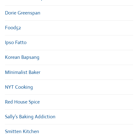
Dorie Greenspan
Food52
Ipso Fatto
Korean Bapsang
MInimalist Baker
NYT Cooking
Red House Spice
Sally’s Baking Addiction
Smitten Kitchen