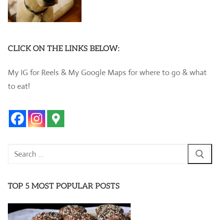
CLICK ON THE LINKS BELOW:
My IG for Reels & My Google Maps for where to go & what
to eat!
Search
for:
TOP 5 MOST POPULAR POSTS