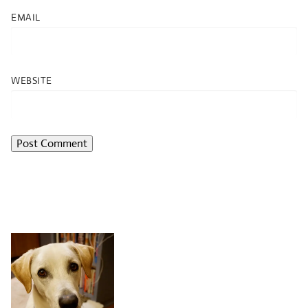
EMAIL
WEBSITE