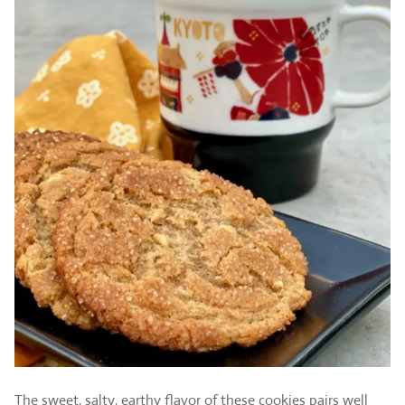
The sweet, salty, earthy flavor of these cookies pairs well