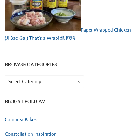
Paper Wrapped Chicken
(Ji Bao Gai) That’s a Wrap! 纸包鸡
BROWSE CATEGORIES
Browse
Categories
BLOGS I FOLLOW
Cambrea Bakes
Constellation Inspiration