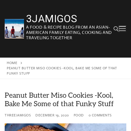
Skip
to
3JAMIGOS
content
A FOOD & RECIPE BLOG FROM AN ASIAN-
AMERICAN FAMILY EATING, COOKING AND
TRAVELING TOGETHER
Search for:
HOME
PEANUT BUTTER MISO COOKIES -KOOL, BAKE ME SOME OF THAT
FUNKY STUFF
Peanut Butter Miso Cookies -Kool,
Bake Me Some of that Funky Stuff
THREEJAMIGOS
DECEMBER 19, 2020
FOOD
0 COMMENTS