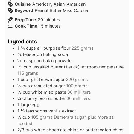
Cuisine
American, Asian-American
Keyword
Peanut Butter Miso Cookie
minutes
Prep Time
20
minutes
minutes
Cook Time
15
minutes
Ingredients
1 ¾
cups
all-purpose flour
225 grams
¾
teaspoon
baking soda
½
teaspoon
baking powder
½
cup
unsalted butter (1 stick), at room temperature
115 grams
1
cup
light brown sugar
220 grams
½
cup
granulated sugar
100 grams
⅓
cup
white miso paste
80 milliliters
¼
chunky peanut butter
60 milliliters
1
large egg
1 ½
teaspoons
vanilla extract
½
cup
105 grams Demerara sugar, plus more as
needed
2/3
cup
white chocolate chips or butterscotch chips