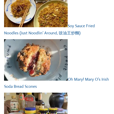
Soy Sauce Fried
Noodles (Just Noodlin’ Around, 豉油王炒麵)
Oh Mary! Mary O’s Irish
Soda Bread Scones