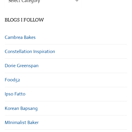
Categories
BLOGS I FOLLOW
Cambrea Bakes
Constellation Inspiration
Dorie Greenspan
Food52
Ipso Fatto
Korean Bapsang
MInimalist Baker