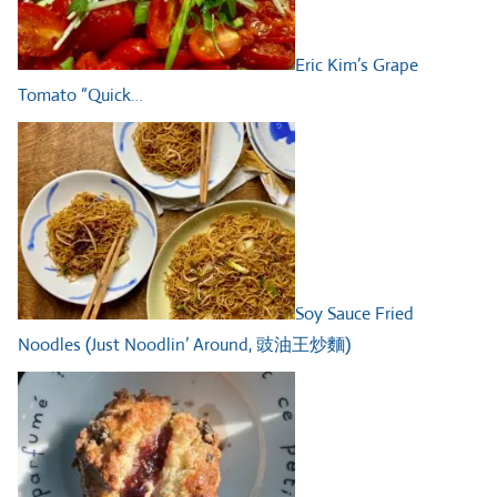
Eric Kim’s Grape
Tomato “Quick…
Soy Sauce Fried
Noodles (Just Noodlin’ Around, 豉油王炒麵)