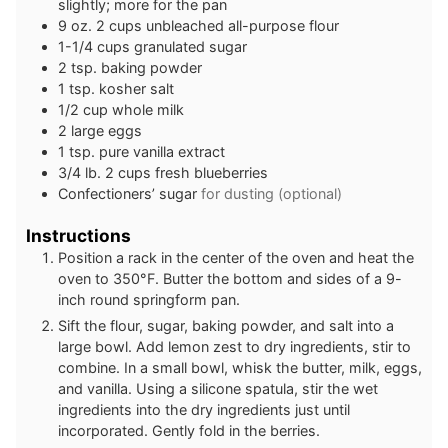
slightly; more for the pan
9
oz.
2 cups unbleached all-purpose flour
1-1/4
cups
granulated sugar
2
tsp.
baking powder
1
tsp.
kosher salt
1/2
cup
whole milk
2
large eggs
1
tsp.
pure vanilla extract
3/4
lb.
2 cups fresh blueberries
Confectioners’ sugar
for dusting (optional)
Instructions
Position a rack in the center of the oven and heat the
oven to 350°F. Butter the bottom and sides of a 9-
inch round springform pan.
Sift the flour, sugar, baking powder, and salt into a
large bowl. Add lemon zest to dry ingredients, stir to
combine. In a small bowl, whisk the butter, milk, eggs,
and vanilla. Using a silicone spatula, stir the wet
ingredients into the dry ingredients just until
incorporated. Gently fold in the berries.