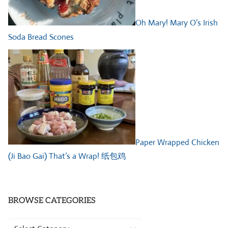
Oh Mary! Mary O’s Irish
Soda Bread Scones
Paper Wrapped Chicken
(Ji Bao Gai) That’s a Wrap! 纸包鸡
BROWSE CATEGORIES
Browse