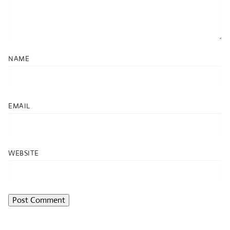
NAME
EMAIL
WEBSITE