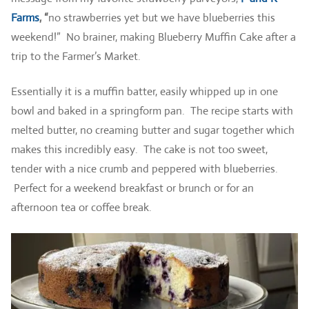
Farms
, “
no strawberries yet but we have blueberries this
weekend!” No brainer, making Blueberry Muffin Cake after a
trip to the Farmer’s Market.
Essentially it is a muffin batter, easily whipped up in one
bowl and baked in a springform pan. The recipe starts with
melted butter, no creaming butter and sugar together which
makes this incredibly easy. The cake is not too sweet,
tender with a nice crumb and peppered with blueberries.
Perfect for a weekend breakfast or brunch or for an
afternoon tea or coffee break.