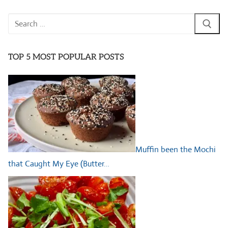
Search
for:
TOP 5 MOST POPULAR POSTS
Muffin been the Mochi
that Caught My Eye (Butter…