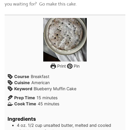
you waiting for? Go make this cake.
Print
Pin
Course
Breakfast
Cuisine
American
Keyword
Blueberry Muffin Cake
minutes
Prep Time
15
minutes
minutes
Cook Time
45
minutes
Ingredients
4
oz.
1/2 cup unsalted butter, melted and cooled