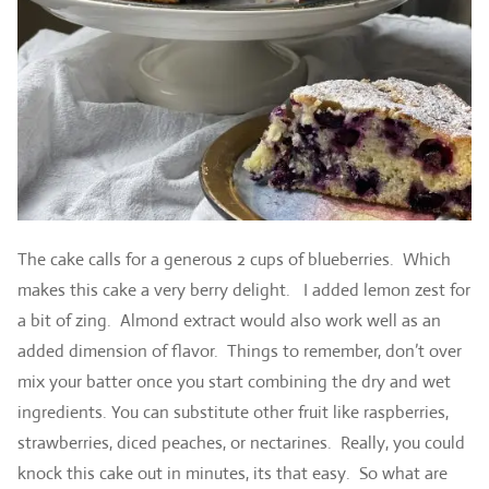
The cake calls for a generous 2 cups of blueberries. Which
makes this cake a very berry delight. I added lemon zest for
a bit of zing. Almond extract would also work well as an
added dimension of flavor. Things to remember, don’t over
mix your batter once you start combining the dry and wet
ingredients. You can substitute other fruit like raspberries,
strawberries, diced peaches, or nectarines. Really, you could
knock this cake out in minutes, its that easy. So what are