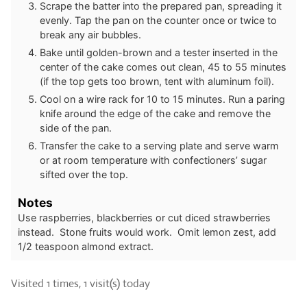
Scrape the batter into the prepared pan, spreading it
evenly. Tap the pan on the counter once or twice to
break any air bubbles.
Bake until golden-brown and a tester inserted in the
center of the cake comes out clean, 45 to 55 minutes
(if the top gets too brown, tent with aluminum foil).
Cool on a wire rack for 10 to 15 minutes. Run a paring
knife around the edge of the cake and remove the
side of the pan.
Transfer the cake to a serving plate and serve warm
or at room temperature with confectioners’ sugar
sifted over the top.
Notes
Use raspberries, blackberries or cut diced strawberries
instead. Stone fruits would work. Omit lemon zest, add
1/2 teaspoon almond extract.
Visited 1 times, 1 visit(s) today