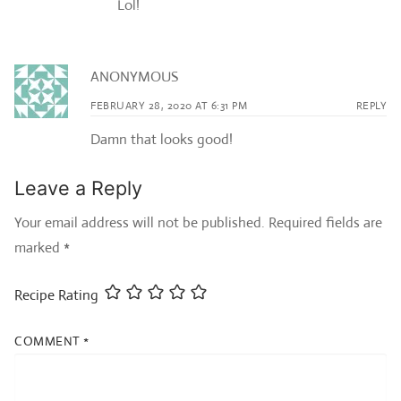
Lol!
ANONYMOUS
FEBRUARY 28, 2020 AT 6:31 PM
REPLY
Damn that looks good!
Leave a Reply
Your email address will not be published.
Required fields are
marked
*
Recipe Rating
COMMENT
*