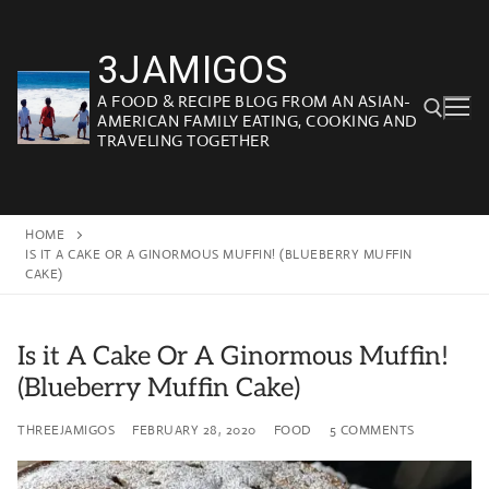
Skip
to
3JAMIGOS
content
A FOOD & RECIPE BLOG FROM AN ASIAN-
AMERICAN FAMILY EATING, COOKING AND
TRAVELING TOGETHER
Search for:
HOME
IS IT A CAKE OR A GINORMOUS MUFFIN! (BLUEBERRY MUFFIN
CAKE)
Is it A Cake Or A Ginormous Muffin!
(Blueberry Muffin Cake)
THREEJAMIGOS
FEBRUARY 28, 2020
FOOD
5 COMMENTS