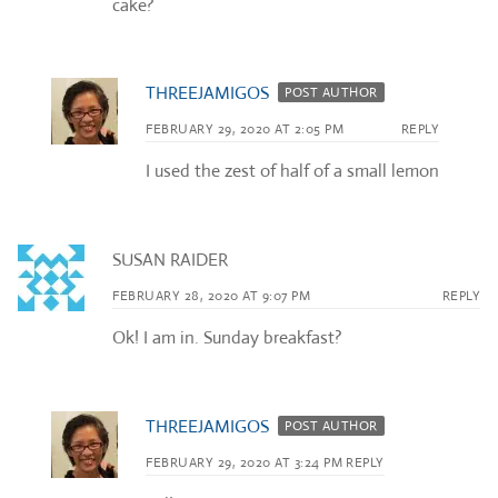
cake?
THREEJAMIGOS
POST AUTHOR
FEBRUARY 29, 2020 AT 2:05 PM
REPLY
I used the zest of half of a small lemon
SUSAN RAIDER
FEBRUARY 28, 2020 AT 9:07 PM
REPLY
Ok! I am in. Sunday breakfast?
THREEJAMIGOS
POST AUTHOR
FEBRUARY 29, 2020 AT 3:24 PM
REPLY