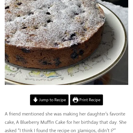
Jump to Recipe
Print Recipe
A friend mentioned she was making her daughter’s favorite
cake, A Blueberry Muffin Cake for her birthday that day. She
asked “I think I found the recipe on 3Jamigos, didn’t I?”