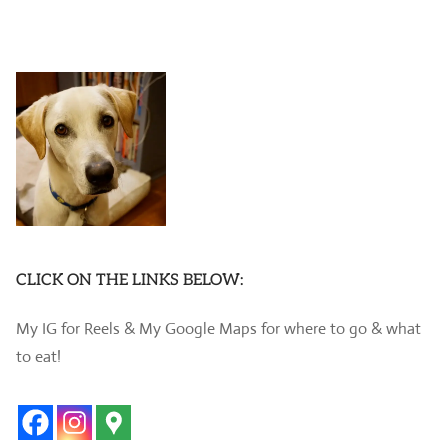
CLICK ON THE LINKS BELOW:
My IG for Reels & My Google Maps for where to go & what
to eat!