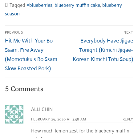
Tagged
#blueberries
,
blueberry muffin cake
,
blueberry
season
Post
PREVIOUS
NEXT
navigation
Previous
Next
Hit Me With Your Bo
Everybody Have Jjigae
post:
post:
Ssam, Fire Away
Tonight (Kimchi Jjigae-
(Momofuku’s Bo Ssam
Korean Kimchi Tofu Soup)
Slow Roasted Pork)
5 Comments
ALLI CHIN
FEBRUARY 29, 2020 AT 3:58 AM
REPLY
How much lemon zest for the blueberry muffin