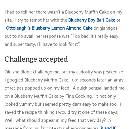
I had to tell her there wasn’t a Blueberry Muffin Cake on my
site. I try to tempt her with the
Blueberry Boy Bait Cake
or
Ottolenghi’s Blueberry Lemon Almond Cake
on 3jamigos
but to no avail, her response was “Too bad, it’s really easy
and super tasty, I’ll have to look for it”.
Challenge accepted
Ok, she didn’t challenge me, but my curiosity was peaked so
I googled Blueberry Muffin Cake. 1.01 seconds later, an array
of recipes popped up on my feed. A quick perusal landed me
on a Blueberry Muffin Cake by Fine Cooking. It not only
looked yummy but seemed pretty darn easy to make too. I
saved the recipe thinking I would try it one of these days.
Well, what should appear in my feed that very day? A
message from my favorite strawberry purveyors,
P and K