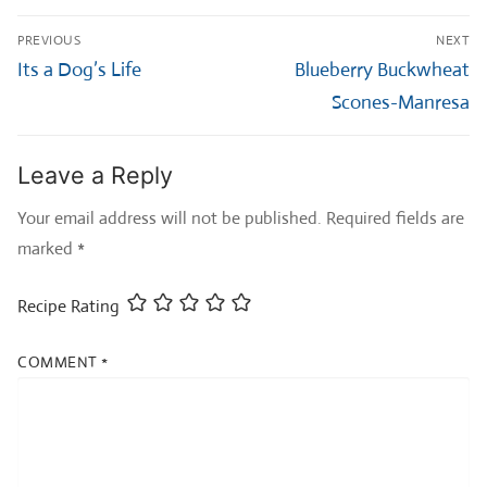
Post
PREVIOUS
NEXT
navigation
Previous
Next
Its a Dog’s Life
Blueberry Buckwheat
post:
post:
Scones-Manresa
Leave a Reply
Your email address will not be published.
Required fields are
marked
*
Recipe Rating
COMMENT
*