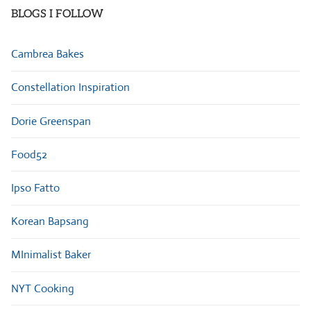
BLOGS I FOLLOW
Cambrea Bakes
Constellation Inspiration
Dorie Greenspan
Food52
Ipso Fatto
Korean Bapsang
MInimalist Baker
NYT Cooking