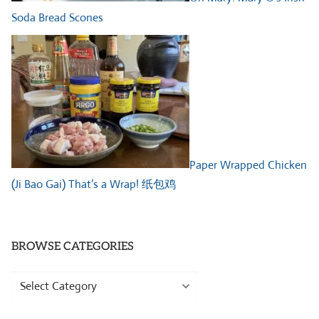
Soda Bread Scones
Paper Wrapped Chicken
(Ji Bao Gai) That’s a Wrap! 纸包鸡
BROWSE CATEGORIES
Browse
Categories