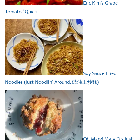
Eric Kim’s Grape
Tomato “Quick…
Soy Sauce Fried
Noodles (Just Noodlin’ Around, 豉油王炒麵)
Oh Mary! Mary O’s Irish