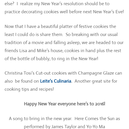
else? I realize my New Year’s resolution should be to
practice decorating cookies well before next New Year’s Eve!
Now that I have a beautiful platter of festive cookies the
least I could do is share them. So breaking with our usual
tradition of a movie and falling asleep, we are headed to our
friends Lisa and Mike’s house, cookies in hand plus the rest
of the bottle of bubbly, to ring in the New Year!
Christina Tosi’s Cut-out cookies with Champagne Glaze can
also be found on
Leite’s Culinaria
.
Another great site for
cooking tips and recipes!
Happy New Year everyone here’s to 2016!
A song to bring in the new year. Here Comes the Sun as
performed by James Taylor and Yo-Yo Ma