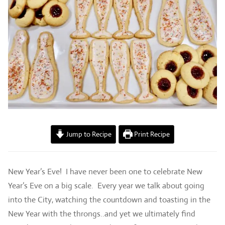
Jump to Recipe
Print Recipe
New Year’s Eve! I have never been one to celebrate New
Year’s Eve on a big scale. Every year we talk about going
into the City, watching the countdown and toasting in the
New Year with the throngs..and yet we ultimately find