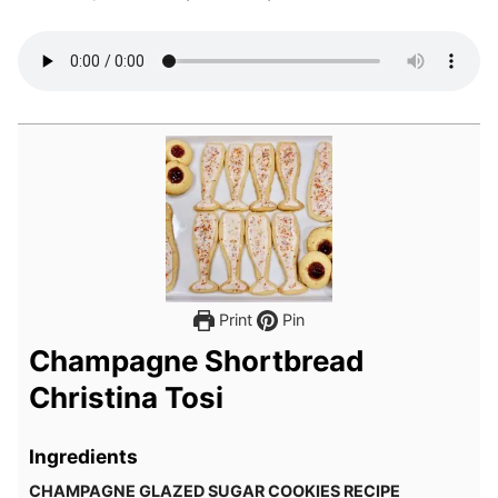
Print
Pin
Champagne Shortbread
Christina Tosi
Ingredients
CHAMPAGNE GLAZED SUGAR COOKIES RECIPE