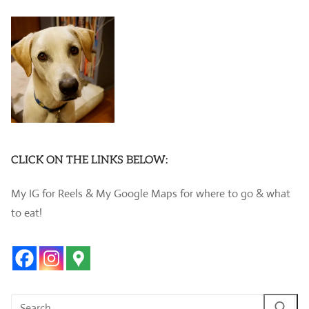
CLICK ON THE LINKS BELOW:
My IG for Reels & My Google Maps for where to go & what
to eat!
Search