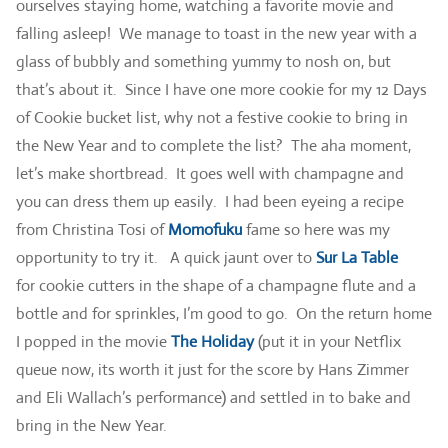
ourselves staying home, watching a favorite movie and
falling asleep! We manage to toast in the new year with a
glass of bubbly and something yummy to nosh on, but
that’s about it. Since I have one more cookie for my 12 Days
of Cookie bucket list, why not a festive cookie to bring in
the New Year and to complete the list? The aha moment,
let’s make shortbread. It goes well with champagne and
you can dress them up easily. I had been eyeing a recipe
from Christina Tosi of
Momofuku
fame so here was my
opportunity to try it. A quick jaunt over to
Sur La Table
for cookie cutters in the shape of a champagne flute and a
bottle and for sprinkles, I’m good to go. On the return home
I popped in the movie
The Holiday
(put it in your Netflix
queue now, its worth it just for the score by Hans Zimmer
and Eli Wallach’s performance) and settled in to bake and
bring in the New Year.