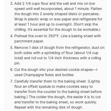
Add 2 1/4 cups flour and the salt and mix on low
speed until well incorporated, about 1 minute. Flatten
the dough into 2 evenly shaped disks or pancakes.
Wrap in plastic wrap or wax paper and refrigerate for
at least 1 hour and up to overnight. (Don’t skip the
chilling. It’s essential for the dough to be workable.)
Preheat the oven to 350°F. Line a baking sheet with
parchment paper.
Remove 1 disk of dough from the refrigerator, dust on
both sides with a sprinkling of flour (about 1/4 cup
total) and roll out to 1/4-inch thickness with a rolling
pin.
Cut the dough into your desired cookie shapes—I
used Champagne flutes and bottles
Carefully transfer them to the baking sheet. (Lightly
flour an offset spatula to make cookies easy to
transfer from the counter to the baking sheet before
baking.) The colder the dough, the easier it is to cut
and transfer to the baking sheet, so work quickly.
Repeat with the remaining disk of dough.