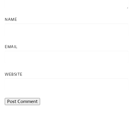
NAME
EMAIL
WEBSITE