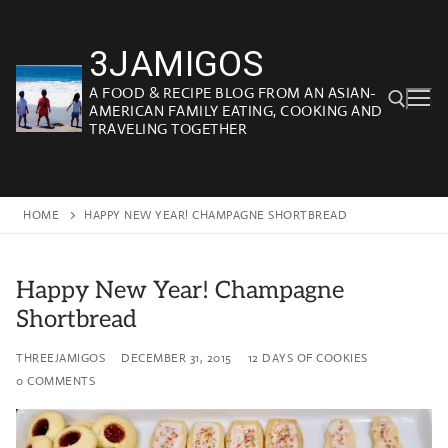
Skip
to
3JAMIGOS
content
A FOOD & RECIPE BLOG FROM AN ASIAN-
AMERICAN FAMILY EATING, COOKING AND
TRAVELING TOGETHER
Search for:
HOME
HAPPY NEW YEAR! CHAMPAGNE SHORTBREAD
Happy New Year! Champagne
Shortbread
THREEJAMIGOS
DECEMBER 31, 2015
12 DAYS OF COOKIES
0 COMMENTS