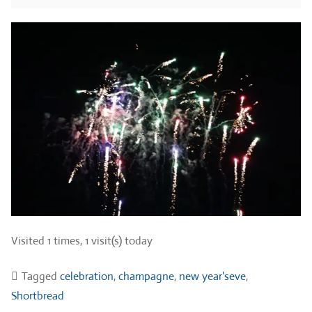
Visited 1 times, 1 visit(s) today
Tagged
celebration
,
champagne
,
new year'seve
,
Shortbread