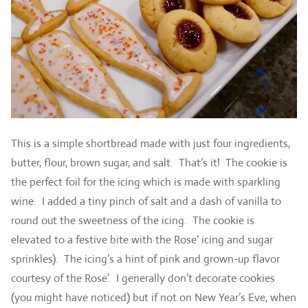
This is a simple shortbread made with just four ingredients,
butter, flour, brown sugar, and salt. That’s it! The cookie is
the perfect foil for the icing which is made with sparkling
wine. I added a tiny pinch of salt and a dash of vanilla to
round out the sweetness of the icing. The cookie is
elevated to a festive bite with the Rose’ icing and sugar
sprinkles). The icing’s a hint of pink and grown-up flavor
courtesy of the Rose’. I generally don’t decorate cookies
(you might have noticed) but if not on New Year’s Eve, when