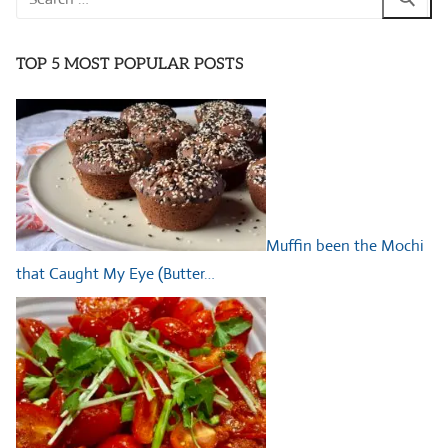
for:
TOP 5 MOST POPULAR POSTS
Muffin been the Mochi
that Caught My Eye (Butter…