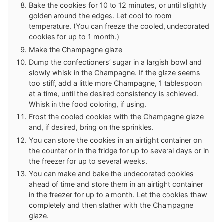
Bake the cookies for 10 to 12 minutes, or until slightly
golden around the edges. Let cool to room
temperature. (You can freeze the cooled, undecorated
cookies for up to 1 month.)
Make the Champagne glaze
Dump the confectioners’ sugar in a largish bowl and
slowly whisk in the Champagne. If the glaze seems
too stiff, add a little more Champagne, 1 tablespoon
at a time, until the desired consistency is achieved.
Whisk in the food coloring, if using.
Frost the cooled cookies with the Champagne glaze
and, if desired, bring on the sprinkles.
You can store the cookies in an airtight container on
the counter or in the fridge for up to several days or in
the freezer for up to several weeks.
You can make and bake the undecorated cookies
ahead of time and store them in an airtight container
in the freezer for up to a month. Let the cookies thaw
completely and then slather with the Champagne
glaze.