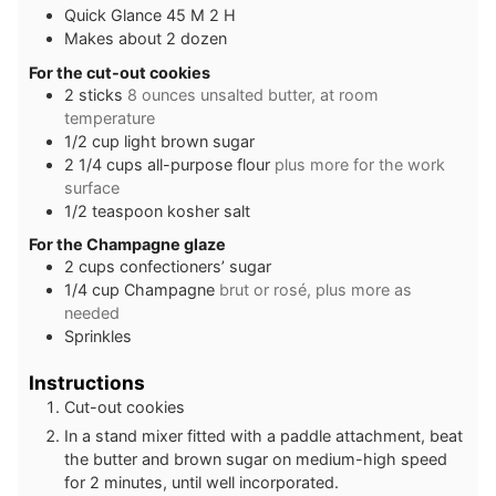
Quick Glance 45 M 2 H
Makes about 2 dozen
For the cut-out cookies
2
sticks
8 ounces unsalted butter, at room
temperature
1/2
cup
light brown sugar
2 1/4
cups
all-purpose flour
plus more for the work
surface
1/2
teaspoon
kosher salt
For the Champagne glaze
2
cups
confectioners’ sugar
1/4
cup
Champagne
brut or rosé, plus more as
needed
Sprinkles
Instructions
Cut-out cookies
In a stand mixer fitted with a paddle attachment, beat
the butter and brown sugar on medium-high speed
for 2 minutes, until well incorporated.