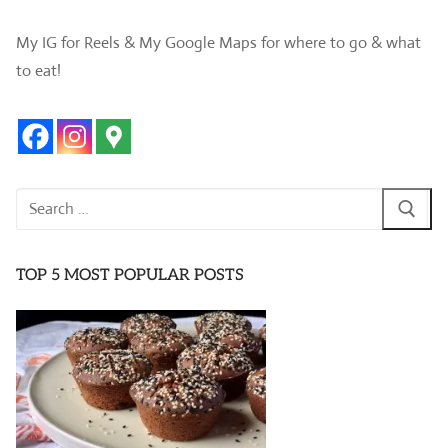
My IG for Reels & My Google Maps for where to go & what
to eat!
Search
for:
TOP 5 MOST POPULAR POSTS