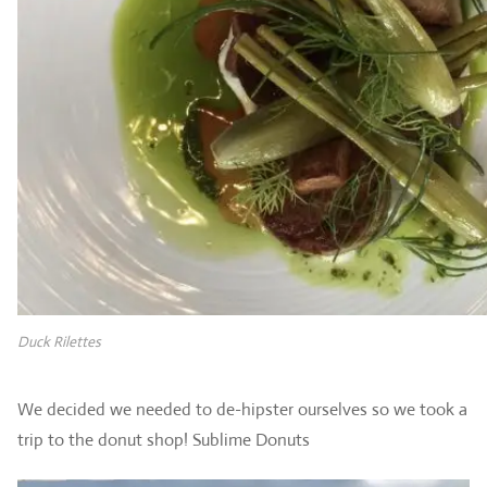
Duck Rilettes
We decided we needed to de-hipster ourselves so we took a
trip to the donut shop! Sublime Donuts