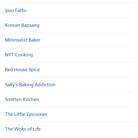
Ipso Fatto
Korean Bapsang
MInimalist Baker
NYT Cooking
Red House Spice
Sally’s Baking Addiction
Smitten Kitchen
The Little Epicurean
The Woks of Life