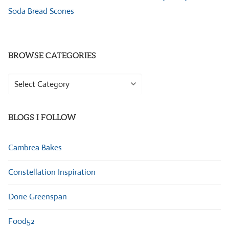
Soda Bread Scones
BROWSE CATEGORIES
Browse
Categories
BLOGS I FOLLOW
Cambrea Bakes
Constellation Inspiration
Dorie Greenspan
Food52