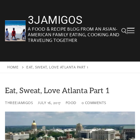
Skip
to
3JAMIGOS
content
A FOOD & RECIPE BLOG FROM AN ASIAN-
AMERICAN FAMILY EATING, COOKING AND
TRAVELING TOGETHER
Search for:
HOME
EAT, SWEAT, LOVE ATLANTA PART 1
Eat, Sweat, Love Atlanta Part 1
THREEJAMIGOS
JULY 16, 2017
FOOD
0 COMMENTS