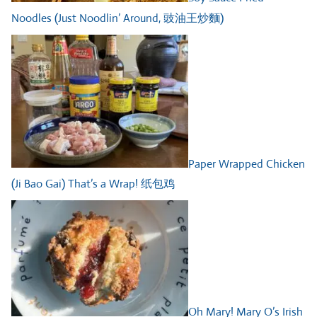
Noodles (Just Noodlin’ Around, 豉油王炒麵)
Paper Wrapped Chicken
(Ji Bao Gai) That’s a Wrap! 纸包鸡
Oh Mary! Mary O’s Irish