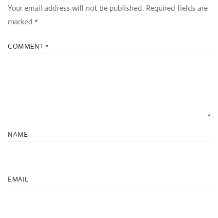
Your email address will not be published.
Required fields are
marked
*
COMMENT
*
NAME
EMAIL