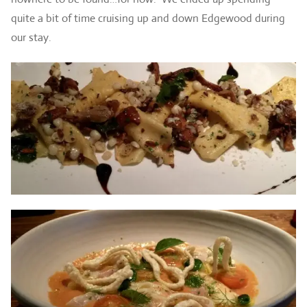
quite a bit of time cruising up and down Edgewood during
our stay.