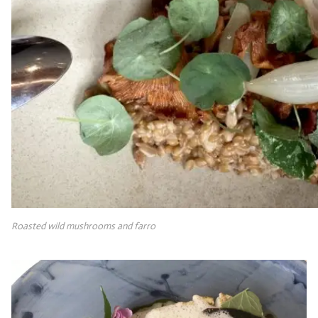
Roasted wild mushrooms and farro