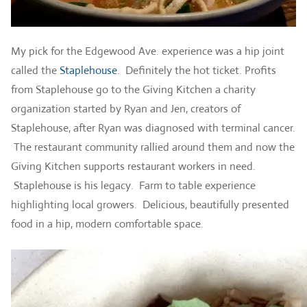
My pick for the Edgewood Ave. experience was a hip joint
called the
Staplehouse
. Definitely the hot ticket. Profits
from Staplehouse go to the Giving Kitchen a charity
organization started by Ryan and Jen, creators of
Staplehouse, after Ryan was diagnosed with terminal cancer.
The restaurant community rallied around them and now the
Giving Kitchen supports restaurant workers in need.
Staplehouse is his legacy. Farm to table experience
highlighting local growers. Delicious, beautifully presented
food in a hip, modern comfortable space.