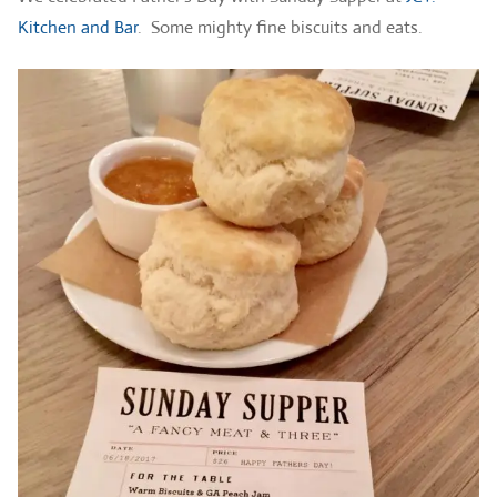
Kitchen and Bar
. Some mighty fine biscuits and eats.