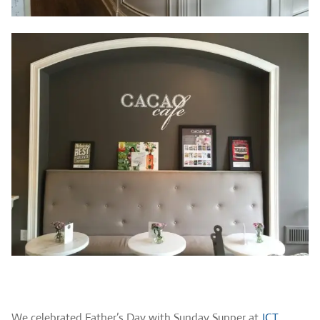
We celebrated Father’s Day with Sunday Supper at
JCT.