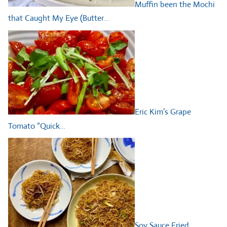
Muffin been the Mochi
that Caught My Eye (Butter…
Eric Kim’s Grape
Tomato “Quick…
Soy Sauce Fried