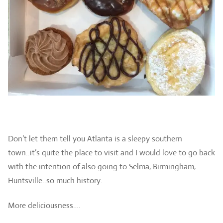
Don’t let them tell you Atlanta is a sleepy southern
town..it’s quite the place to visit and I would love to go back
with the intention of also going to Selma, Birmingham,
Huntsville..so much history.
More deliciousness….