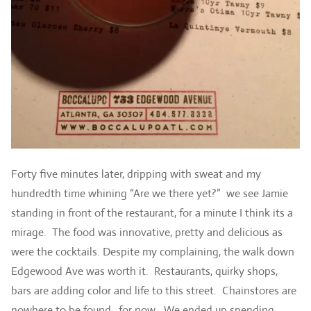
Forty five minutes later, dripping with sweat and my
hundredth time whining “Are we there yet?” we see Jamie
standing in front of the restaurant, for a minute I think its a
mirage. The food was innovative, pretty and delicious as
were the cocktails. Despite my complaining, the walk down
Edgewood Ave was worth it. Restaurants, quirky shops,
bars are adding color and life to this street. Chainstores are
nowhere to be found…for now. We ended up spending