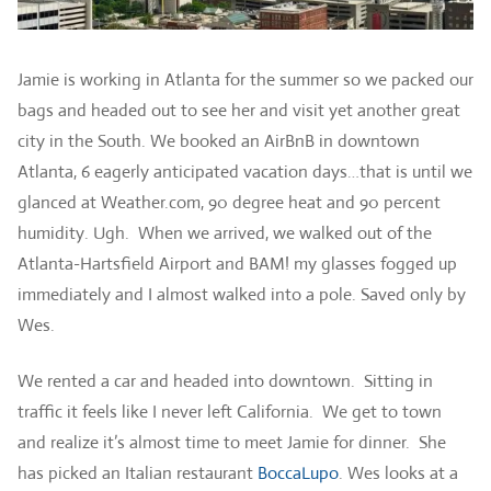
Jamie is working in Atlanta for the summer so we packed our
bags and headed out to see her and visit yet another great
city in the South. We booked an AirBnB in downtown
Atlanta, 6 eagerly anticipated vacation days…that is until we
glanced at Weather.com, 90 degree heat and 90 percent
humidity. Ugh. When we arrived, we walked out of the
Atlanta-Hartsfield Airport and BAM! my glasses fogged up
immediately and I almost walked into a pole. Saved only by
Wes.
We rented a car and headed into downtown. Sitting in
traffic it feels like I never left California. We get to town
and realize it’s almost time to meet Jamie for dinner. She
has picked an Italian restaurant
BoccaLupo
. Wes looks at a