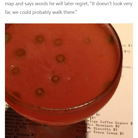
map and says words he will later regret, “It doesn’t look very
far, we could probably walk there.”