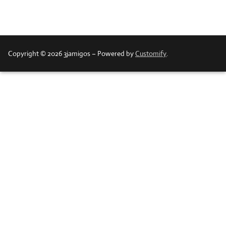
Copyright © 2026 3jamigos – Powered by
Customify
.