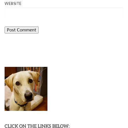
WEBSITE
CLICK ON THE LINKS BELOW: