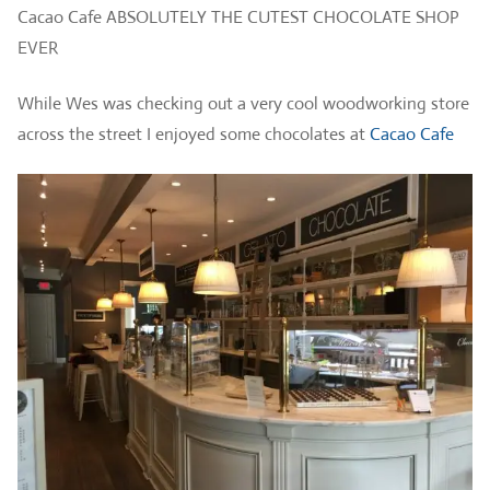
Cacao Cafe ABSOLUTELY THE CUTEST CHOCOLATE SHOP
EVER
While Wes was checking out a very cool woodworking store
across the street I enjoyed some chocolates at
Cacao Cafe