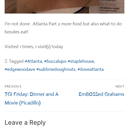
I’m not done…Atlanta Part 2 more food but also what to do
besides eat!
Visited 1 times, 1 visit(s) today
Tagged
#Atlanta
,
#buccalupo #staplehouse
,
#edgewoodave #sublimedoughnuts
,
#iloveatlanta
Post
PREVIOUS
NEXT
navigation
Previous
Next
TGI Friday: Dinner and A
EmBOSSed Grahams
post:
post:
Movie (Picadillo)
Leave a Reply