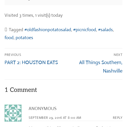
Visited 3 times, 1 visit(s) today
Tagged
#oldfashionpotatosalad
,
#picnicfood
,
#salads
,
food
,
potatoes
Post
PREVIOUS
NEXT
navigation
Previous
Next
PART 2: HOUSTON EATS
All Things Southern,
post:
post:
Nashville
1 Comment
ANONYMOUS
SEPTEMBER 29, 2016 AT 8:00 AM
REPLY