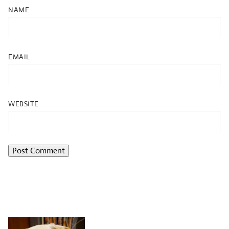
NAME
EMAIL
WEBSITE