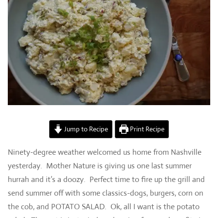
Jump to Recipe
Print Recipe
Ninety-degree weather welcomed us home from Nashville
yesterday. Mother Nature is giving us one last summer
hurrah and it’s a doozy. Perfect time to fire up the grill and
send summer off with some classics-dogs, burgers, corn on
the cob, and POTATO SALAD. Ok, all I want is the potato