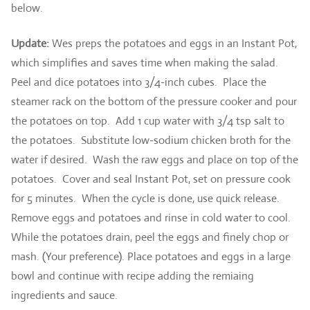
below.
Update:
Wes preps the potatoes and eggs in an Instant Pot,
which simplifies and saves time when making the salad.
Peel and dice potatoes into 3/4-inch cubes. Place the
steamer rack on the bottom of the pressure cooker and pour
the potatoes on top. Add 1 cup water with 3/4 tsp salt to
the potatoes. Substitute low-sodium chicken broth for the
water if desired. Wash the raw eggs and place on top of the
potatoes. Cover and seal Instant Pot, set on pressure cook
for 5 minutes. When the cycle is done, use quick release.
Remove eggs and potatoes and rinse in cold water to cool.
While the potatoes drain, peel the eggs and finely chop or
mash. (Your preference). Place potatoes and eggs in a large
bowl and continue with recipe adding the remiaing
ingredients and sauce.