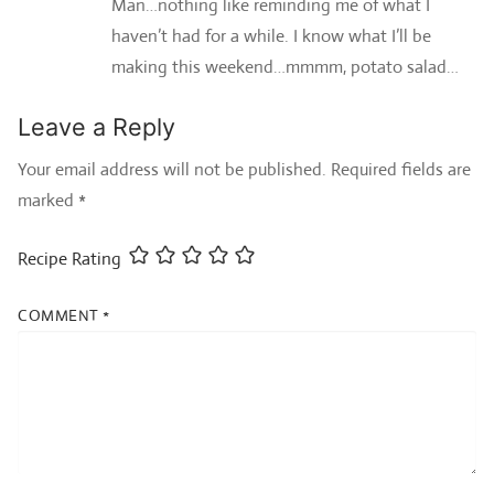
Man…nothing like reminding me of what I
haven’t had for a while. I know what I’ll be
making this weekend…mmmm, potato salad…
Leave a Reply
Your email address will not be published.
Required fields are
marked
*
Recipe Rating
COMMENT
*