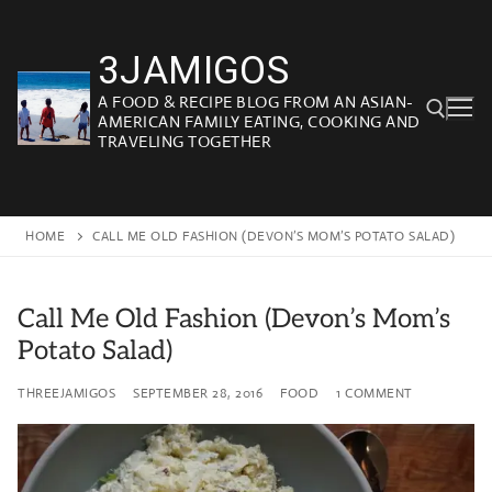
Skip
to
3JAMIGOS
content
A FOOD & RECIPE BLOG FROM AN ASIAN-
AMERICAN FAMILY EATING, COOKING AND
TRAVELING TOGETHER
Search for:
HOME
CALL ME OLD FASHION (DEVON’S MOM’S POTATO SALAD)
Call Me Old Fashion (Devon’s Mom’s
Potato Salad)
THREEJAMIGOS
SEPTEMBER 28, 2016
FOOD
1 COMMENT