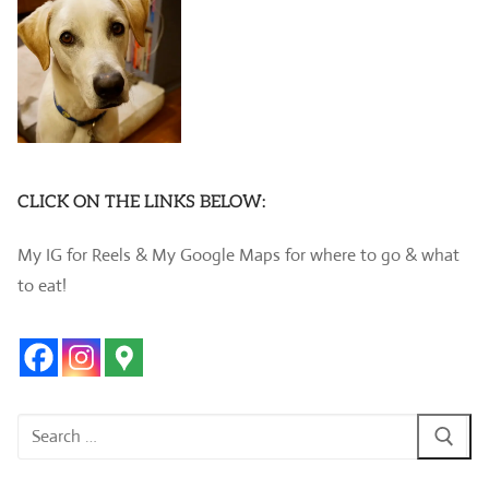
CLICK ON THE LINKS BELOW:
My IG for Reels & My Google Maps for where to go & what
to eat!
Search
for: