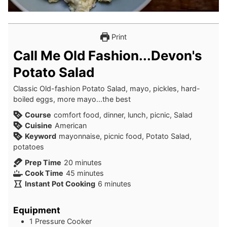
Print
Call Me Old Fashion...Devon's
Potato Salad
Classic Old-fashion Potato Salad, mayo, pickles, hard-
boiled eggs, more mayo...the best
Course
comfort food, dinner, lunch, picnic, Salad
Cuisine
American
Keyword
mayonnaise, picnic food, Potato Salad,
potatoes
minutes
Prep Time
20
minutes
minutes
Cook Time
45
minutes
minutes
Instant Pot Cooking
6
minutes
Equipment
1 Pressure Cooker