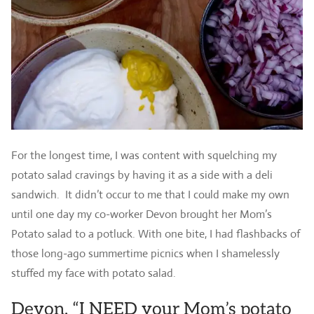
For the longest time, I was content with squelching my
potato salad cravings by having it as a side with a deli
sandwich. It didn’t occur to me that I could make my own
until one day my co-worker Devon brought her Mom’s
Potato salad to a potluck. With one bite, I had flashbacks of
those long-ago summertime picnics when I shamelessly
stuffed my face with potato salad.
Devon, “I NEED your Mom’s potato