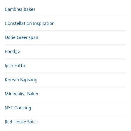
Cambrea Bakes
Constellation Inspiration
Dorie Greenspan
Food52
Ipso Fatto
Korean Bapsang
MInimalist Baker
NYT Cooking
Red House Spice