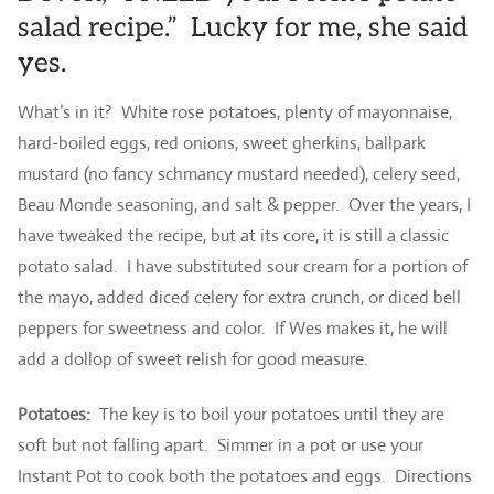
salad recipe.” Lucky for me, she said
yes.
What’s in it? White rose potatoes, plenty of mayonnaise,
hard-boiled eggs, red onions, sweet gherkins, ballpark
mustard (no fancy schmancy mustard needed), celery seed,
Beau Monde seasoning, and salt & pepper. Over the years, I
have tweaked the recipe, but at its core, it is still a classic
potato salad. I have substituted sour cream for a portion of
the mayo, added diced celery for extra crunch, or diced bell
peppers for sweetness and color. If Wes makes it, he will
add a dollop of sweet relish for good measure.
Potatoes:
The key is to boil your potatoes until they are
soft but not falling apart. Simmer in a pot or use your
Instant Pot to cook both the potatoes and eggs. Directions