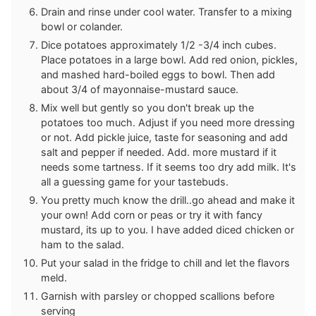
Drain and rinse under cool water. Transfer to a mixing
bowl or colander.
Dice potatoes approximately 1/2 -3/4 inch cubes.
Place potatoes in a large bowl. Add red onion, pickles,
and mashed hard-boiled eggs to bowl. Then add
about 3/4 of mayonnaise-mustard sauce.
Mix well but gently so you don't break up the
potatoes too much. Adjust if you need more dressing
or not. Add pickle juice, taste for seasoning and add
salt and pepper if needed. Add. more mustard if it
needs some tartness. If it seems too dry add milk. It's
all a guessing game for your tastebuds.
You pretty much know the drill..go ahead and make it
your own! Add corn or peas or try it with fancy
mustard, its up to you. I have added diced chicken or
ham to the salad.
Put your salad in the fridge to chill and let the flavors
meld.
Garnish with parsley or chopped scallions before
serving