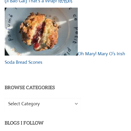
(Ji Bao Gai) That’s a Wrap! 纸包鸡
Oh Mary! Mary O’s Irish
Soda Bread Scones
BROWSE CATEGORIES
Browse
Categories
BLOGS I FOLLOW