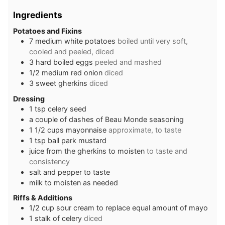
Ingredients
Potatoes and Fixins
7
medium white potatoes
boiled until very soft,
cooled and peeled, diced
3
hard boiled eggs
peeled and mashed
1/2
medium red onion
diced
3
sweet gherkins
diced
Dressing
1
tsp
celery seed
a couple of dashes of Beau Monde seasoning
1 1/2
cups
mayonnaise
approximate, to taste
1
tsp
ball park mustard
juice from the gherkins to moisten
to taste and
consistency
salt and pepper to taste
milk to moisten as needed
Riffs & Additions
1/2
cup
sour cream to replace equal amount of mayo
1
stalk of celery
diced