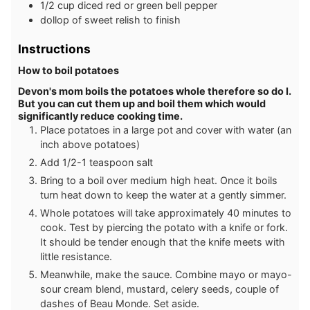
1/2
cup
diced red or green bell pepper
dollop of sweet relish to finish
Instructions
How to boil potatoes
Devon's mom boils the potatoes whole therefore so do I.
But you can cut them up and boil them which would
significantly reduce cooking time.
Place potatoes in a large pot and cover with water (an
inch above potatoes)
Add 1/2-1 teaspoon salt
Bring to a boil over medium high heat. Once it boils
turn heat down to keep the water at a gently simmer.
Whole potatoes will take approximately 40 minutes to
cook. Test by piercing the potato with a knife or fork.
It should be tender enough that the knife meets with
little resistance.
Meanwhile, make the sauce. Combine mayo or mayo-
sour cream blend, mustard, celery seeds, couple of
dashes of Beau Monde. Set aside.