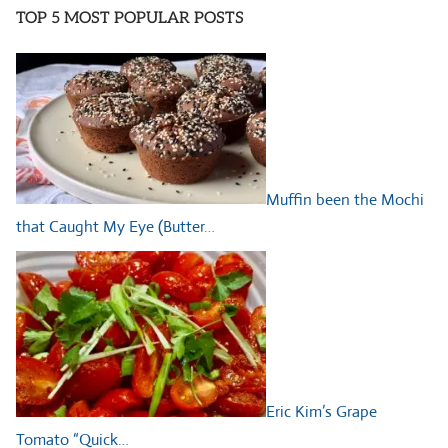
TOP 5 MOST POPULAR POSTS
Muffin been the Mochi
that Caught My Eye (Butter…
Eric Kim’s Grape
Tomato “Quick…