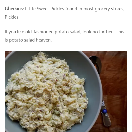
Gherkins:
Little Sweet Pickles found in most grocery stores,
Pickles
If you like old-fashioned potato salad, look no further. This
is potato salad heaven.