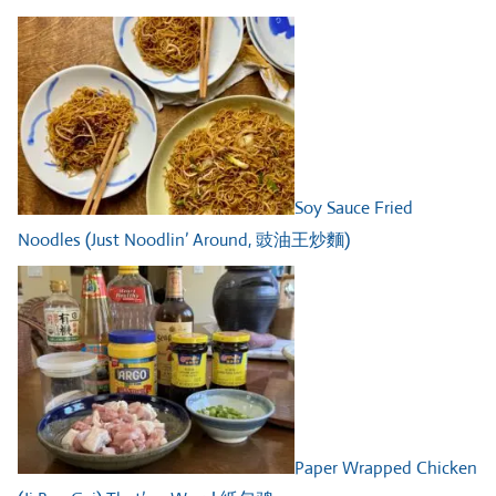
Soy Sauce Fried
Noodles (Just Noodlin’ Around, 豉油王炒麵)
Paper Wrapped Chicken