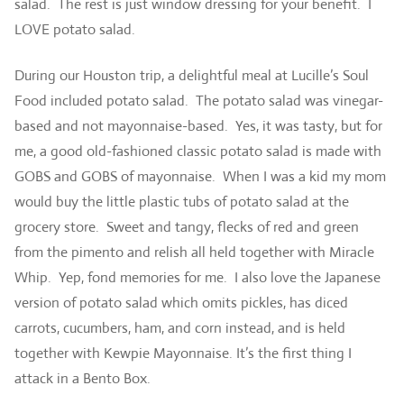
salad. The rest is just window dressing for your benefit. I
LOVE potato salad.
During our Houston trip, a delightful meal at Lucille’s Soul
Food included potato salad. The potato salad was vinegar-
based and not mayonnaise-based. Yes, it was tasty, but for
me, a good old-fashioned classic potato salad is made with
GOBS and GOBS of mayonnaise. When I was a kid my mom
would buy the little plastic tubs of potato salad at the
grocery store. Sweet and tangy, flecks of red and green
from the pimento and relish all held together with Miracle
Whip. Yep, fond memories for me. I also love the Japanese
version of potato salad which omits pickles, has diced
carrots, cucumbers, ham, and corn instead, and is held
together with Kewpie Mayonnaise. It’s the first thing I
attack in a Bento Box.