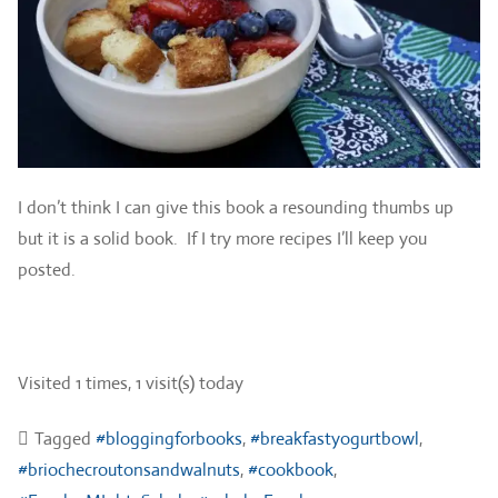
I don’t think I can give this book a resounding thumbs up
but it is a solid book. If I try more recipes I’ll keep you
posted.
Visited 1 times, 1 visit(s) today
Tagged
#bloggingforbooks
,
#breakfastyogurtbowl
,
#briochecroutonsandwalnuts
,
#cookbook
,