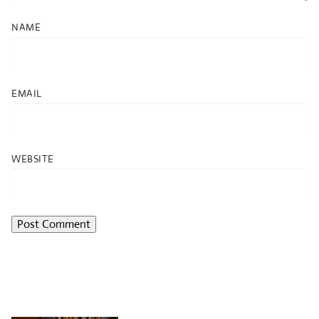
NAME
EMAIL
WEBSITE