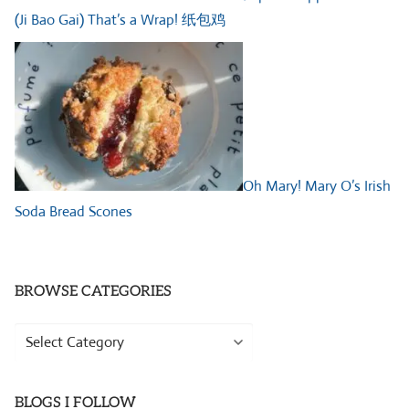
(Ji Bao Gai) That’s a Wrap! 纸包鸡
Oh Mary! Mary O’s Irish
Soda Bread Scones
BROWSE CATEGORIES
Browse
Categories
BLOGS I FOLLOW