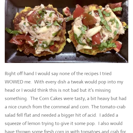
Right off hand I would say none of the recipes I tried
WOWED me. With every dish a tweak would pop into my
head or I would think this is not bad but it’s missing
something. The Corn Cakes were tasty, a bit heavy but had
a nice crunch from the cornmeal and corn. The tomato-crab
salad fell flat and needed a bigger hit of acid. I added a
squeeze of lemon trying to give it some pop. I also would
have thrown some fresh corn in with tomatoes and crab for