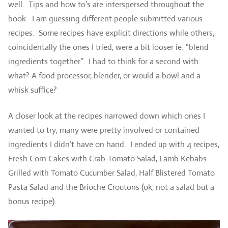
well. Tips and how to’s are interspersed throughout the
book. I am guessing different people submitted various
recipes. Some recipes have explicit directions while others,
coincidentally the ones I tried, were a bit looser ie. “blend
ingredients together”. I had to think for a second with
what? A food processor, blender, or would a bowl and a
whisk suffice?
A closer look at the recipes narrowed down which ones I
wanted to try, many were pretty involved or contained
ingredients I didn’t have on hand. I ended up with 4 recipes,
Fresh Corn Cakes with Crab-Tomato Salad, Lamb Kebabs
Grilled with Tomato Cucumber Salad, Half Blistered Tomato
Pasta Salad and the Brioche Croutons (ok, not a salad but a
bonus recipe).