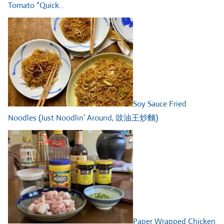
Tomato “Quick…
Soy Sauce Fried
Noodles (Just Noodlin’ Around, 豉油王炒麵)
Paper Wrapped Chicken