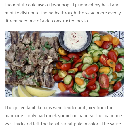
thought it could use a flavor pop. I julienned my basil and
mint to distribute the herbs through the salad more evenly.
It reminded me of a de-constructed pesto.
The grilled lamb kebabs were tender and juicy from the
marinade. I only had greek yogurt on hand so the marinade
was thick and left the kebabs a bit pale in color. The sauce