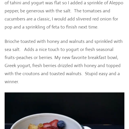
of tahini and yogurt was flat so I added a sprinkle of Aleppo
pepper, be generous with the salt. The tomatoes and
cucumbers are a classic, I would add slivered red onion for
pop and a sprinkling of feta to finish next time.
Brioche toasted with honey and walnuts and sprinkled with
sea salt. Adds a nice touch to yogurt or fresh seasonal
fruits-peaches or berries. My new favorite breakfast bowl,
Greek yogurt, fresh berries drizzled with honey and topped
with the croutons and toasted walnuts. Stupid easy and a
winner.