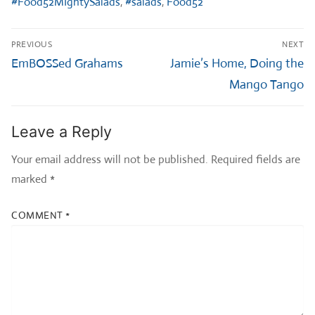
#Food52MIghtySalads
,
#salads
,
Food52
Post
PREVIOUS
NEXT
navigation
Previous
Next
EmBOSSed Grahams
Jamie’s Home, Doing the
post:
post:
Mango Tango
Leave a Reply
Your email address will not be published.
Required fields are
marked
*
COMMENT
*