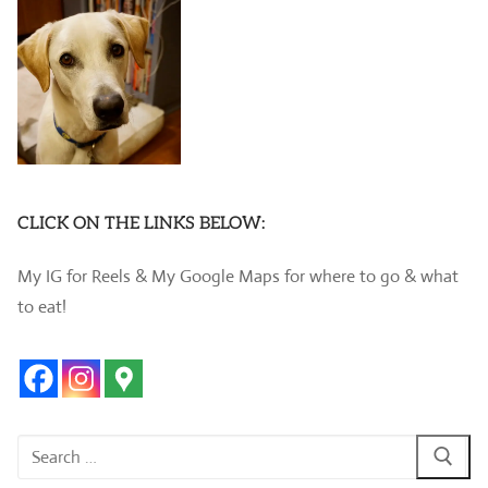
CLICK ON THE LINKS BELOW:
My IG for Reels & My Google Maps for where to go & what
to eat!
Search
for: