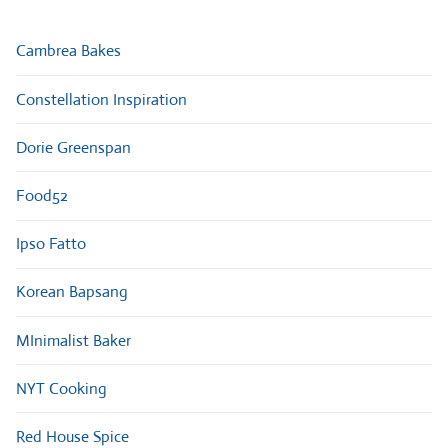
Cambrea Bakes
Constellation Inspiration
Dorie Greenspan
Food52
Ipso Fatto
Korean Bapsang
MInimalist Baker
NYT Cooking
Red House Spice