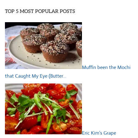
TOP 5 MOST POPULAR POSTS
Muffin been the Mochi
that Caught My Eye (Butter…
Eric Kim’s Grape