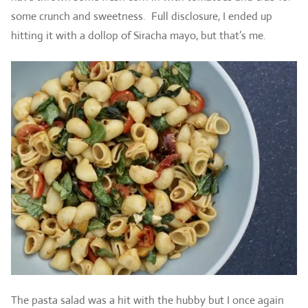
some crunch and sweetness. Full disclosure, I ended up
hitting it with a dollop of Siracha mayo, but that’s me.
The pasta salad was a hit with the hubby but I once again