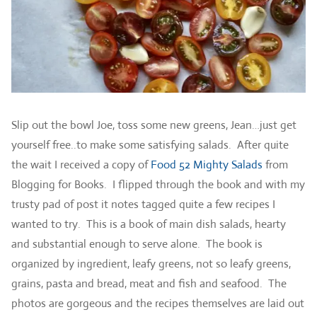
Slip out the bowl Joe, toss some new greens, Jean…just get
yourself free..to make some satisfying salads. After quite
the wait I received a copy of
Food 52 Mighty Salads
from
Blogging for Books. I flipped through the book and with my
trusty pad of post it notes tagged quite a few recipes I
wanted to try. This is a book of main dish salads, hearty
and substantial enough to serve alone. The book is
organized by ingredient, leafy greens, not so leafy greens,
grains, pasta and bread, meat and fish and seafood. The
photos are gorgeous and the recipes themselves are laid out